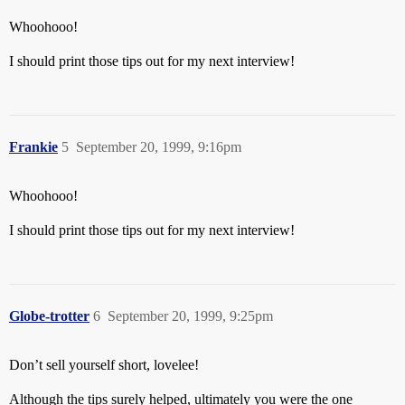
Whoohooo!
I should print those tips out for my next interview!
Frankie
5
September 20, 1999, 9:16pm
Whoohooo!
I should print those tips out for my next interview!
Globe-trotter
6
September 20, 1999, 9:25pm
Don’t sell yourself short, lovelee!
Although the tips surely helped, ultimately you were the one