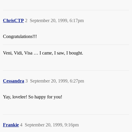
ChrisCTP
2
September 20, 1999, 6:17pm
Congratulations!!!
Veni, Vidi, Visa … I came, I saw, I bought.
Cessandra
3
September 20, 1999, 6:27pm
Yay, lovelee! So happy for you!
Frankie
4
September 20, 1999, 9:16pm