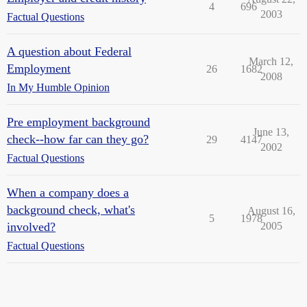
4
696
2003
Factual Questions
A question about Federal
March 12,
Employment
26
1682
2008
In My Humble Opinion
Pre employment background
June 13,
check--how far can they go?
29
4147
2002
Factual Questions
When a company does a
background check, what's
August 16,
5
1978
involved?
2005
Factual Questions