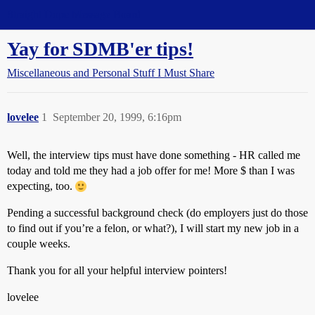
Straight Dope Message Board
Yay for SDMB'er tips!
Miscellaneous and Personal Stuff I Must Share
lovelee
1
September 20, 1999, 6:16pm
Well, the interview tips must have done something - HR called me
today and told me they had a job offer for me! More $ than I was
expecting, too.
Pending a successful background check (do employers just do those
to find out if you’re a felon, or what?), I will start my new job in a
couple weeks.
Thank you for all your helpful interview pointers!
lovelee