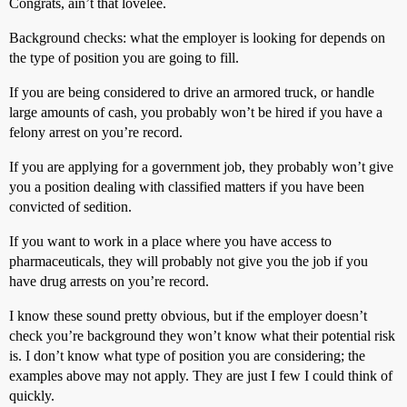
Congrats, ain’t that lovelee.
Background checks: what the employer is looking for depends on
the type of position you are going to fill.
If you are being considered to drive an armored truck, or handle
large amounts of cash, you probably won’t be hired if you have a
felony arrest on you’re record.
If you are applying for a government job, they probably won’t give
you a position dealing with classified matters if you have been
convicted of sedition.
If you want to work in a place where you have access to
pharmaceuticals, they will probably not give you the job if you
have drug arrests on you’re record.
I know these sound pretty obvious, but if the employer doesn’t
check you’re background they won’t know what their potential risk
is. I don’t know what type of position you are considering; the
examples above may not apply. They are just I few I could think of
quickly.