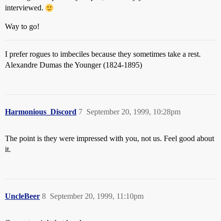
interviewed.
Way to go!
I prefer rogues to imbeciles because they sometimes take a rest.
Alexandre Dumas the Younger (1824-1895)
Harmonious_Discord
7
September 20, 1999, 10:28pm
The point is they were impressed with you, not us. Feel good about
it.
UncleBeer
8
September 20, 1999, 11:10pm