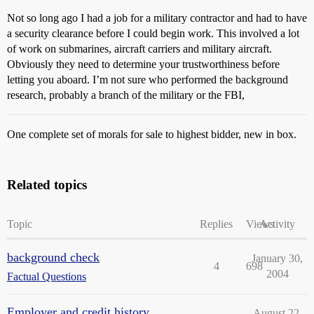
Not so long ago I had a job for a military contractor and had to have
a security clearance before I could begin work. This involved a lot
of work on submarines, aircraft carriers and military aircraft.
Obviously they need to determine your trustworthiness before
letting you aboard. I’m not sure who performed the background
research, probably a branch of the military or the FBI,
One complete set of morals for sale to highest bidder, new in box.
Related topics
Topic
Replies
Views
Activity
background check
January 30,
4
698
2004
Factual Questions
Employer and credit history
August 22,