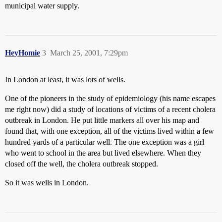
municipal water supply.
HeyHomie
3
March 25, 2001, 7:29pm
In London at least, it was lots of wells.
One of the pioneers in the study of epidemiology (his name escapes
me right now) did a study of locations of victims of a recent cholera
outbreak in London. He put little markers all over his map and
found that, with one exception, all of the victims lived within a few
hundred yards of a particular well. The one exception was a girl
who went to school in the area but lived elsewhere. When they
closed off the well, the cholera outbreak stopped.
So it was wells in London.