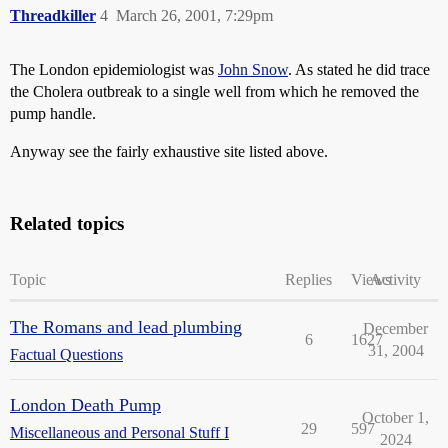
Threadkiller
4
March 26, 2001, 7:29pm
The London epidemiologist was
John Snow
. As stated he did trace
the Cholera outbreak to a single well from which he removed the
pump handle.
Anyway see the fairly exhaustive site listed above.
Related topics
Topic
Replies
Views
Activity
The Romans and lead plumbing
December
6
1627
31, 2004
Factual Questions
London Death Pump
October 1,
29
597
Miscellaneous and Personal Stuff I
2024