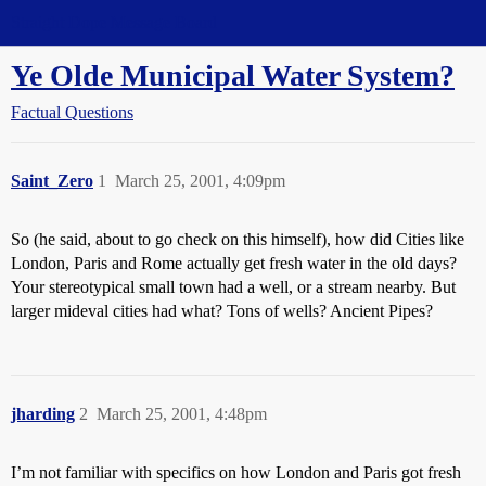
Straight Dope Message Board
Ye Olde Municipal Water System?
Factual Questions
Saint_Zero
1
March 25, 2001, 4:09pm
So (he said, about to go check on this himself), how did Cities like
London, Paris and Rome actually get fresh water in the old days?
Your stereotypical small town had a well, or a stream nearby. But
larger mideval cities had what? Tons of wells? Ancient Pipes?
jharding
2
March 25, 2001, 4:48pm
I’m not familiar with specifics on how London and Paris got fresh