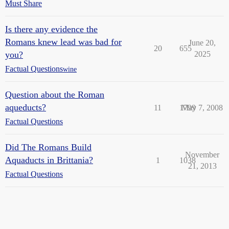
Must Share
Is there any evidence the
Romans knew lead was bad for
June 20,
20
655
you?
2025
Factual Questions
wine
Question about the Roman
aqueducts?
11
1799
May 7, 2008
Factual Questions
Did The Romans Build
November
Aquaducts in Brittania?
1
1038
21, 2013
Factual Questions