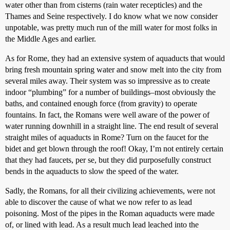
water other than from cisterns (rain water recepticles) and the
Thames and Seine respectively. I do know what we now consider
unpotable, was pretty much run of the mill water for most folks in
the Middle Ages and earlier.
As for Rome, they had an extensive system of aquaducts that would
bring fresh mountain spring water and snow melt into the city from
several miles away. Their system was so impressive as to create
indoor “plumbing” for a number of buildings–most obviously the
baths, and contained enough force (from gravity) to operate
fountains. In fact, the Romans were well aware of the power of
water running downhill in a straight line. The end result of several
straight miles of aquaducts in Rome? Turn on the faucet for the
bidet and get blown through the roof! Okay, I’m not entirely certain
that they had faucets, per se, but they did purposefully construct
bends in the aquaducts to slow the speed of the water.
Sadly, the Romans, for all their civilizing achievements, were not
able to discover the cause of what we now refer to as lead
poisoning. Most of the pipes in the Roman aquaducts were made
of, or lined with lead. As a result much lead leached into the