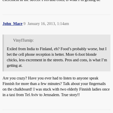
John_Mace
9
January 16, 2013, 1:14am
VinylTurnip:
Exiled from India to Finland, eh? Food’s probably worse, but I
bet the cell phone reception is better. More 6-foot blonde
chicks, less excrement in the streets. Pros and cons, is what I’m
getting at.
Are you crazy? Have you ever had to listen to anyone speak
Finnish for more than a few minutes? Talk about your fingernails
on the chalkboard! I was stuck with two elderly Finnish ladies once
in a taxi from Tel Aviv to Jerusalem. True story!!