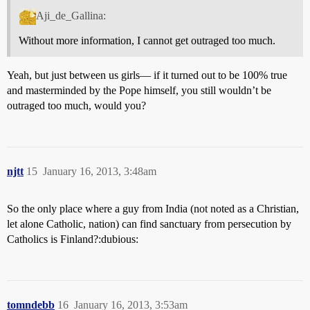
Aji_de_Gallina:
Without more information, I cannot get outraged too much.
Yeah, but just between us girls— if it turned out to be 100% true
and masterminded by the Pope himself, you still wouldn’t be
outraged too much, would you?
njtt
15
January 16, 2013, 3:48am
So the only place where a guy from India (not noted as a Christian,
let alone Catholic, nation) can find sanctuary from persecution by
Catholics is Finland?:dubious:
tomndebb
16
January 16, 2013, 3:53am