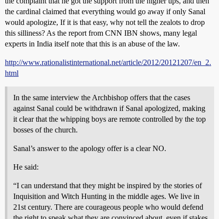
the complaint that he got the support from the higher ups, and then
the cardinal claimed that everything would go away if only Sanal
would apologize, If it is that easy, why not tell the zealots to drop
this silliness? As the report from CNN IBN shows, many legal
experts in India itself note that this is an abuse of the law.
http://www.rationalistinternational.net/article/2012/20121207/en_2.
html
In the same interview the Archbishop offers that the cases
against Sanal could be withdrawn if Sanal apologized, making
it clear that the whipping boys are remote controlled by the top
bosses of the church.
Sanal’s answer to the apology offer is a clear NO.
He said:
“I can understand that they might be inspired by the stories of
Inquisition and Witch Hunting in the middle ages. We live in
21st century. There are courageous people who would defend
the right to speak what they are convinced about, even if stakes