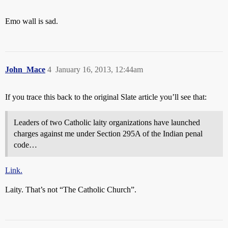
Emo wall is sad.
John_Mace
4
January 16, 2013, 12:44am
If you trace this back to the original Slate article you’ll see that:
Leaders of two Catholic laity organizations have launched
charges against me under Section 295A of the Indian penal
code…
Link.
Laity. That’s not “The Catholic Church”.