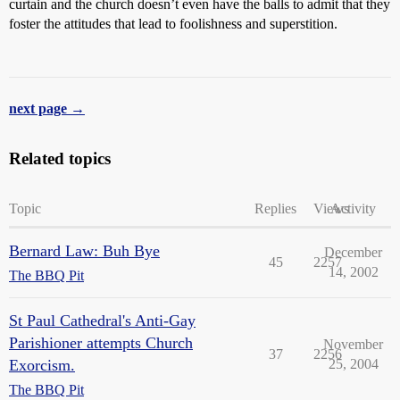
curtain and the church doesn’t even have the balls to admit that they
foster the attitudes that lead to foolishness and superstition.
next page →
Related topics
Topic
Replies
Views
Activity
Bernard Law: Buh Bye
December
45
2257
14, 2002
The BBQ Pit
St Paul Cathedral's Anti-Gay
Parishioner attempts Church
November
37
2256
Exorcism.
25, 2004
The BBQ Pit