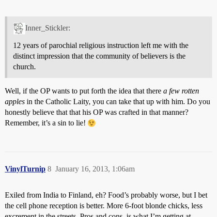
Inner_Stickler:
12 years of parochial religious instruction left me with the
distinct impression that the community of believers is the
church.
Well, if the OP wants to put forth the idea that there
a few rotten
apples
in the Catholic Laity, you can take that up with him. Do you
honestly believe that that his OP was crafted in that manner?
Remember, it’s a sin to lie!
VinylTurnip
8
January 16, 2013, 1:06am
Exiled from India to Finland, eh? Food’s probably worse, but I bet
the cell phone reception is better. More 6-foot blonde chicks, less
excrement in the streets. Pros and cons, is what I’m getting at.