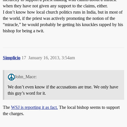
when they have not given any support to the claims, either.
I don’t know how local church politics runs in India, but in most of
the world, if the priest was actively promoting the notion of the
“miracle,” he would probably be getting his knuckles rapped by his
bishop for being a twit.
Simplicio
17
January 16, 2013, 3:54am
John_Mace:
We don’t even know if the accusations are true. We only have
this guy’s word for it.
The
WSJ is reporting it as fact.
The local bishop seems to support
the charges.