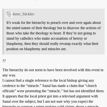
Inner_Stickler:
It’s weak for the hierarchy to preach over and over again about
the unted nature of their theology but to disavow the actions of
those who take the theology to heart. If they’re not going to
stand by catholics who make accusations of heresy or
blasphemy, then they should really revamp exactly what their
position on blasphemy and miracles are.
??
The hierarchy do not seem to have been involved with this event in
any way.
I cannot find a single reference to the local bishop giving any
credence to the “miracle.” Sanal has made a claim that “church
officials” were promoting the “miracle,” but has not identified them.
It appears that the local priest got into a televised argument with
Sanal over the subject, but I am not sure why you expect the
hierarchy to support a priest making wild claims about a miracle