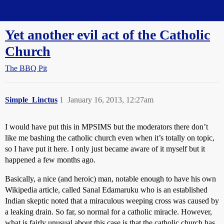
Straight Dope Message Board
Yet another evil act of the Catholic
Church
The BBQ Pit
Simple_Linctus
1
January 16, 2013, 12:27am
I would have put this in MPSIMS but the moderators there don’t
like me bashing the catholic church even when it’s totally on topic,
so I have put it here. I only just became aware of it myself but it
happened a few months ago.
Basically, a nice (and heroic) man, notable enough to have his own
Wikipedia article, called Sanal Edamaruku who is an established
Indian skeptic noted that a miraculous weeping cross was caused by
a leaking drain. So far, so normal for a catholic miracle. However,
what is fairly unusual about this case is that the catholic church has