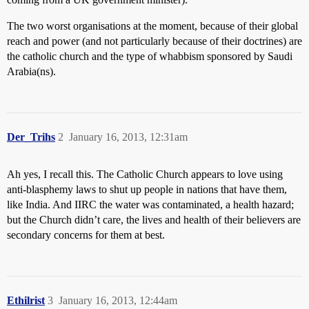
The two worst organisations at the moment, because of their global
reach and power (and not particularly because of their doctrines) are
the catholic church and the type of whabbism sponsored by Saudi
Arabia(ns).
Der_Trihs
2
January 16, 2013, 12:31am
Ah yes, I recall this. The Catholic Church appears to love using
anti-blasphemy laws to shut up people in nations that have them,
like India. And IIRC the water was contaminated, a health hazard;
but the Church didn’t care, the lives and health of their believers are
secondary concerns for them at best.
Ethilrist
3
January 16, 2013, 12:44am