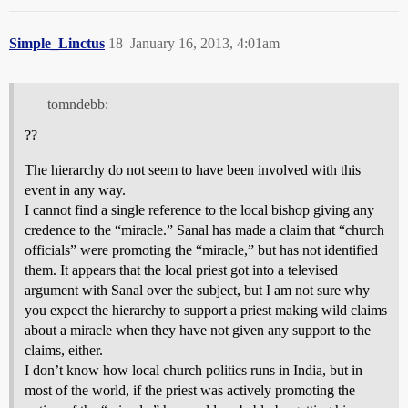
Simple_Linctus
18
January 16, 2013, 4:01am
tomndebb:
??
The hierarchy do not seem to have been involved with this
event in any way.
I cannot find a single reference to the local bishop giving any
credence to the “miracle.” Sanal has made a claim that “church
officials” were promoting the “miracle,” but has not identified
them. It appears that the local priest got into a televised
argument with Sanal over the subject, but I am not sure why
you expect the hierarchy to support a priest making wild claims
about a miracle when they have not given any support to the
claims, either.
I don’t know how local church politics runs in India, but in
most of the world, if the priest was actively promoting the