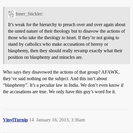
Inner_Stickler:
It’s weak for the hierarchy to preach over and over again about
the unted nature of their theology but to disavow the actions of
those who take the theology to heart. If they’re not going to
stand by catholics who make accusations of heresy or
blasphemy, then they should really revamp exactly what their
position on blasphemy and miracles are.
Who says they disavowed the actions of that group? AFAWK,
they’ve said nothing on the subject. And this isn’t about
“blasphemy”. It’s a peculiar law in India. We don’t even know if
the accusations are true. We only have this guy’s word for it.
VinylTurnip
14
January 16, 2013, 3:36am