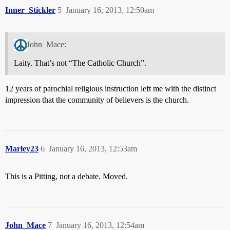
Inner_Stickler
5
January 16, 2013, 12:50am
John_Mace:
Laity. That’s not “The Catholic Church”.
12 years of parochial religious instruction left me with the distinct
impression that the community of believers is the church.
Marley23
6
January 16, 2013, 12:53am
This is a Pitting, not a debate. Moved.
John_Mace
7
January 16, 2013, 12:54am