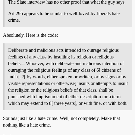
The Slate interview has no other proof that what the guy says.
Art 295 appears to be similar to well-loved-by-liberals hate
crime.
Absolutely. Here is the code:
Deliberate and malicious acts intended to outrage religious
feelings of any class by insulting its religion or religious
beliefs.-- Whoever, with deliberate and malicious intention of
outraging the religious feelings of any class of 6[ citizens of
India], 7[ by words, either spoken or written, or by signs or by
visible representations or otherwise] insults or attempts to insult
the religion or the religious beliefs of that class, shall be
punished with imprisonment of either description for a term
which may extend to 8[ three years], or with fine, or with both.
Sounds just like a hate crime. Well, not completely. Make that
nothing like a hate crime.