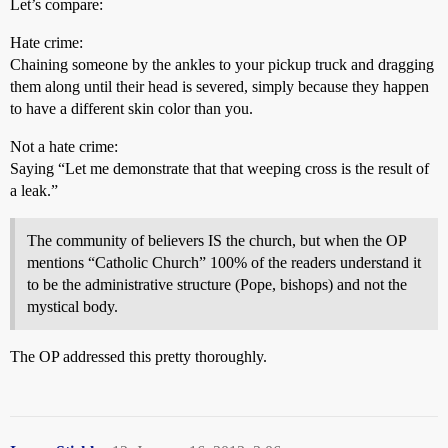
Let’s compare:
Hate crime:
Chaining someone by the ankles to your pickup truck and dragging
them along until their head is severed, simply because they happen
to have a different skin color than you.
Not a hate crime:
Saying “Let me demonstrate that that weeping cross is the result of
a leak.”
The community of believers IS the church, but when the OP
mentions “Catholic Church” 100% of the readers understand it
to be the administrative structure (Pope, bishops) and not the
mystical body.
The OP addressed this pretty thoroughly.