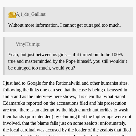
Aji_de_Gallina:
Without more information, I cannot get outraged too much.
VinylTurnip:
Yeah, but just between us girls— if it turned out to be 100%
true and masterminded by the Pope himself, you still wouldn’t
be outraged too much, would you?
I just had to Google for the Rationalwiki and other humanist sites,
following the links one can see that the case is being discussed in
India and as the interview here shows, it is clear that what Sanal
Edamaruku reported on the accusations filed and his prosecution
are true, there is an attempt by the high church authorities to wash
their hands (pun intended) by claiming that the higher ups were not
involved, that the blame falls just on some zealots; unfortunately,
the local cardinal was accused by the leader of the zealots that filed