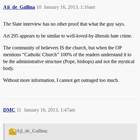
Aji_de_Gallina
10
January 16, 2013, 1:16am
The Slate interview has no other proof that what the guy says.
Art 295 appears to be similar to well-loved-by-liberals hate crime.
The community of believers IS the church, but when the OP
mentions “Catholic Church” 100% of the readers understand it to
be the administrative structure (Pope, bishops) and not the mystical
body.
Without more information, I cannot get outraged too much.
DMC
11
January 16, 2013, 1:47am
Aji_de_Gallina: