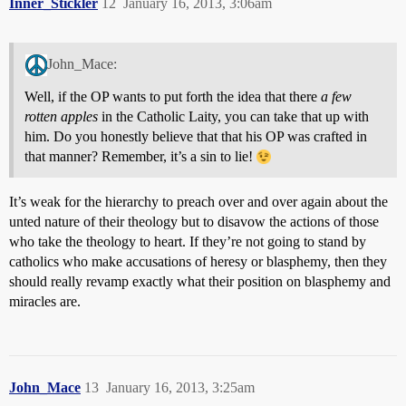
Inner_Stickler
12
January 16, 2013, 3:06am
John_Mace:
Well, if the OP wants to put forth the idea that there
a few
rotten apples
in the Catholic Laity, you can take that up with
him. Do you honestly believe that that his OP was crafted in
that manner? Remember, it’s a sin to lie!
It’s weak for the hierarchy to preach over and over again about the
unted nature of their theology but to disavow the actions of those
who take the theology to heart. If they’re not going to stand by
catholics who make accusations of heresy or blasphemy, then they
should really revamp exactly what their position on blasphemy and
miracles are.
John_Mace
13
January 16, 2013, 3:25am