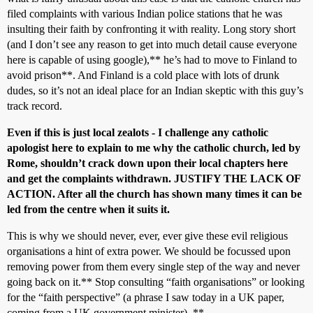
filed complaints with various Indian police stations that he was
insulting their faith by confronting it with reality. Long story short
(and I don’t see any reason to get into much detail cause everyone
here is capable of using google),** he’s had to move to Finland to
avoid prison**. And Finland is a cold place with lots of drunk
dudes, so it’s not an ideal place for an Indian skeptic with this guy’s
track record.
Even if this is just local zealots - I challenge any catholic
apologist here to explain to me why the catholic church, led by
Rome, shouldn’t crack down upon their local chapters here
and get the complaints withdrawn. JUSTIFY THE LACK OF
ACTION. After all the church has shown many times it can be
led from the centre when it suits it.
This is why we should never, ever, ever give these evil religious
organisations a hint of extra power. We should be focussed upon
removing power from them every single step of the way and never
going back on it.** Stop consulting “faith organisations” or looking
for the “faith perspective” (a phrase I saw today in a UK paper,
coming from a UK government minister). **