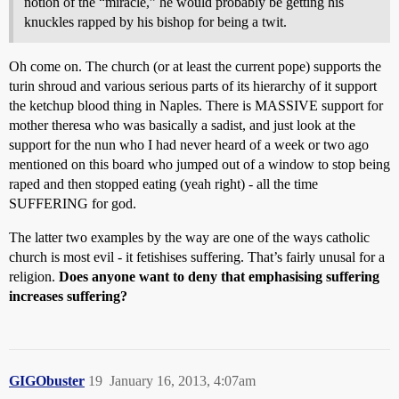
notion of the “miracle,” he would probably be getting his
knuckles rapped by his bishop for being a twit.
Oh come on. The church (or at least the current pope) supports the
turin shroud and various serious parts of its hierarchy of it support
the ketchup blood thing in Naples. There is MASSIVE support for
mother theresa who was basically a sadist, and just look at the
support for the nun who I had never heard of a week or two ago
mentioned on this board who jumped out of a window to stop being
raped and then stopped eating (yeah right) - all the time
SUFFERING for god.
The latter two examples by the way are one of the ways catholic
church is most evil - it fetishises suffering. That’s fairly unusal for a
religion.
Does anyone want to deny that emphasising suffering
increases suffering?
GIGObuster
19
January 16, 2013, 4:07am