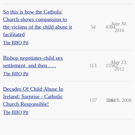
So this is how the Catholic
Church shows compassion to
June 30,
the victims of the child abuse it
54
8384
2010
facilitated
The BBQ Pit
Bishop negotiates child sex
May 23,
settlement, and then . . .
113
15582
2012
The BBQ Pit
Decades Of Child Abuse In
Ireland: Surprise - Catholic
157
12823
June 5, 2009
Church Responsible!
The BBQ Pit