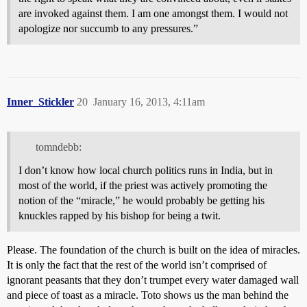
are invoked against them. I am one amongst them. I would not
apologize nor succumb to any pressures.”
Inner_Stickler
20
January 16, 2013, 4:11am
tomndebb:
I don’t know how local church politics runs in India, but in
most of the world, if the priest was actively promoting the
notion of the “miracle,” he would probably be getting his
knuckles rapped by his bishop for being a twit.
Please. The foundation of the church is built on the idea of miracles.
It is only the fact that the rest of the world isn’t comprised of
ignorant peasants that they don’t trumpet every water damaged wall
and piece of toast as a miracle. Toto shows us the man behind the