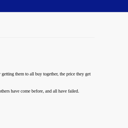
etting them to all buy together, the price they get
others have come before, and all have failed.