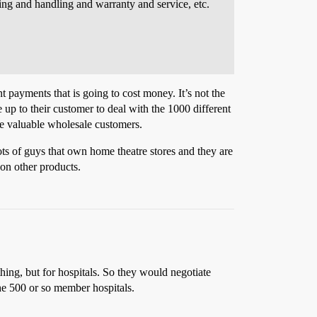
ing and handling and warranty and service, etc.
t payments that is going to cost money. It’s not the
 up to their customer to deal with the 1000 different
ore valuable wholesale customers.
ots of guys that own home theatre stores and they are
on other products.
thing, but for hospitals. So they would negotiate
the 500 or so member hospitals.