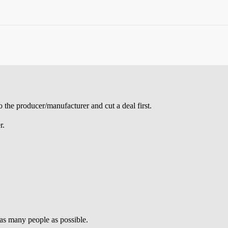
 the producer/manufacturer and cut a deal first.
r.
 as many people as possible.