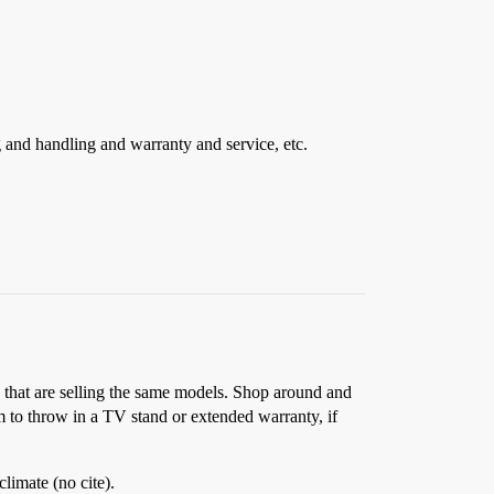
g and handling and warranty and service, etc.
a that are selling the same models. Shop around and
em to throw in a TV stand or extended warranty, if
limate (no cite).