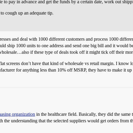
e to pay in advance and get the funds by a certain date, work out shipp
t to cough up an adequate tip.
ddresses and deal with 1000 different customers and process 1000 differen
uld ship 1000 units to one address and send one big bill and it would be
 wholesale…also if these type of deals took off it might tick off their m
lat screens don’t have that kind of wholesale vs retail margin. I know l
ufacturer for anything less than 10% off MSRP, they have to make it up 
asing organization
in the healthcare field. Basically, they did the same 
ith the understanding that the selected suppliers would get orders from 