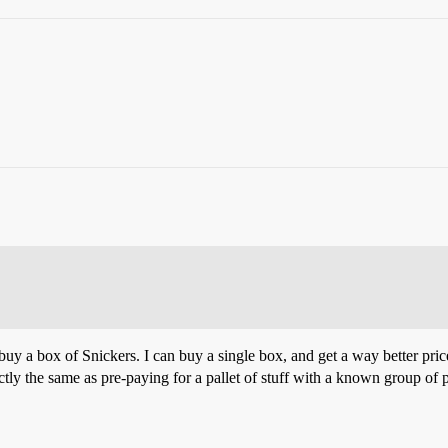
o buy a box of Snickers. I can buy a single box, and get a way better pri
xactly the same as pre-paying for a pallet of stuff with a known group of 