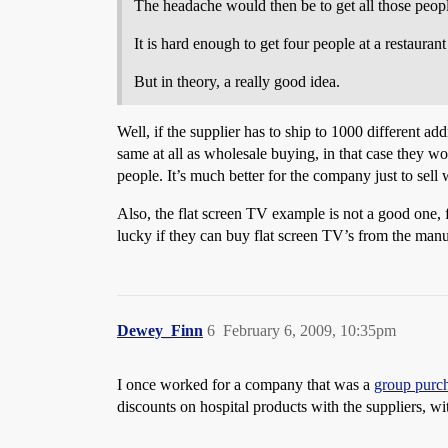
The headache would then be to get all those peopl
It is hard enough to get four people at a restauran
But in theory, a really good idea.
Well, if the supplier has to ship to 1000 different a
same at all as wholesale buying, in that case they wo
people. It’s much better for the company just to sell
Also, the flat screen TV example is not a good one, f
lucky if they can buy flat screen TV’s from the man
Dewey_Finn
6
February 6, 2009, 10:35pm
I once worked for a company that was a
group purch
discounts on hospital products with the suppliers, w