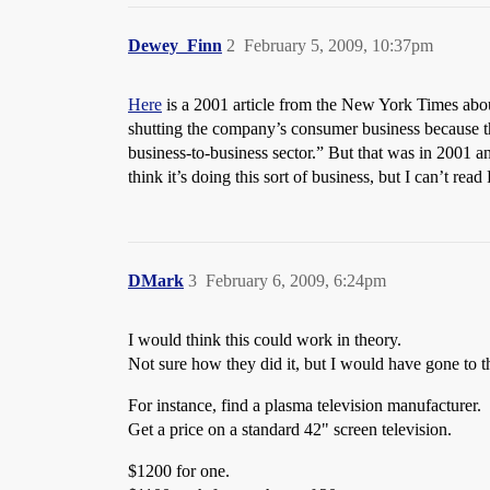
Dewey_Finn
2
February 5, 2009, 10:37pm
Here
is a 2001 article from the New York Times abou
shutting the company’s consumer business because th
business-to-business sector.” But that was in 2001 
think it’s doing this sort of business, but I can’t r
DMark
3
February 6, 2009, 6:24pm
I would think this could work in theory.
Not sure how they did it, but I would have gone to th
For instance, find a plasma television manufacturer.
Get a price on a standard 42" screen television.
$1200 for one.