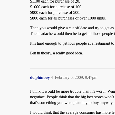
$1100 each for purchase of 20.
$1000 each for purchase of 100.
$900 each for purchase of 500.
$800 each for all purchases of over 1000 units.
Then you would give a cut off date and try to get as
The headache would then be to get all those people t
It is hard enough to get four people at a restaurant t
But in theory, a really good idea.
dolphinboy
4
February 6, 2009, 9:47pm
I think it would be more trouble than it’s worth. Wa
negotiate. People think that the big box stores won’t
that’s something you were planning to buy anyway.
I would think that the average consumer has more lev