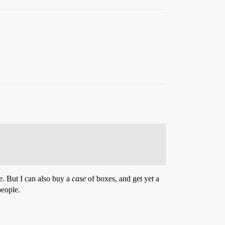
ce. But I can also buy a
case
of boxes, and get yet a
people.