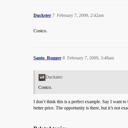
Duckster
7
February 7, 2009, 2:42am
Costco.
Santo_Rugger
8
February 7, 2009, 3:48am
Duckster:
Costco.
I don’t think this is a perfect example. Say I want t
better price. The opportunity is there, but it’s not e