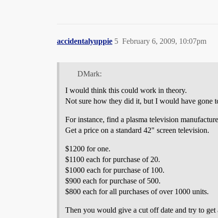
accidentalyuppie
5
February 6, 2009, 10:07pm
DMark:
I would think this could work in theory.
Not sure how they did it, but I would have gone to
For instance, find a plasma television manufacture
Get a price on a standard 42" screen television.
$1200 for one.
$1100 each for purchase of 20.
$1000 each for purchase of 100.
$900 each for purchase of 500.
$800 each for all purchases of over 1000 units.
Then you would give a cut off date and try to get