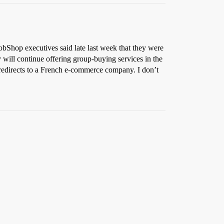
bShop executives said late last week that they were
will continue offering group-buying services in the
directs to a French e-commerce company. I don’t