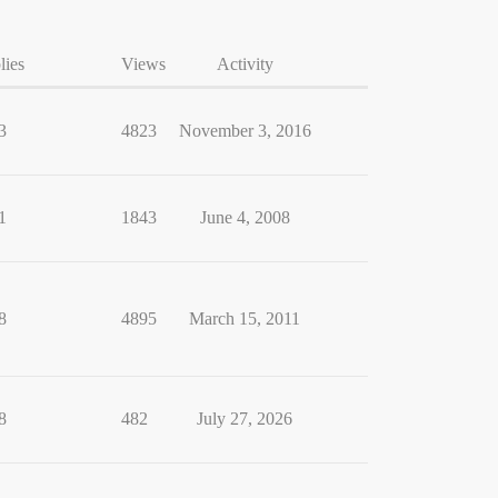
lies
Views
Activity
3
4823
November 3, 2016
1
1843
June 4, 2008
8
4895
March 15, 2011
8
482
July 27, 2026