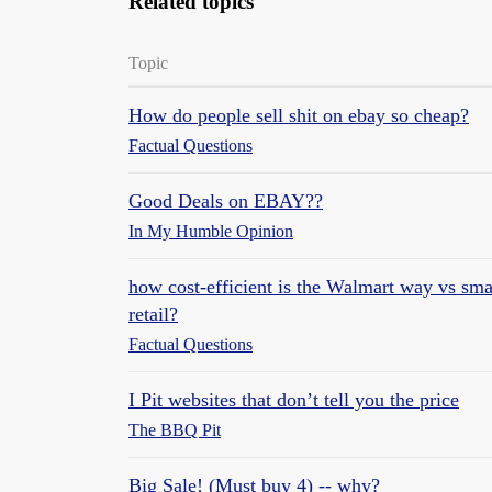
Related topics
Topic
How do people sell shit on ebay so cheap?
Factual Questions
Good Deals on EBAY??
In My Humble Opinion
how cost-efficient is the Walmart way vs smal
retail?
Factual Questions
I Pit websites that don’t tell you the price
The BBQ Pit
Big Sale! (Must buy 4) -- why?