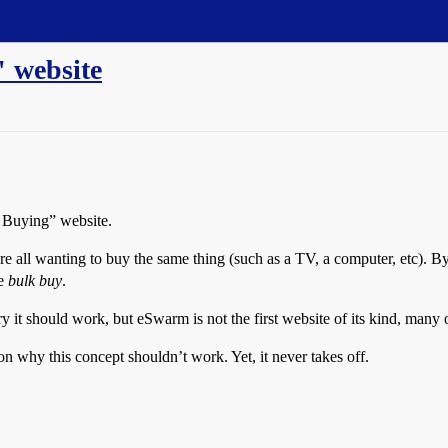
" website
p Buying” website.
 all wanting to buy the same thing (such as a TV, a computer, etc). By g
he
bulk buy
.
ry it should work, but eSwarm is not the first website of its kind, many 
on why this concept shouldn’t work. Yet, it never takes off.