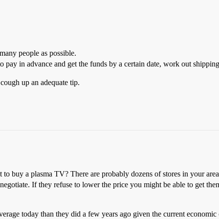
 many people as possible.
o pay in advance and get the funds by a certain date, work out shippin
o cough up an adequate tip.
nt to buy a plasma TV? There are probably dozens of stores in your are
 negotiate. If they refuse to lower the price you might be able to get th
erage today than they did a few years ago given the current economic c