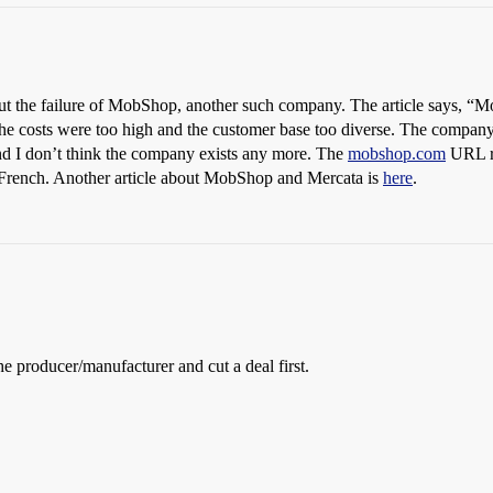
t the failure of MobShop, another such company. The article says, “Mo
e costs were too high and the customer base too diverse. The company 
and I don’t think the company exists any more. The
mobshop.com
URL re
ead French. Another article about MobShop and Mercata is
here
.
e producer/manufacturer and cut a deal first.