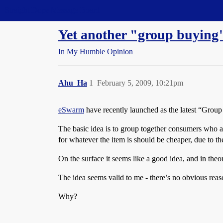
Straight Dope Message Board
Yet another "group buying
In My Humble Opinion
Ahu_Ha
1
February 5, 2009, 10:21pm
eSwarm
have recently launched as the latest “Grou
The basic idea is to group together consumers who are
for whatever the item is should be cheaper, due to t
On the surface it seems like a good idea, and in theo
The idea seems valid to me - there’s no obvious reas
Why?