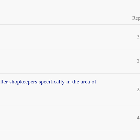
Rep
3
3
ler shopkeepers specifically in the area of
2
4