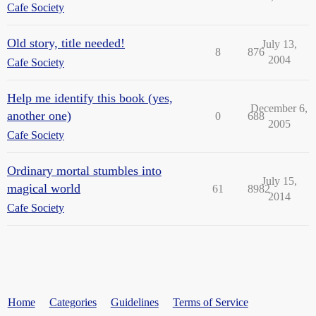
Cafe Society
Old story, title needed!
July 13,
8
876
2004
Cafe Society
Help me identify this book (yes,
December 6,
another one)
0
688
2005
Cafe Society
Ordinary mortal stumbles into
July 15,
magical world
61
8982
2014
Cafe Society
Home
Categories
Guidelines
Terms of Service