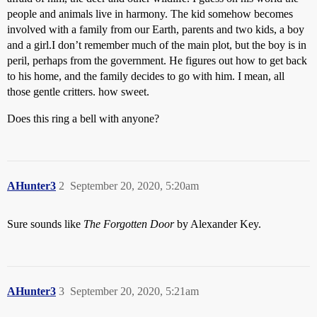
people and animals live in harmony. The kid somehow becomes
involved with a family from our Earth, parents and two kids, a boy
and a girl.I don’t remember much of the main plot, but the boy is in
peril, perhaps from the government. He figures out how to get back
to his home, and the family decides to go with him. I mean, all
those gentle critters. how sweet.
Does this ring a bell with anyone?
AHunter3
2
September 20, 2020, 5:20am
Sure sounds like
The Forgotten Door
by Alexander Key.
AHunter3
3
September 20, 2020, 5:21am