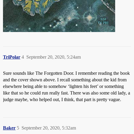
TriPolar
4
September 20, 2020, 5:24am
Sure sounds like The Forgotten Door. I remember reading the book
and the cover shown above. I recall something about the kid from
elsewhere being able to somehow ‘lighten his feet’ or something
like that so he could run really fast. There was also some old lady, a
judge maybe, who helped out, I think, that part is pretty vague.
Baker
5
September 20, 2020, 5:32am