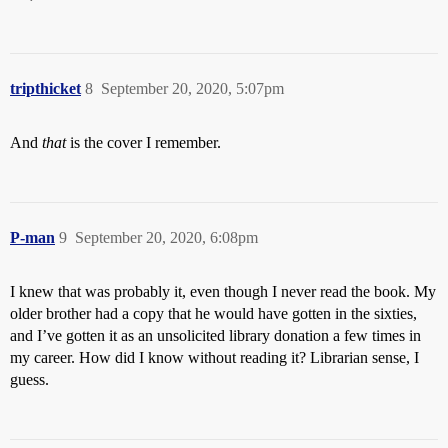
tripthicket
8
September 20, 2020, 5:07pm
And
that
is the cover I remember.
P-man
9
September 20, 2020, 6:08pm
I knew that was probably it, even though I never read the book. My
older brother had a copy that he would have gotten in the sixties,
and I’ve gotten it as an unsolicited library donation a few times in
my career. How did I know without reading it? Librarian sense, I
guess.