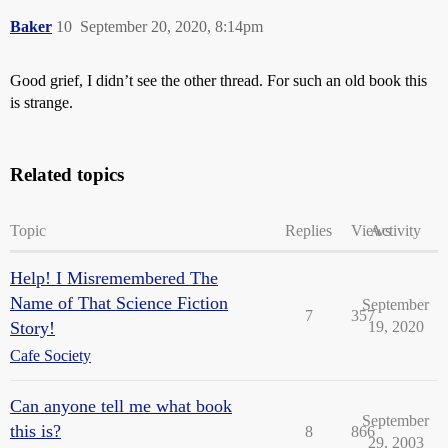
Baker
10
September 20, 2020, 8:14pm
Good grief, I didn’t see the other thread. For such an old book this
is strange.
Related topics
Topic
Replies
Views
Activity
Help! I Misremembered The
Name of That Science Fiction
September
7
357
Story!
19, 2020
Cafe Society
Can anyone tell me what book
September
this is?
8
866
29, 2003