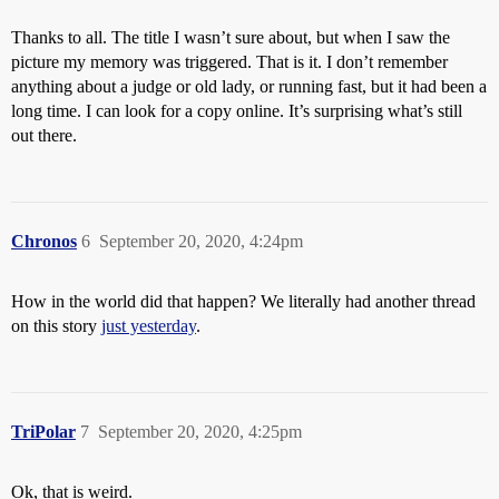
Thanks to all. The title I wasn’t sure about, but when I saw the
picture my memory was triggered. That is it. I don’t remember
anything about a judge or old lady, or running fast, but it had been a
long time. I can look for a copy online. It’s surprising what’s still
out there.
Chronos
6
September 20, 2020, 4:24pm
How in the world did that happen? We literally had another thread
on this story
just yesterday
.
TriPolar
7
September 20, 2020, 4:25pm
Ok, that is weird.