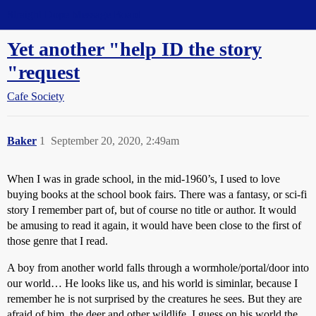
Straight Dope Message Board
Yet another "help ID the story
"request
Cafe Society
Baker
1
September 20, 2020, 2:49am
When I was in grade school, in the mid-1960’s, I used to love
buying books at the school book fairs. There was a fantasy, or sci-fi
story I remember part of, but of course no title or author. It would
be amusing to read it again, it would have been close to the first of
those genre that I read.
A boy from another world falls through a wormhole/portal/door into
our world… He looks like us, and his world is siminlar, because I
remember he is not surprised by the creatures he sees. But they are
afraid of him, the deer and other wildlife. I guess on his world the