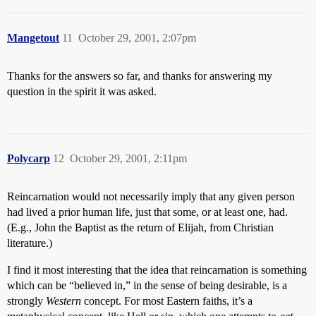
Mangetout
11
October 29, 2001, 2:07pm
Thanks for the answers so far, and thanks for answering my
question in the spirit it was asked.
Polycarp
12
October 29, 2001, 2:11pm
Reincarnation would not necessarily imply that any given person
had lived a prior human life, just that some, or at least one, had.
(E.g., John the Baptist as the return of Elijah, from Christian
literature.)
I find it most interesting that the idea that reincarnation is something
which can be “believed in,” in the sense of being desirable, is a
strongly
Western
concept. For most Eastern faiths, it’s a