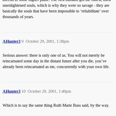
unenlightened souls, which is why they were so savage - they are
basically the souls that have been impossible to ‘rehabilitate’ over
thousands of years.
AHunter3
9
October 29, 2001, 1:38pm
Serious answer: there is only one of us. You will not merely be
reincarnated some day in the distant future after you die, you’ve
already been reincarnated as me, concurrently with your own life.
AHunter3
10
October 29, 2001, 1:40pm
Which is to say the same thing Ruth Marie Bass said, by the way.