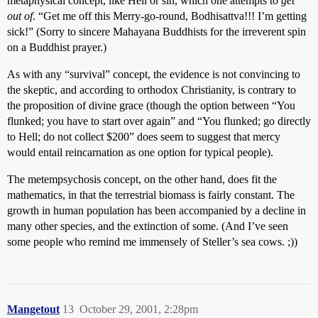
metaphysical concept, like Hell or sin, which one attempts to
get
out of
. “Get me off this Merry-go-round, Bodhisattva!!! I’m getting
sick!” (Sorry to sincere Mahayana Buddhists for the irreverent spin
on a Buddhist prayer.)
As with any “survival” concept, the evidence is not convincing to
the skeptic, and according to orthodox Christianity, is contrary to
the proposition of divine grace (though the option between “You
flunked; you have to start over again” and “You flunked; go directly
to Hell; do not collect $200” does seem to suggest that mercy
would entail reincarnation as one option for typical people).
The metempsychosis concept, on the other hand, does fit the
mathematics, in that the terrestrial biomass is fairly constant. The
growth in human population has been accompanied by a decline in
many other species, and the extinction of some. (And I’ve seen
some people who remind me immensely of Steller’s sea cows. ;))
Mangetout
13
October 29, 2001, 2:28pm