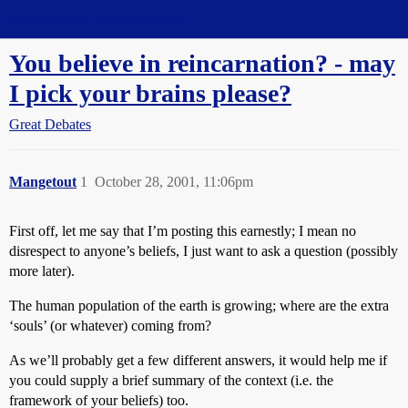
Straight Dope Message Board
You believe in reincarnation? - may
I pick your brains please?
Great Debates
Mangetout
1
October 28, 2001, 11:06pm
First off, let me say that I’m posting this earnestly; I mean no
disrespect to anyone’s beliefs, I just want to ask a question (possibly
more later).
The human population of the earth is growing; where are the extra
‘souls’ (or whatever) coming from?
As we’ll probably get a few different answers, it would help me if
you could supply a brief summary of the context (i.e. the
framework of your beliefs) too.