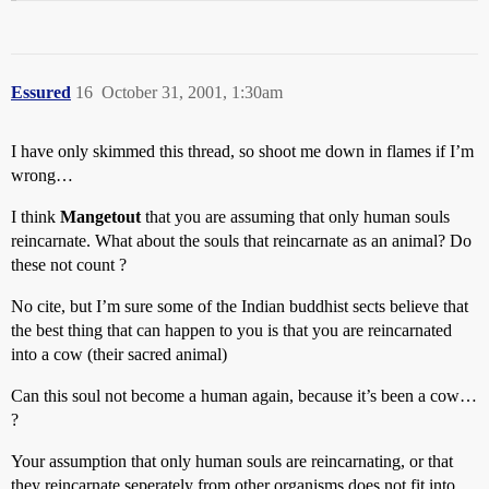
Essured
16
October 31, 2001, 1:30am
I have only skimmed this thread, so shoot me down in flames if I’m
wrong…
I think
Mangetout
that you are assuming that only human souls
reincarnate. What about the souls that reincarnate as an animal? Do
these not count ?
No cite, but I’m sure some of the Indian buddhist sects believe that
the best thing that can happen to you is that you are reincarnated
into a cow (their sacred animal)
Can this soul not become a human again, because it’s been a cow…
?
Your assumption that only human souls are reincarnating, or that
they reincarnate seperately from other organisms does not fit into