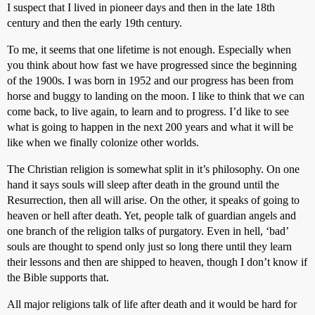
I suspect that I lived in pioneer days and then in the late 18th
century and then the early 19th century.
To me, it seems that one lifetime is not enough. Especially when
you think about how fast we have progressed since the beginning
of the 1900s. I was born in 1952 and our progress has been from
horse and buggy to landing on the moon. I like to think that we can
come back, to live again, to learn and to progress. I’d like to see
what is going to happen in the next 200 years and what it will be
like when we finally colonize other worlds.
The Christian religion is somewhat split in it’s philosophy. On one
hand it says souls will sleep after death in the ground until the
Resurrection, then all will arise. On the other, it speaks of going to
heaven or hell after death. Yet, people talk of guardian angels and
one branch of the religion talks of purgatory. Even in hell, ‘bad’
souls are thought to spend only just so long there until they learn
their lessons and then are shipped to heaven, though I don’t know if
the Bible supports that.
All major religions talk of life after death and it would be hard for