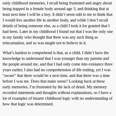
early childhood memories, I recall being frustrated and angry about
being trapped in a female body around age 3, and thinking that at
least next time I will be a boy. It didn’t seem odd to me to think that
I would live another life in another body, and while I don’t recall
details of being someone else, as a child I took it for granted that I
had been. Later in my childhood I found out that I was the only one
in my family who thought that there was any such thing as
reincarnation, and so was taught not to believe in it.
What’s hardest to comprehend is that, as a child, I didn’t have the
knowledge to understand that I was younger than my parents and
the people around me, and that I had only come into existance three
years earlier, I also had no comprehension of life ending, yet I was
“aware” that there would be a next time, and that there was a time
before I was me. Does that make sense? Looking back at these
early memories, I’m frustrated by the lack of detail. My memory
recorded statements and thoughts without explanations, so I have a
lot of examples of bizarre childhood logic with no understanding of
how that logic was determined.