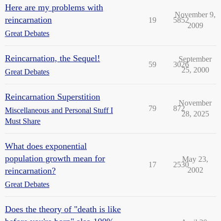
Here are my problems with
November 9,
reincarnation
19
5852
2009
Great Debates
Reincarnation, the Sequel!
September
59
3026
25, 2000
Great Debates
Reincarnation Superstition
November
79
872
Miscellaneous and Personal Stuff I
28, 2025
Must Share
What does exponential
population growth mean for
May 23,
17
2530
reincarnation?
2002
Great Debates
Does the theory of "death is like