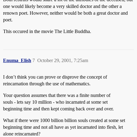
one would likely become a very skilled doctor and the other a
renown poet. However, neither would be both a great doctor and
poet.
This occured in the movie The Little Buddha.
Enuma_Elish
7
October 29, 2001, 7:25am
I don’t think you can prove or disprove the concept of
reincarnation through the use of mathematics.
Your question assumes that there was a finite number of
souls - lets say 10 million - who incarnated at some set
beginning time and then kept coming back over and over.
What if there were 1000 billion billion souls created at some set
beginning time and not all have as yet incarnated into flesh, let
alone reincarnated?