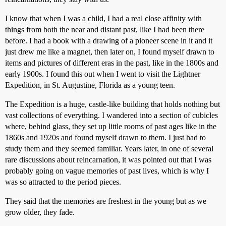
I know that when I was a child, I had a real close affinity with
things from both the near and distant past, like I had been there
before. I had a book with a drawing of a pioneer scene in it and it
just drew me like a magnet, then later on, I found myself drawn to
items and pictures of different eras in the past, like in the 1800s and
early 1900s. I found this out when I went to visit the Lightner
Expedition, in St. Augustine, Florida as a young teen.
The Expedition is a huge, castle-like building that holds nothing but
vast collections of everything. I wandered into a section of cubicles
where, behind glass, they set up little rooms of past ages like in the
1860s and 1920s and found myself drawn to them. I just had to
study them and they seemed familiar. Years later, in one of several
rare discussions about reincarnation, it was pointed out that I was
probably going on vague memories of past lives, which is why I
was so attracted to the period pieces.
They said that the memories are freshest in the young but as we
grow older, they fade.