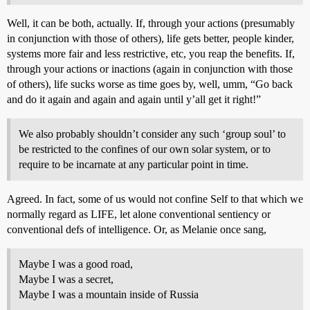
Well, it can be both, actually. If, through your actions (presumably
in conjunction with those of others), life gets better, people kinder,
systems more fair and less restrictive, etc, you reap the benefits. If,
through your actions or inactions (again in conjunction with those
of others), life sucks worse as time goes by, well, umm, “Go back
and do it again and again and again until y’all get it right!”
We also probably shouldn’t consider any such ‘group soul’ to
be restricted to the confines of our own solar system, or to
require to be incarnate at any particular point in time.
Agreed. In fact, some of us would not confine Self to that which we
normally regard as LIFE, let alone conventional sentiency or
conventional defs of intelligence. Or, as Melanie once sang,
Maybe I was a good road,
Maybe I was a secret,
Maybe I was a mountain inside of Russia