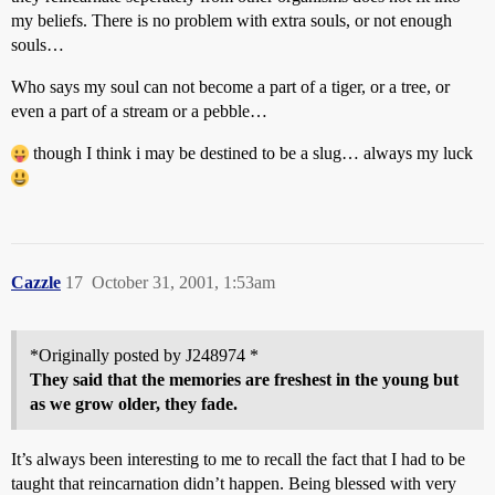
my beliefs. There is no problem with extra souls, or not enough
souls…
Who says my soul can not become a part of a tiger, or a tree, or
even a part of a stream or a pebble…
though I think i may be destined to be a slug… always my luck
Cazzle
17
October 31, 2001, 1:53am
*Originally posted by J248974 *
They said that the memories are freshest in the young but
as we grow older, they fade.
It’s always been interesting to me to recall the fact that I had to be
taught that reincarnation didn’t happen. Being blessed with very