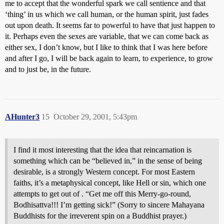
me to accept that the wonderful spark we call sentience and that
‘thing’ in us which we call human, or the human spirit, just fades
out upon death. It seems far to powerful to have that just happen to
it. Perhaps even the sexes are variable, that we can come back as
either sex, I don’t know, but I like to think that I was here before
and after I go, I will be back again to learn, to experience, to grow
and to just be, in the future.
AHunter3
15
October 29, 2001, 5:43pm
I find it most interesting that the idea that reincarnation is
something which can be “believed in,” in the sense of being
desirable, is a strongly Western concept. For most Eastern
faiths, it’s a metaphysical concept, like Hell or sin, which one
attempts to get out of . “Get me off this Merry-go-round,
Bodhisattva!!! I’m getting sick!” (Sorry to sincere Mahayana
Buddhists for the irreverent spin on a Buddhist prayer.)