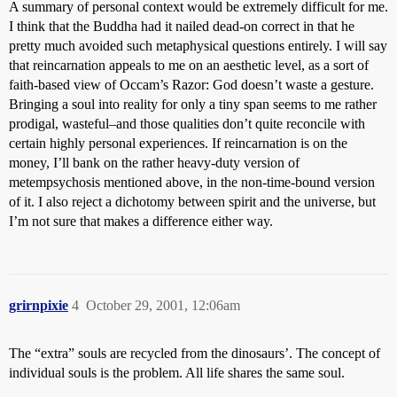
A summary of personal context would be extremely difficult for me.
I think that the Buddha had it nailed dead-on correct in that he
pretty much avoided such metaphysical questions entirely. I will say
that reincarnation appeals to me on an aesthetic level, as a sort of
faith-based view of Occam’s Razor: God doesn’t waste a gesture.
Bringing a soul into reality for only a tiny span seems to me rather
prodigal, wasteful–and those qualities don’t quite reconcile with
certain highly personal experiences. If reincarnation is on the
money, I’ll bank on the rather heavy-duty version of
metempsychosis mentioned above, in the non-time-bound version
of it. I also reject a dichotomy between spirit and the universe, but
I’m not sure that makes a difference either way.
grirnpixie
4
October 29, 2001, 12:06am
The “extra” souls are recycled from the dinosaurs’. The concept of
individual souls is the problem. All life shares the same soul.