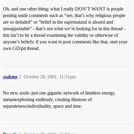
Oh, and one other thing; what I really DON’T WANT is people
posting snide comments such as “see, that’s why religious people
are so deluded” or “belief in the supernatural is absurd and
unsupportable” - that’s not what we’re looking for in this thread -
this isn’t to be a thread examining the validity or otherwise of
anyone’s beliefs; if you want to post comments like that, start your
own GD/pit thread.
ssabmr
2
October 28, 2001, 11:51pm
No new souls–just one giganitc network of limitless energy,
metamorphosing endlessly, creating illusions of
separateness/individuality, space and time.