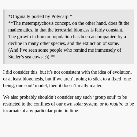
*Originally posted by Polycarp *
**The metempsychosis concept, on the other hand, does fit the
mathematics, in that the terrestrial biomass is fairly constant.
The growth in human population has been accompanied by a
decline in many other species, and the extinction of some.
(And I’ve seen some people who remind me immensely of
Steller’s sea cows. ;)) **
I did consider this, but it’s not consistent with the idea of evolution,
or at least biogenesis, but if we aren’t going to stick to a fixed ‘one
being, one soul’ model, then it doesn’t really matter.
We also probably shouldn’t consider any such ‘group soul’ to be
restricted to the confines of our own solar system, or to
require
to be
incarnate at any particular point in time.