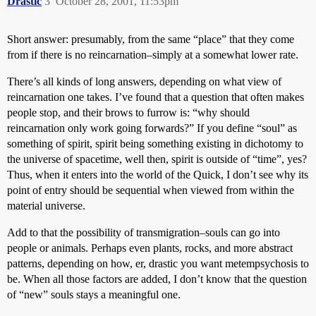
Drastic
3
October 28, 2001, 11:53pm
Short answer: presumably, from the same “place” that they come
from if there is no reincarnation–simply at a somewhat lower rate.
There’s all kinds of long answers, depending on what view of
reincarnation one takes. I’ve found that a question that often makes
people stop, and their brows to furrow is: “why should
reincarnation only work going forwards?” If you define “soul” as
something of spirit, spirit being something existing in dichotomy to
the universe of spacetime, well then, spirit is outside of “time”, yes?
Thus, when it enters into the world of the Quick, I don’t see why its
point of entry should be sequential when viewed from within the
material universe.
Add to that the possibility of transmigration–souls can go into
people or animals. Perhaps even plants, rocks, and more abstract
patterns, depending on how, er, drastic you want metempsychosis to
be. When all those factors are added, I don’t know that the question
of “new” souls stays a meaningful one.