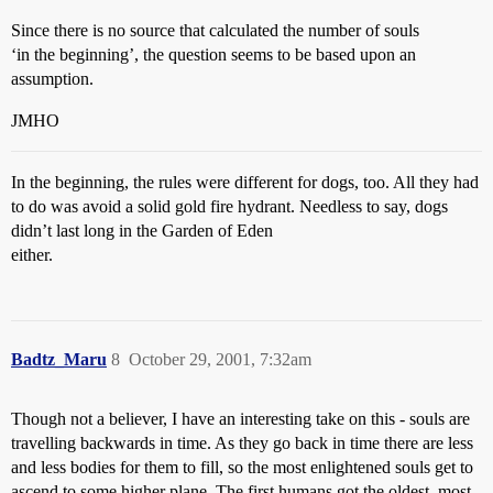
Since there is no source that calculated the number of souls
‘in the beginning’, the question seems to be based upon an
assumption.
JMHO
In the beginning, the rules were different for dogs, too. All they had
to do was avoid a solid gold fire hydrant. Needless to say, dogs
didn’t last long in the Garden of Eden
either.
Badtz_Maru
8
October 29, 2001, 7:32am
Though not a believer, I have an interesting take on this - souls are
travelling backwards in time. As they go back in time there are less
and less bodies for them to fill, so the most enlightened souls get to
ascend to some higher plane. The first humans got the oldest, most