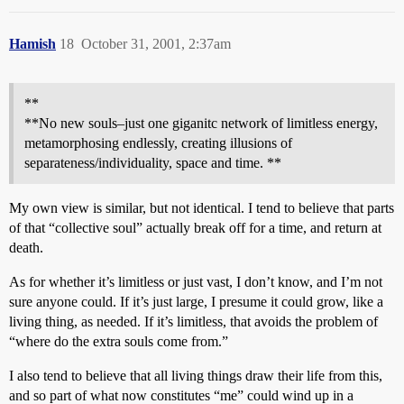
Hamish
18
October 31, 2001, 2:37am
**
**No new souls–just one giganitc network of limitless energy,
metamorphosing endlessly, creating illusions of
separateness/individuality, space and time. **
My own view is similar, but not identical. I tend to believe that parts
of that “collective soul” actually break off for a time, and return at
death.
As for whether it’s limitless or just vast, I don’t know, and I’m not
sure anyone could. If it’s just large, I presume it could grow, like a
living thing, as needed. If it’s limitless, that avoids the problem of
“where do the extra souls come from.”
I also tend to believe that all living things draw their life from this,
and so part of what now constitutes “me” could wind up in a