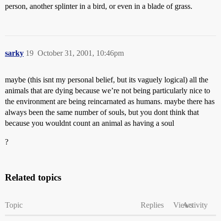
person, another splinter in a bird, or even in a blade of grass.
sarky
19
October 31, 2001, 10:46pm
maybe (this isnt my personal belief, but its vaguely logical) all the
animals that are dying because we’re not being particularly nice to
the environment are being reincarnated as humans. maybe there has
always been the same number of souls, but you dont think that
because you wouldnt count an animal as having a soul
?
Related topics
Topic
Replies
Views
Activity