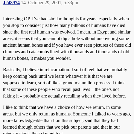
J248974
14
October 29, 2001, 5:33pm
Interesting OP. I’ve had similar thoughts for years, especially when
you stop to consider just how many billions of humans have died
since the first real human was evolved. I mean, in Egypt and similar
areas, it seems that you cannot dig a hole without uncovering some
ancient human bones and if you have ever seen pictures of these old
churches and catacombs lined with thousands and thousands of old
human bones, it makes you wonder.
Basically, I believe in reincarnation. I sort of feel that we probably
keep coming back until we learn whatever it is that we are
supposed to learn, sort of like a grand maturation process. I think
that some of these people who recall past lives – the one’s not
faking it – probably are actually recalling when they lived before.
I like to think that we have a choice of how we return, in some
areas, but we only return as humans. Someone I talked to years ago,
more knowledgeable than I on this subject, said that they had
learned through others that we pick our parents and that in our
reincarnations, they stay with us.