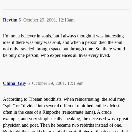
Revtim
5
October 29, 2001, 12:13am
I’m not a believer in souls, but I always thought it was interesting
idea if there was only was soul, and when a person died the soul
not only traveled through space but through time. So, there would
be only one person, who experiences all lives every lived.
China_Guy
6
October 29, 2001, 12:15am
According to Tibetan buddhists, when reincarnating, the soul may
“split” or “divide” into several different rebirthed entities. Most
often in the case of a Rinpoche (reincarnate lama). A crude
example, and very simplistically speaking, the deceased was a great
physician and poet. Then he became two rebirths instead of one.
Both rebirths would share a lot of the attributes of the deceased, but