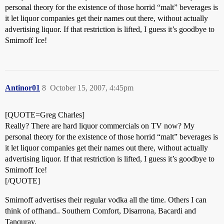
personal theory for the existence of those horrid “malt” beverages is
it let liquor companies get their names out there, without actually
advertising liquor. If that restriction is lifted, I guess it’s goodbye to
Smirnoff Ice!
Antinor01
8
October 15, 2007, 4:45pm
[QUOTE=Greg Charles]
Really? There are hard liquor commercials on TV now? My
personal theory for the existence of those horrid “malt” beverages is
it let liquor companies get their names out there, without actually
advertising liquor. If that restriction is lifted, I guess it’s goodbye to
Smirnoff Ice!
[/QUOTE]
Smirnoff advertises their regular vodka all the time. Others I can
think of offhand.. Southern Comfort, Disarrona, Bacardi and
Tanquray.