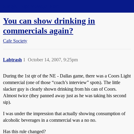
Straight Dope Message Board
You can show drinking in
commercials again?
Cafe Society
Labtrash
1
October 14, 2007, 9:25pm
During the 1st qtr of the NE - Dallas game, there was a Coors Light
commercial (one of those “coach’s interview” spots). The little
slacker guy is clearly shown drinking from his can of Coors.
Almost twice (they panned away just as he was taking his second
sip).
I was under the impression that actually showing consumption of
alcoholic beverages in a commercial was a no no.
Has this rule changed?