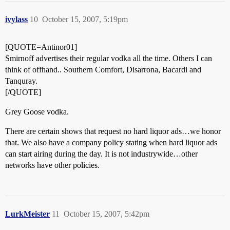
ivylass
10
October 15, 2007, 5:19pm
[QUOTE=Antinor01]
Smirnoff advertises their regular vodka all the time. Others I can
think of offhand.. Southern Comfort, Disarrona, Bacardi and
Tanquray.
[/QUOTE]
Grey Goose vodka.
There are certain shows that request no hard liquor ads…we honor
that. We also have a company policy stating when hard liquor ads
can start airing during the day. It is not industrywide…other
networks have other policies.
LurkMeister
11
October 15, 2007, 5:42pm