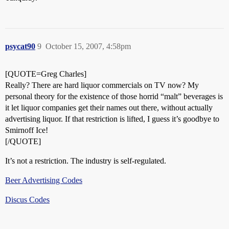
psycat90
9
October 15, 2007, 4:58pm
[QUOTE=Greg Charles]
Really? There are hard liquor commercials on TV now? My
personal theory for the existence of those horrid “malt” beverages is
it let liquor companies get their names out there, without actually
advertising liquor. If that restriction is lifted, I guess it’s goodbye to
Smirnoff Ice!
[/QUOTE]
It’s not a restriction. The industry is self-regulated.
Beer Advertising Codes
Discus Codes