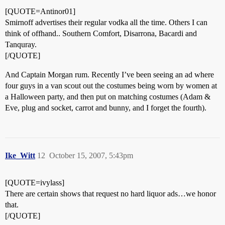
[QUOTE=Antinor01]
Smirnoff advertises their regular vodka all the time. Others I can
think of offhand.. Southern Comfort, Disarrona, Bacardi and
Tanquray.
[/QUOTE]
And Captain Morgan rum. Recently I’ve been seeing an ad where
four guys in a van scout out the costumes being worn by women at
a Halloween party, and then put on matching costumes (Adam &
Eve, plug and socket, carrot and bunny, and I forget the fourth).
Ike_Witt
12
October 15, 2007, 5:43pm
[QUOTE=ivylass]
There are certain shows that request no hard liquor ads…we honor
that.
[/QUOTE]