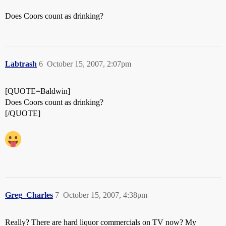
Does Coors count as drinking?
Labtrash
6
October 15, 2007, 2:07pm
[QUOTE=Baldwin]
Does Coors count as drinking?
[/QUOTE]
Greg_Charles
7
October 15, 2007, 4:38pm
Really? There are hard liquor commercials on TV now? My