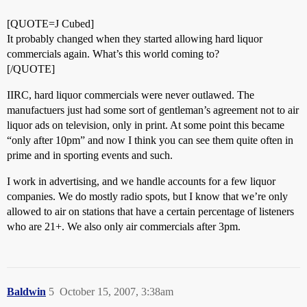
[QUOTE=J Cubed]
It probably changed when they started allowing hard liquor
commercials again. What’s this world coming to?
[/QUOTE]
IIRC, hard liquor commercials were never outlawed. The
manufactuers just had some sort of gentleman’s agreement not to air
liquor ads on television, only in print. At some point this became
“only after 10pm” and now I think you can see them quite often in
prime and in sporting events and such.
I work in advertising, and we handle accounts for a few liquor
companies. We do mostly radio spots, but I know that we’re only
allowed to air on stations that have a certain percentage of listeners
who are 21+. We also only air commercials after 3pm.
Baldwin
5
October 15, 2007, 3:38am