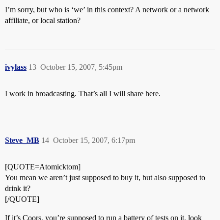
I’m sorry, but who is ‘we’ in this context? A network or a network
affiliate, or local station?
ivylass
13
October 15, 2007, 5:45pm
I work in broadcasting. That’s all I will share here.
Steve_MB
14
October 15, 2007, 6:17pm
[QUOTE=Atomicktom]
You mean we aren’t just supposed to buy it, but also supposed to
drink it?
[/QUOTE]
If it’s Coors, you’re supposed to run a battery of tests on it, look