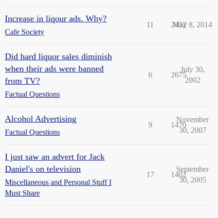
Increase in liqour ads. Why?
11
2432
May 8, 2014
Cafe Society
Did hard liquor sales diminish
when their ads were banned
July 30,
6
2675
from TV?
2002
Factual Questions
Alcohol Advertising
November
9
1470
30, 2007
Factual Questions
I just saw an advert for Jack
Daniel's on television
September
17
1402
30, 2005
Miscellaneous and Personal Stuff I
Must Share