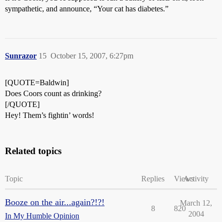
sympathetic, and announce, “Your cat has diabetes.”
Sunrazor
15
October 15, 2007, 6:27pm
[QUOTE=Baldwin]
Does Coors count as drinking?
[/QUOTE]
Hey! Them’s fightin’ words!
Related topics
Topic
Replies
Views
Activity
Booze on the air...again?!?!
March 12,
8
820
2004
In My Humble Opinion