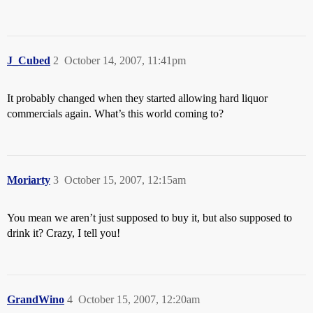
J_Cubed
2
October 14, 2007, 11:41pm
It probably changed when they started allowing hard liquor
commercials again. What’s this world coming to?
Moriarty
3
October 15, 2007, 12:15am
You mean we aren’t just supposed to buy it, but also supposed to
drink it? Crazy, I tell you!
GrandWino
4
October 15, 2007, 12:20am