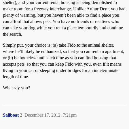
shelter), and your current rental housing is being demolished to
make room for a freeway interchange. Unlike Arthur Dent, you had
plenty of warning, but you haven’t been able to find a place you
can afford that allows pets. You have no friends or relatives who
can take your dog while you rent a place temporarily and continue
the search.
Simply put, your choice is: (a) take Fido to the animal shelter,
where he’ll likely be euthanized, so that you can rent an apartment,
or (b) be homeless until such time as you can find housing that
accepts pets, so that you can keep Fido with you, even if it means
living in your car or sleeping under bridges for an indeterminate
length of time.
What say you?
Sailboat
2
December 17, 2012, 7:21pm