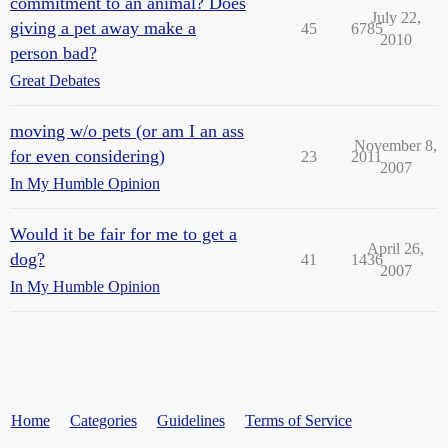
commitment to an animal? Does
July 22,
giving a pet away make a
45
6785
2010
person bad?
Great Debates
moving w/o pets (or am I an ass
November 8,
for even considering)
23
2011
2007
In My Humble Opinion
Would it be fair for me to get a
April 26,
dog?
41
1436
2007
In My Humble Opinion
Home
Categories
Guidelines
Terms of Service