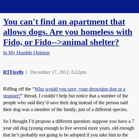
Straight Dope Message Board
You can't find an apartment that
allows dogs. Are you homeless with
Fido, or Fido-->animal shelter?
In My Humble Opinion
RTFirefly
1
December 17, 2012, 6:22pm
Riffing off the “
Who would you save, your drowning dog or a
stranger?
” thread, I couldn’t help but notice that a number of the
people who said they’d save their dog instead of the person said
their dog was a member of the family, just of a different species.
So I thought I’d propose a different question: suppose you have a 7
year old dog (young enough to live several more years, old enough
that he’s probably not going to be adopted if you take him to the