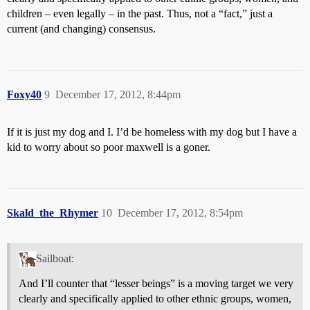
children – even legally – in the past. Thus, not a “fact,” just a
current (and changing) consensus.
Foxy40
9
December 17, 2012, 8:44pm
If it is just my dog and I. I’d be homeless with my dog but I have a
kid to worry about so poor maxwell is a goner.
Skald_the_Rhymer
10
December 17, 2012, 8:54pm
Sailboat:
And I’ll counter that “lesser beings” is a moving target we very
clearly and specifically applied to other ethnic groups, women,