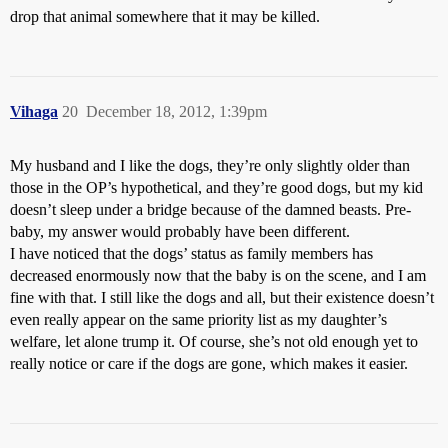
drop that animal somewhere that it may be killed.
Vihaga
20
December 18, 2012, 1:39pm
My husband and I like the dogs, they’re only slightly older than
those in the OP’s hypothetical, and they’re good dogs, but my kid
doesn’t sleep under a bridge because of the damned beasts. Pre-
baby, my answer would probably have been different.
I have noticed that the dogs’ status as family members has
decreased enormously now that the baby is on the scene, and I am
fine with that. I still like the dogs and all, but their existence doesn’t
even really appear on the same priority list as my daughter’s
welfare, let alone trump it. Of course, she’s not old enough yet to
really notice or care if the dogs are gone, which makes it easier.