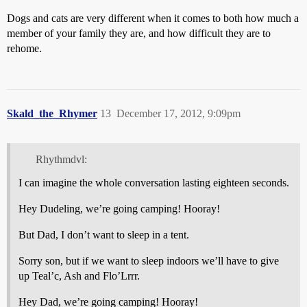
Dogs and cats are very different when it comes to both how much a
member of your family they are, and how difficult they are to
rehome.
Skald_the_Rhymer
13
December 17, 2012, 9:09pm
Rhythmdvl:
I can imagine the whole conversation lasting eighteen seconds.
Hey Dudeling, we’re going camping! Hooray!
But Dad, I don’t want to sleep in a tent.
Sorry son, but if we want to sleep indoors we’ll have to give
up Teal’c, Ash and Flo’Lrrr.
Hey Dad, we’re going camping! Hooray!