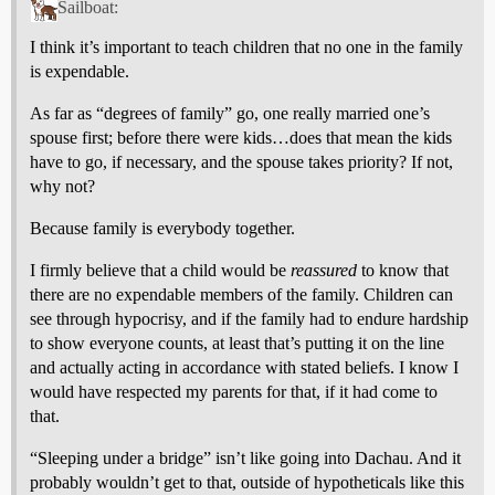
Sailboat:
I think it’s important to teach children that no one in the family
is expendable.
As far as “degrees of family” go, one really married one’s
spouse first; before there were kids…does that mean the kids
have to go, if necessary, and the spouse takes priority? If not,
why not?
Because family is everybody together.
I firmly believe that a child would be
reassured
to know that
there are no expendable members of the family. Children can
see through hypocrisy, and if the family had to endure hardship
to show everyone counts, at least that’s putting it on the line
and actually acting in accordance with stated beliefs. I know I
would have respected my parents for that, if it had come to
that.
“Sleeping under a bridge” isn’t like going into Dachau. And it
probably wouldn’t get to that, outside of hypotheticals like this