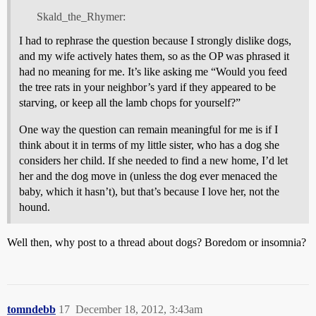
Skald_the_Rhymer:
I had to rephrase the question because I strongly dislike dogs,
and my wife actively hates them, so as the OP was phrased it
had no meaning for me. It’s like asking me “Would you feed
the tree rats in your neighbor’s yard if they appeared to be
starving, or keep all the lamb chops for yourself?”
One way the question can remain meaningful for me is if I
think about it in terms of my little sister, who has a dog she
considers her child. If she needed to find a new home, I’d let
her and the dog move in (unless the dog ever menaced the
baby, which it hasn’t), but that’s because I love her, not the
hound.
Well then, why post to a thread about dogs? Boredom or insomnia?
tomndebb
17
December 18, 2012, 3:43am