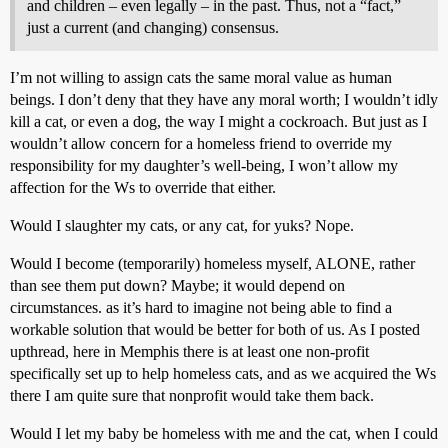
and children – even legally – in the past. Thus, not a “fact,”
just a current (and changing) consensus.
I’m not willing to assign cats the same moral value as human
beings. I don’t deny that they have any moral worth; I wouldn’t idly
kill a cat, or even a dog, the way I might a cockroach. But just as I
wouldn’t allow concern for a homeless friend to override my
responsibility for my daughter’s well-being, I won’t allow my
affection for the Ws to override that either.
Would I slaughter my cats, or any cat, for yuks? Nope.
Would I become (temporarily) homeless myself, ALONE, rather
than see them put down? Maybe; it would depend on
circumstances. as it’s hard to imagine not being able to find a
workable solution that would be better for both of us. As I posted
upthread, here in Memphis there is at least one non-profit
specifically set up to help homeless cats, and as we acquired the Ws
there I am quite sure that nonprofit would take them back.
Would I let my baby be homeless with me and the cat, when I could