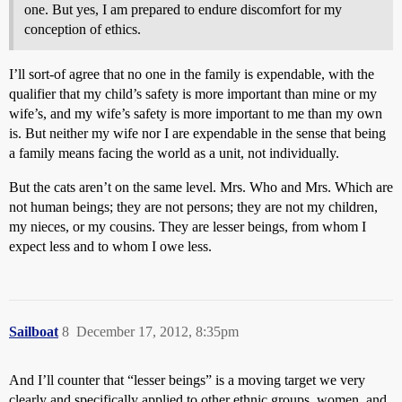
one. But yes, I am prepared to endure discomfort for my
conception of ethics.
I’ll sort-of agree that no one in the family is expendable, with the
qualifier that my child’s safety is more important than mine or my
wife’s, and my wife’s safety is more important to me than my own
is. But neither my wife nor I are expendable in the sense that being
a family means facing the world as a unit, not individually.
But the cats aren’t on the same level. Mrs. Who and Mrs. Which are
not human beings; they are not persons; they are not my children,
my nieces, or my cousins. They are lesser beings, from whom I
expect less and to whom I owe less.
Sailboat
8
December 17, 2012, 8:35pm
And I’ll counter that “lesser beings” is a moving target we very
clearly and specifically applied to other ethnic groups, women, and