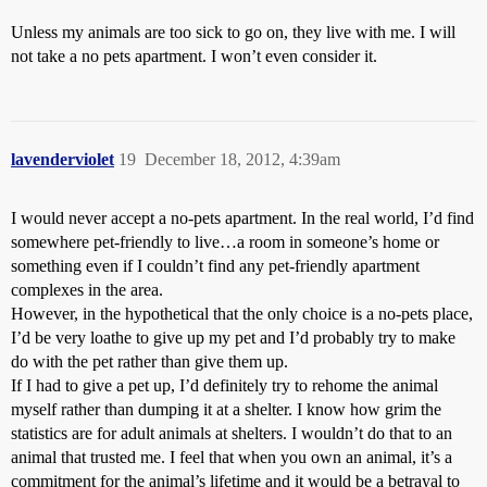
Unless my animals are too sick to go on, they live with me. I will
not take a no pets apartment. I won’t even consider it.
lavenderviolet
19
December 18, 2012, 4:39am
I would never accept a no-pets apartment. In the real world, I’d find
somewhere pet-friendly to live…a room in someone’s home or
something even if I couldn’t find any pet-friendly apartment
complexes in the area.
However, in the hypothetical that the only choice is a no-pets place,
I’d be very loathe to give up my pet and I’d probably try to make
do with the pet rather than give them up.
If I had to give a pet up, I’d definitely try to rehome the animal
myself rather than dumping it at a shelter. I know how grim the
statistics are for adult animals at shelters. I wouldn’t do that to an
animal that trusted me. I feel that when you own an animal, it’s a
commitment for the animal’s lifetime and it would be a betrayal to