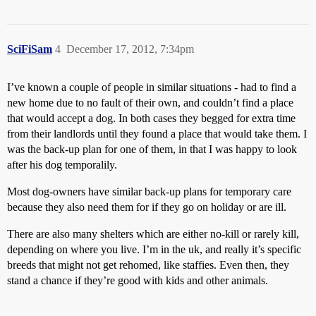
SciFiSam
4
December 17, 2012, 7:34pm
I’ve known a couple of people in similar situations - had to find a
new home due to no fault of their own, and couldn’t find a place
that would accept a dog. In both cases they begged for extra time
from their landlords until they found a place that would take them. I
was the back-up plan for one of them, in that I was happy to look
after his dog temporalily.
Most dog-owners have similar back-up plans for temporary care
because they also need them for if they go on holiday or are ill.
There are also many shelters which are either no-kill or rarely kill,
depending on where you live. I’m in the uk, and really it’s specific
breeds that might not get rehomed, like staffies. Even then, they
stand a chance if they’re good with kids and other animals.