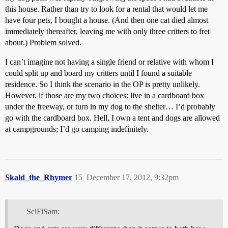
this house. Rather than try to look for a rental that would let me
have four pets, I bought a house. (And then one cat died almost
immediately thereafter, leaving me with only three critters to fret
about.) Problem solved.
I can’t imagine not having a single friend or relative with whom I
could split up and board my critters until I found a suitable
residence. So I think the scenario in the OP is pretty unlikely.
However, if those are my two choices: live in a cardboard box
under the freeway, or turn in my dog to the shelter… I’d probably
go with the cardboard box. Hell, I own a tent and dogs are allowed
at campgrounds; I’d go camping indefinitely.
Skald_the_Rhymer
15
December 17, 2012, 9:32pm
SciFiSam: