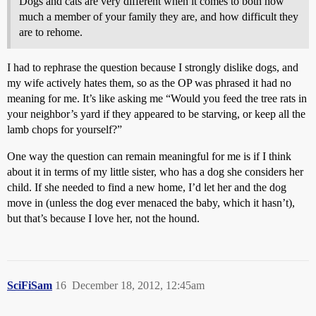
Dogs and cats are very different when it comes to both how
much a member of your family they are, and how difficult they
are to rehome.
I had to rephrase the question because I strongly dislike dogs, and
my wife actively hates them, so as the OP was phrased it had no
meaning for me. It’s like asking me “Would you feed the tree rats in
your neighbor’s yard if they appeared to be starving, or keep all the
lamb chops for yourself?”
One way the question can remain meaningful for me is if I think
about it in terms of my little sister, who has a dog she considers her
child. If she needed to find a new home, I’d let her and the dog
move in (unless the dog ever menaced the baby, which it hasn’t),
but that’s because I love her, not the hound.
SciFiSam
16
December 18, 2012, 12:45am