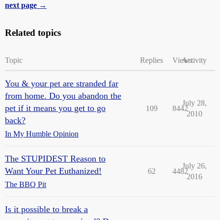
next page →
Related topics
Topic
Replies
Views
Activity
You & your pet are stranded far
from home. Do you abandon the
July 28,
pet if it means you get to go
109
8442
2010
back?
In My Humble Opinion
The STUPIDEST Reason to
July 26,
Want Your Pet Euthanized!
62
4482
2016
The BBQ Pit
Is it possible to break a