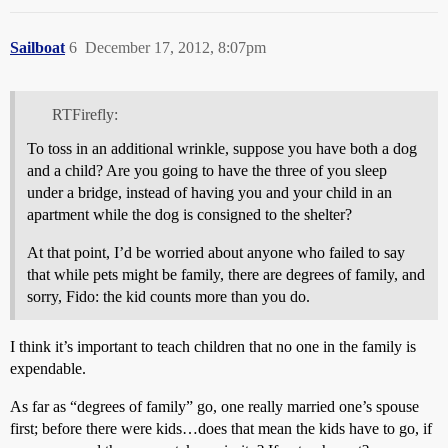
Sailboat
6
December 17, 2012, 8:07pm
RTFirefly:
To toss in an additional wrinkle, suppose you have both a dog
and a child? Are you going to have the three of you sleep
under a bridge, instead of having you and your child in an
apartment while the dog is consigned to the shelter?
At that point, I’d be worried about anyone who failed to say
that while pets might be family, there are degrees of family, and
sorry, Fido: the kid counts more than you do.
I think it’s important to teach children that no one in the family is
expendable.
As far as “degrees of family” go, one really married one’s spouse
first; before there were kids…does that mean the kids have to go, if