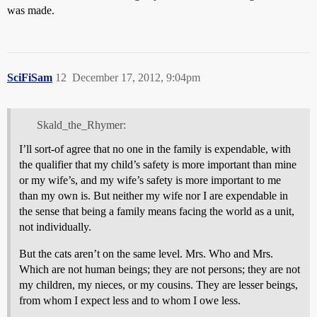
was made.
SciFiSam
12
December 17, 2012, 9:04pm
Skald_the_Rhymer:
I’ll sort-of agree that no one in the family is expendable, with
the qualifier that my child’s safety is more important than mine
or my wife’s, and my wife’s safety is more important to me
than my own is. But neither my wife nor I are expendable in
the sense that being a family means facing the world as a unit,
not individually.
But the cats aren’t on the same level. Mrs. Who and Mrs.
Which are not human beings; they are not persons; they are not
my children, my nieces, or my cousins. They are lesser beings,
from whom I expect less and to whom I owe less.