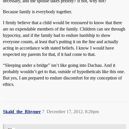
necessary, and the spouse takes priority? If not, why not?
Because family is everybody together.
I firmly believe that a child would be
reassured
to know that there
are no expendable members of the family. Children can see through
hypocrisy, and if the family had to endure hardship to show
everyone counts, at least that’s putting it on the line and actually
acting in accordance with stated beliefs. I know I would have
respected my parents for that, if it had come to that.
“Sleeping under a bridge” isn’t like going into Dachau. And it
probably wouldn’t get to that, outside of hypotheticals like this one.
But yes, I am prepared to endure discomfort for my conception of
ethics.
Skald_the_Rhymer
7
December 17, 2012, 8:20pm