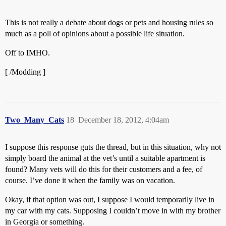
This is not really a debate about dogs or pets and housing rules so
much as a poll of opinions about a possible life situation.
Off to IMHO.
[ /Modding ]
Two_Many_Cats
18
December 18, 2012, 4:04am
I suppose this response guts the thread, but in this situation, why not
simply board the animal at the vet’s until a suitable apartment is
found? Many vets will do this for their customers and a fee, of
course. I’ve done it when the family was on vacation.
Okay, if that option was out, I suppose I would temporarily live in
my car with my cats. Supposing I couldn’t move in with my brother
in Georgia or something.