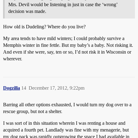
Mrs. Devil would be listening in just in case the ‘wrong’
decision was made.
How old is Dudeling? Where do you live?
My area tends to have mild winters; I could probably survive a
Memphis winter in fine fettle. But my baby’s a baby. Not risking it.
And even if she were, say, ten or so, I’d not risk it in Wisconsin or
wherever.
Dogzilla
14
December 17, 2012, 9:22pm
Barring all other options exhausted, I would turn my dog over to a
rescue group, but not a shelter.
I was sort of in this situation wherein I was renting a house and
acquired a fourth pet. Landlady was fine with my menagerie, but
my dog pack was rapidly outgrowing the space I had available in