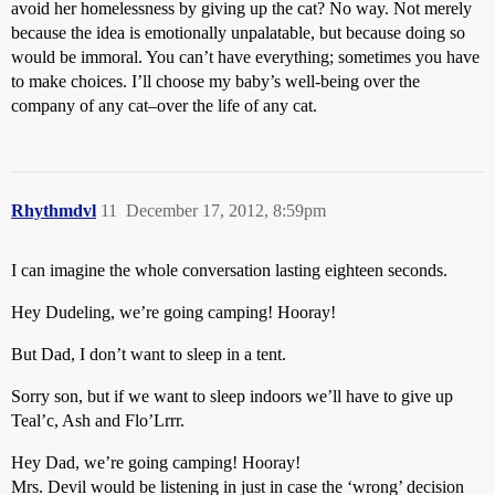
avoid her homelessness by giving up the cat? No way. Not merely
because the idea is emotionally unpalatable, but because doing so
would be immoral. You can’t have everything; sometimes you have
to make choices. I’ll choose my baby’s well-being over the
company of any cat–over the life of any cat.
Rhythmdvl
11
December 17, 2012, 8:59pm
I can imagine the whole conversation lasting eighteen seconds.
Hey Dudeling, we’re going camping! Hooray!
But Dad, I don’t want to sleep in a tent.
Sorry son, but if we want to sleep indoors we’ll have to give up
Teal’c, Ash and Flo’Lrrr.
Hey Dad, we’re going camping! Hooray!
Mrs. Devil would be listening in just in case the ‘wrong’ decision