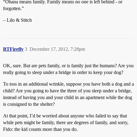
“Ohana means family. Family means no one is left behind - or
forgotten.”
– Lilo & Stitch
RTFirefly
3
December 17, 2012, 7:28pm
OK, sure. But are pets family, or is family just the humans? Are you
really going to sleep under a bridge in order to keep your dog?
To toss in an additional wrinkle, suppose you have both a dog and a
child? Are you going to have the three of you sleep under a bridge,
instead of having you and your child in an apartment while the dog
is consigned to the shelter?
At that point, I’d be worried about anyone who failed to say that
while pets might be family, there are degrees of family, and sorry,
Fido: the kid counts more than you do.