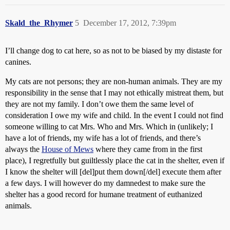
Skald_the_Rhymer
5
December 17, 2012, 7:39pm
I’ll change dog to cat here, so as not to be biased by my distaste for
canines.
My cats are not persons; they are non-human animals. They are my
responsibility in the sense that I may not ethically mistreat them, but
they are not my family. I don’t owe them the same level of
consideration I owe my wife and child. In the event I could not find
someone willing to cat Mrs. Who and Mrs. Which in (unlikely; I
have a lot of friends, my wife has a lot of friends, and there’s
always the
House of Mews
where they came from in the first
place), I regretfully but guiltlessly place the cat in the shelter, even if
I know the shelter will [del]put them down[/del] execute them after
a few days. I will however do my damnedest to make sure the
shelter has a good record for humane treatment of euthanized
animals.