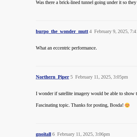
Was there a brick-lined tunnel going under it so the
burpo_the_wonder_mutt
4
February 9, 2025, 7:
What an eccentric performance.
Northern_Piper
5
February 11, 2025, 3:05pm
I wonder if satellite imagery would be able to show 
Fascinating topic. Thanks for posting, Bosda!
gnoitall
6
February 11, 2025, 3:06pm