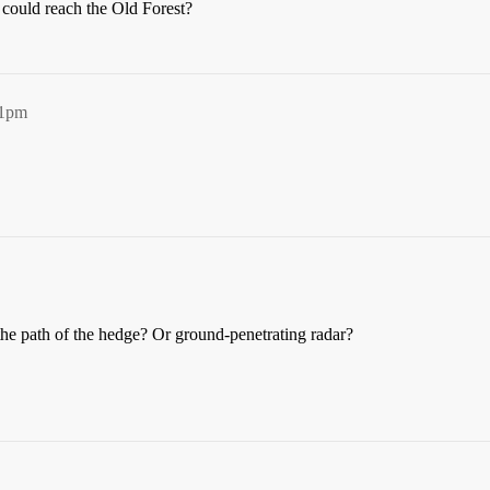
y could reach the Old Forest?
41pm
the path of the hedge? Or ground-penetrating radar?