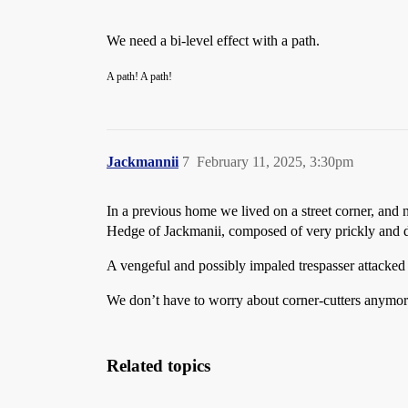
We need a bi-level effect with a path.
A path! A path!
Jackmannii
7
February 11, 2025, 3:30pm
In a previous home we lived on a street corner, and 
Hedge of Jackmanii, composed of very prickly and 
A vengeful and possibly impaled trespasser attacked
We don’t have to worry about corner-cutters anymore, 
Related topics