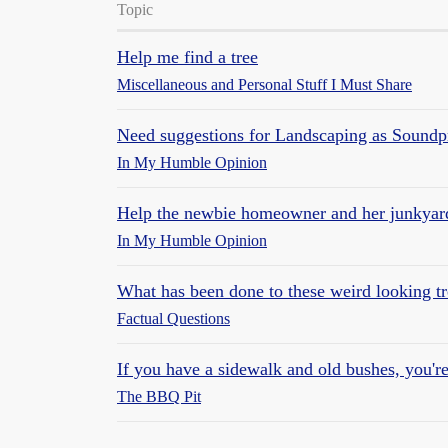
Topic
Help me find a tree
Miscellaneous and Personal Stuff I Must Share
Need suggestions for Landscaping as Soundp
In My Humble Opinion
Help the newbie homeowner and her junkyard
In My Humble Opinion
What has been done to these weird looking tr
Factual Questions
If you have a sidewalk and old bushes, you're
The BBQ Pit