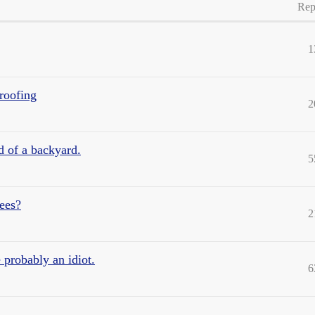
Rep
1
roofing
2
 of a backyard.
5
ees?
2
 probably an idiot.
6