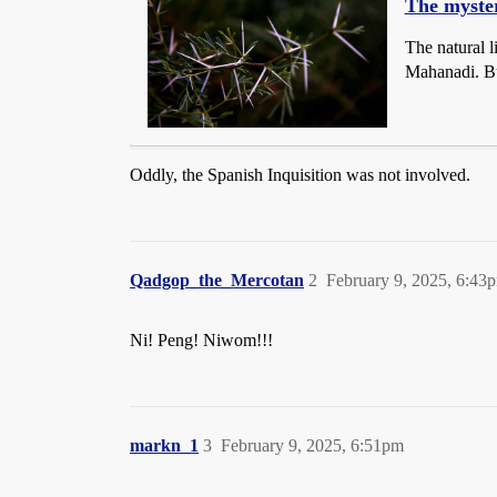
The myster
The natural l
Mahanadi. Bu
Oddly, the Spanish Inquisition was not involved.
Qadgop_the_Mercotan
2
February 9, 2025, 6:43
Ni! Peng! Niwom!!!
markn_1
3
February 9, 2025, 6:51pm