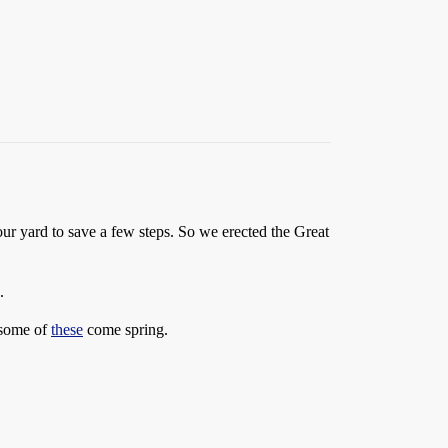
our yard to save a few steps. So we erected the Great
.
g some of
these
come spring.