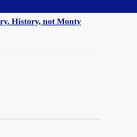
y. History, not Monty