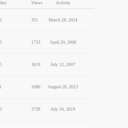
lies
Views
Activity
3
351
March 28, 2024
0
1733
April 20, 2008
5
3619
July 12, 2007
1
1680
August 28, 2023
3
3728
July 16, 2019