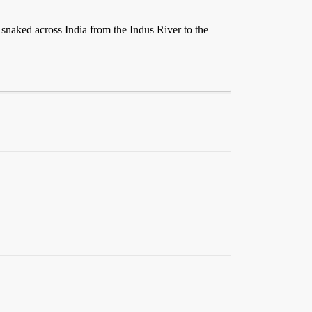
 snaked across India from the Indus River to the