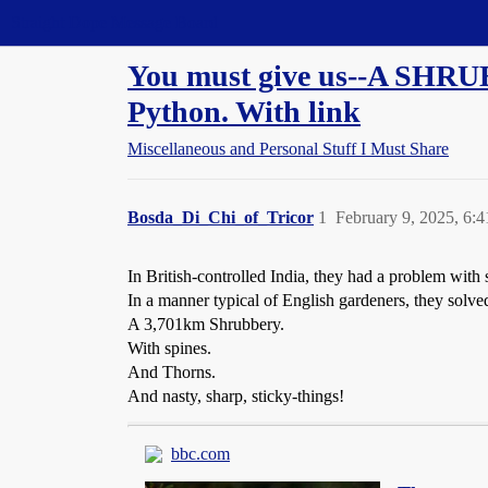
Straight Dope Message Board
You must give us--A SHRUB
Python. With link
Miscellaneous and Personal Stuff I Must Share
Bosda_Di_Chi_of_Tricor
1
February 9, 2025, 6:
In British-controlled India, they had a problem with
In a manner typical of English gardeners, they solve
A 3,701km Shrubbery.
With spines.
And Thorns.
And nasty, sharp, sticky-things!
bbc.com