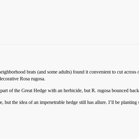
neighborhood brats (and some adults) found it convenient to cut across 
decorative Rosa rugosa.
 part of the Great Hedge with an herbicide, but R. rugosa bounced back
but the idea of an impenetrable hedge still has allure. I’ll be plantin