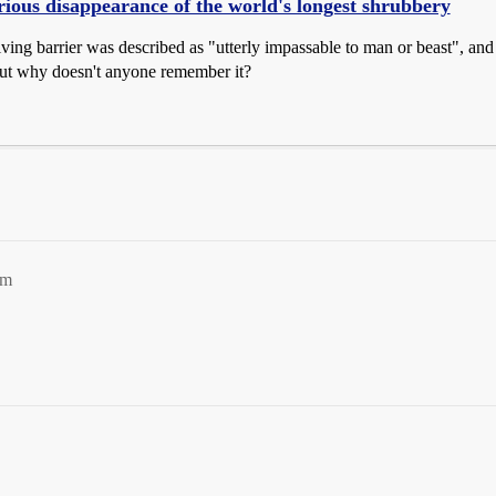
ious disappearance of the world's longest shrubbery
iving barrier was described as "utterly impassable to man or beast", and
t why doesn't anyone remember it?
pm