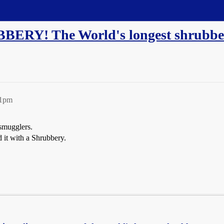
BERY! The World's longest shrubber
41pm
 smugglers.
d it with a Shrubbery.