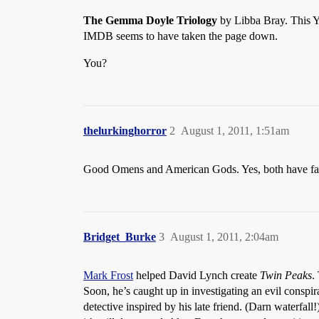
The Gemma Doyle Triology
by Libba Bray. This YA
IMDB seems to have taken the page down.
You?
thelurkinghorror
2
August 1, 2011, 1:51am
Good Omens and American Gods. Yes, both have fairly 
Bridget_Burke
3
August 1, 2011, 2:04am
Mark Frost
helped David Lynch create
Twin Peaks
.
Soon, he’s caught up in investigating an evil conspir
detective inspired by his late friend. (Darn waterfa