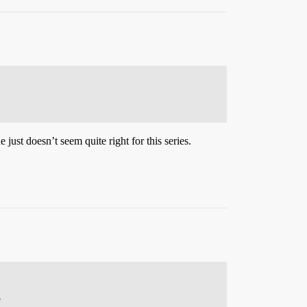
just doesn’t seem quite right for this series.
?