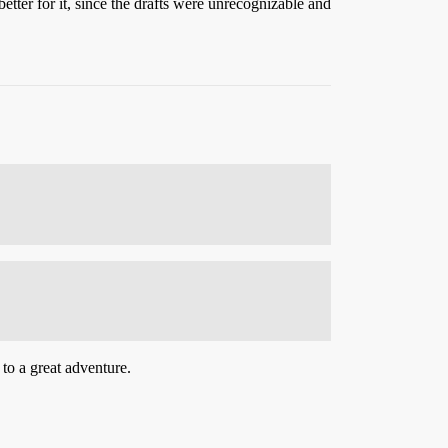
better for it, since the drafts were unrecognizable and
 to a great adventure.