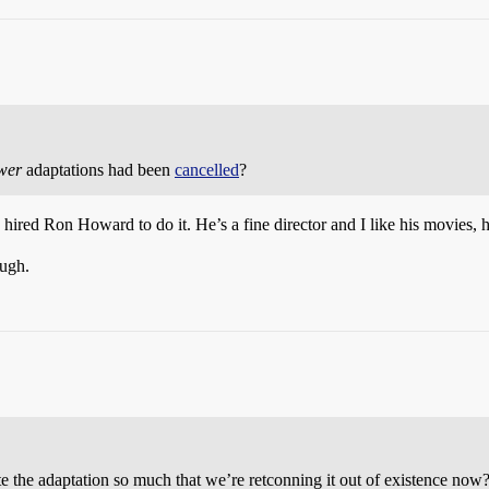
wer
adaptations had been
cancelled
?
hired Ron Howard to do it. He’s a fine director and I like his movies, he 
ough.
e the adaptation so much that we’re retconning it out of existence now