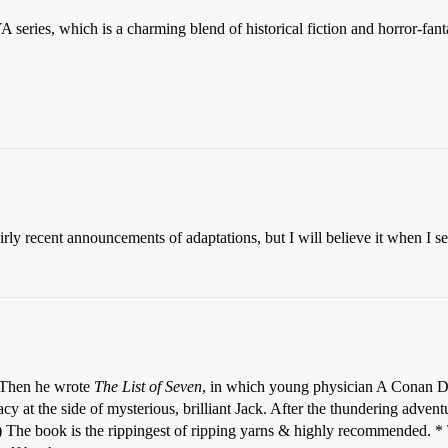
 series, which is a charming blend of historical fiction and horror-f
recent announcements of adaptations, but I will believe it when I see a
 Then he wrote
The List of Seven
, in which young physician A Conan Do
acy at the side of mysterious, brilliant Jack. After the thundering adven
ll!) The book is the rippingest of ripping yarns & highly recommended. 