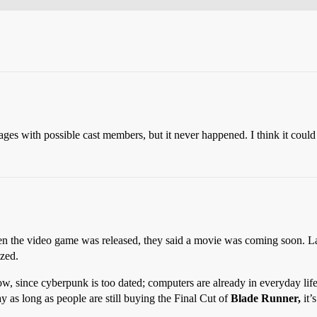
ges with possible cast members, but it never happened. I think it coul
 the video game was released, they said a movie was coming soon. Late
ized.
ow, since cyberpunk is too dated; computers are already in everyday life
y as long as people are still buying the Final Cut of
Blade Runner,
it’s