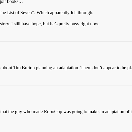
g golf books…
he List of Seven*. Which apparently fell through.
ory. I still have hope, but he’s pretty busy right now.
go about Tim Burton planning an adaptation. There don’t appear to be pla
go that the guy who made RoboCop was going to make an adaptation of i