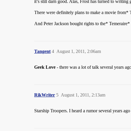
it’s still darn good. Alas, Frost has turned to writin
There were definitely plans to make a movie from* T
And Peter Jackson bought rights to the* Temeraire* st
Tangent
4
August 1, 2011, 2:06am
Geek Love
- there was a lot of talk several years a
RikWriter
5
August 1, 2011, 2:13am
Starship Troopers. I heard a rumor several years a