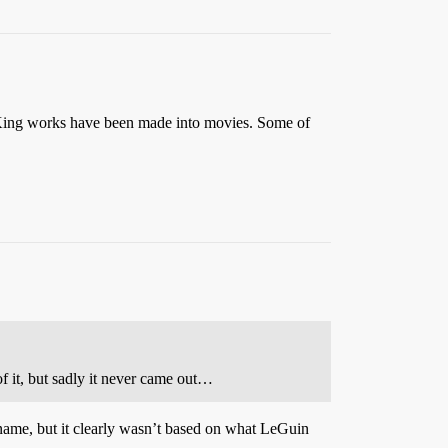
 King works have been made into movies. Some of
 it, but sadly it never came out…
 name, but it clearly wasn’t based on what LeGuin