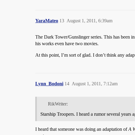
YaraMateo
13
August 1, 2011, 6:39am
The Dark Tower/Gunslinger series. This has been i
his works even have two movies.
At this point, I’m sort of glad. I don’t think any ada
Lynn_Bodoni
14
August 1, 2011, 7:12am
RikWriter:
Starship Troopers. I heard a rumor several years
I heard that someone was doing an adaptation of
A W