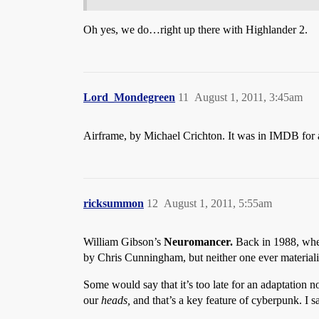
Oh yes, we do…right up there with Highlander 2.
Lord_Mondegreen
11
August 1, 2011, 3:45am
Airframe, by Michael Crichton. It was in IMDB for a
ricksummon
12
August 1, 2011, 5:55am
William Gibson’s
Neuromancer.
Back in 1988, when
by Chris Cunningham, but neither one ever material
Some would say that it’s too late for an adaptation n
our
heads,
and that’s a key feature of cyberpunk. I sa