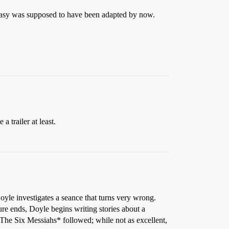
antasy was supposed to have been adapted by now.
 trailer at least.
yle investigates a seance that turns very wrong.
ture ends, Doyle begins writing stories about a
* The Six Messiahs* followed; while not as excellent,