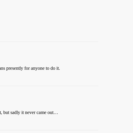
ns presently for anyone to do it.
t, but sadly it never came out…