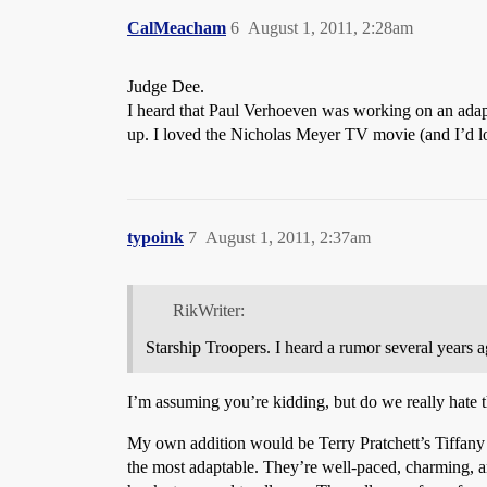
CalMeacham
6
August 1, 2011, 2:28am
Judge Dee.
I heard that Paul Verhoeven was working on an adap
up. I loved the Nicholas Meyer TV movie (and I’d love
typoink
7
August 1, 2011, 2:37am
RikWriter:
Starship Troopers. I heard a rumor several years
I’m assuming you’re kidding, but do we really hate t
My own addition would be Terry Pratchett’s Tiffany 
the most adaptable. They’re well-paced, charming, a