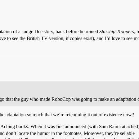
tation of a Judge Dee story, back before he ruined
Starship Troopers
, 
 to see the British TV version, if copies exist), and I’d love to see m
 ago that the guy who made RoboCop was going to make an adaptation of
he adaptation so much that we’re retconning it out of existence now?
Aching books. When it was first announced (with Sam Raimi attached), 
nd don’t locate the humor in the footnotes. Moreover, they’re sellabl