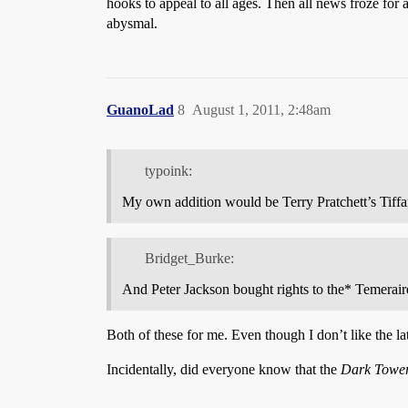
hooks to appeal to all ages. Then all news froze for a
abysmal.
GuanoLad
8
August 1, 2011, 2:48am
typoink:
My own addition would be Terry Pratchett’s Tiff
Bridget_Burke:
And Peter Jackson bought rights to the* Temeraire*
Both of these for me. Even though I don’t like the la
Incidentally, did everyone know that the
Dark Towe