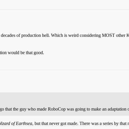
n decades of production hell. Which is weird considering MOST other
ption would be that good.
 ago that the guy who made RoboCop was going to make an adaptation of
izard of Earthsea
, but that never got made. There was a series by that