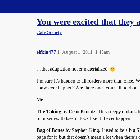
Straight Dope Message Board
You were excited that they a
Cafe Society
elfkin477
1
August 1, 2011, 1:45am
…that adaptation never materialized.
I’m sure it’s happen to all readers more than once. 
show ever happen? Are there ones you still hold out 
Me:
The Taking
by Dean Koontz. This creepy end-of-th
mini-series. It doesn’t look like it’ll ever happen.
Bag of Bones
by Stephen King. I used to be a big S
page for it, but that doesn’t mean a lot when there’s