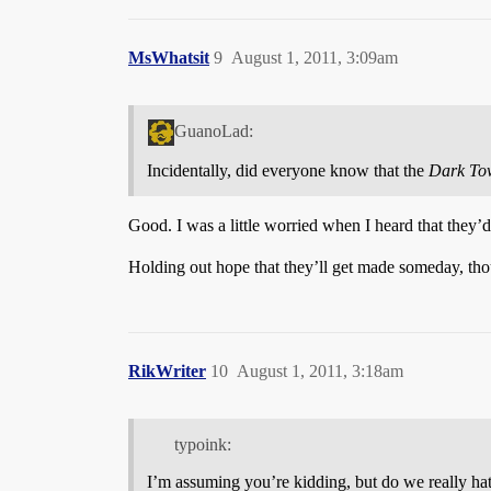
MsWhatsit
9
August 1, 2011, 3:09am
GuanoLad:
Incidentally, did everyone know that the
Dark To
Good. I was a little worried when I heard that they’d 
Holding out hope that they’ll get made someday, th
RikWriter
10
August 1, 2011, 3:18am
typoink:
I’m assuming you’re kidding, but do we really hat