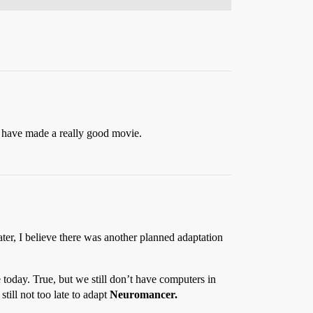
d have made a really good movie.
r, I believe there was another planned adaptation
 today. True, but we still don’t have computers in
 still not too late to adapt
Neuromancer.