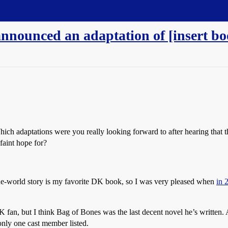
nnounced an adaptation of [insert book
Which adaptations were you really looking forward to after hearing that
faint hope for?
e-world story is my favorite DK book, so I was very pleased when
in 
K fan, but I think Bag of Bones was the last decent novel he’s written
 only one cast member listed.