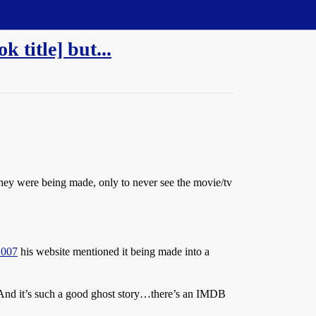
 title] but...
 they were being made, only to never see the movie/tv
2007
his website mentioned it being made into a
. And it’s such a good ghost story…there’s an IMDB