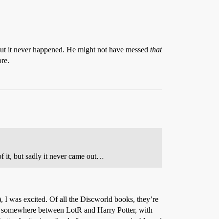
but it never happened. He might not have messed
that
ore.
 it, but sadly it never came out…
I was excited. Of all the Discworld books, they’re
e – somewhere between LotR and Harry Potter, with