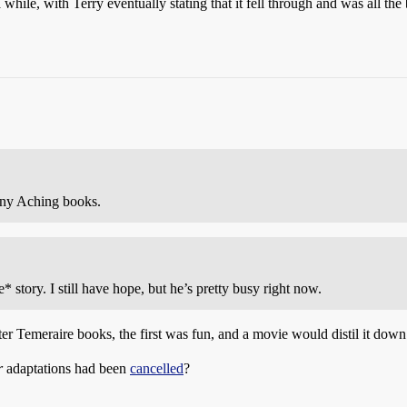
 while, with Terry eventually stating that it fell through and was all the 
any Aching books.
 story. I still have hope, but he’s pretty busy right now.
ter Temeraire books, the first was fun, and a movie would distil it down
r
adaptations had been
cancelled
?