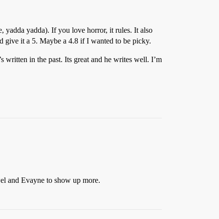
yadda yadda). If you love horror, it rules. It also
 give it a 5. Maybe a 4.8 if I wanted to be picky.
written in the past. Its great and he writes well. I’m
ewel and Evayne to show up more.