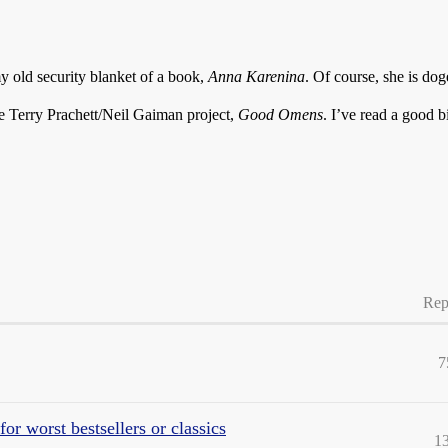
 old security blanket of a book,
Anna Karenina
. Of course, she is dog
he Terry Prachett/Neil Gaiman project,
Good Omens
. I’ve read a good b
Rep
7
or worst bestsellers or classics
1