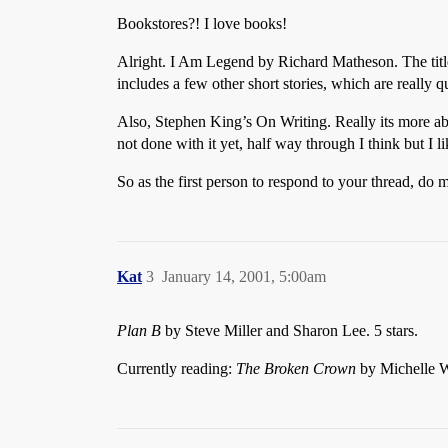
Bookstores?! I love books!
Alright. I Am Legend by Richard Matheson. The title o
includes a few other short stories, which are really 
Also, Stephen King’s On Writing. Really its more abou
not done with it yet, half way through I think but I lik
So as the first person to respond to your thread, do
Kat
3
January 14, 2001, 5:00am
Plan B
by Steve Miller and Sharon Lee. 5 stars.
Currently reading:
The Broken Crown
by Michelle We