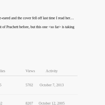
e-eared and the cover fell off last time I read her…
it of Prachett before, but this one <so far> is taking
lies
Views
Activity
5
5702
October 7, 2013
32
8207
October 12, 2005