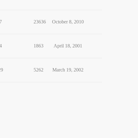
7
23636
October 8, 2010
4
1863
April 18, 2001
29
5262
March 19, 2002