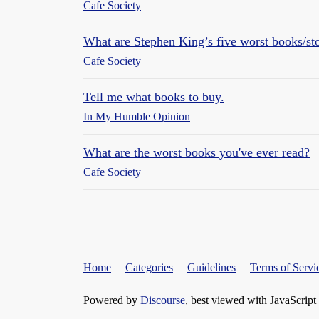
Cafe Society
What are Stephen King’s five worst books/sto
Cafe Society
Tell me what books to buy.
In My Humble Opinion
What are the worst books you've ever read?
Cafe Society
Home
Categories
Guidelines
Terms of Servi
Powered by
Discourse
, best viewed with JavaScript