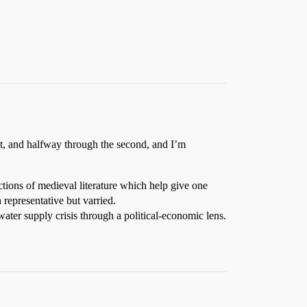
st, and halfway through the second, and I’m
ions of medieval literature which help give one
 representative but varried.
ter supply crisis through a political-economic lens.