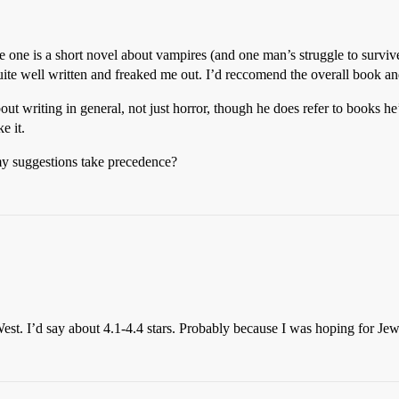
ne is a short novel about vampires (and one man’s struggle to survive, 
quite well written and freaked me out. I’d reccomend the overall book and
t writing in general, not just horror, though he does refer to books he’s 
e it.
 my suggestions take precedence?
st. I’d say about 4.1-4.4 stars. Probably because I was hoping for J