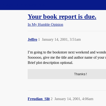
Straight Dope Message Board
Your book report is due.
In My Humble Opinion
Jeffro
1
January 14, 2001, 3:51am
I’m going to the bookstore next weekend and wonder
Soooooo, give me the title and author name of your mo
Brief plot description optional.
                       Thanks!
Freudian_Slit
2
January 14, 2001, 4:06am