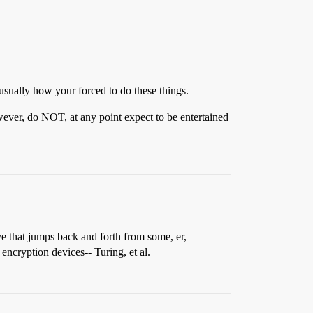
sually how your forced to do these things.
owever, do NOT, at any point expect to be entertained
ive that jumps back and forth from some, er,
encryption devices-- Turing, et al.