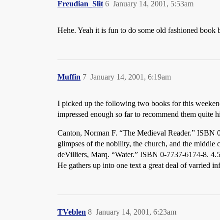
Freudian_Slit
6
January 14, 2001, 5:53am
Hehe. Yeah it is fun to do some old fashioned book ba
Muffin
7
January 14, 2001, 6:19am
I picked up the following two books for this weeken
impressed enough so far to recommend them quite hi
Canton, Norman F. “The Medieval Reader.” ISBN 0-06
glimpses of the nobility, the church, and the middle 
deVilliers, Marq. “Water.” ISBN 0-7737-6174-8. 4.5 
He gathers up into one text a great deal of varried i
TVeblen
8
January 14, 2001, 6:23am