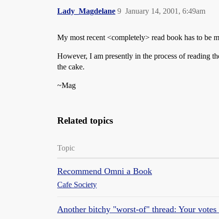
Lady_Magdelane
9
January 14, 2001, 6:49am
My most recent <completely> read book has to be my
However, I am presently in the process of reading t
the cake.
~Mag
Related topics
Topic
Recommend Omni a Book
Cafe Society
Another bitchy "worst-of" thread: Your votes f