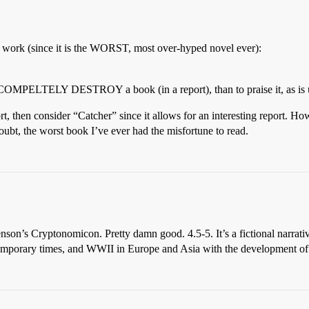
n work (since it is the WORST, most over-hyped novel ever):
o COMPELTELY DESTROY a book (in a report), than to praise it, as is u
ort, then consider “Catcher” since it allows for an interesting report. H
doubt, the worst book I’ve ever had the misfortune to read.
henson’s Cryptonomicon. Pretty damn good. 4.5-5. It’s a fictional narrat
ontemporary times, and WWII in Europe and Asia with the development of 