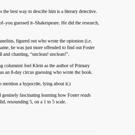
the best way to descibe him is a literary detective.
of–you guessed it–Shakespeare. He did the research,
anelists, figured out who wrote the opionion (i.e.
me, he was just more offended to find out Foster
ll and chanting, “unclean! unclean!”.
g columnist Joel Klein as the author of Primary
was an 8-day circus guessing who wrote the book.
 mention a hypocrite, lying about it.)
nd geninely fascinating learning how Foster
reads
olid, resounding 5, on a 1 to 5 scale.