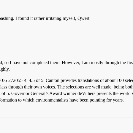
shing. I found it rather irritating myself, Qwert.
d, so I have not completed them. However, I am mostly through the fir
ghly.
-272055-4. 4.5 of 5. Canton provides translations of about 100 select
class through their own voices. The selections are well made, being both
of 5. Governor General’s Award winner deVilliers presents the world wa
nformation to which environmentalists have been pointing for years.