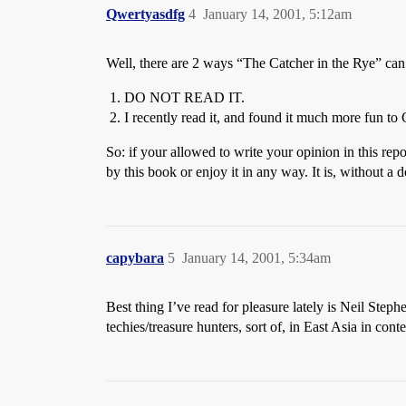
Qwertyasdfg
4
January 14, 2001, 5:12am
Well, there are 2 ways “The Catcher in the Rye” ca
DO NOT READ IT.
I recently read it, and found it much more fun t
So: if your allowed to write your opinion in this rep
by this book or enjoy it in any way. It is, without a 
capybara
5
January 14, 2001, 5:34am
Best thing I’ve read for pleasure lately is Neil Step
techies/treasure hunters, sort of, in East Asia in c