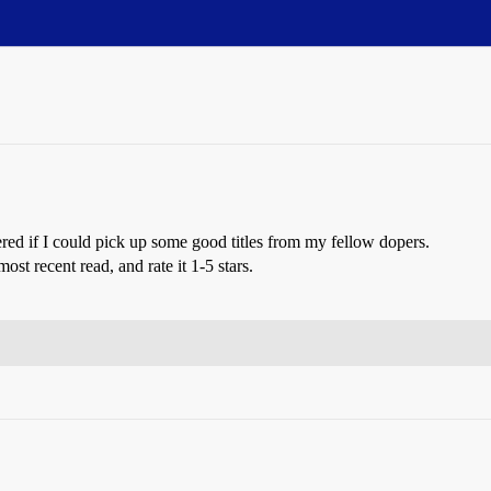
ed if I could pick up some good titles from my fellow dopers.
st recent read, and rate it 1-5 stars.