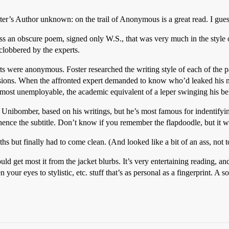
r’s Author unknown: on the trail of Anonymous is a great read. I guess 
s an obscure poem, signed only W.S., that was very much in the style 
clobbered by the experts.
rts were anonymous. Foster researched the writing style of each of the p
sions. When the affronted expert demanded to know who’d leaked his na
almost unemployable, the academic equivalent of a leper swinging his be
Unibomber, based on his writings, but he’s most famous for indentifyin
ence the subtitle. Don’t know if you remember the flapdoodle, but it 
s but finally had to come clean. (And looked like a bit of an ass, not to
 get most it from the jacket blurbs. It’s very entertaining reading, a
n your eyes to stylistic, etc. stuff that’s as personal as a fingerprint. A s