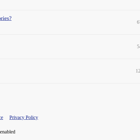
ries?
6
5
1
ce
Privacy Policy
 enabled