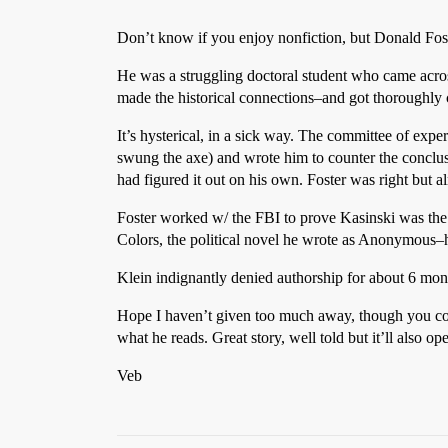
Don’t know if you enjoy nonfiction, but Donald Foste
He was a struggling doctoral student who came acros
made the historical connections–and got thoroughly 
It’s hysterical, in a sick way. The committee of expe
swung the axe) and wrote him to counter the conclu
had figured it out on his own. Foster was right but 
Foster worked w/ the FBI to prove Kasinski was the 
Colors, the political novel he wrote as Anonymous–h
Klein indignantly denied authorship for about 6 month
Hope I haven’t given too much away, though you could
what he reads. Great story, well told but it’ll also ope
Veb