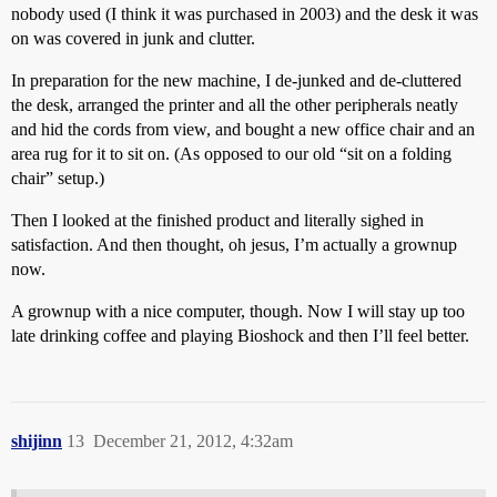
nobody used (I think it was purchased in 2003) and the desk it was
on was covered in junk and clutter.
In preparation for the new machine, I de-junked and de-cluttered
the desk, arranged the printer and all the other peripherals neatly
and hid the cords from view, and bought a new office chair and an
area rug for it to sit on. (As opposed to our old “sit on a folding
chair” setup.)
Then I looked at the finished product and literally sighed in
satisfaction. And then thought, oh jesus, I’m actually a grownup
now.
A grownup with a nice computer, though. Now I will stay up too
late drinking coffee and playing Bioshock and then I’ll feel better.
shijinn
13
December 21, 2012, 4:32am