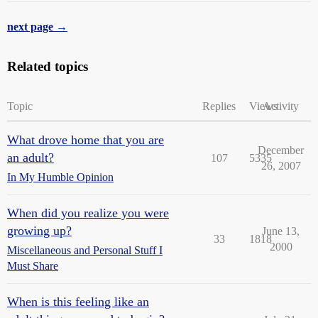
next page →
Related topics
Topic
Replies
Views
Activity
What drove home that you are
December
an adult?
107
5335
26, 2007
In My Humble Opinion
When did you realize you were
growing up?
June 13,
33
1818
2000
Miscellaneous and Personal Stuff I
Must Share
When is this feeling like an