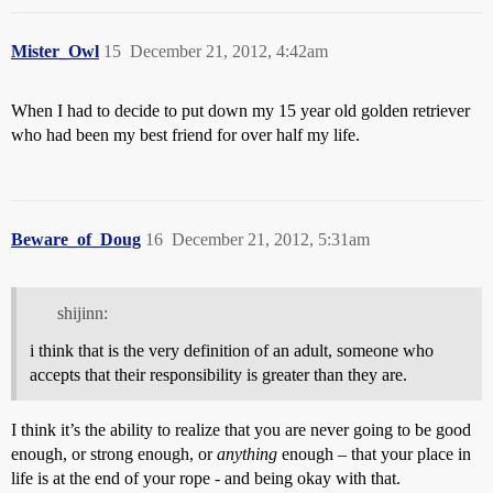
Mister_Owl
15
December 21, 2012, 4:42am
When I had to decide to put down my 15 year old golden retriever
who had been my best friend for over half my life.
Beware_of_Doug
16
December 21, 2012, 5:31am
shijinn:
i think that is the very definition of an adult, someone who
accepts that their responsibility is greater than they are.
I think it’s the ability to realize that you are never going to be good
enough, or strong enough, or
anything
enough – that your place in
life is at the end of your rope - and being okay with that.