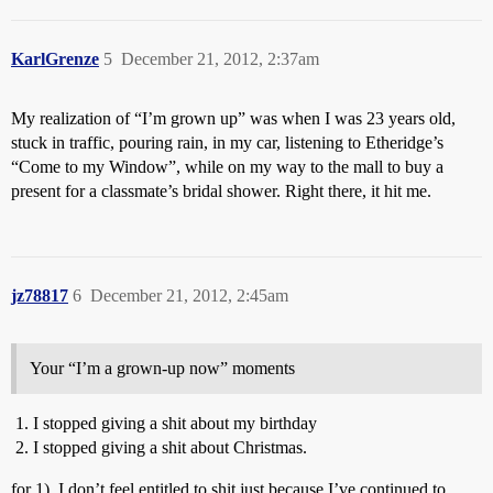
KarlGrenze
5
December 21, 2012, 2:37am
My realization of “I’m grown up” was when I was 23 years old,
stuck in traffic, pouring rain, in my car, listening to Etheridge’s
“Come to my Window”, while on my way to the mall to buy a
present for a classmate’s bridal shower. Right there, it hit me.
jz78817
6
December 21, 2012, 2:45am
Your “I’m a grown-up now” moments
I stopped giving a shit about my birthday
I stopped giving a shit about Christmas.
for 1), I don’t feel entitled to shit just because I’ve continued to