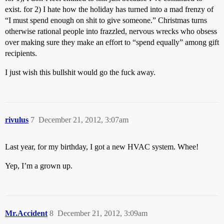
exist. for 2) I hate how the holiday has turned into a mad frenzy of
“I must spend enough on shit to give someone.” Christmas turns
otherwise rational people into frazzled, nervous wrecks who obsess
over making sure they make an effort to “spend equally” among gift
recipients.
I just wish this bullshit would go the fuck away.
rivulus
7
December 21, 2012, 3:07am
Last year, for my birthday, I got a new HVAC system. Whee!
Yep, I’m a grown up.
Mr.Accident
8
December 21, 2012, 3:09am