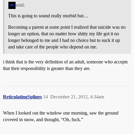
zoid:
This is going to sound really morbid but…
Becoming a parent at some point I realized that suicide was no
longer an option, that no matter how shitty my life got it no
longer belonged to me and I had no choice but to suck it up
and take care of the people who depend on me.
i think that is the very definition of an adult, someone who accepts
that their responsibility is greater than they are.
ReticulatingSplines
14
December 21, 2012, 4:34am
When I looked out the window one morning, saw the ground
covered in snow, and thought, “Oh, fuck.”