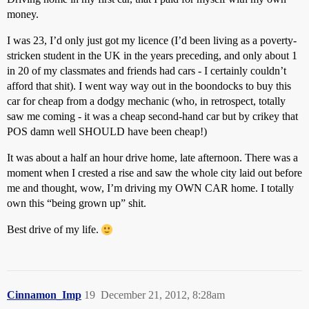
money.
I was 23, I’d only just got my licence (I’d been living as a poverty-
stricken student in the UK in the years preceding, and only about 1
in 20 of my classmates and friends had cars - I certainly couldn’t
afford that shit). I went way way out in the boondocks to buy this
car for cheap from a dodgy mechanic (who, in retrospect, totally
saw me coming - it was a cheap second-hand car but by crikey that
POS damn well SHOULD have been cheap!)
It was about a half an hour drive home, late afternoon. There was a
moment when I crested a rise and saw the whole city laid out before
me and thought, wow, I’m driving my OWN CAR home. I totally
own this “being grown up” shit.
Best drive of my life.
Cinnamon_Imp
19
December 21, 2012, 8:28am