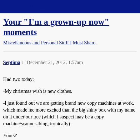
Straight Dope Message Board
Your "I'm a grown-up now"
moments
Miscellaneous and Personal Stuff I Must Share
Septima
1
December 21, 2012, 1:57am
Had two today:
-My christmas wish is new clothes.
-I just found out we are getting brand new copy machines at work,
which made me more excited than the big shiny box with my name
on it under our tree (which I suspect may be a copy
machine/scanner-thing, ironically).
Yours?