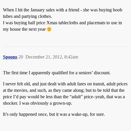
When I hit the January sales with a friend - she was buying boob
tubes and partying clothes.
I was buying half price Xmas tablecloths and placemats to use in
my house the next year
Spoons
20
December 21, 2012, 8:42am
The first time I apparently qualified for a seniors’ discount.
I never felt old, and just dealt with adult fares on transit, adult prices
at the movies, and such, as they came along; but to be told that the
price I’d pay would be less than the “adult” price–yeah, that was a
shocker. I was obviously a grown-up.
It’s only happened once, but it was a wake-up, for sure.