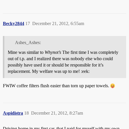
Becky2844
17
December 21, 2012, 6:55am
Ashes_Ashes:
Mine was similar to
Whynot’s
The first time I was completely
out of t.p. and I realized there was nobody else who could
possibly have used it or should be responsible for it’s
replacement. My welfare was up to me! :eek:
FWIW coffee filters flush easier than torn up paper towels.
Aspidistra
18
December 21, 2012, 8:27am
Driving home in my first car, that I paid for myself with my own