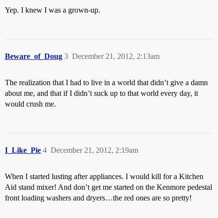
Yep. I knew I was a grown-up.
Beware_of_Doug
3
December 21, 2012, 2:13am
The realization that I had to live in a world that didn’t give a damn
about me, and that if I didn’t suck up to that world every day, it
would crush me.
I_Like_Pie
4
December 21, 2012, 2:19am
When I started lusting after appliances. I would kill for a Kitchen
Aid stand mixer! And don’t get me started on the Kenmore pedestal
front loading washers and dryers…the red ones are so pretty!