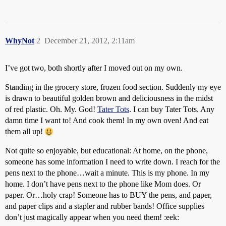
WhyNot
2
December 21, 2012, 2:11am
I’ve got two, both shortly after I moved out on my own.
Standing in the grocery store, frozen food section. Suddenly my eye
is drawn to beautiful golden brown and deliciousness in the midst
of red plastic. Oh. My. God!
Tater Tots
. I can buy Tater Tots. Any
damn time I want to! And cook them! In my own oven! And eat
them all up!
Not quite so enjoyable, but educational: At home, on the phone,
someone has some information I need to write down. I reach for the
pens next to the phone…wait a minute. This is my phone. In my
home. I don’t have pens next to the phone like Mom does. Or
paper. Or…holy crap! Someone has to BUY the pens, and paper,
and paper clips and a stapler and rubber bands! Office supplies
don’t just magically appear when you need them! :eek: