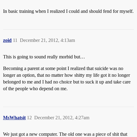
In basic training when I realized I could and should fend for myself.
zoid
11
December 21, 2012, 4:13am
This is going to sound really morbid but…
Becoming a parent at some point I realized that suicide was no
longer an option, that no matter how shitty my life got it no longer
belonged to me and I had no choice but to suck it up and take care
of the people who depend on me.
MsWhatsit
12
December 21, 2012, 4:27am
We just got a new computer. The old one was a piece of shit that