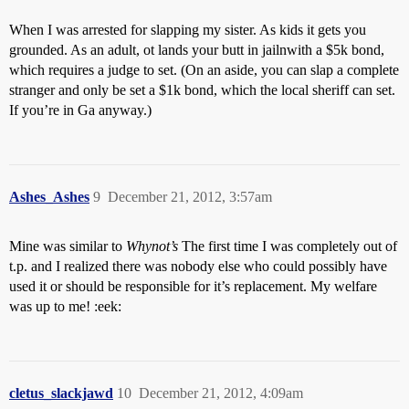
When I was arrested for slapping my sister. As kids it gets you
grounded. As an adult, ot lands your butt in jailnwith a $5k bond,
which requires a judge to set. (On an aside, you can slap a complete
stranger and only be set a $1k bond, which the local sheriff can set.
If you’re in Ga anyway.)
Ashes_Ashes
9
December 21, 2012, 3:57am
Mine was similar to
Whynot’s
The first time I was completely out of
t.p. and I realized there was nobody else who could possibly have
used it or should be responsible for it’s replacement. My welfare
was up to me! :eek:
cletus_slackjawd
10
December 21, 2012, 4:09am