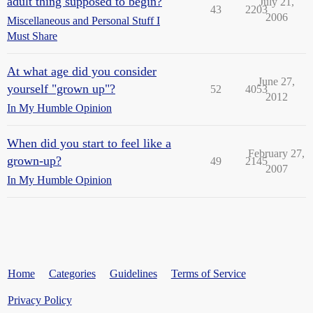
adult thing supposed to begin?
July 21,
43
2203
2006
Miscellaneous and Personal Stuff I
Must Share
At what age did you consider
June 27,
yourself "grown up"?
52
4053
2012
In My Humble Opinion
When did you start to feel like a
February 27,
grown-up?
49
2145
2007
In My Humble Opinion
Home
Categories
Guidelines
Terms of Service
Privacy Policy