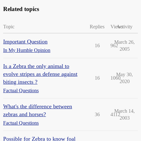
Related topics
Topic
Replies
Views
Activity
Important Question
March 26,
16
962
2005
In My Humble Opinion
Is a Zebra the only animal to
evolve stripes as defense against
May 30,
16
1060
biting insects ?
2020
Factual Questions
What's the difference between
March 14,
zebras and horses?
36
4112
2003
Factual Questions
Possible for Zebra to know foal