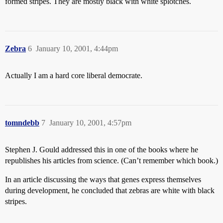
formed stripes. They are mostly black with white splotches.
Zebra
6
January 10, 2001, 4:44pm
Actually I am a hard core liberal democrate.
tomndebb
7
January 10, 2001, 4:57pm
Stephen J. Gould addressed this in one of the books where he
republishes his articles from science. (Can’t remember which book.)
In an article discussing the ways that genes express themselves
during development, he concluded that zebras are white with black
stripes.