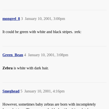
mongrel_8
3
January 10, 2001, 3:00pm
It could be green with white and black stripes. :eek:
Green_Bean
4
January 10, 2001, 3:08pm
Zebra
is white with dark hair.
Smeghead
5
January 10, 2001, 4:16pm
However, sometimes baby zebras are born with incompletely