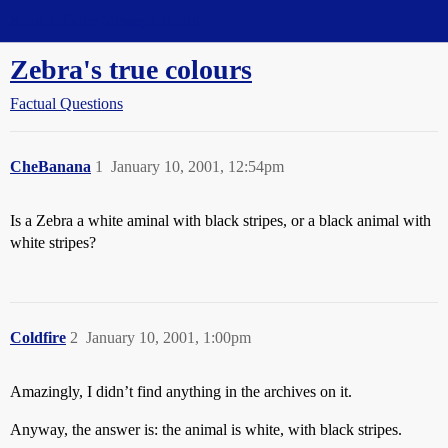
Straight Dope Message Board
Zebra's true colours
Factual Questions
CheBanana
1
January 10, 2001, 12:54pm
Is a Zebra a white aminal with black stripes, or a black animal with
white stripes?
Coldfire
2
January 10, 2001, 1:00pm
Amazingly, I didn’t find anything in the archives on it.
Anyway, the answer is: the animal is white, with black stripes.