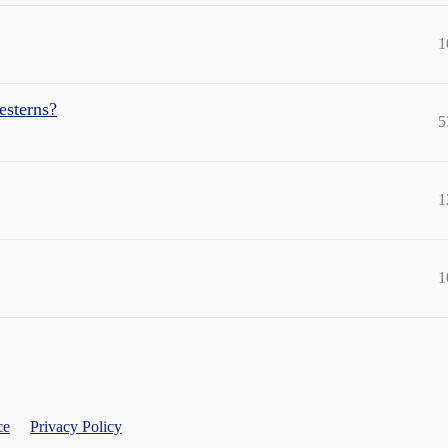
1
esterns?
5
1
1
ce
Privacy Policy