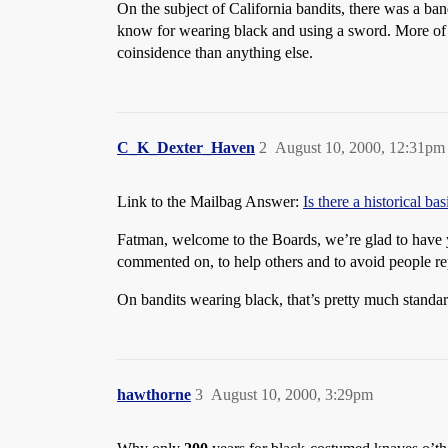
On the subject of California bandits, there was a ban
know for wearing black and using a sword. More of
coinsidence than anything else.
C_K_Dexter_Haven
2
August 10, 2000, 12:31pm
Link to the Mailbag Answer:
Is there a historical ba
Fatman, welcome to the Boards, we’re glad to have yo
commented on, to help others and to avoid people re
On bandits wearing black, that’s pretty much standard
hawthorne
3
August 10, 2000, 3:29pm