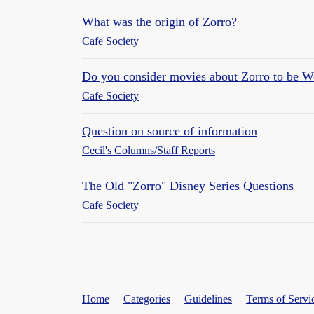
What was the origin of Zorro?
Cafe Society
Do you consider movies about Zorro to be W
Cafe Society
Question on source of information
Cecil's Columns/Staff Reports
The Old "Zorro" Disney Series Questions
Cafe Society
Home
Categories
Guidelines
Terms of Servi