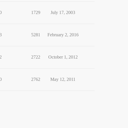
0
1729
July 17, 2003
3
5281
February 2, 2016
2
2722
October 1, 2012
0
2762
May 12, 2011