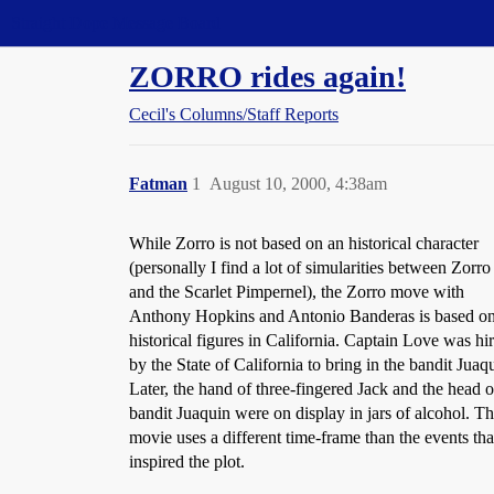
Straight Dope Message Board
ZORRO rides again!
Cecil's Columns/Staff Reports
Fatman
1
August 10, 2000, 4:38am
While Zorro is not based on an historical character
(personally I find a lot of simularities between Zorro
and the Scarlet Pimpernel), the Zorro move with
Anthony Hopkins and Antonio Banderas is based on
historical figures in California. Captain Love was hi
by the State of California to bring in the bandit Juaq
Later, the hand of three-fingered Jack and the head o
bandit Juaquin were on display in jars of alcohol. T
movie uses a different time-frame than the events tha
inspired the plot.