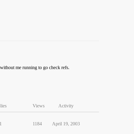
, without me running to go check refs.
lies
Views
Activity
1
1184
April 19, 2003