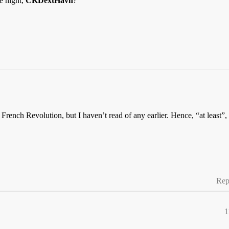
e night,
CKDextHavn
?
French Revolution, but I haven’t read of any earlier. Hence, “at least”
Rep
1