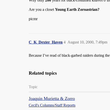
Why only
200
years for black-costumed knaves o’th
Are you a closet
Young Earth Zoroastrian?
picmr
C_K_Dexter_Haven
4
August 10, 2000, 7:49pm
Because I’ve read of black-garbed raiders during the 
Related topics
Topic
Joaquin Murietta & Zorro
Cecil's Columns/Staff Reports