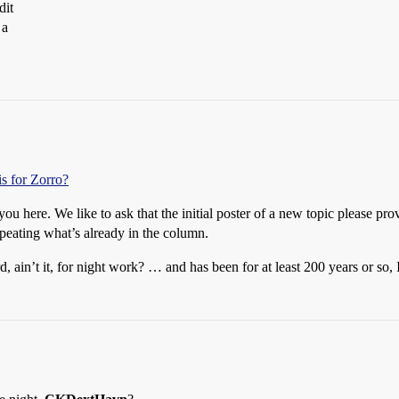
dit
 a
sis for Zorro?
u here. We like to ask that the initial poster of a new topic please pr
peating what’s already in the column.
, ain’t it, for night work? … and has been for at least 200 years or so, 