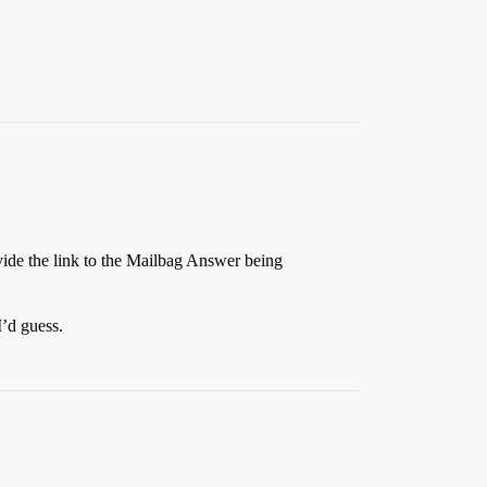
ovide the link to the Mailbag Answer being
I’d guess.