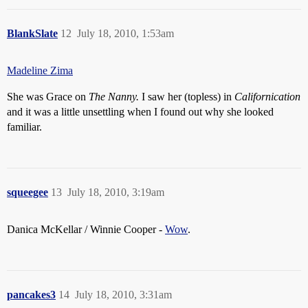
BlankSlate
12
July 18, 2010, 1:53am
Madeline Zima
She was Grace on
The Nanny.
I saw her (topless) in
Californication
and it was a little unsettling when I found out why she looked
familiar.
squeegee
13
July 18, 2010, 3:19am
Danica McKellar / Winnie Cooper -
Wow
.
pancakes3
14
July 18, 2010, 3:31am