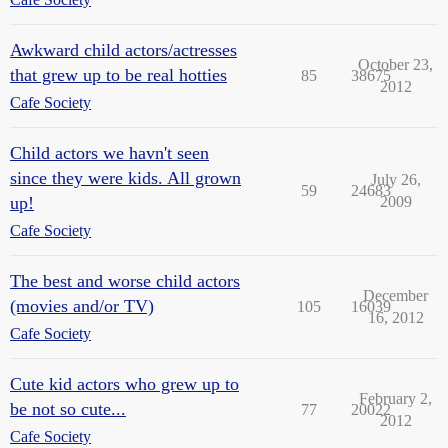
Awkward child actors/actresses
October 23,
that grew up to be real hotties
85
38675
2012
Cafe Society
Child actors we havn't seen
since they were kids. All grown
July 26,
59
24683
up!
2009
Cafe Society
The best and worse child actors
December
(movies and/or TV)
105
16039
16, 2012
Cafe Society
Cute kid actors who grew up to
February 2,
be not so cute...
77
20022
2012
Cafe Society