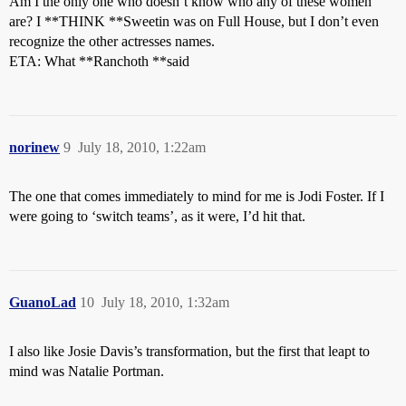
Am I the only one who doesn’t know who any of these women
are? I **THINK **Sweetin was on Full House, but I don’t even
recognize the other actresses names.
ETA: What **Ranchoth **said
norinew
9
July 18, 2010, 1:22am
The one that comes immediately to mind for me is Jodi Foster. If I
were going to ‘switch teams’, as it were, I’d hit that.
GuanoLad
10
July 18, 2010, 1:32am
I also like Josie Davis’s transformation, but the first that leapt to
mind was Natalie Portman.