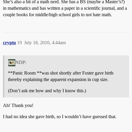
She’s also a bit of a math nerd. She has a BS (maybe a Master’s?)
in mathematics and has written a paper in a scientific journal, and a
couple books for middle/high school girls to not hate math.
crypto
19
July 18, 2010, 4:44am
NDP:
**Panic Room **was shot shortly after Foster gave birth
thereby explaining the apparent expansion in cup size.
(Don’t ask me how and why I know this.)
Ah! Thank you!
I had no idea she gave birth, so I wouldn’t have guessed that.