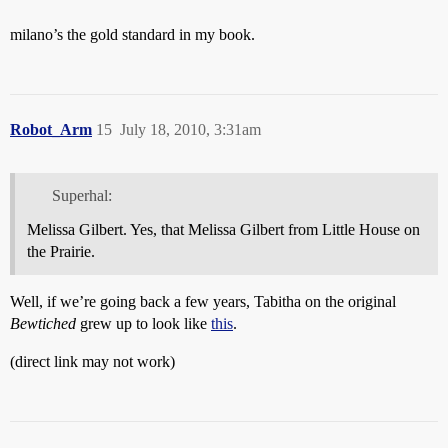
milano’s the gold standard in my book.
Robot_Arm
15
July 18, 2010, 3:31am
Superhal:
Melissa Gilbert. Yes, that Melissa Gilbert from Little House on
the Prairie.
Well, if we’re going back a few years, Tabitha on the original
Bewtiched
grew up to look like
this
.
(direct link may not work)