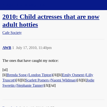
Straight Dope Message Board
2010: Child actresses that are now
adult hotties
Cafe Society
AWB
1
July 17, 2010, 11:40pm
The ones that have caught my notice:
[ul]
[li]
Brenda Song (London Tipton)
[/li][li]
Emily Osment (Lilly
Truscott)
[/li][li]
Scarlett Pomers (Naomi Wildman)
[/li][li]
Jodie
Sweetin (Stephanie Tanner)
[/li][/ul]