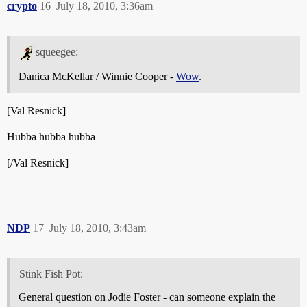
crypto
16
July 18, 2010, 3:36am
squeegee:
Danica McKellar / Winnie Cooper -
Wow
.
[Val Resnick]
Hubba hubba hubba
[/Val Resnick]
NDP
17
July 18, 2010, 3:43am
Stink Fish Pot:
General question on Jodie Foster - can someone explain the