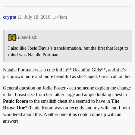
crypto
11
July 18, 2010, 1:44am
GuanoLad:
I also like Josie Davis’s transformation, but the first that leapt to
mind was Natalie Portman.
Natalie Portman was a cute kid in** Beautiful Girls**, and she’s
just grown more and more beautiful as she’s aged. Great call on her.
General question on Jodie Foster - can someone explain the change
in her breast size from her rather large and ample looking chest in
Panic Room
to the smallish chest she seemed to have in
The
Brave One
? (Panic Room was on recently and my wife and I both
wondered about this. Neither one of us could come up with an
answer)