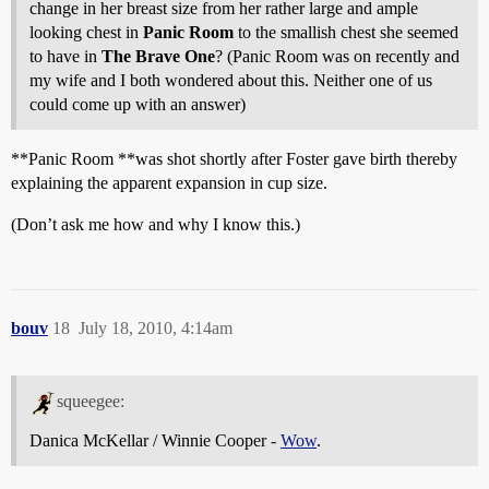
change in her breast size from her rather large and ample
looking chest in
Panic Room
to the smallish chest she seemed
to have in
The Brave One
? (Panic Room was on recently and
my wife and I both wondered about this. Neither one of us
could come up with an answer)
**Panic Room **was shot shortly after Foster gave birth thereby
explaining the apparent expansion in cup size.
(Don’t ask me how and why I know this.)
bouv
18
July 18, 2010, 4:14am
squeegee:
Danica McKellar / Winnie Cooper -
Wow
.