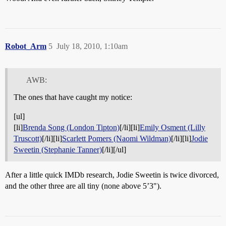
Robot_Arm
5
July 18, 2010, 1:10am
AWB:
The ones that have caught my notice:
[ul]
[li]
Brenda Song (London Tipton)
[/li][li]
Emily Osment (Lilly
Truscott)
[/li][li]
Scarlett Pomers (Naomi Wildman)
[/li][li]
Jodie
Sweetin (Stephanie Tanner)
[/li][/ul]
After a little quick IMDb research, Jodie Sweetin is twice divorced,
and the other three are all tiny (none above 5’3").