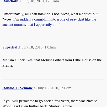
Ranchoth
2
July 18, 2010, 12:57am
Unfortunately, all I can think of is not “wow, what a hottie” but
“wow, I’m
suddenly crumbling into a pile of gray dust like the
ancient mummy that I apparently am!
”
Superhal
3
July 18, 2010, 1:03am
Melissa Gilbert. Yes, that Melissa Gilbert from Little House on the
Prairie.
Ronald_C.Semone
4
July 18, 2010, 1:05am
If you will permit me to go back a few years, there was Natalie
Wood. And even further back, Shirley Temple.