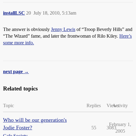
installLSC
20
July 18, 2010, 5:13am
The answer is obviously
Jenny Lewis
of “Troop Beverly Hills” and
“The Wizard” fame, and later the frontwoman of Rilo Kiley.
Here’s
some more info.
next page →
Related topics
Topic
Replies
Views
Activity
Who will be our generation's
February 1,
Jodie Foster?
55
3083
2005
Cafe Society