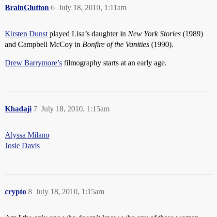
BrainGlutton
6
July 18, 2010, 1:11am
Kirsten Dunst
played Lisa’s daughter in
New York Stories
(1989)
and Campbell McCoy in
Bonfire of the Vanities
(1990).
Drew Barrymore’s
filmography starts at an early age.
Khadaji
7
July 18, 2010, 1:15am
Alyssa Milano
Josie Davis
crypto
8
July 18, 2010, 1:15am