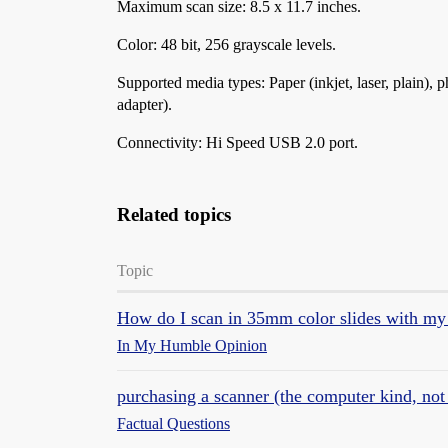
Maximum scan size: 8.5 x 11.7 inches.
Color: 48 bit, 256 grayscale levels.
Supported media types: Paper (inkjet, laser, plain), 
adapter).
Connectivity: Hi Speed USB 2.0 port.
Related topics
Topic
How do I scan in 35mm color slides with my
In My Humble Opinion
purchasing a scanner (the computer kind, not 
Factual Questions