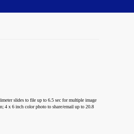
imeter slides to file up to 6.5 sec for multiple image
; 4 x 6 inch color photo to share/email up to 20.8