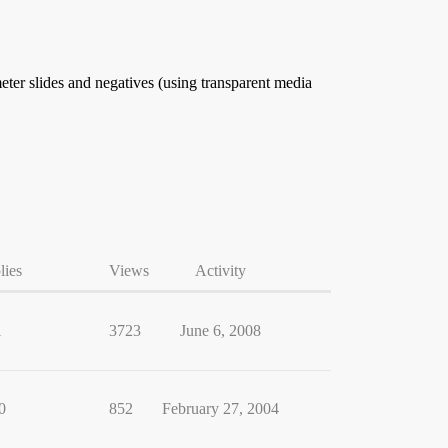
meter slides and negatives (using transparent media
lies
Views
Activity
1
3723
June 6, 2008
0
852
February 27, 2004