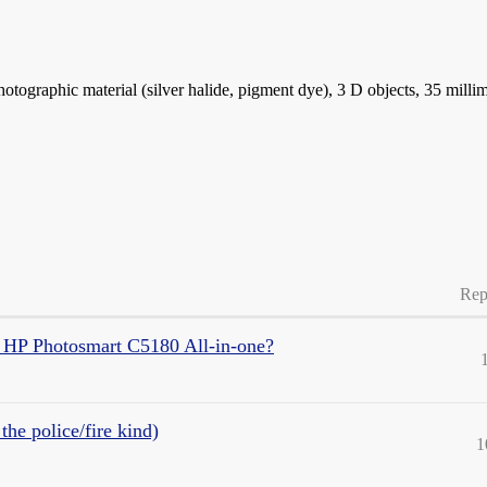
photographic material (silver halide, pigment dye), 3 D objects, 35 milli
Rep
 HP Photosmart C5180 All-in-one?
the police/fire kind)
1