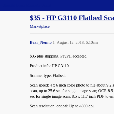
Straight Dope Message Board
$35 - HP G3110 Flatbed Sca
Marketplace
Bear_Nenno
1
August 12, 2018, 6:10am
$35 plus shipping. PayPal accepted.
Product info: HP G3110
Scanner type: Flatbed.
Scan speed: 4 x 6 inch color photo to file about 9.2 s
scan, up to 25.6 sec for single image scan; OCR 8.5 
sec for single image scan; 8.5 x 11.7 inch PDF to ema
Scan resolution, optical: Up to 4800 dpi.