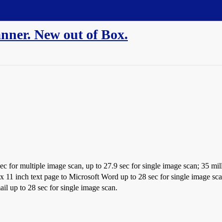
nner. New out of Box.
ec for multiple image scan, up to 27.9 sec for single image scan; 35 mill
x 11 inch text page to Microsoft Word up to 28 sec for single image scan
il up to 28 sec for single image scan.