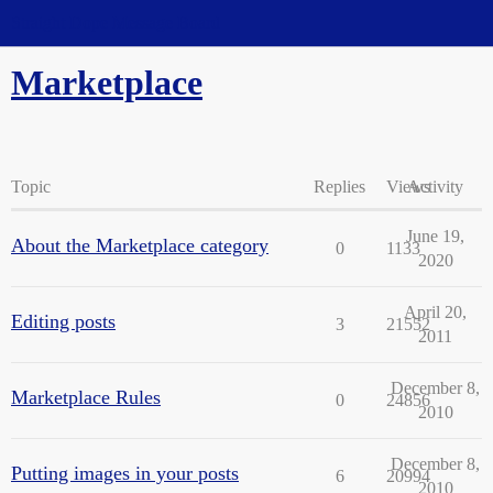
Straight Dope Message Board
Marketplace
Topic
Replies
Views
Activity
June 19,
About the Marketplace category
0
1133
2020
April 20,
Editing posts
3
21552
2011
December 8,
Marketplace Rules
0
24856
2010
December 8,
Putting images in your posts
6
20994
2010