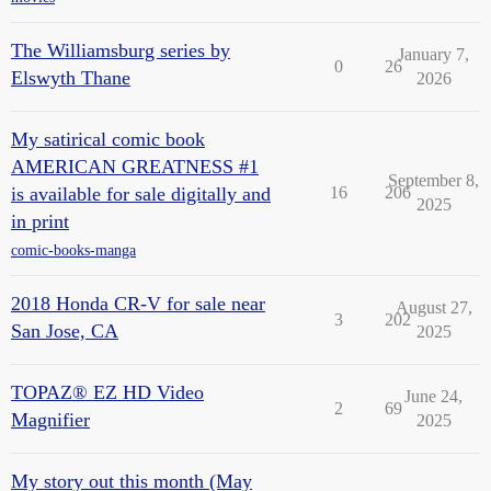
The Williamsburg series by
January 7,
0
26
Elswyth Thane
2026
My satirical comic book
AMERICAN GREATNESS #1
September 8,
is available for sale digitally and
16
206
2025
in print
comic-books-manga
2018 Honda CR-V for sale near
August 27,
3
202
San Jose, CA
2025
TOPAZ® EZ HD Video
June 24,
2
69
Magnifier
2025
My story out this month (May