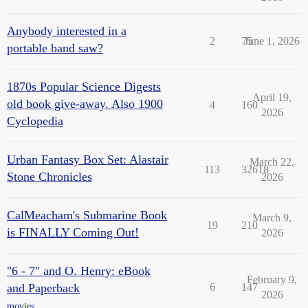
Anybody interested in a
2
75
June 1, 2026
portable band saw?
1870s Popular Science Digests
April 19,
old book give-away. Also 1900
4
160
2026
Cyclopedia
Urban Fantasy Box Set: Alastair
March 22,
113
32618
Stone Chronicles
2026
CalMeacham's Submarine Book
March 9,
19
210
is FINALLY Coming Out!
2026
"6 - 7" and O. Henry: eBook
February 9,
and Paperback
6
147
2026
movies