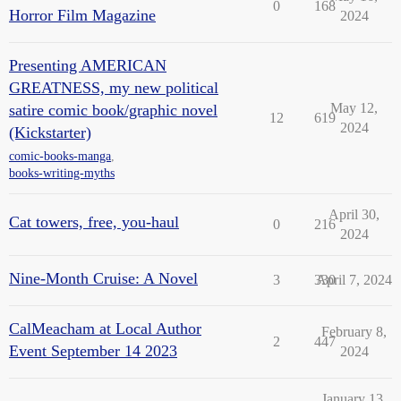
0
168
Horror Film Magazine
2024
Presenting AMERICAN
GREATNESS, my new political
May 12,
satire comic book/graphic novel
12
619
2024
(Kickstarter)
comic-books-manga
,
books-writing-myths
April 30,
Cat towers, free, you-haul
0
216
2024
Nine-Month Cruise: A Novel
3
330
April 7, 2024
CalMeacham at Local Author
February 8,
2
447
Event September 14 2023
2024
January 13,