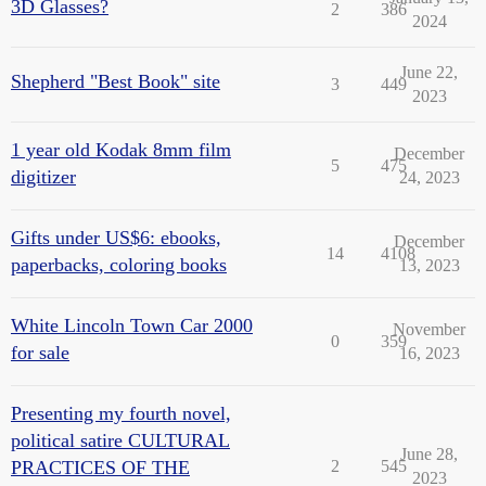
3D Glasses?
2
386
2024
June 22,
Shepherd "Best Book" site
3
449
2023
1 year old Kodak 8mm film
December
5
475
digitizer
24, 2023
Gifts under US$6: ebooks,
December
14
4108
paperbacks, coloring books
13, 2023
White Lincoln Town Car 2000
November
0
359
for sale
16, 2023
Presenting my fourth novel,
political satire CULTURAL
June 28,
PRACTICES OF THE
2
545
2023