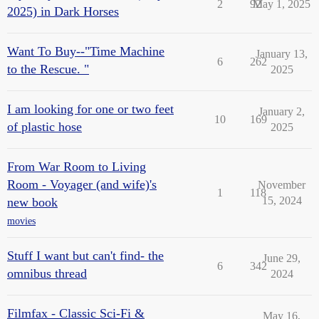
2
92
May 1, 2025
2025) in Dark Horses
Want To Buy--"Time Machine
January 13,
6
262
to the Rescue. "
2025
I am looking for one or two feet
January 2,
10
169
of plastic hose
2025
From War Room to Living
Room - Voyager (and wife)'s
November
1
118
15, 2024
new book
movies
Stuff I want but can't find- the
June 29,
6
342
omnibus thread
2024
Filmfax - Classic Sci-Fi &
May 16,