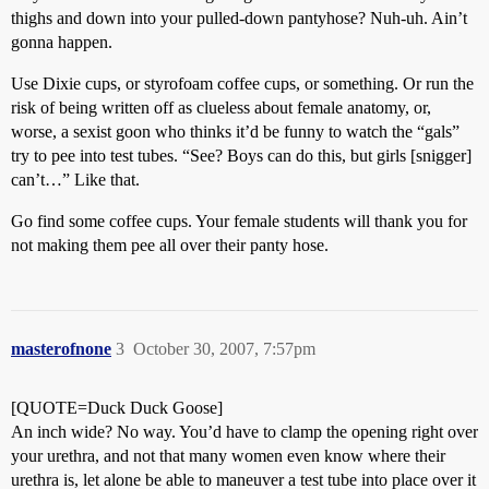
thighs and down into your pulled-down pantyhose? Nuh-uh. Ain’t
gonna happen.
Use Dixie cups, or styrofoam coffee cups, or something. Or run the
risk of being written off as clueless about female anatomy, or,
worse, a sexist goon who thinks it’d be funny to watch the “gals”
try to pee into test tubes. “See? Boys can do this, but girls [snigger]
can’t…” Like that.
Go find some coffee cups. Your female students will thank you for
not making them pee all over their panty hose.
masterofnone
3
October 30, 2007, 7:57pm
[QUOTE=Duck Duck Goose]
An inch wide? No way. You’d have to clamp the opening right over
your urethra, and not that many women even know where their
urethra is, let alone be able to maneuver a test tube into place over it