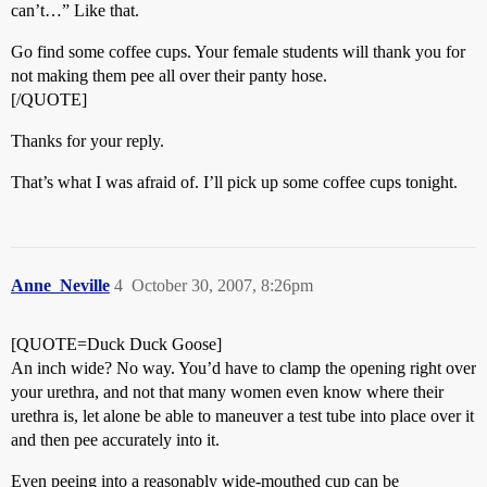
can’t…” Like that.
Go find some coffee cups. Your female students will thank you for
not making them pee all over their panty hose.
[/QUOTE]
Thanks for your reply.
That’s what I was afraid of. I’ll pick up some coffee cups tonight.
Anne_Neville
4
October 30, 2007, 8:26pm
[QUOTE=Duck Duck Goose]
An inch wide? No way. You’d have to clamp the opening right over
your urethra, and not that many women even know where their
urethra is, let alone be able to maneuver a test tube into place over it
and then pee accurately into it.
Even peeing into a reasonably wide-mouthed cup can be