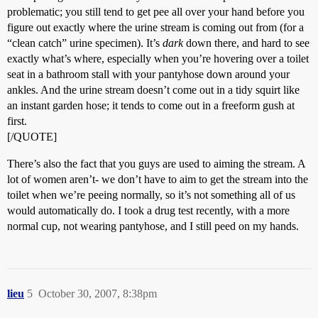
problematic; you still tend to get pee all over your hand before you
figure out exactly where the urine stream is coming out from (for a
“clean catch” urine specimen). It’s
dark
down there, and hard to see
exactly what’s where, especially when you’re hovering over a toilet
seat in a bathroom stall with your pantyhose down around your
ankles. And the urine stream doesn’t come out in a tidy squirt like
an instant garden hose; it tends to come out in a freeform gush at
first.
[/QUOTE]
There’s also the fact that you guys are used to aiming the stream. A
lot of women aren’t- we don’t have to aim to get the stream into the
toilet when we’re peeing normally, so it’s not something all of us
would automatically do. I took a drug test recently, with a more
normal cup, not wearing pantyhose, and I still peed on my hands.
lieu
5
October 30, 2007, 8:38pm