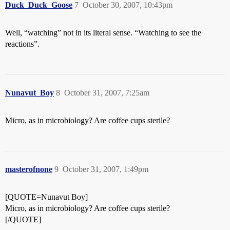
Duck_Duck_Goose
7
October 30, 2007, 10:43pm
Well, “watching” not in its literal sense. “Watching to see the
reactions”.
Nunavut_Boy
8
October 31, 2007, 7:25am
Micro, as in microbiology? Are coffee cups sterile?
masterofnone
9
October 31, 2007, 1:49pm
[QUOTE=Nunavut Boy]
Micro, as in microbiology? Are coffee cups sterile?
[/QUOTE]