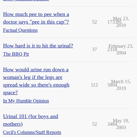
How much pee to pee when a
May 23,
doctor says "pee in this cup"?
52
173391
2010
Factual Questions
How hard is it to hit the urinal?
February 23,
37
2318
2004
The BBQ Pit
How would urine run down a
woman's leg if the legs are
March 15,
spread wide so there's enough
112
5804
2019
space?
In My Humble Opinion
Urinal 101 (for boys and
May 19,
mothers)
52
3484
2003
Cecil's Columns/Staff Reports