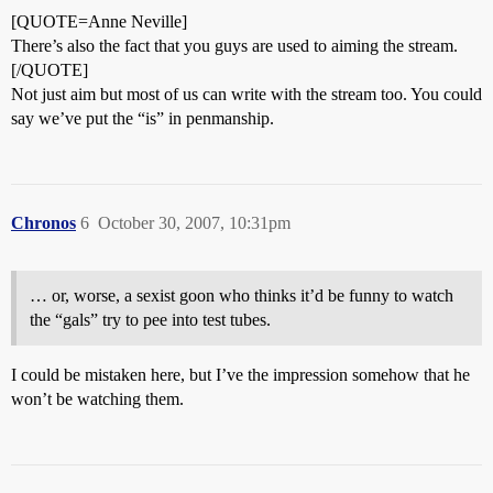
[QUOTE=Anne Neville]
There’s also the fact that you guys are used to aiming the stream.
[/QUOTE]
Not just aim but most of us can write with the stream too. You could
say we’ve put the “is” in penmanship.
Chronos
6
October 30, 2007, 10:31pm
… or, worse, a sexist goon who thinks it’d be funny to watch
the “gals” try to pee into test tubes.
I could be mistaken here, but I’ve the impression somehow that he
won’t be watching them.