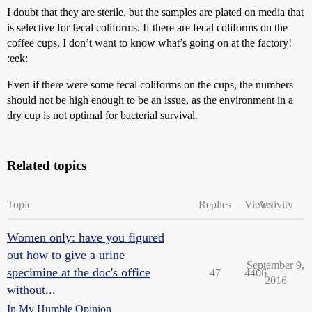
I doubt that they are sterile, but the samples are plated on media that
is selective for fecal coliforms. If there are fecal coliforms on the
coffee cups, I don’t want to know what’s going on at the factory!
:eek:
Even if there were some fecal coliforms on the cups, the numbers
should not be high enough to be an issue, as the environment in a
dry cup is not optimal for bacterial survival.
Related topics
Topic
Replies
Views
Activity
Women only: have you figured
out how to give a urine
September 9,
specimine at the doc's office
47
4406
2016
without...
In My Humble Opinion