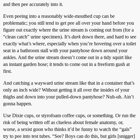
and then pee accurately into it.
Even peeing into a reasonably wide-mouthed cup can be
problematic; you still tend to get pee all over your hand before you
figure out exactly where the urine stream is coming out from (for a
“clean catch” urine specimen). It’s
dark
down there, and hard to see
exactly what’s where, especially when you’re hovering over a toilet
seat in a bathroom stall with your pantyhose down around your
ankles. And the urine stream doesn’t come out in a tidy squirt like
an instant garden hose; it tends to come out in a freeform gush at
first.
And catching a wayward urine stream like that in a container that’s
only an inch wide? Without getting it all over the insides of your
thighs and down into your pulled-down pantyhose? Nuh-uh. Ain’t
gonna happen.
Use Dixie cups, or styrofoam coffee cups, or something. Or run the
risk of being written off as clueless about female anatomy, or,
worse, a sexist goon who thinks it’d be funny to watch the “gals”
try to pee into test tubes. “See? Boys can do this, but girls [snigger]