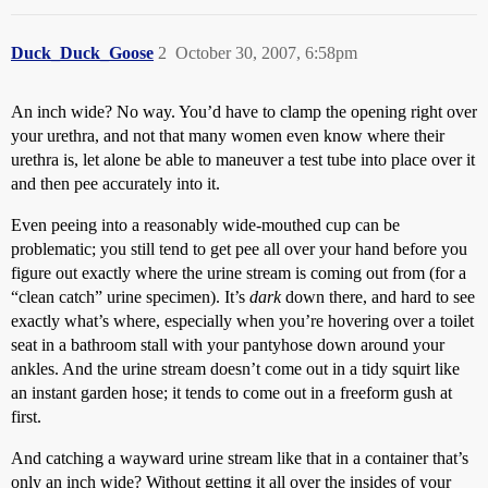
Duck_Duck_Goose
2
October 30, 2007, 6:58pm
An inch wide? No way. You’d have to clamp the opening right over
your urethra, and not that many women even know where their
urethra is, let alone be able to maneuver a test tube into place over it
and then pee accurately into it.
Even peeing into a reasonably wide-mouthed cup can be
problematic; you still tend to get pee all over your hand before you
figure out exactly where the urine stream is coming out from (for a
“clean catch” urine specimen). It’s
dark
down there, and hard to see
exactly what’s where, especially when you’re hovering over a toilet
seat in a bathroom stall with your pantyhose down around your
ankles. And the urine stream doesn’t come out in a tidy squirt like
an instant garden hose; it tends to come out in a freeform gush at
first.
And catching a wayward urine stream like that in a container that’s
only an inch wide? Without getting it all over the insides of your