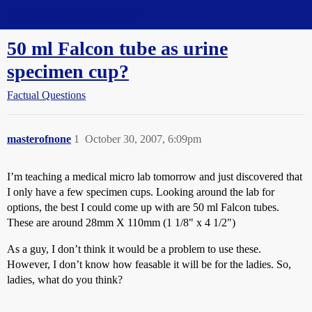
Straight Dope Message Board
50 ml Falcon tube as urine
specimen cup?
Factual Questions
masterofnone
1
October 30, 2007, 6:09pm
I’m teaching a medical micro lab tomorrow and just discovered that
I only have a few specimen cups. Looking around the lab for
options, the best I could come up with are 50 ml Falcon tubes.
These are around 28mm X 110mm (1 1/8" x 4 1/2")
As a guy, I don’t think it would be a problem to use these.
However, I don’t know how feasable it will be for the ladies. So,
ladies, what do you think?