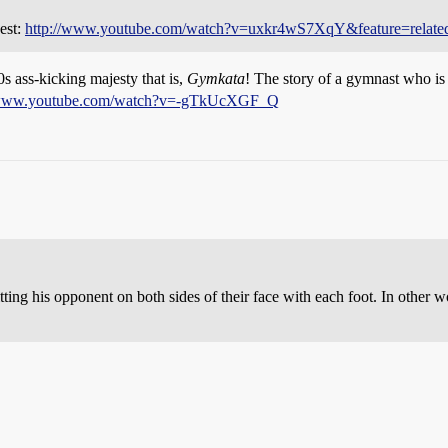
dest:
http://www.youtube.com/watch?v=uxkr4wS7XqY&feature=relate
s ass-kicking majesty that is,
Gymkata
! The story of a gymnast who is 
/www.youtube.com/watch?v=-gTkUcXGF_Q
ting his opponent on both sides of their face with each foot. In other w