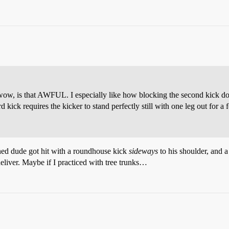
w, is that AWFUL. I especially like how blocking the second kick doesn’
rd kick requires the kicker to stand perfectly still with one leg out for 
nned dude got hit with a roundhouse kick
sideways
to his shoulder, and a
deliver. Maybe if I practiced with tree trunks…