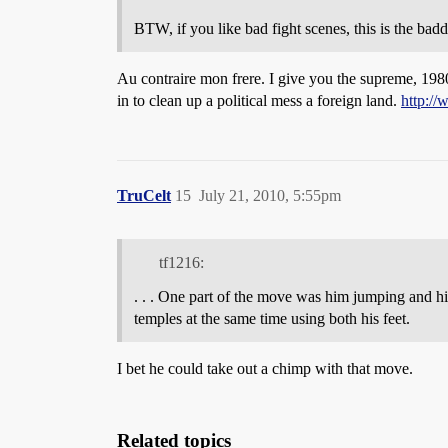
BTW, if you like bad fight scenes, this is the bad
Au contraire mon frere. I give you the supreme, 1980
in to clean up a political mess a foreign land.
http:/
TruCelt
15
July 21, 2010, 5:55pm
tf1216:
. . . One part of the move was him jumping and hit
temples at the same time using both his feet.
I bet he could take out a chimp with that move.
Related topics