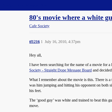
Straight Dope Message Board
80's movie where a white gu
Cafe Society
tf1216
1
July 16, 2010, 4:37pm
Hey all,
I have been searching for the name of a movie for a 
Society - Straight Dope Message Board
and decided 
What I remember about the movie is this. There is a 
was him jumping and hitting his opponent on both sid
his feet.
The ‘good guy’ was white and trained to beat this guy
move.