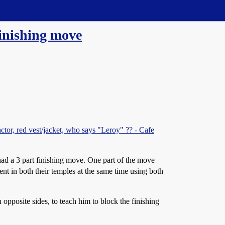
finishing move
actor, red vest/jacket, who says "Leroy" ?? - Cafe
had a 3 part finishing move. One part of the move
nt in both their temples at the same time using both
 opposite sides, to teach him to block the finishing