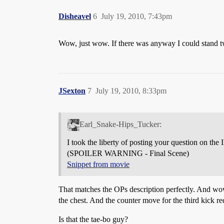
Disheavel
6
July 19, 2010, 7:43pm
Wow, just wow. If there was anyway I could stand tw
JSexton
7
July 19, 2010, 8:33pm
Earl_Snake-Hips_Tucker:
I took the liberty of posting your question on th
(SPOILER WARNING - Final Scene)
Snippet from movie
That matches the OPs description perfectly. And wow, 
the chest. And the counter move for the third kick req
Is that the tae-bo guy?