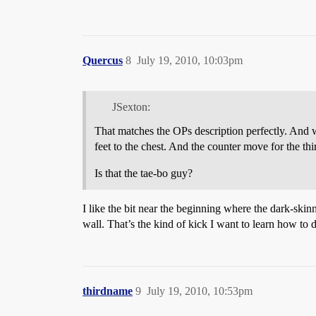
Quercus
8
July 19, 2010, 10:03pm
JSexton:
That matches the OPs description perfectly. And wo
feet to the chest. And the counter move for the thi
Is that the tae-bo guy?
I like the bit near the beginning where the dark-ski
wall. That’s the kind of kick I want to learn how to 
thirdname
9
July 19, 2010, 10:53pm