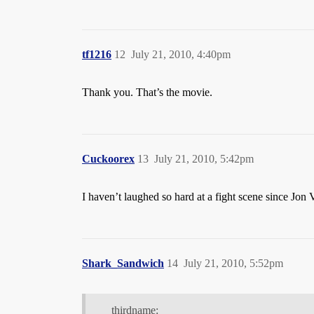
tf1216
12
July 21, 2010, 4:40pm
Thank you. That’s the movie.
Cuckoorex
13
July 21, 2010, 5:42pm
I haven’t laughed so hard at a fight scene since Jon
Shark_Sandwich
14
July 21, 2010, 5:52pm
thirdname: