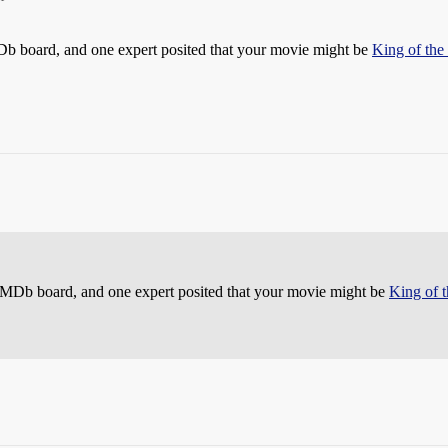
IMDb board, and one expert posited that your movie might be
King of the
e IMDb board, and one expert posited that your movie might be
King of 