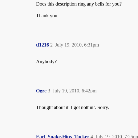
Does this description ring any bells for you?
Thank you
tf1216
2
July 19, 2010, 6:31pm
Anybody?
Ogre
3
July 19, 2010, 6:42pm
Thought about it. I got nothin’. Sorry.
Earl_Snake-Hips_Tucker
4
July 19, 2010, 7:25p