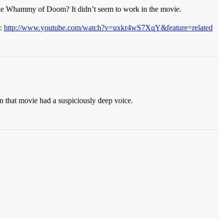
uble Whammy of Doom? It didn’t seem to work in the movie.
t:
http://www.youtube.com/watch?v=uxkr4wS7XqY&feature=related
n that movie had a suspiciously deep voice.