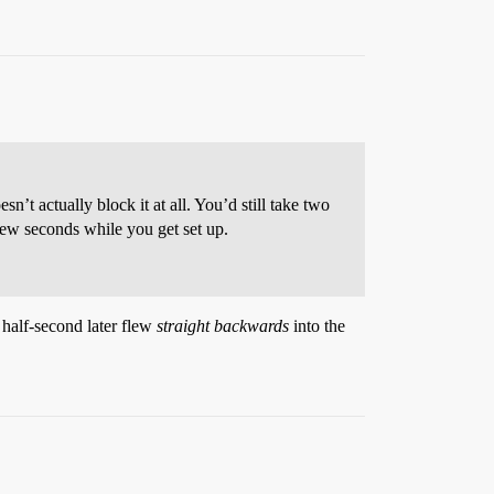
t actually block it at all. You’d still take two
a few seconds while you get set up.
 half-second later flew
straight backwards
into the