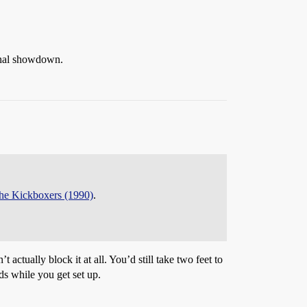
final showdown.
the Kickboxers (1990)
.
ctually block it at all. You’d still take two feet to
nds while you get set up.