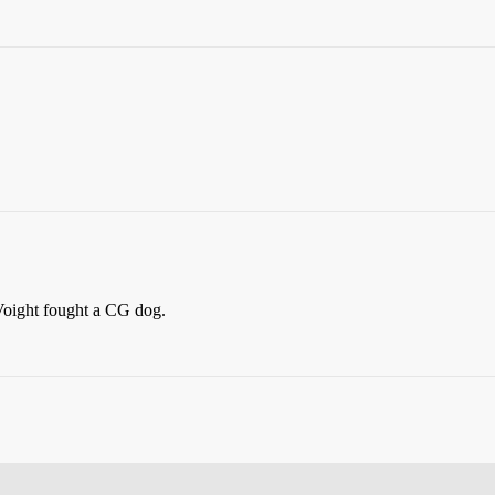
 Voight fought a CG dog.