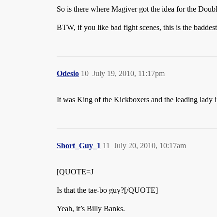
So is there where Magiver got the idea for the Do
BTW, if you like bad fight scenes, this is the baddes
Odesio
10
July 19, 2010, 11:17pm
It was King of the Kickboxers and the leading lady i
Short_Guy_1
11
July 20, 2010, 10:17am
[QUOTE=J
Is that the tae-bo guy?[/QUOTE]
Yeah, it’s Billy Banks.