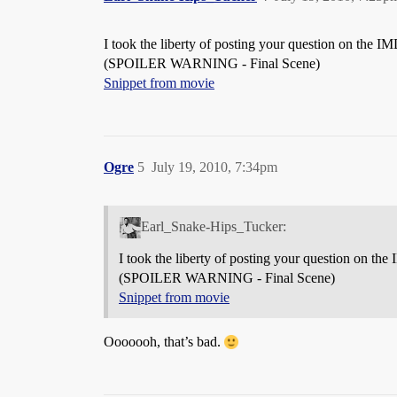
I took the liberty of posting your question on the 
(SPOILER WARNING - Final Scene)
Snippet from movie
Ogre
5
July 19, 2010, 7:34pm
Earl_Snake-Hips_Tucker:
I took the liberty of posting your question on th
(SPOILER WARNING - Final Scene)
Snippet from movie
Ooooooh, that’s bad.