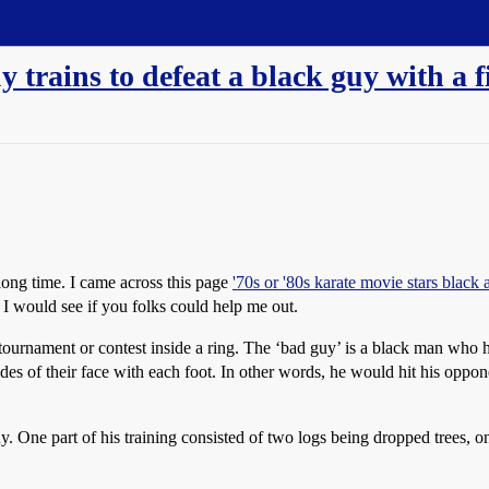
y trains to defeat a black guy with a 
long time. I came across this page
'70s or '80s karate movie stars black 
I would see if you folks could help me out.
tournament or contest inside a ring. The ‘bad guy’ is a black man who 
es of their face with each foot. In other words, he would hit his oppone
. One part of his training consisted of two logs being dropped trees, on