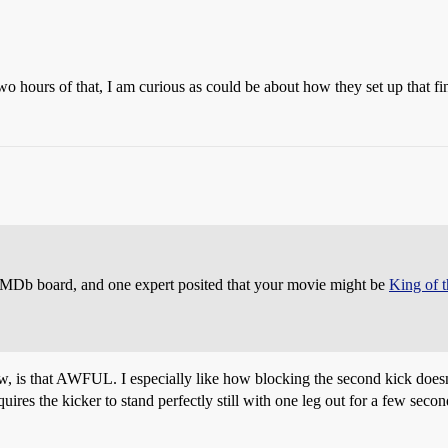
o hours of that, I am curious as could be about how they set up that 
e IMDb board, and one expert posited that your movie might be
King of 
is that AWFUL. I especially like how blocking the second kick doesn’t a
uires the kicker to stand perfectly still with one leg out for a few seco