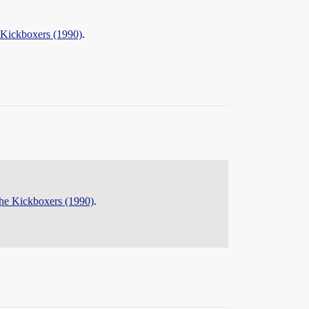
 Kickboxers (1990)
.
the Kickboxers (1990)
.