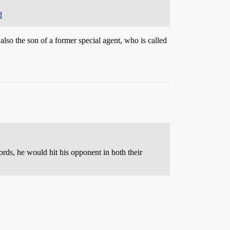
d
also the son of a former special agent, who is called
ords, he would hit his opponent in both their