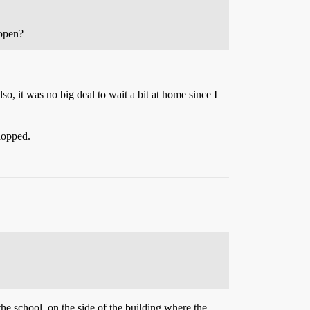
eopen?
so, it was no big deal to wait a bit at home since I
hopped.
he school, on the side of the building where the