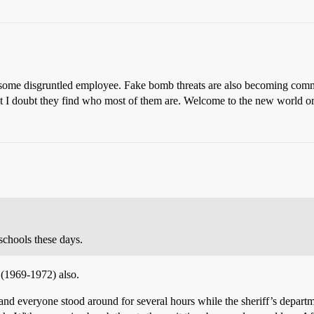
y some disgruntled employee. Fake bomb threats are also becoming comm
ut I doubt they find who most of them are. Welcome to the new world or
chools these days.
(1969-1972) also.
 and everyone stood around for several hours while the sheriff’s depar