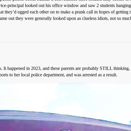
 vice-principal looked out his office window and saw 2 students hanging 
t they’d egged each other on to make a prank call in hopes of getting t
me out they were generally looked upon as clueless idiots, not so much f
ays. It happened in 2023, and these parents are probably STILL thinking
orts to her local police department, and was arrested as a result.