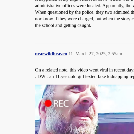
administrative offices were located. Apparently, the
When questioned by the police, they two admitted tha
nor know if they were charged, but when the story ca
the school and getting caught.
nearwildheaven
11
March 27, 2025, 2:55am
On a related note, this video went viral in recent d
: DW - an 11-year-old girl texted fake kidnapping rep