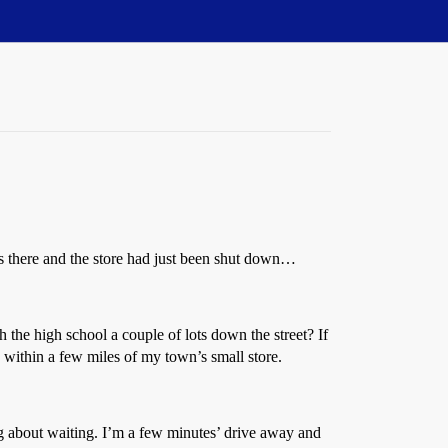
les there and the store had just been shut down…
e high school a couple of lots down the street? If
, within a few miles of my town’s small store.
ng about waiting. I’m a few minutes’ drive away and