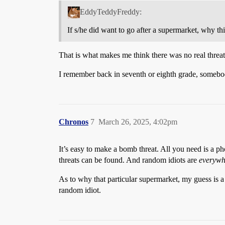
EddyTeddyFreddy:
If s/he did want to go after a supermarket, why th
That is what makes me think there was no real threat
I remember back in seventh or eighth grade, somebod
Chronos
7
March 26, 2025, 4:02pm
It’s easy to make a bomb threat. All you need is a
threats can be found. And random idiots are
everywh
As to why that particular supermarket, my guess is 
random idiot.