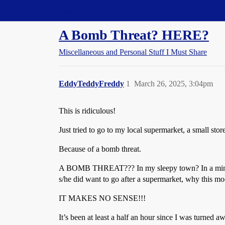
Straight Dope Message Board
A Bomb Threat? HERE?
Miscellaneous and Personal Stuff I Must Share
EddyTeddyFreddy
1
March 26, 2025, 3:04pm
This is ridiculous!
Just tried to go to my local supermarket, a small st
Because of a bomb threat.
A BOMB THREAT??? In my sleepy town? In a minor gro
s/he did want to go after a supermarket, why this mod
IT MAKES NO SENSE!!!
It’s been at least a half an hour since I was turned