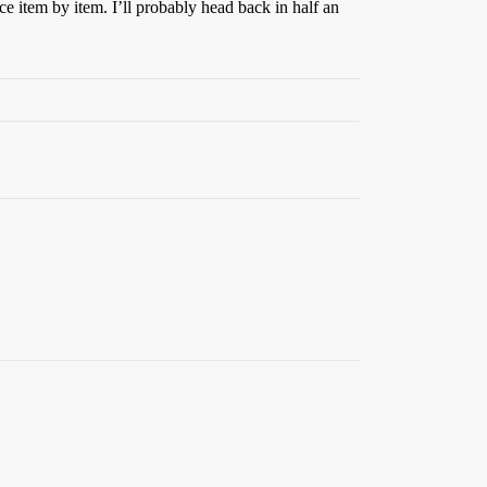
ce item by item. I’ll probably head back in half an