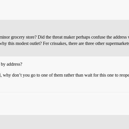
 grocery store? Did the threat maker perhaps confuse the address wit
, why this modest outlet? Fer crissakes, there are three other supermark
e by address?
, why don’t you go to one of them rather than wait for this one to reop