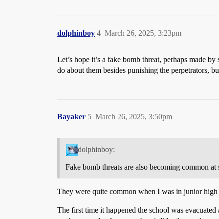
dolphinboy
4
March 26, 2025, 3:23pm
Let’s hope it’s a fake bomb threat, perhaps made b
do about them besides punishing the perpetrators, b
Bayaker
5
March 26, 2025, 3:50pm
dolphinboy:
Fake bomb threats are also becoming common at s
They were quite common when I was in junior high 
The first time it happened the school was evacuated