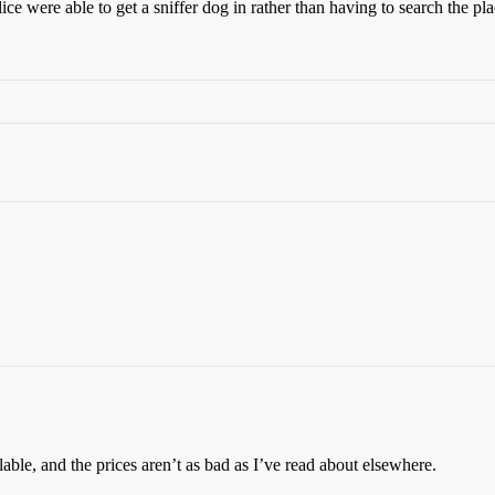
ce were able to get a sniffer dog in rather than having to search the pla
ble, and the prices aren’t as bad as I’ve read about elsewhere.