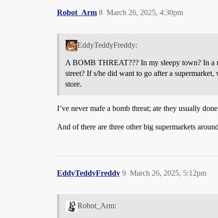
Robot_Arm
8
March 26, 2025, 4:30pm
EddyTeddyFreddy:
A BOMB THREAT??? In my sleepy town? In a minor
street? If s/he did want to go after a supermarket
store.
I’ve never mafe a bomb threat; ate they usually don
And of there are three other big supermarkets around
EddyTeddyFreddy
9
March 26, 2025, 5:12pm
Robot_Arm: