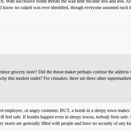
ch. With successive bomb threats the wait time became less and less. Af
 as I know no culprit was ever identified, though everyone assumed each
 grocery store? Did the threat maker perhaps confuse the address wit
, why this modest outlet? Fer crissakes, there are three other supermark
ntled employee, or angry customer. BUT, a bomb in a sleepy town makes 
will feel safe. If bombs happen even in sleepy towns,
nobody
feels safe.
y stores are generally filled with people and have no security of any ki