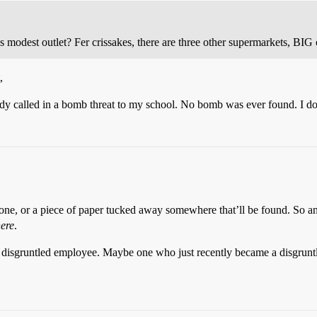
is modest outlet? Fer crissakes, there are three other supermarkets, BIG
,
y called in a bomb threat to my school. No bomb was ever found. I do n
 phone, or a piece of paper tucked away somewhere that’ll be found. S
ere
.
a disgruntled employee. Maybe one who just recently became a disgruntl