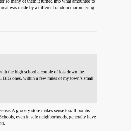
ter so many of them it turned into what amounted to
 threat was made by a different random moron trying
h the high school a couple of lots down the
ets, BIG ones, within a few miles of my town’s small
sense. A grocery store makes sense too. If bombs
 Schools, even in safe neighborhoods, generally have
nd.