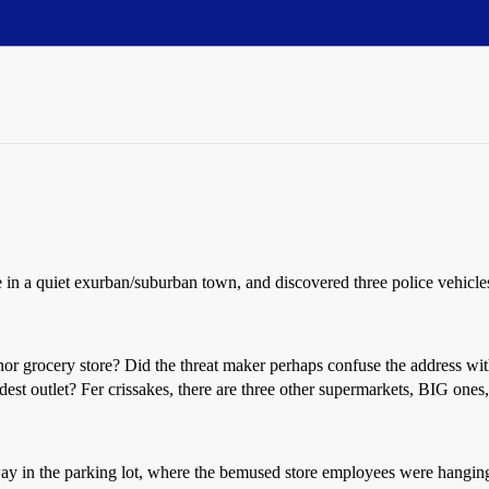
ore in a quiet exurban/suburban town, and discovered three police vehic
cery store? Did the threat maker perhaps confuse the address with th
est outlet? Fer crissakes, there are three other supermarkets, BIG ones
 away in the parking lot, where the bemused store employees were hangi