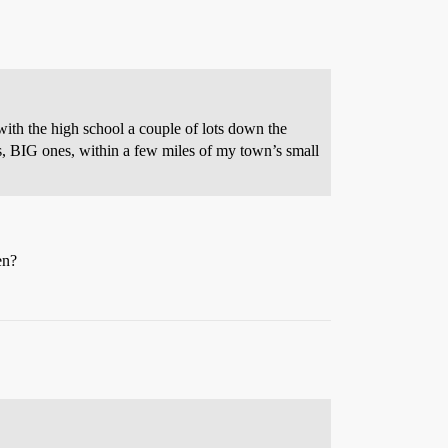
h the high school a couple of lots down the
ets, BIG ones, within a few miles of my town’s small
en?