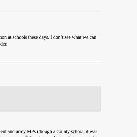
on at schools these days. I don’t see what we can
der.
tment and army MPs (though a county school, it was