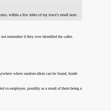
 ones, within a few miles of my town’s small store.
ot remember if they ever identified the caller.
o anywhere where random idiots can be found, bomb
ed ex-employee, possibly as a result of them being a