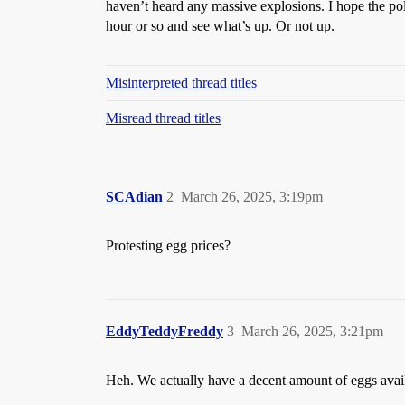
haven’t heard any massive explosions. I hope the poli
hour or so and see what’s up. Or not up.
Misinterpreted thread titles
Misread thread titles
SCAdian
2
March 26, 2025, 3:19pm
Protesting egg prices?
EddyTeddyFreddy
3
March 26, 2025, 3:21pm
Heh. We actually have a decent amount of eggs availa