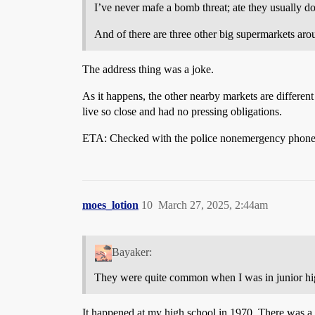
I’ve never mafe a bomb threat; ate they usually d
And of there are three other big supermarkets aro
The address thing was a joke.
As it happens, the other nearby markets are different
live so close and had no pressing obligations.
ETA: Checked with the police nonemergency phone lin
moes_lotion
10
March 27, 2025, 2:44am
Bayaker:
They were quite common when I was in junior hi
It happened at my high school in 1970. There was a p