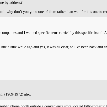
one by address?
und, why don’t you go to one of them rather than wait for this one to r
 companies and I wanted specific items carried by this specific brand. Al
e a little while ago and yes, it was all clear, so I’ve been back and s
gh (1969-1972) also.
ublic phone booth outside a convenience store located kitty-corner to t