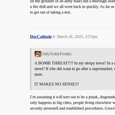
on the grounds of an army base) did a thorough sear
a fire drill and we all went back in quickly. As far
to get out of taking a test.
DocCathode
6
March 26, 2025, 3:57pm
EddyTeddyFreddy:
A BOMB THREAT??? In my sleepy town? In a minor
street? If s/he did want to go after a supermarket
store.
IT MAKES NO SENSE!!!
I’m assuming it will turn out to be a prank, disgru
only happens in big cities, people living elsewhere 
security personell and established procedures. Grocer