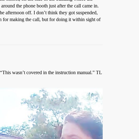
around the phone booth just after the call came in.
he afternoon off. I don’t think they got suspended,
or making the call, but for doing it within sight of
, “This wasn’t covered in the instruction manual.” TL