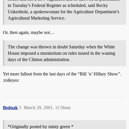
in Tuesday’s Federal Register as scheduled, said Becky
Unkenholz, a spokeswoman for the Agriculture Department’s
Agricultural Marketing Service.
Or, then again, maybe not…
The change was thrown in doubt Saturday when the White
House imposed a moratorium on rules issued in the waning
days of the Clinton administration.
Yet more fallout from the last days of the “Bill ‘n’ Hillary Show”.
:rolleyes:
flodnak
5
March 29, 2001, 11:56am
*Originally posted by minty green *