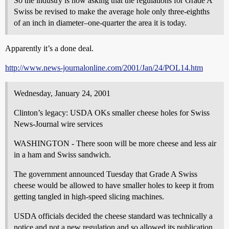
So the industry is now asking that the regulations for Grade A
Swiss be revised to make the average hole only three-eighths
of an inch in diameter–one-quarter the area it is today.
Apparently it’s a done deal.
http://www.news-journalonline.com/2001/Jan/24/POL14.htm
Wednesday, January 24, 2001
Clinton’s legacy: USDA OKs smaller cheese holes for Swiss
News-Journal wire services
WASHINGTON - There soon will be more cheese and less air
in a ham and Swiss sandwich.
The government announced Tuesday that Grade A Swiss
cheese would be allowed to have smaller holes to keep it from
getting tangled in high-speed slicing machines.
USDA officials decided the cheese standard was technically a
notice and not a new regulation and so allowed its publication