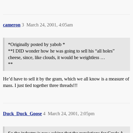
cameron
3
March 24, 2001, 4:05am
*Originally posted by yabob *
**I DID wonder how he was going to sell his “all holes”
cheese, since, like clouds, it would be weightless …
**
He’d have to sell it by the gram, which we all know is a measure of
mass. I just tied together three threads!!!
Duck_Duck_Goose
4
March 24, 2001, 2:05pm