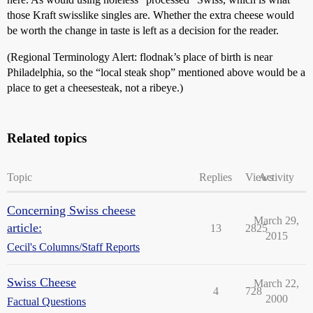
those Kraft swisslike singles are. Whether the extra cheese would
be worth the change in taste is left as a decision for the reader.
(Regional Terminology Alert: flodnak’s place of birth is near
Philadelphia, so the “local steak shop” mentioned above would be a
place to get a cheesesteak, not a ribeye.)
Related topics
Topic
Replies
Views
Activity
Concerning Swiss cheese
March 29,
article:
13
2825
2015
Cecil's Columns/Staff Reports
Swiss Cheese
March 22,
4
728
2000
Factual Questions