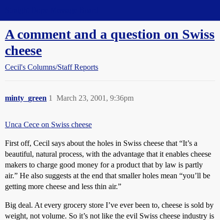
Straight Dope Message Board
A comment and a question on Swiss
cheese
Cecil's Columns/Staff Reports
minty_green
1
March 23, 2001, 9:36pm
Unca Cece on Swiss cheese
First off, Cecil says about the holes in Swiss cheese that “It’s a
beautiful, natural process, with the advantage that it enables cheese
makers to charge good money for a product that by law is partly
air.” He also suggests at the end that smaller holes mean “you’ll be
getting more cheese and less thin air.”
Big deal. At every grocery store I’ve ever been to, cheese is sold by
weight, not volume. So it’s not like the evil Swiss cheese industry is