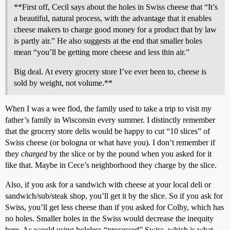
**First off, Cecil says about the holes in Swiss cheese that “It’s
a beautiful, natural process, with the advantage that it enables
cheese makers to charge good money for a product that by law
is partly air.” He also suggests at the end that smaller holes
mean “you’ll be getting more cheese and less thin air.”
Big deal. At every grocery store I’ve ever been to, cheese is
sold by weight, not volume.**
When I was a wee flod, the family used to take a trip to visit my
father’s family in Wisconsin every summer. I distinctly remember
that the grocery store delis would be happy to cut “10 slices” of
Swiss cheese (or bologna or what have you). I don’t remember if
they
charged
by the slice or by the pound when you asked for it
like that. Maybe in Cece’s neighborhood they charge by the slice.
Also, if you ask for a sandwich with cheese at your local deli or
sandwich/sub/steak shop, you’ll get it by the slice. So if you ask for
Swiss, you’ll get less cheese than if you asked for Colby, which has
no holes. Smaller holes in the Swiss would decrease the inequity
here. As would using holeless “processed” Swiss, which is what