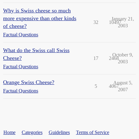
Why is Swiss cheese so much
more expensive than other kinds
January 21,
32
10497
of cheese?
2003
Factual Questions
What do the Swiss call Swiss
October 9,
Cheese?
17
2468
2003
Factual Questions
Orange Swiss Cheese?
August 5,
5
4067
2007
Factual Questions
Home
Categories
Guidelines
Terms of Service