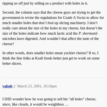
ripping us off just by selling us a product with holes in it.
Second, the column says that the cheese guys are trying to get the
government to revise the regulations for Grade A Swiss to allow for
much smaller holes that don’t foul up slicing machinery. I don’t
really care about the size of the holes in my cheese, but doesn’t the
size of the holes indicate how much lactic acid the
P. shermanii
microbes have digested. And wouldn’t that affect the taste of the
cheese?
In other words, does smaller holes mean yuckier cheese? If so, I
think the fine folks at Kraft foods better just get to work on some
better slicers.
yabob
2
March 23, 2001, 10:16pm
I DID wonder how he was going to sell his “all holes” cheese,
since, like clouds, it would be weightless …