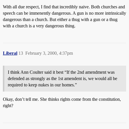
With all due respect, I find that incredibly naive. Both churches and
speech can be immenently dangerous. A gun is no more intrinsically
dangerous than a church. But either a thug with a gun or a thug
with a church is a very dangerous thing.
Liberal
13
February 3, 2000, 4:37pm
I think Ann Coulter said it best “If the 2nd amendment was
defended as strongly as the 1st amendent is, we would all be
required to keep nukes in our homes.”
Okay, don’t tell me. She thinks rights come from the constitution,
right?