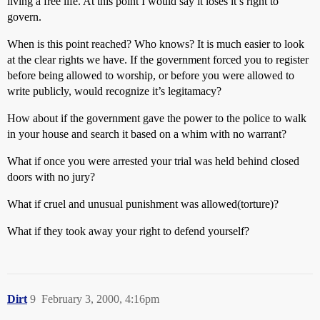
living a free life. At this point I would say it loses it’s right to
govern.
When is this point reached? Who knows? It is much easier to look
at the clear rights we have. If the government forced you to register
before being allowed to worship, or before you were allowed to
write publicly, would recognize it’s legitamacy?
How about if the government gave the power to the police to walk
in your house and search it based on a whim with no warrant?
What if once you were arrested your trial was held behind closed
doors with no jury?
What if cruel and unusual punishment was allowed(torture)?
What if they took away your right to defend yourself?
Dirt
9
February 3, 2000, 4:16pm