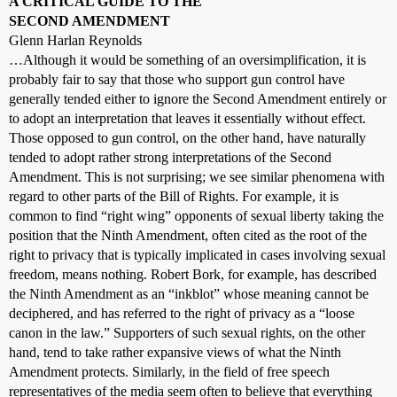
A CRITICAL GUIDE TO THE
SECOND AMENDMENT
Glenn Harlan Reynolds
…Although it would be something of an oversimplification, it is
probably fair to say that those who support gun control have
generally tended either to ignore the Second Amendment entirely or
to adopt an interpretation that leaves it essentially without effect.
Those opposed to gun control, on the other hand, have naturally
tended to adopt rather strong interpretations of the Second
Amendment. This is not surprising; we see similar phenomena with
regard to other parts of the Bill of Rights. For example, it is
common to find “right wing” opponents of sexual liberty taking the
position that the Ninth Amendment, often cited as the root of the
right to privacy that is typically implicated in cases involving sexual
freedom, means nothing. Robert Bork, for example, has described
the Ninth Amendment as an “inkblot” whose meaning cannot be
deciphered, and has referred to the right of privacy as a “loose
canon in the law.” Supporters of such sexual rights, on the other
hand, tend to take rather expansive views of what the Ninth
Amendment protects. Similarly, in the field of free speech
representatives of the media seem often to believe that everything