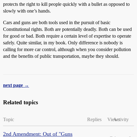
protects the right to kill people quickly with a bullet as opposed to
slowly with one’s hands.
Cars and guns are both tools used in the pursuit of basic
Constitutional rights. Both are potentially deadly. Both can be used
for good or bad. Both require a certain level of expertise to operate
safely. Quite similar, in my book. Only difference is nobody is
calling for more car control, although when you consider pollution
and the benefits of public transportation, maybe they should.
next page →
Related topics
Topic
Replies
Views
Activity
2nd Amendment: Out of "Guns