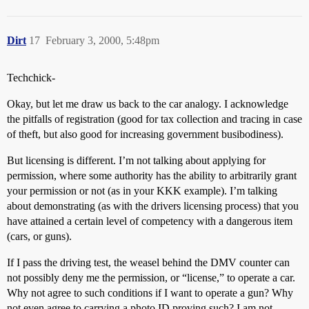
Dirt
17
February 3, 2000, 5:48pm
Techchick-
Okay, but let me draw us back to the car analogy. I acknowledge
the pitfalls of registration (good for tax collection and tracing in case
of theft, but also good for increasing government busibodiness).
But licensing is different. I’m not talking about applying for
permission, where some authority has the ability to arbitrarily grant
your permission or not (as in your KKK example). I’m talking
about demonstrating (as with the drivers licensing process) that you
have attained a certain level of competency with a dangerous item
(cars, or guns).
If I pass the driving test, the weasel behind the DMV counter can
not possibly deny me the permission, or “license,” to operate a car.
Why not agree to such conditions if I want to operate a gun? Why
not even agree to carrying a photo ID proving such? I am not