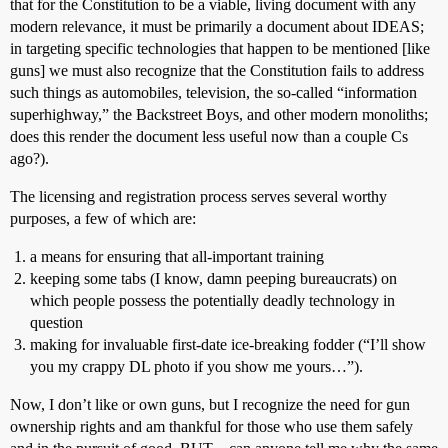
that for the Constitution to be a viable, living document with any
modern relevance, it must be primarily a document about IDEAS;
in targeting specific technologies that happen to be mentioned [like
guns] we must also recognize that the Constitution fails to address
such things as automobiles, television, the so-called “information
superhighway,” the Backstreet Boys, and other modern monoliths;
does this render the document less useful now than a couple Cs
ago?).
The licensing and registration process serves several worthy
purposes, a few of which are:
a means for ensuring that all-important training
keeping some tabs (I know, damn peeping bureaucrats) on
which people possess the potentially deadly technology in
question
making for invaluable first-date ice-breaking fodder (“I’ll show
you my crappy DL photo if you show me yours…”).
Now, I don’t like or own guns, but I recognize the need for gun
ownership rights and am thankful for those who use them safely