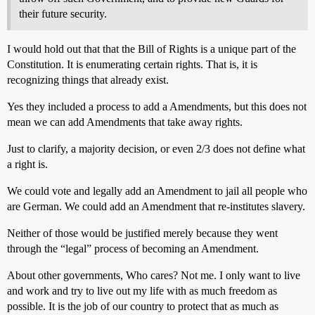
their future security.
I would hold out that that the Bill of Rights is a unique part of the
Constitution. It is enumerating certain rights. That is, it is
recognizing things that already exist.
Yes they included a process to add a Amendments, but this does not
mean we can add Amendments that take away rights.
Just to clarify, a majority decision, or even 2/3 does not define what
a right is.
We could vote and legally add an Amendment to jail all people who
are German. We could add an Amendment that re-institutes slavery.
Neither of those would be justified merely because they went
through the “legal” process of becoming an Amendment.
About other governments, Who cares? Not me. I only want to live
and work and try to live out my life with as much freedom as
possible. It is the job of our country to protect that as much as