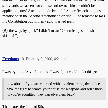
and in the pursuit of good. BUT…can anyone tell me why the same
safeguards we accept for car use and ownership shouldn’t be
applied to guns? And don’t hide behind the specific technologies
mentioned in the Second Amendment, or else I’ll be tempted to toss
my Constitution out with my acid-washed jeans.
(By the way, by “pink” I didn’t mean “Commie,” just “fresh-
skinned.”)
Freedomx
10
February 3, 2000, 4:21pm
I was trying to leave. I promise I was. I just couldn’t let this go…
how about, if you are charged with a violent crime, the police
have the right to search your house for weapons and seize them
(if you’re acquitted, they can give them back).
There goes the 5th and 9th.