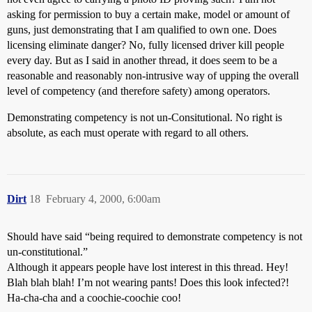
asking for permission to buy a certain make, model or amount of
guns, just demonstrating that I am qualified to own one. Does
licensing eliminate danger? No, fully licensed driver kill people
every day. But as I said in another thread, it does seem to be a
reasonable and reasonably non-intrusive way of upping the overall
level of competency (and therefore safety) among operators.
Demonstrating competency is not un-Consitutional. No right is
absolute, as each must operate with regard to all others.
Dirt
18
February 4, 2000, 6:00am
Should have said “being required to demonstrate competency is not
un-constitutional.”
Although it appears people have lost interest in this thread. Hey!
Blah blah blah! I’m not wearing pants! Does this look infected?!
Ha-cha-cha and a coochie-coochie coo!