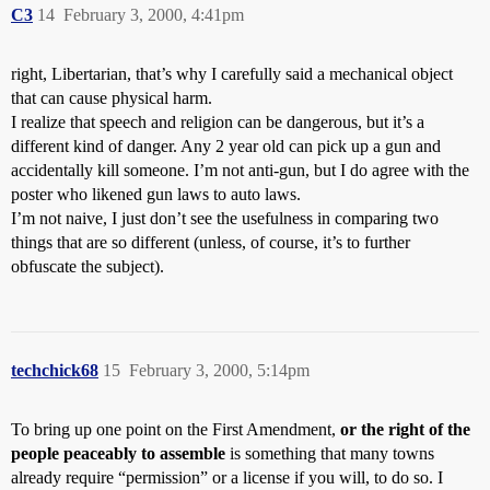
C3
14
February 3, 2000, 4:41pm
right, Libertarian, that’s why I carefully said a mechanical object
that can cause physical harm.
I realize that speech and religion can be dangerous, but it’s a
different kind of danger. Any 2 year old can pick up a gun and
accidentally kill someone. I’m not anti-gun, but I do agree with the
poster who likened gun laws to auto laws.
I’m not naive, I just don’t see the usefulness in comparing two
things that are so different (unless, of course, it’s to further
obfuscate the subject).
techchick68
15
February 3, 2000, 5:14pm
To bring up one point on the First Amendment,
or the right of the
people peaceably to assemble
is something that many towns
already require “permission” or a license if you will, to do so. I