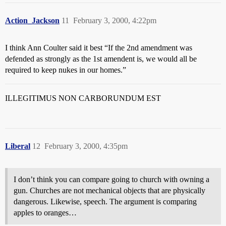
Action_Jackson
11
February 3, 2000, 4:22pm
I think Ann Coulter said it best “If the 2nd amendment was
defended as strongly as the 1st amendent is, we would all be
required to keep nukes in our homes.”
ILLEGITIMUS NON CARBORUNDUM EST
Liberal
12
February 3, 2000, 4:35pm
I don’t think you can compare going to church with owning a
gun. Churches are not mechanical objects that are physically
dangerous. Likewise, speech. The argument is comparing
apples to oranges…