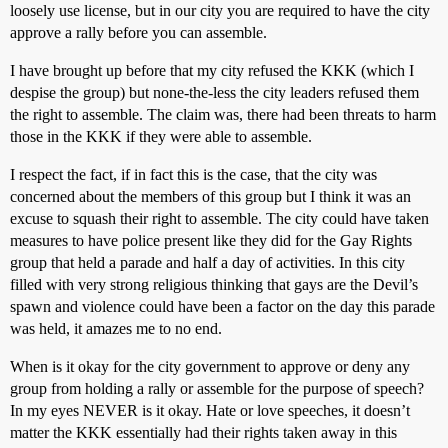
loosely use license, but in our city you are required to have the city
approve a rally before you can assemble.
I have brought up before that my city refused the KKK (which I
despise the group) but none-the-less the city leaders refused them
the right to assemble. The claim was, there had been threats to harm
those in the KKK if they were able to assemble.
I respect the fact, if in fact this is the case, that the city was
concerned about the members of this group but I think it was an
excuse to squash their right to assemble. The city could have taken
measures to have police present like they did for the Gay Rights
group that held a parade and half a day of activities. In this city
filled with very strong religious thinking that gays are the Devil’s
spawn and violence could have been a factor on the day this parade
was held, it amazes me to no end.
When is it okay for the city government to approve or deny any
group from holding a rally or assemble for the purpose of speech?
In my eyes NEVER is it okay. Hate or love speeches, it doesn’t
matter the KKK essentially had their rights taken away in this