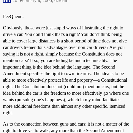
Dirt
20
February 4, 2000, 6:36am
PeeQueue-
Obviously, those were just stupid ways of illustrating the right to
drive a car. You don’t think that’s a right? You don’t think being
able to cover large distances is a short period of time does not give
car drivers tremendous advantages over non-car drivers? Are you
saying it is not a right, simply because the Constitution does not
mention cars? If so, you are hiding behind a technicality. The
important thing is the idea behind the language. The Second
Amendment specifies the right to own firearms. The idea is to be
able to more effectively protect life and property—a Constitutional
right. The Constitution does not (could not) mention cars, but the
idea behind the car is the freedom to more effectively go where one
wants (pursuing one’s happiness), which in my mind facilitates
more additional freedoms than almost any other specific, itemized
right.
As to the connection between guns and cars: it is not a matter of the
right to drive vs. to walk, any more than the Second Amendment