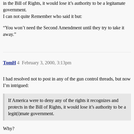
in the Bill of Rights, it would lose it’s authority to be a legitamate
government.
I can not quite Remember who said it but:
“You won’t need the Second Amendment until they try to take it
away.”
TomH
4
February 3, 2000, 3:13pm
I had resolved not to post in any of the gun control threads, but now
I’m intrigued:
If America were to deny any of the rights it recognizes and
protects in the Bill of Rights, it would lose it’s authority to be a
legit(i)mate government.
Why?