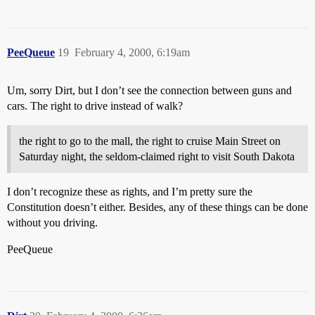
PeeQueue
19
February 4, 2000, 6:19am
Um, sorry Dirt, but I don’t see the connection between guns and
cars. The right to drive instead of walk?
the right to go to the mall, the right to cruise Main Street on
Saturday night, the seldom-claimed right to visit South Dakota
I don’t recognize these as rights, and I’m pretty sure the
Constitution doesn’t either. Besides, any of these things can be done
without you driving.
PeeQueue