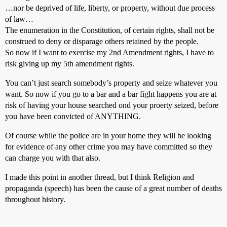
…nor be deprived of life, liberty, or property, without due process
of law…
The enumeration in the Constitution, of certain rights, shall not be
construed to deny or disparage others retained by the people.
So now if I want to exercise my 2nd Amendment rights, I have to
risk giving up my 5th amendment rights.
You can’t just search somebody’s property and seize whatever you
want. So now if you go to a bar and a bar fight happens you are at
risk of having your house searched ond your proerty seized, before
you have been convicted of ANYTHING.
Of course while the police are in your home they will be looking
for evidence of any other crime you may have committed so they
can charge you with that also.
I made this point in another thread, but I think Religion and
propaganda (speech) has been the cause of a great number of deaths
throughout history.