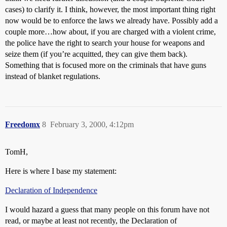
cases) to clarify it. I think, however, the most important thing right
now would be to enforce the laws we already have. Possibly add a
couple more…how about, if you are charged with a violent crime,
the police have the right to search your house for weapons and
seize them (if you’re acquitted, they can give them back).
Something that is focused more on the criminals that have guns
instead of blanket regulations.
Freedomx
8
February 3, 2000, 4:12pm
TomH,
Here is where I base my statement:
Declaration of Independence
I would hazard a guess that many people on this forum have not
read, or maybe at least not recently, the Declaration of