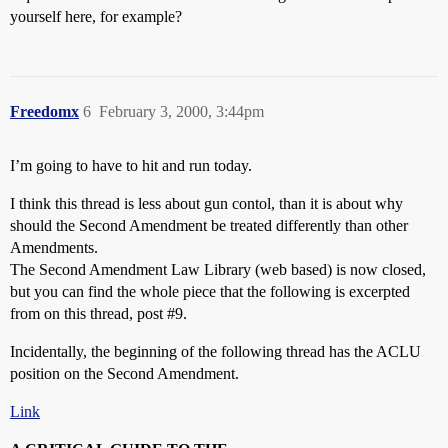
yourself here, for example?
Freedomx
6
February 3, 2000, 3:44pm
I’m going to have to hit and run today.
I think this thread is less about gun contol, than it is about why
should the Second Amendment be treated differently than other
Amendments.
The Second Amendment Law Library (web based) is now closed,
but you can find the whole piece that the following is excerpted
from on this thread, post
#9
.
Incidentally, the beginning of the following thread has the ACLU
position on the Second Amendment.
Link