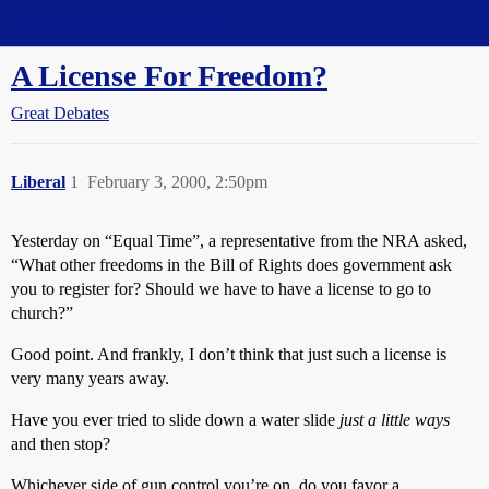
Straight Dope Message Board
A License For Freedom?
Great Debates
Liberal
1
February 3, 2000, 2:50pm
Yesterday on “Equal Time”, a representative from the NRA asked,
“What other freedoms in the Bill of Rights does government ask
you to register for? Should we have to have a license to go to
church?”
Good point. And frankly, I don’t think that just such a license is
very many years away.
Have you ever tried to slide down a water slide
just a little ways
and then stop?
Whichever side of gun control you’re on, do you favor a