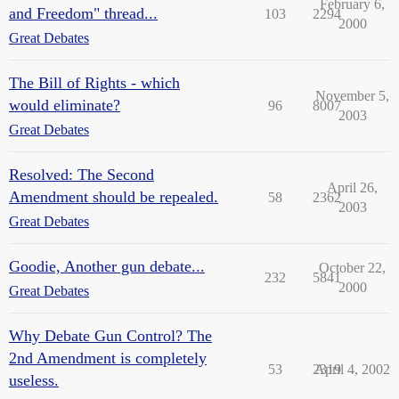
February 6,
and Freedom" thread...
103
2294
2000
Great Debates
The Bill of Rights - which
November 5,
would eliminate?
96
8007
2003
Great Debates
Resolved: The Second
April 26,
Amendment should be repealed.
58
2362
2003
Great Debates
Goodie, Another gun debate...
October 22,
232
5841
2000
Great Debates
Why Debate Gun Control? The
2nd Amendment is completely
53
2319
April 4, 2002
useless.