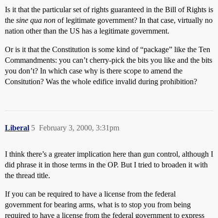
Is it that the particular set of rights guaranteed in the Bill of Rights is
the
sine qua non
of legitimate government? In that case, virtually no
nation other than the US has a legitimate government.
Or is it that the Constitution is some kind of “package” like the Ten
Commandments: you can’t cherry-pick the bits you like and the bits
you don’t? In which case why is there scope to amend the
Consitution? Was the whole edifice invalid during prohibition?
Liberal
5
February 3, 2000, 3:31pm
I think there’s a greater implication here than gun control, although I
did phrase it in those terms in the OP. But I tried to broaden it with
the thread title.
If you can be required to have a license from the federal
government for bearing arms, what is to stop you from being
required to have a license from the federal government to express