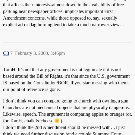
that affects their interests–almost down to the availability of free
parking near newspaper offices–implicates important First
Amendment concerns, while those opposed to, say, sexually
explicit art or flag burning tend to take a much narrower view…
C3
7
February 3, 2000, 3:46pm
TomH: It’s not that any government is not legitimate if it is not
based around the Bill of Rights, it’s that since the U.S. government
IS based on the Constitution/BOR, if you start messing with them,
our point of reference is gone.
I don’t think you can compare going to church with owning a gun.
Churches are not mechanical objects that are physically dangerous.
Likewise, speech. The argument is comparing apples to oranges (or,
for TomH, chalk & cheese
).
I don’t think the 2nd Amendment should be messed with…I just
think we need further discussion (and a couple Supreme Court