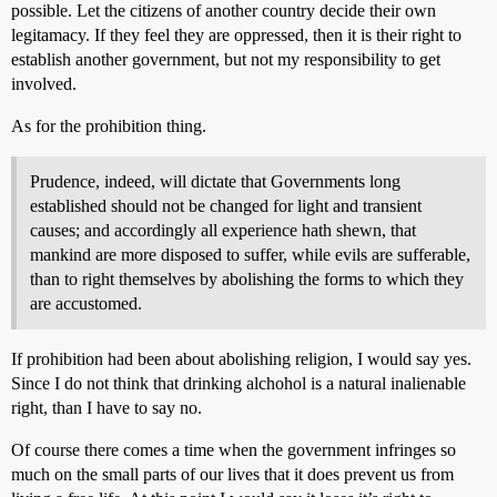
possible. Let the citizens of another country decide their own
legitamacy. If they feel they are oppressed, then it is their right to
establish another government, but not my responsibility to get
involved.
As for the prohibition thing.
Prudence, indeed, will dictate that Governments long
established should not be changed for light and transient
causes; and accordingly all experience hath shewn, that
mankind are more disposed to suffer, while evils are sufferable,
than to right themselves by abolishing the forms to which they
are accustomed.
If prohibition had been about abolishing religion, I would say yes.
Since I do not think that drinking alchohol is a natural inalienable
right, than I have to say no.
Of course there comes a time when the government infringes so
much on the small parts of our lives that it does prevent us from