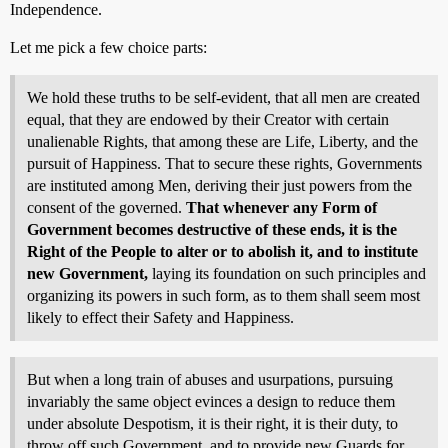
Independence.
Let me pick a few choice parts:
We hold these truths to be self-evident, that all men are created
equal, that they are endowed by their Creator with certain
unalienable Rights, that among these are Life, Liberty, and the
pursuit of Happiness. That to secure these rights, Governments
are instituted among Men, deriving their just powers from the
consent of the governed.
That whenever any Form of
Government becomes destructive of these ends, it is the
Right of the People to alter or to abolish it, and to institute
new Government,
laying its foundation on such principles and
organizing its powers in such form, as to them shall seem most
likely to effect their Safety and Happiness.
But when a long train of abuses and usurpations, pursuing
invariably the same object evinces a design to reduce them
under absolute Despotism, it is their right, it is their duty, to
throw off such Government, and to provide new Guards for