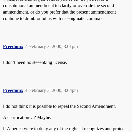
constitutional ammendment to clarify or override the second
ammendment, or do you prefer that the present ammendment
continue to dumbfound us with its enigmatic comma?
Freedomx
2
February 3, 2000, 3:01pm
I don’t need no steeenking license.
Freedomx
3
February 3, 2000, 3:04pm
I do not think it is possible to repeal the Second Amendment.
A clarification…? Maybe.
If America were to deny any of the rights it recognizes and protects