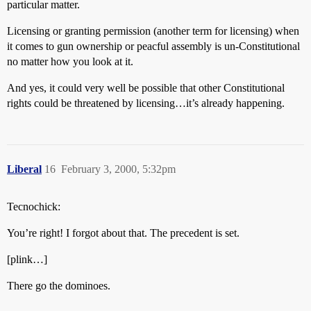
particular matter.
Licensing or granting permission (another term for licensing) when
it comes to gun ownership or peacful assembly is un-Constitutional
no matter how you look at it.
And yes, it could very well be possible that other Constitutional
rights could be threatened by licensing…it’s already happening.
Liberal
16
February 3, 2000, 5:32pm
Tecnochick:
You’re right! I forgot about that. The precedent is set.
[plink…]
There go the dominoes.