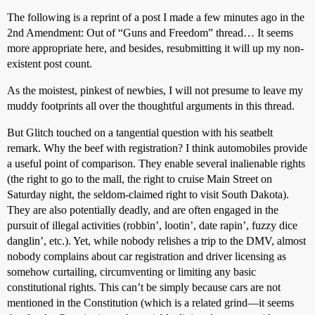
The following is a reprint of a post I made a few minutes ago in the
2nd Amendment: Out of “Guns and Freedom” thread… It seems
more appropriate here, and besides, resubmitting it will up my non-
existent post count.
As the moistest, pinkest of newbies, I will not presume to leave my
muddy footprints all over the thoughtful arguments in this thread.
But Glitch touched on a tangential question with his seatbelt
remark. Why the beef with registration? I think automobiles provide
a useful point of comparison. They enable several inalienable rights
(the right to go to the mall, the right to cruise Main Street on
Saturday night, the seldom-claimed right to visit South Dakota).
They are also potentially deadly, and are often engaged in the
pursuit of illegal activities (robbin’, lootin’, date rapin’, fuzzy dice
danglin’, etc.). Yet, while nobody relishes a trip to the DMV, almost
nobody complains about car registration and driver licensing as
somehow curtailing, circumventing or limiting any basic
constitutional rights. This can’t be simply because cars are not
mentioned in the Constitution (which is a related grind—it seems