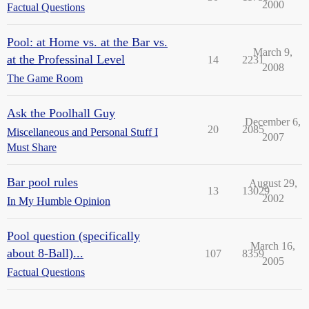
2000
Factual Questions
Pool: at Home vs. at the Bar vs.
March 9,
at the Professinal Level
14
2231
2008
The Game Room
Ask the Poolhall Guy
December 6,
20
2085
Miscellaneous and Personal Stuff I
2007
Must Share
Bar pool rules
August 29,
13
13029
2002
In My Humble Opinion
Pool question (specifically
March 16,
about 8-Ball)...
107
8359
2005
Factual Questions