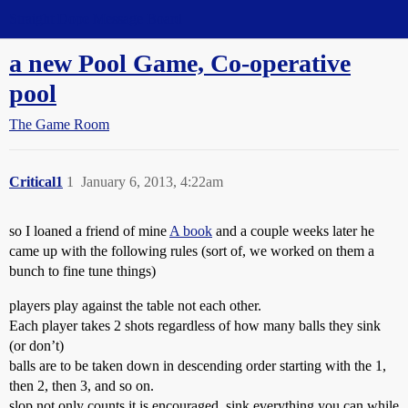
Straight Dope Message Board
a new Pool Game, Co-operative
pool
The Game Room
Critical1
1
January 6, 2013, 4:22am
so I loaned a friend of mine
A book
and a couple weeks later he
came up with the following rules (sort of, we worked on them a
bunch to fine tune things)
players play against the table not each other.
Each player takes 2 shots regardless of how many balls they sink
(or don’t)
balls are to be taken down in descending order starting with the 1,
then 2, then 3, and so on.
slop not only counts it is encouraged. sink everything you can while