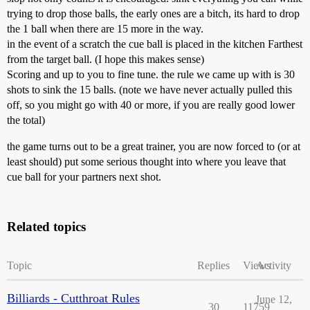
trying to drop those balls, the early ones are a bitch, its hard to drop
the 1 ball when there are 15 more in the way.
in the event of a scratch the cue ball is placed in the kitchen Farthest
from the target ball. (I hope this makes sense)
Scoring and up to you to fine tune. the rule we came up with is 30
shots to sink the 15 balls. (note we have never actually pulled this
off, so you might go with 40 or more, if you are really good lower
the total)
the game turns out to be a great trainer, you are now forced to (or at
least should) put some serious thought into where you leave that
cue ball for your partners next shot.
Related topics
Topic
Replies
Views
Activity
Billiards - Cutthroat Rules
June 12,
30
11759