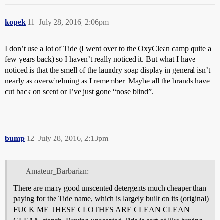
kopek
11
July 28, 2016, 2:06pm
I don’t use a lot of Tide (I went over to the OxyClean camp quite a
few years back) so I haven’t really noticed it. But what I have
noticed is that the smell of the laundry soap display in general isn’t
nearly as overwhelming as I remember. Maybe all the brands have
cut back on scent or I’ve just gone “nose blind”.
bump
12
July 28, 2016, 2:13pm
Amateur_Barbarian:
There are many good unscented detergents much cheaper than
paying for the Tide name, which is largely built on its (original)
FUCK ME THESE CLOTHES ARE CLEAN CLEAN