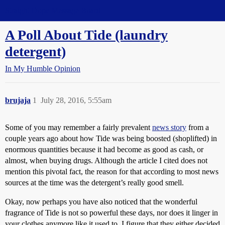
Straight Dope Message Board
A Poll About Tide (laundry
detergent)
In My Humble Opinion
brujaja
1
July 28, 2016, 5:55am
Some of you may remember a fairly prevalent
news story
from a
couple years ago about how Tide was being boosted (shoplifted) in
enormous quantities because it had become as good as cash, or
almost, when buying drugs. Although the article I cited does not
mention this pivotal fact, the reason for that according to most news
sources at the time was the detergent’s really good smell.
Okay, now perhaps you have also noticed that the wonderful
fragrance of Tide is not so powerful these days, nor does it linger in
your clothes anymore like it used to. I figure that they either decided