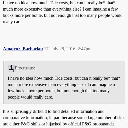
I have no idea how much Tide costs, but can it really be* that*
much more expensive than everything else? I can imagine a few
bucks more per bottle, but not enough that too many people would
really care.
Amateur_Barbarian
17
July 28, 2016, 2:47pm
Procrustus:
I have no idea how much Tide costs, but can it really be* that*
much more expensive than everything else? I can imagine a
few bucks more per bottle, but not enough that too many
people would really care.
It is surprisingly difficult to find detailed information and
comparative information, in part because some large number of sites
are either P&G shills or hijacked by official P&G propaganda.