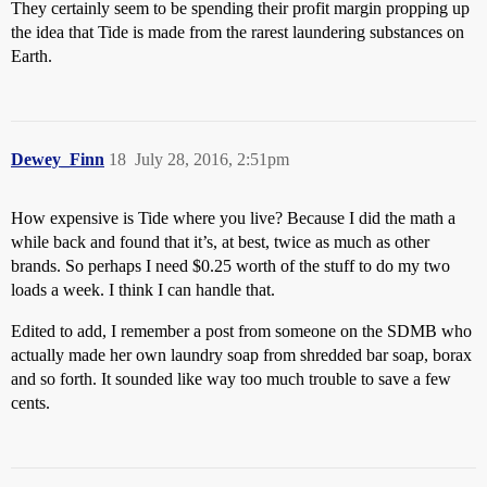
They certainly seem to be spending their profit margin propping up
the idea that Tide is made from the rarest laundering substances on
Earth.
Dewey_Finn
18
July 28, 2016, 2:51pm
How expensive is Tide where you live? Because I did the math a
while back and found that it’s, at best, twice as much as other
brands. So perhaps I need $0.25 worth of the stuff to do my two
loads a week. I think I can handle that.
Edited to add, I remember a post from someone on the SDMB who
actually made her own laundry soap from shredded bar soap, borax
and so forth. It sounded like way too much trouble to save a few
cents.