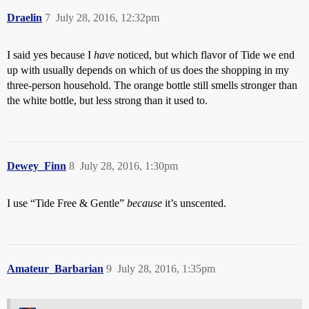
Draelin
7
July 28, 2016, 12:32pm
I said yes because I
have
noticed, but which flavor of Tide we end
up with usually depends on which of us does the shopping in my
three-person household. The orange bottle still smells stronger than
the white bottle, but less strong than it used to.
Dewey_Finn
8
July 28, 2016, 1:30pm
I use “Tide Free & Gentle”
because
it’s unscented.
Amateur_Barbarian
9
July 28, 2016, 1:35pm