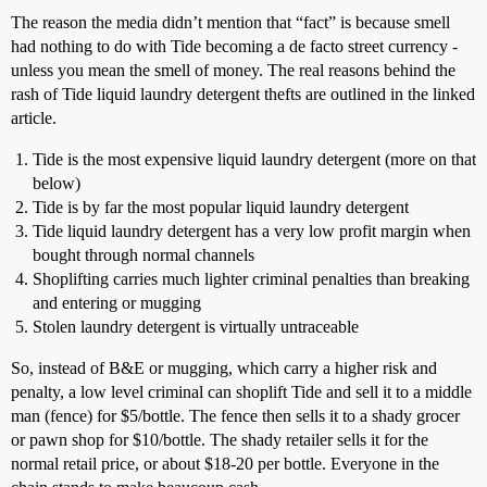
The reason the media didn’t mention that “fact” is because smell
had nothing to do with Tide becoming a de facto street currency -
unless you mean the smell of money. The real reasons behind the
rash of Tide liquid laundry detergent thefts are outlined in the linked
article.
Tide is the most expensive liquid laundry detergent (more on that
below)
Tide is by far the most popular liquid laundry detergent
Tide liquid laundry detergent has a very low profit margin when
bought through normal channels
Shoplifting carries much lighter criminal penalties than breaking
and entering or mugging
Stolen laundry detergent is virtually untraceable
So, instead of B&E or mugging, which carry a higher risk and
penalty, a low level criminal can shoplift Tide and sell it to a middle
man (fence) for $5/bottle. The fence then sells it to a shady grocer
or pawn shop for $10/bottle. The shady retailer sells it for the
normal retail price, or about $18-20 per bottle. Everyone in the