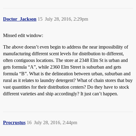
Doctor_Jackson
15
July 28, 2016, 2:29pm
Missed edit window:
The above doesn’t even begin to address the near impossibility of
manufacturing different scent levels for distribution to different,
often contiguous locations. The store at 2348 Elm St is urban and
gets formula “A”, while 2360 Elm Street is suburban and gets
formula “B”. What is the delineation between urban, suburban and
rural as it relates to laundry detergent? What of chain stores that buy
vast quantities for their distribution centers? Do they have to stock
different varieties and ship accordingly? It just can’t happen.
Procrustus
16
July 28, 2016, 2:44pm