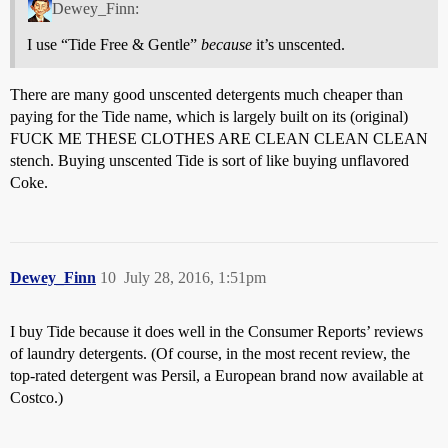
Dewey_Finn:
I use “Tide Free & Gentle”
because
it’s unscented.
There are many good unscented detergents much cheaper than
paying for the Tide name, which is largely built on its (original)
FUCK ME THESE CLOTHES ARE CLEAN CLEAN CLEAN
stench. Buying unscented Tide is sort of like buying unflavored
Coke.
Dewey_Finn
10
July 28, 2016, 1:51pm
I buy Tide because it does well in the Consumer Reports’ reviews
of laundry detergents. (Of course, in the most recent review, the
top-rated detergent was Persil, a European brand now available at
Costco.)