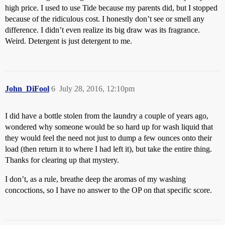
high price. I used to use Tide because my parents did, but I stopped
because of the ridiculous cost. I honestly don’t see or smell any
difference. I didn’t even realize its big draw was its fragrance.
Weird. Detergent is just detergent to me.
John_DiFool
6
July 28, 2016, 12:10pm
I did have a bottle stolen from the laundry a couple of years ago,
wondered why someone would be so hard up for wash liquid that
they would feel the need not just to dump a few ounces onto their
load (then return it to where I had left it), but take the entire thing.
Thanks for clearing up that mystery.
I don’t, as a rule, breathe deep the aromas of my washing
concoctions, so I have no answer to the OP on that specific score.