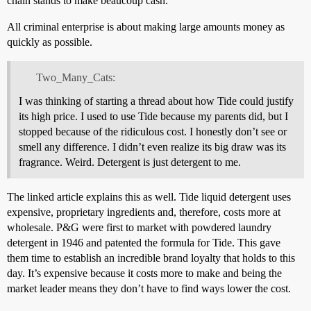
chain stands to make beaucoup cash.
All criminal enterprise is about making large amounts money as
quickly as possible.
Two_Many_Cats:
I was thinking of starting a thread about how Tide could justify
its high price. I used to use Tide because my parents did, but I
stopped because of the ridiculous cost. I honestly don’t see or
smell any difference. I didn’t even realize its big draw was its
fragrance. Weird. Detergent is just detergent to me.
The linked article explains this as well. Tide liquid detergent uses
expensive, proprietary ingredients and, therefore, costs more at
wholesale. P&G were first to market with powdered laundry
detergent in 1946 and patented the formula for Tide. This gave
them time to establish an incredible brand loyalty that holds to this
day. It’s expensive because it costs more to make and being the
market leader means they don’t have to find ways lower the cost.