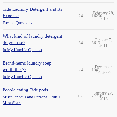
Tide Laundry Detergent and Its
February 28,
Expense
24
16290
2010
Factual Questions
What kind of laundry detergent
October 7,
do you use?
84
8619
2011
In My Humble Opinion
Brand-name laundry soap:
December
worth the $?
24
1541
14, 2005
In My Humble Opinion
People eating Tide pods
January 27,
131
27758
Miscellaneous and Personal Stuff I
2018
Must Share