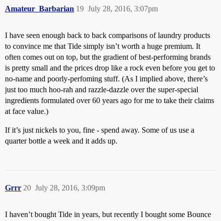
Amateur_Barbarian
19
July 28, 2016, 3:07pm
I have seen enough back to back comparisons of laundry products
to convince me that Tide simply isn’t worth a huge premium. It
often comes out on top, but the gradient of best-performing brands
is pretty small and the prices drop like a rock even before you get to
no-name and poorly-perfoming stuff. (As I implied above, there’s
just too much hoo-rah and razzle-dazzle over the super-special
ingredients formulated over 60 years ago for me to take their claims
at face value.)
If it’s just nickels to you, fine - spend away. Some of us use a
quarter bottle a week and it adds up.
Grrr
20
July 28, 2016, 3:09pm
I haven’t bought Tide in years, but recently I bought some Bounce