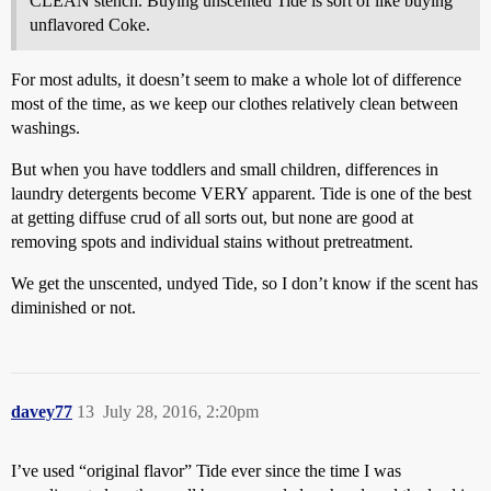
CLEAN stench. Buying unscented Tide is sort of like buying
unflavored Coke.
For most adults, it doesn’t seem to make a whole lot of difference
most of the time, as we keep our clothes relatively clean between
washings.
But when you have toddlers and small children, differences in
laundry detergents become VERY apparent. Tide is one of the best
at getting diffuse crud of all sorts out, but none are good at
removing spots and individual stains without pretreatment.
We get the unscented, undyed Tide, so I don’t know if the scent has
diminished or not.
davey77
13
July 28, 2016, 2:20pm
I’ve used “original flavor” Tide ever since the time I was