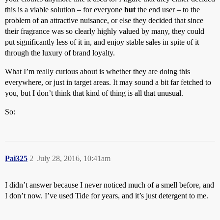
this is a viable solution – for everyone
but
the end user – to the
problem of an attractive nuisance, or else they decided that since
their fragrance was so clearly highly valued by many, they could
put significantly less of it in, and enjoy stable sales in spite of it
through the luxury of brand loyalty.
What I’m really curious about is whether they are doing this
everywhere, or just in target areas. It may sound a bit far fetched to
you, but I don’t think that kind of thing is all that unusual.
So:
Pai325
2
July 28, 2016, 10:41am
I didn’t answer because I never noticed much of a smell before, and
I don’t now. I’ve used Tide for years, and it’s just detergent to me.