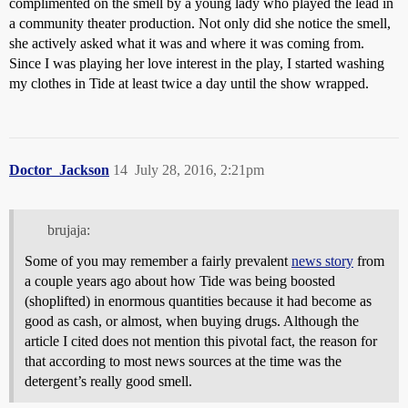
complimented on the smell by a young lady who played the lead in
a community theater production. Not only did she notice the smell,
she actively asked what it was and where it was coming from.
Since I was playing her love interest in the play, I started washing
my clothes in Tide at least twice a day until the show wrapped.
Doctor_Jackson
14
July 28, 2016, 2:21pm
brujaja:
Some of you may remember a fairly prevalent
news story
from
a couple years ago about how Tide was being boosted
(shoplifted) in enormous quantities because it had become as
good as cash, or almost, when buying drugs. Although the
article I cited does not mention this pivotal fact, the reason for
that according to most news sources at the time was the
detergent’s really good smell.