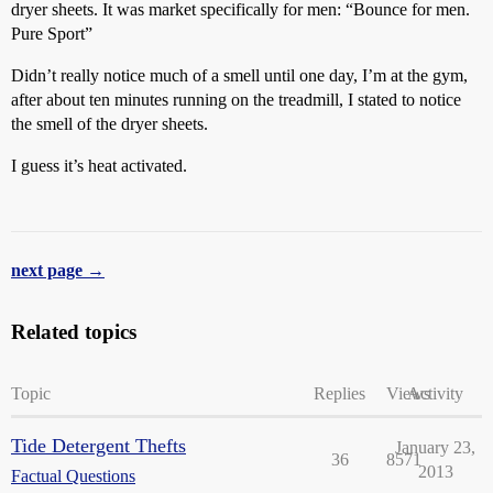
dryer sheets. It was market specifically for men: “Bounce for men.
Pure Sport”
Didn’t really notice much of a smell until one day, I’m at the gym,
after about ten minutes running on the treadmill, I stated to notice
the smell of the dryer sheets.
I guess it’s heat activated.
next page →
Related topics
Topic
Replies
Views
Activity
Tide Detergent Thefts
January 23,
36
8571
2013
Factual Questions