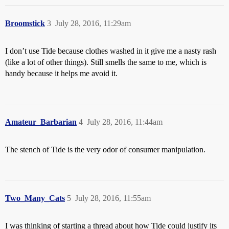
Broomstick
3
July 28, 2016, 11:29am
I don’t use Tide because clothes washed in it give me a nasty rash
(like a lot of other things). Still smells the same to me, which is
handy because it helps me avoid it.
Amateur_Barbarian
4
July 28, 2016, 11:44am
The stench of Tide is the very odor of consumer manipulation.
Two_Many_Cats
5
July 28, 2016, 11:55am
I was thinking of starting a thread about how Tide could justify its