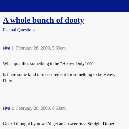
Straight Dope Message Board
A whole bunch of dooty
Factual Questions
siva
1
February 26, 2000, 3:39am
What qualifies something to be “Heavy Duty”???
Is there some kind of measurement for something to be Heavy
Duty.
siva
2
February 26, 2000, 4:53am
Geez I thought by now I’d get an answer by a Straight Doper