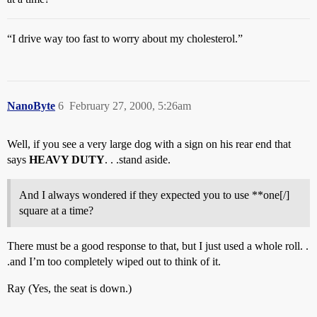
“I drive way too fast to worry about my cholesterol.”
NanoByte
6
February 27, 2000, 5:26am
Well, if you see a very large dog with a sign on his rear end that
says
HEAVY DUTY
. . .stand aside.
And I always wondered if they expected you to use **one[/]
square at a time?
There must be a good response to that, but I just used a whole roll. .
.and I’m too completely wiped out to think of it.
Ray (Yes, the seat is down.)