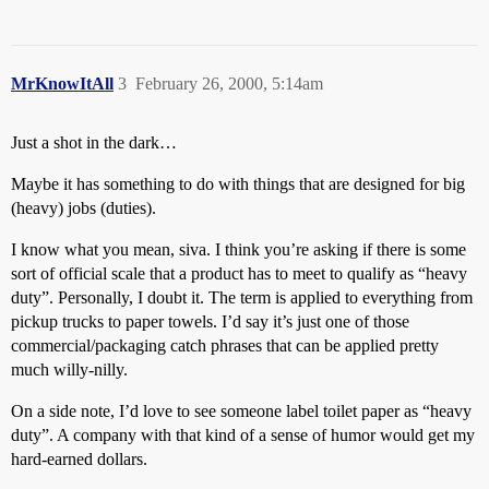
MrKnowItAll
3
February 26, 2000, 5:14am
Just a shot in the dark…
Maybe it has something to do with things that are designed for big
(heavy) jobs (duties).
I know what you mean, siva. I think you’re asking if there is some
sort of official scale that a product has to meet to qualify as “heavy
duty”. Personally, I doubt it. The term is applied to everything from
pickup trucks to paper towels. I’d say it’s just one of those
commercial/packaging catch phrases that can be applied pretty
much willy-nilly.
On a side note, I’d love to see someone label toilet paper as “heavy
duty”. A company with that kind of a sense of humor would get my
hard-earned dollars.