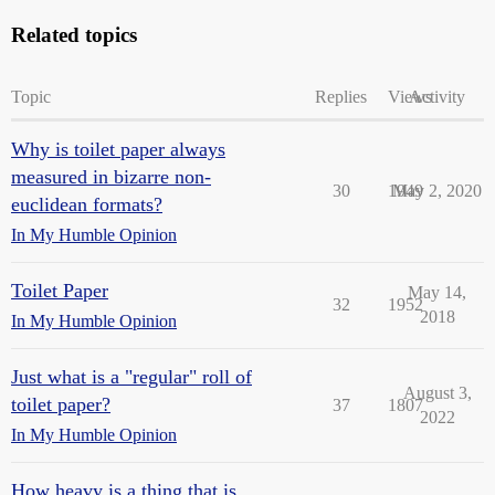
Related topics
Topic
Replies
Views
Activity
Why is toilet paper always
measured in bizarre non-
30
1949
May 2, 2020
euclidean formats?
In My Humble Opinion
Toilet Paper
May 14,
32
1952
2018
In My Humble Opinion
Just what is a "regular" roll of
August 3,
toilet paper?
37
1807
2022
In My Humble Opinion
How heavy is a thing that is