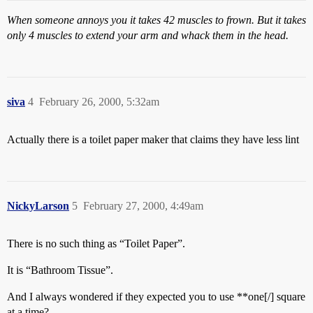
When someone annoys you it takes 42 muscles to frown. But it takes
only 4 muscles to extend your arm and whack them in the head.
siva
4
February 26, 2000, 5:32am
Actually there is a toilet paper maker that claims they have less lint
NickyLarson
5
February 27, 2000, 4:49am
There is no such thing as “Toilet Paper”.
It is “Bathroom Tissue”.
And I always wondered if they expected you to use **one[/] square
at a time?