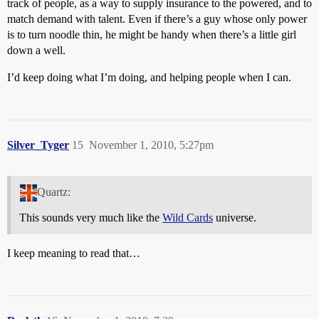
track of people, as a way to supply insurance to the powered, and to
match demand with talent. Even if there’s a guy whose only power
is to turn noodle thin, he might be handy when there’s a little girl
down a well.
I’d keep doing what I’m doing, and helping people when I can.
Silver_Tyger
15
November 1, 2010, 5:27pm
Quartz:
This sounds very much like the
Wild Cards
universe.
I keep meaning to read that…