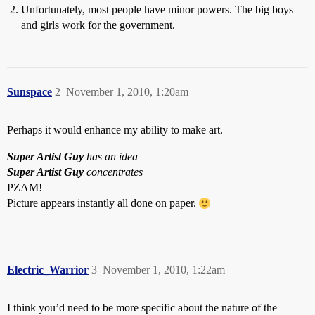
Unfortunately, most people have minor powers. The big boys
and girls work for the government.
Sunspace
2
November 1, 2010, 1:20am
Perhaps it would enhance my ability to make art.
Super Artist Guy
has an idea
Super Artist Guy
concentrates
PZAM!
Picture appears instantly all done on paper.
Electric_Warrior
3
November 1, 2010, 1:22am
I think you’d need to be more specific about the nature of the