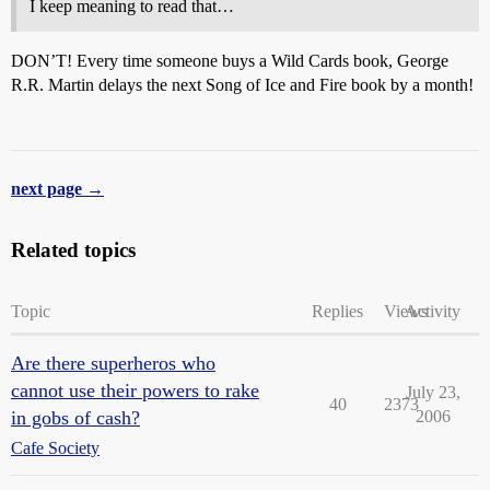
I keep meaning to read that…
DON’T! Every time someone buys a Wild Cards book, George
R.R. Martin delays the next Song of Ice and Fire book by a month!
next page →
Related topics
Topic
Replies
Views
Activity
Are there superheros who
cannot use their powers to rake
July 23,
40
2373
in gobs of cash?
2006
Cafe Society