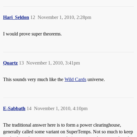
Hari_Seldon
12
November 1, 2010, 2:28pm
I would prove super theorems.
Quartz
13
November 1, 2010, 3:41pm
This sounds very much like the
Wild Cards
universe.
E-Sabbath
14
November 1, 2010, 4:10pm
The traditional answer here is to form a power clearinghouse,
generally called some variant on SuperTemps. Not so much to keep