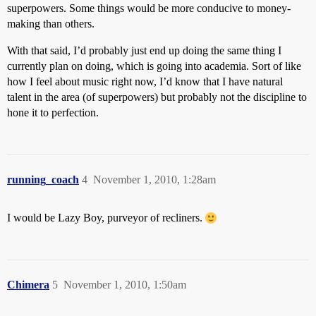
superpowers. Some things would be more conducive to money-
making than others.
With that said, I’d probably just end up doing the same thing I
currently plan on doing, which is going into academia. Sort of like
how I feel about music right now, I’d know that I have natural
talent in the area (of superpowers) but probably not the discipline to
hone it to perfection.
running_coach
4
November 1, 2010, 1:28am
I would be Lazy Boy, purveyor of recliners.
Chimera
5
November 1, 2010, 1:50am