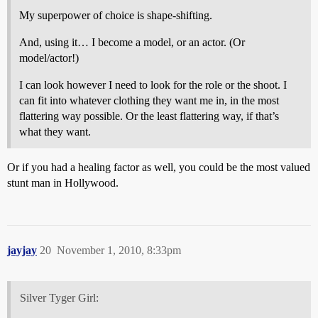
My superpower of choice is shape-shifting.
And, using it… I become a model, or an actor. (Or
model/actor!)
I can look however I need to look for the role or the shoot. I
can fit into whatever clothing they want me in, in the most
flattering way possible. Or the least flattering way, if that’s
what they want.
Or if you had a healing factor as well, you could be the most valued
stunt man in Hollywood.
jayjay
20
November 1, 2010, 8:33pm
Silver Tyger Girl: