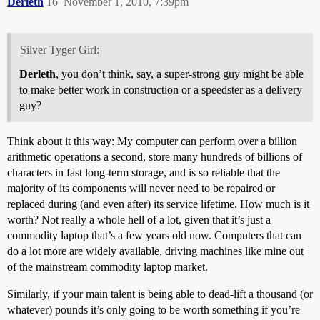
Derleth
16
November 1, 2010, 7:39pm
Silver Tyger Girl:
Derleth
, you don’t think, say, a super-strong guy might be able
to make better work in construction or a speedster as a delivery
guy?
Think about it this way: My computer can perform over a billion
arithmetic operations a second, store many hundreds of billions of
characters in fast long-term storage, and is so reliable that the
majority of its components will never need to be repaired or
replaced during (and even after) its service lifetime. How much is it
worth? Not really a whole hell of a lot, given that it’s just a
commodity laptop that’s a few years old now. Computers that can
do a lot more are widely available, driving machines like mine out
of the mainstream commodity laptop market.
Similarly, if your main talent is being able to dead-lift a thousand (or
whatever) pounds it’s only going to be worth something if you’re