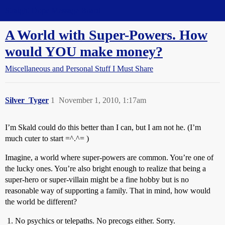
Straight Dope Message Board
A World with Super-Powers. How
would YOU make money?
Miscellaneous and Personal Stuff I Must Share
Silver_Tyger
1
November 1, 2010, 1:17am
I’m Skald could do this better than I can, but I am not he. (I’m
much cuter to start =^.^= )
Imagine, a world where super-powers are common. You’re one of
the lucky ones. You’re also bright enough to realize that being a
super-hero or super-villain might be a fine hobby but is no
reasonable way of supporting a family. That in mind, how would
the world be different?
No psychics or telepaths. No precogs either. Sorry.