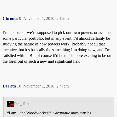
Chronos
9
November 1, 2010, 2:16am
I’m not sure if we’re supposed to pick our own powers or assume
some particular portfolio, but in any event, I’d almost certainly be
studying the nature of how powers work. Probably not all that
lucrative, but it’s basically the same thing I’m doing now, and I’m
satisfied with it. But of course it’d be much more exciting to be on
the forefront of such a new and significant field.
Derleth
10
November 1, 2010, 2:47am
Der_Trihs:
“I am…the Woodworker!”
<dramatic intro music>