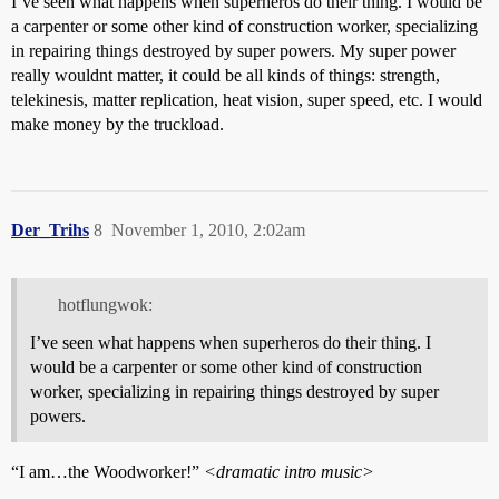
I’ve seen what happens when superheros do their thing. I would be
a carpenter or some other kind of construction worker, specializing
in repairing things destroyed by super powers. My super power
really wouldnt matter, it could be all kinds of things: strength,
telekinesis, matter replication, heat vision, super speed, etc. I would
make money by the truckload.
Der_Trihs
8
November 1, 2010, 2:02am
hotflungwok:
I’ve seen what happens when superheros do their thing. I
would be a carpenter or some other kind of construction
worker, specializing in repairing things destroyed by super
powers.
“I am…the Woodworker!”
<dramatic intro music>