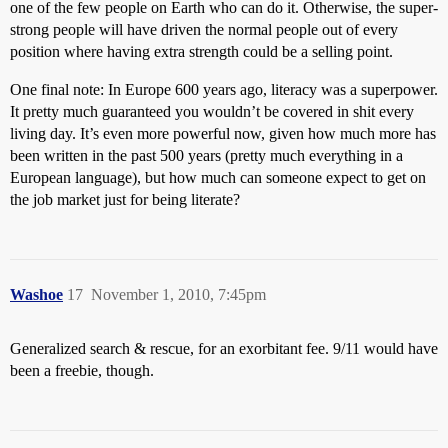
one of the few people on Earth who can do it. Otherwise, the super-
strong people will have driven the normal people out of every
position where having extra strength could be a selling point.
One final note: In Europe 600 years ago, literacy was a superpower.
It pretty much guaranteed you wouldn’t be covered in shit every
living day. It’s even more powerful now, given how much more has
been written in the past 500 years (pretty much everything in a
European language), but how much can someone expect to get on
the job market just for being literate?
Washoe
17
November 1, 2010, 7:45pm
Generalized search & rescue, for an exorbitant fee. 9/11 would have
been a freebie, though.