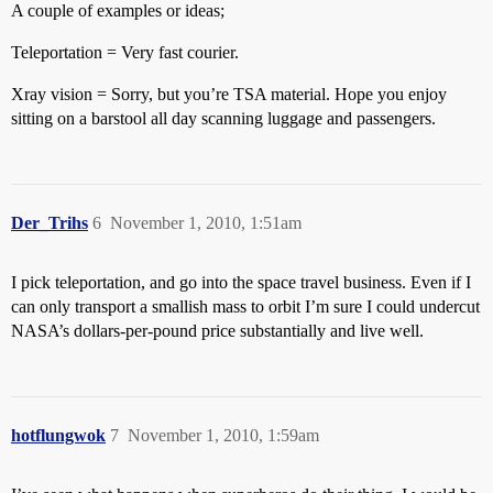
A couple of examples or ideas;
Teleportation = Very fast courier.
Xray vision = Sorry, but you’re TSA material. Hope you enjoy
sitting on a barstool all day scanning luggage and passengers.
Der_Trihs
6
November 1, 2010, 1:51am
I pick teleportation, and go into the space travel business. Even if I
can only transport a smallish mass to orbit I’m sure I could undercut
NASA’s dollars-per-pound price substantially and live well.
hotflungwok
7
November 1, 2010, 1:59am