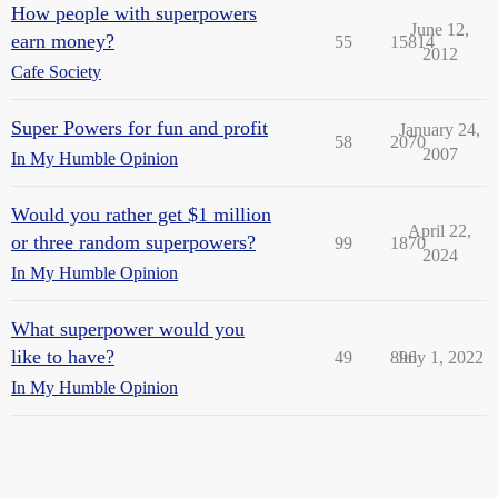
How people with superpowers
June 12,
earn money?
55
15814
2012
Cafe Society
Super Powers for fun and profit
January 24,
58
2070
2007
In My Humble Opinion
Would you rather get $1 million
April 22,
or three random superpowers?
99
1870
2024
In My Humble Opinion
What superpower would you
like to have?
49
896
July 1, 2022
In My Humble Opinion