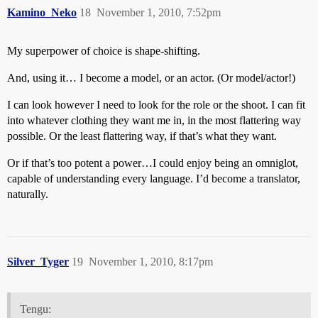
Kamino_Neko
18
November 1, 2010, 7:52pm
My superpower of choice is shape-shifting.
And, using it… I become a model, or an actor. (Or model/actor!)
I can look however I need to look for the role or the shoot. I can fit
into whatever clothing they want me in, in the most flattering way
possible. Or the least flattering way, if that’s what they want.
Or if that’s too potent a power…I could enjoy being an omniglot,
capable of understanding every language. I’d become a translator,
naturally.
Silver_Tyger
19
November 1, 2010, 8:17pm
Tengu: