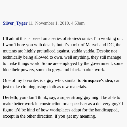
Silver_Tyger
11
November 1, 2010, 4:53am
I’ll admit this is based on a series of stories/comics I’m working on.
I won’t bore you with details, but it’s a mix of Marvel and DC, the
mutants are highly prejudiced against, yadda yadda. Despite not
technically being allowed to own, well anything, they still manage
to make things work. Some are employed by the government, some
hide their powers, some do grey- and black-market work.
One of my favorites is a guy who, similar to
Sunspace’s
idea, can
just make clothing using cloth as raw materials.
Derleth
, you don’t think, say, a super-strong guy might be able to
make better work in construction or a speedster as a delivery guy? I
figure it’d be kind of how workplaces adapt for the handicapped,
except in the other direction, if you get my meaning.