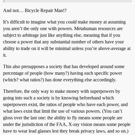
And not… Bicycle Repair Man!?
It’s difficult to imagine what you
could
make money at assuming
you aren’t the only one with powers. Metahuman resources are
subject to arbitrage just like anything else, meaning that if you
choose a power that any substantial number of others have your
ability to trade on it will be minimal unless you’re above-average at
it.
This also presupposes a society that has developed around some
percentage of people (how many?) having each specific power
(which? what ratios?) has done everything else accordingly.
Therefore, the only way to make money with superpowers by
going into such a society is by knowing beforehand which
superpowers exist, the ratios of people who have each power, and
what laws exist that limit the use of various powers. (You can’t
gloss over the last one: the ability to fly means some people are
under the jurisdiction of the FAA, X-ray vision means some people
have to wear lead glasses lest they break privacy laws, and so on.)