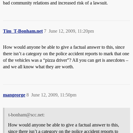
bad community relations and increased risk of a lawsuit.
Tim_T-Bonham.net
7
June 12, 2009, 11:20pm
How would anyone be able to give a factual answer to this, since
there isn’t a category on the police accident reports to mark that one
of the vehicles was a “pizza driver”? All you can get is anecdotes –
and we all know what they are worth.
mangeorge
8
June 12, 2009, 11:50pm
t-bonham@scc.net:
How would anyone be able to give a factual answer to this,
since there isn’t a category on the police accident reports to