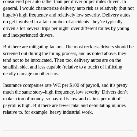
considered per auto rather than per driver or per miles driven. In
general, I would characterize delivery auto risk as relatively (but not
hugely) high frequency and relatively low severity. Delivery autos
do get involved in a fair number of accidents–they’re typically
driven a lot–several trips per night–over different routes by young
and inexperienced drivers.
But there are mitigating factors. The most reckless drivers should be
screened out during the hiring process, and as noted above, they
tend not to be intoxicated. Then too, delivery autos are on the
smallish side, and less capable (relative to a truck) of inflicting
deadly damage on other cars.
Insurance companies rate WC per $100 of payroll, and it’s pretty
much the same story–high frequency, low severity. Drivers don’t
make a ton of money, so payroll is low and claims per unit of
payroll is high. But there are fewer fatal and debilitating injuries
relative to, for example, heavy industrial work.