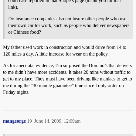
court case reported in that Snope’s page (thank you for that
link).
Do insurance companies also not insure other people who use
their own car for work, such as people who deliver newspapers
or Chinese food?
My father used work in construction and would drive from 14 to
120 miles a day. A little increase for wear on the policy.
As for anecdotal evidence, I’m surprised the Domino’s that delivers
to me didn’t have more accidents. It takes 20 mins wthout traffic to
get to my place. They must have been driving like maniacs to get to
me during the “30 minute guarantee” time since I only order on
Friday nights.
mangeorge
19
June 14, 2009, 12:09am