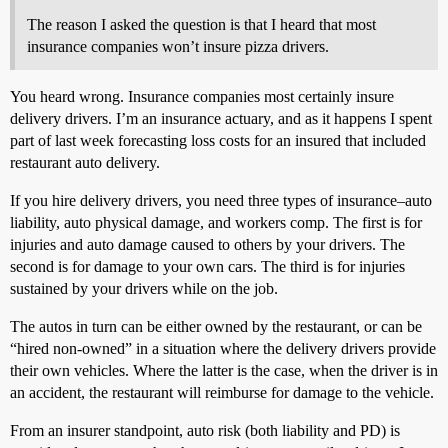
The reason I asked the question is that I heard that most
insurance companies won’t insure pizza drivers.
You heard wrong. Insurance companies most certainly insure
delivery drivers. I’m an insurance actuary, and as it happens I spent
part of last week forecasting loss costs for an insured that included
restaurant auto delivery.
If you hire delivery drivers, you need three types of insurance–auto
liability, auto physical damage, and workers comp. The first is for
injuries and auto damage caused to others by your drivers. The
second is for damage to your own cars. The third is for injuries
sustained by your drivers while on the job.
The autos in turn can be either owned by the restaurant, or can be
“hired non-owned” in a situation where the delivery drivers provide
their own vehicles. Where the latter is the case, when the driver is in
an accident, the restaurant will reimburse for damage to the vehicle.
From an insurer standpoint, auto risk (both liability and PD) is