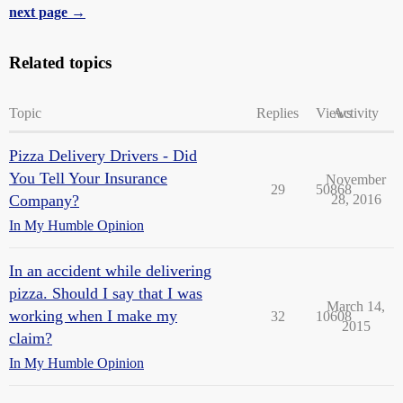
next page →
Related topics
Topic
Replies
Views
Activity
Pizza Delivery Drivers - Did
You Tell Your Insurance
November
29
50868
Company?
28, 2016
In My Humble Opinion
In an accident while delivering
pizza. Should I say that I was
March 14,
working when I make my
32
10608
2015
claim?
In My Humble Opinion