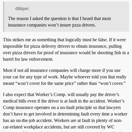
dtilque:
The reason I asked the question is that I heard that most
insurance companies won’t insure pzza drivers.
This strikes me as something that logically must be false. If it were
impossible for pizza delivery drivers to obtain insurance, pulling
over pizza drivers for proof of insurance would be shooting fish in a
barrel for law enforcement.
Most if not all insurance companies will charge more if you use
your car for any type of work. Maybe whoever told you that really
meant “won’t cover for the same price” rather than “won’t cover.”
I also expect that Worker’s Comp. will usually pay the driver’s
medical bills even if the driver is at fault in the accident. Worker’s
Comp insurance operates on a no-fault principle so that lawyers
don’t have to get involved in determining fault every time a worker
has an on-the-job accident. Workers are at fault in plenty of non-
car-related workplace accidents, but are still covered by WC