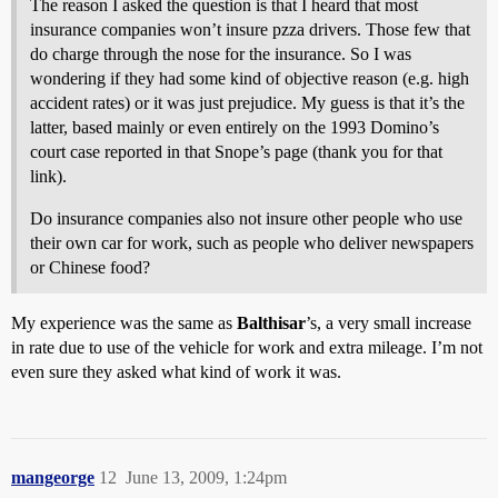
The reason I asked the question is that I heard that most
insurance companies won’t insure pzza drivers. Those few that
do charge through the nose for the insurance. So I was
wondering if they had some kind of objective reason (e.g. high
accident rates) or it was just prejudice. My guess is that it’s the
latter, based mainly or even entirely on the 1993 Domino’s
court case reported in that Snope’s page (thank you for that
link).
Do insurance companies also not insure other people who use
their own car for work, such as people who deliver newspapers
or Chinese food?
My experience was the same as
Balthisar
’s, a very small increase
in rate due to use of the vehicle for work and extra mileage. I’m not
even sure they asked what kind of work it was.
mangeorge
12
June 13, 2009, 1:24pm