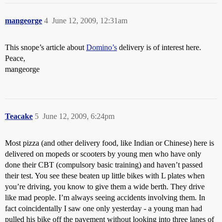
mangeorge
4
June 12, 2009, 12:31am
This snope’s article about
Domino’s
delivery is of interest here.
Peace,
mangeorge
Teacake
5
June 12, 2009, 6:24pm
Most pizza (and other delivery food, like Indian or Chinese) here is
delivered on mopeds or scooters by young men who have only
done their CBT (compulsory basic training) and haven’t passed
their test. You see these beaten up little bikes with L plates when
you’re driving, you know to give them a wide berth. They drive
like mad people. I’m always seeing accidents involving them. In
fact coincidentally I saw one only yesterday - a young man had
pulled his bike off the pavement without looking into three lanes of