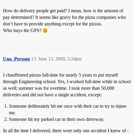
How do delivery people get paid? I mean, how is the amount of
pay determined? It seems like gravy for the pizza companies who
don’t have to provide anything except for the pizzas.
Who buys the GPS?
Una_Persson
13
June 13, 2009, 2:24pm
I chauffeured pizzas full-time for nearly 5 years to put myself
through Engineering school. Yes, I worked full-time while in school
as well; summer was for overtime. I took more than 50,000
deliveries and did not have a single accident, except:
Someone deliberately hit me once with their car to try to injure
me.
Someone hit my parked car in their own driveway.
In all the time I delivered, there were only one accident I knew of -