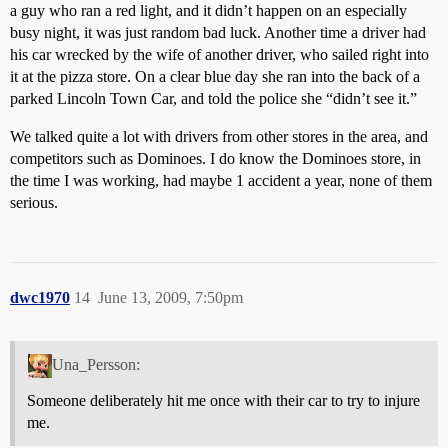
a guy who ran a red light, and it didn’t happen on an especially
busy night, it was just random bad luck. Another time a driver had
his car wrecked by the wife of another driver, who sailed right into
it at the pizza store. On a clear blue day she ran into the back of a
parked Lincoln Town Car, and told the police she “didn’t see it.”
We talked quite a lot with drivers from other stores in the area, and
competitors such as Dominoes. I do know the Dominoes store, in
the time I was working, had maybe 1 accident a year, none of them
serious.
dwc1970
14
June 13, 2009, 7:50pm
Una_Persson:
Someone deliberately hit me once with their car to try to injure
me.