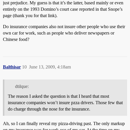
just prejudice. My guess is that it’s the latter, based mainly or even
entirely on the 1993 Domino’s court case reported in that Snope’s
page (thank you for that link).
Do insurance companies also not insure other people who use their
own car for work, such as people who deliver newspapers or
Chinese food?
Balthisar
10
June 13, 2009, 4:18am
dtilque:
The reason I asked the question is that I heard that most
insurance companies won’t insure pzza drivers. Those few that
do charge through the nose for the insurance.
Ah, so I can finally reveal my pizza-driving past. The only markup
on my insurance was for work-use of my car. At the time on my