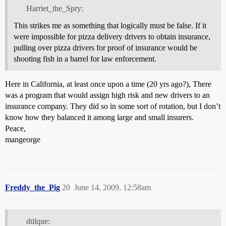
Harriet_the_Spry:
This strikes me as something that logically must be false. If it
were impossible for pizza delivery drivers to obtain insurance,
pulling over pizza drivers for proof of insurance would be
shooting fish in a barrel for law enforcement.
Here in California, at least once upon a time (20 yrs ago?), There
was a program that would assign high risk and new drivers to an
insurance company. They did so in some sort of rotation, but I don’t
know how they balanced it among large and small insurers.
Peace,
mangeorge
Freddy_the_Pig
20
June 14, 2009, 12:58am
dtilque: