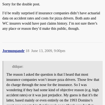
Sorry for the double post.
I’d be really surprised if insurance companies didn’t have actuarial
data on accident rates and costs for pizza drivers. Both auto and
WC insurers would have past claims history. I’m not sure there’s
any place or reason they’d make this public, though.
Jormungandr
18
June 13, 2009, 9:00pm
dtilque:
The reason I asked the question is that I heard that most
insurance companies won’t insure pzza drivers. Those few that
do charge through the nose for the insurance. So I was
wondering if they had some kind of objective reason (e.g. high
accident rates) or it was just prejudice. My guess is that it’s the
latter, based mainly or even entirely on the 1993 Domino’s