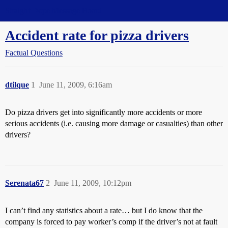
Straight Dope Message Board
Accident rate for pizza drivers
Factual Questions
dtilque
1
June 11, 2009, 6:16am
Do pizza drivers get into significantly more accidents or more
serious accidents (i.e. causing more damage or casualties) than other
drivers?
Serenata67
2
June 11, 2009, 10:12pm
I can’t find any statistics about a rate… but I do know that the
company is forced to pay worker’s comp if the driver’s not at fault