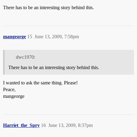
There has to be an interesting story behind this.
mangeorge
15
June 13, 2009, 7:58pm
dwc1970:
There has to be an interesting story behind this.
I wanted to ask the same thing. Please!
Peace,
mangeorge
Harriet_the_Spry
16
June 13, 2009, 8:37pm