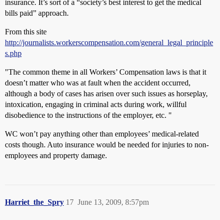
insurance. It’s sort of a “society’s best interest to get the medical
bills paid” approach.
From this site
http://journalists.workerscompensation.com/general_legal_principle
s.php
"The common theme in all Workers’ Compensation laws is that it
doesn’t matter who was at fault when the accident occurred,
although a body of cases has arisen over such issues as horseplay,
intoxication, engaging in criminal acts during work, willful
disobedience to the instructions of the employer, etc. "
WC won’t pay anything other than employees’ medical-related
costs though. Auto insurance would be needed for injuries to non-
employees and property damage.
Harriet_the_Spry
17
June 13, 2009, 8:57pm