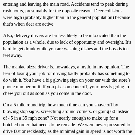
entering and leaving the main road. Accidents tend to peak during
rush hours, presumably for the opposite reason. Deer collisions
were high (probably higher than in the general population) because
that’s when deer are active.
Also, delivery drivers are far less likely to be intoxicated than the
population as a whole, due to lack of opportunity and oversight. It’s
hard to get drunk while you are washing dishes and the boss is ten
feet away.
The maniac pizza driver is, nowadays, a myth, in my opinion. The
fear of losing your job for driving badly probably has something to
do with it. You have a big glowing sign on your car with the store’s
phone number on it. If you piss someone off, your boss is going to
chew you out as soon as you come in the door.
On a 5 mile round trip, how much time can you shave off by
blowing stop signs, screeching around corners, or going 60 instead
of 45 in a 35 mph zone? Not nearly enough to make up for a
botched order that needs to be remade. We were never pressured to
drive fast or recklessly, as the minimal gain in speed is not worth the