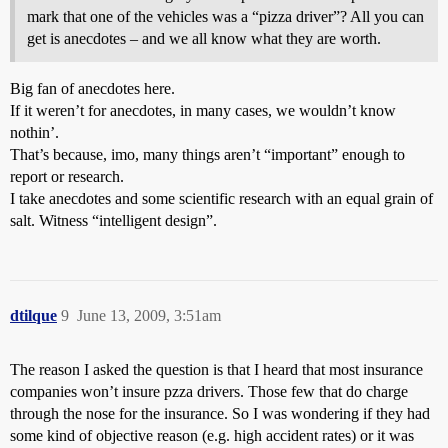
mark that one of the vehicles was a “pizza driver”? All you can
get is anecdotes – and we all know what they are worth.
Big fan of anecdotes here.
If it weren’t for anecdotes, in many cases, we wouldn’t know
nothin’.
That’s because, imo, many things aren’t “important” enough to
report or research.
I take anecdotes and some scientific research with an equal grain of
salt. Witness “intelligent design”.
dtilque
9
June 13, 2009, 3:51am
The reason I asked the question is that I heard that most insurance
companies won’t insure pzza drivers. Those few that do charge
through the nose for the insurance. So I was wondering if they had
some kind of objective reason (e.g. high accident rates) or it was