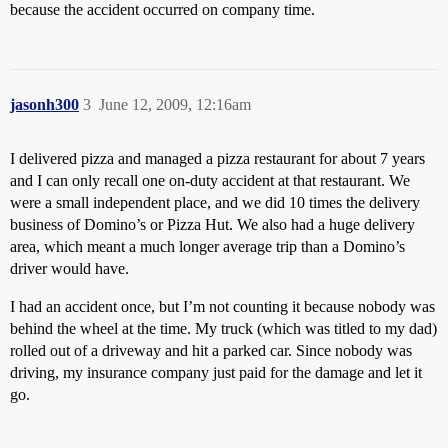
because the accident occurred on company time.
jasonh300
3
June 12, 2009, 12:16am
I delivered pizza and managed a pizza restaurant for about 7 years
and I can only recall one on-duty accident at that restaurant. We
were a small independent place, and we did 10 times the delivery
business of Domino’s or Pizza Hut. We also had a huge delivery
area, which meant a much longer average trip than a Domino’s
driver would have.
I had an accident once, but I’m not counting it because nobody was
behind the wheel at the time. My truck (which was titled to my dad)
rolled out of a driveway and hit a parked car. Since nobody was
driving, my insurance company just paid for the damage and let it
go.