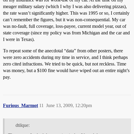
meager military salary (which I why I was also delivering pizzas),
the rate wasn’t significantly higher. This was 1995 or so, I certainly
can’t remember the figures, but it was non-consequential. My car
was no-fault, full coverage, loss-payee, current model year, out of
state coverage (since my policy was from Michigan and the car and
I were in Texas).
To repeat some of the anecdotal “data” from other posters, there
were zero accidents during my time in service, and I think perhaps
zero cited infractions. We tried to be quick, but not reckless. Time
was money, but a $100 fine would have wiped out an entire night’s
pay.
Furious_Marmot
11
June 13, 2009, 12:20pm
dtilque: