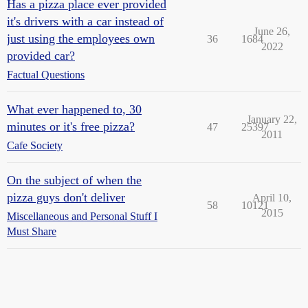
Has a pizza place ever provided
it's drivers with a car instead of
June 26,
just using the employees own
36
1684
2022
provided car?
Factual Questions
What ever happened to, 30
January 22,
minutes or it's free pizza?
47
25397
2011
Cafe Society
On the subject of when the
pizza guys don't deliver
April 10,
58
10121
2015
Miscellaneous and Personal Stuff I
Must Share