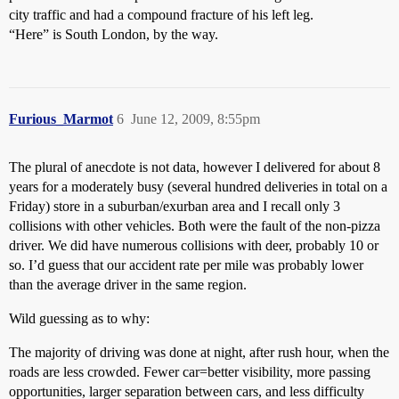
city traffic and had a compound fracture of his left leg.
“Here” is South London, by the way.
Furious_Marmot
6
June 12, 2009, 8:55pm
The plural of anecdote is not data, however I delivered for about 8
years for a moderately busy (several hundred deliveries in total on a
Friday) store in a suburban/exurban area and I recall only 3
collisions with other vehicles. Both were the fault of the non-pizza
driver. We did have numerous collisions with deer, probably 10 or
so. I’d guess that our accident rate per mile was probably lower
than the average driver in the same region.
Wild guessing as to why:
The majority of driving was done at night, after rush hour, when the
roads are less crowded. Fewer car=better visibility, more passing
opportunities, larger separation between cars, and less difficulty