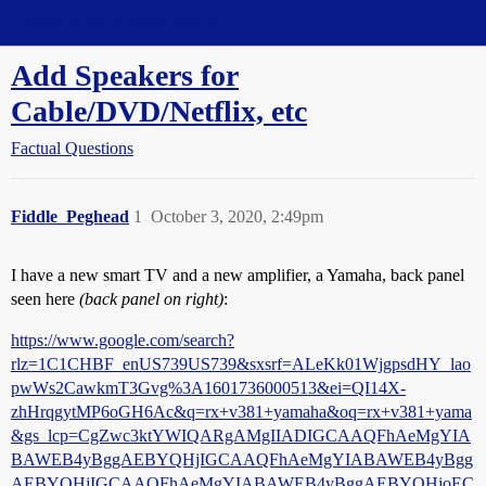
Straight Dope Message Board
Add Speakers for
Cable/DVD/Netflix, etc
Factual Questions
Fiddle_Peghead
1
October 3, 2020, 2:49pm
I have a new smart TV and a new amplifier, a Yamaha, back panel
seen here
(back panel on right)
:
https://www.google.com/search?
rlz=1C1CHBF_enUS739US739&sxsrf=ALeKk01WjgpsdHY_lao
pwWs2CawkmT3Gvg%3A1601736000513&ei=QI14X-
zhHrqgytMP6oGH6Ac&q=rx+v381+yamaha&oq=rx+v381+yama
&gs_lcp=CgZwc3ktYWIQARgAMgIIADIGCAAQFhAeMgYIA
BAWEB4yBggAEBYQHjIGCAAQFhAeMgYIABAWEB4yBgg
AEBYQHjIGCAAQFhAeMgYIABAWEB4yBggAEBYQHjoEC