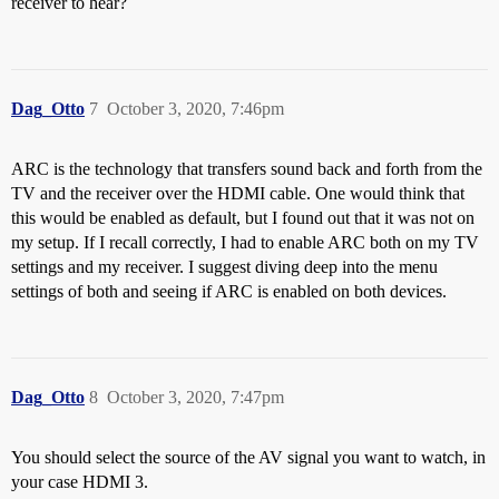
receiver to hear?
Dag_Otto
7
October 3, 2020, 7:46pm
ARC is the technology that transfers sound back and forth from the
TV and the receiver over the HDMI cable. One would think that
this would be enabled as default, but I found out that it was not on
my setup. If I recall correctly, I had to enable ARC both on my TV
settings and my receiver. I suggest diving deep into the menu
settings of both and seeing if ARC is enabled on both devices.
Dag_Otto
8
October 3, 2020, 7:47pm
You should select the source of the AV signal you want to watch, in
your case HDMI 3.