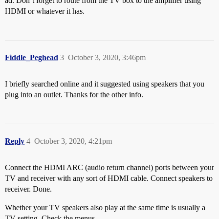
ad. Don’t forget to route from the TV box to the amplifier using
HDMI or whatever it has.
Fiddle_Peghead
3
October 3, 2020, 3:46pm
I briefly searched online and it suggested using speakers that you
plug into an outlet. Thanks for the other info.
Reply
4
October 3, 2020, 4:21pm
Connect the HDMI ARC (audio return channel) ports between your
TV and receiver with any sort of HDMI cable. Connect speakers to
receiver. Done.
Whether your TV speakers also play at the same time is usually a
TV setting. Check the menus.