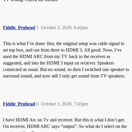
Fiddle_Peghead
5
October 3, 2020, 6:42pm
This is what I’ve done: first, the original setup was cable signal to
set top box, and out from there to HDMI 3. All good. Now, I’ve
used the HDMI ARC from my TV back to the receiver as
suggested, and into the HDMI 3 input on reciever. Speakers
connected as usual. But no sound, so then I switched one speaker to
surround sound, and now still I only get sound from TV speakers.
Fiddle_Peghead
6
October 3, 2020, 7:45pm
I have HDMI Arc on Tv and receiver. But this is what I don’t get.
On receiver, HDMI ARC says “output”. So what do I select on the