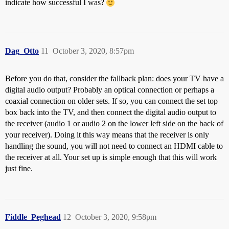
indicate how successful I was?
Dag_Otto
11
October 3, 2020, 8:57pm
Before you do that, consider the fallback plan: does your TV have a
digital audio output? Probably an optical connection or perhaps a
coaxial connection on older sets. If so, you can connect the set top
box back into the TV, and then connect the digital audio output to
the receiver (audio 1 or audio 2 on the lower left side on the back of
your receiver). Doing it this way means that the receiver is only
handling the sound, you will not need to connect an HDMI cable to
the receiver at all. Your set up is simple enough that this will work
just fine.
Fiddle_Peghead
12
October 3, 2020, 9:58pm