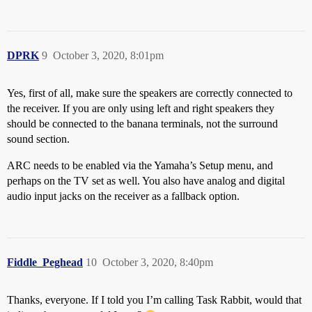
DPRK
9
October 3, 2020, 8:01pm
Yes, first of all, make sure the speakers are correctly connected to
the receiver. If you are only using left and right speakers they
should be connected to the banana terminals, not the surround
sound section.
ARC needs to be enabled via the Yamaha’s Setup menu, and
perhaps on the TV set as well. You also have analog and digital
audio input jacks on the receiver as a fallback option.
Fiddle_Peghead
10
October 3, 2020, 8:40pm
Thanks, everyone. If I told you I’m calling Task Rabbit, would that