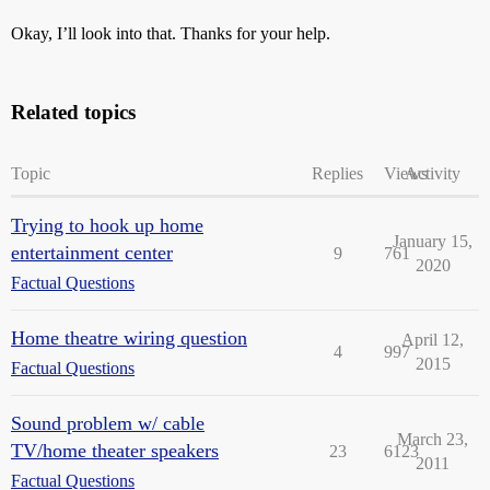
Okay, I’ll look into that. Thanks for your help.
Related topics
Topic
Replies
Views
Activity
Trying to hook up home
January 15,
entertainment center
9
761
2020
Factual Questions
Home theatre wiring question
April 12,
4
997
2015
Factual Questions
Sound problem w/ cable
March 23,
TV/home theater speakers
23
6123
2011
Factual Questions