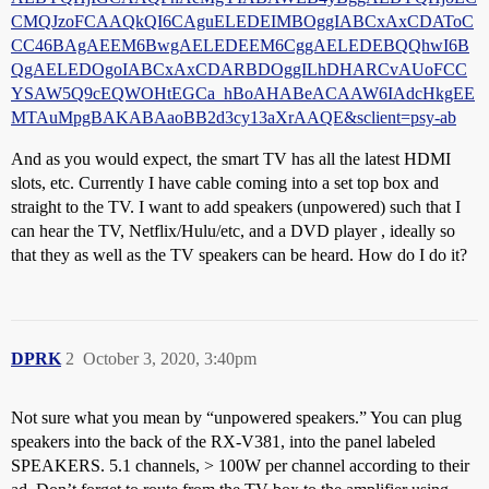
CMQJzoFCAAQkQI6CAguELEDEIMBOggIABCxAxCDAToC
CC46BAgAEEM6BwgAELEDEEM6CggAELEDEBQQhwI6B
QgAELEDOgoIABCxAxCDARBDOggILhDHARCvAUoFCC
YSAW5Q9cEQWOHtEGCa_hBoAHABeACAAW6IAdcHkgEE
MTAuMpgBAKABAaoBB2d3cy13aXrAAQE&sclient=psy-ab
And as you would expect, the smart TV has all the latest HDMI
slots, etc. Currently I have cable coming into a set top box and
straight to the TV. I want to add speakers (unpowered) such that I
can hear the TV, Netflix/Hulu/etc, and a DVD player , ideally so
that they as well as the TV speakers can be heard. How do I do it?
DPRK
2
October 3, 2020, 3:40pm
Not sure what you mean by “unpowered speakers.” You can plug
speakers into the back of the RX-V381, into the panel labeled
SPEAKERS. 5.1 channels, > 100W per channel according to their