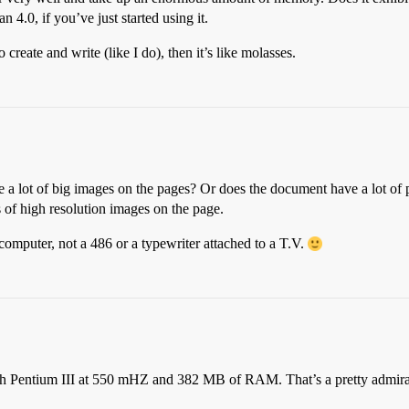
n 4.0, if you’ve just started using it.
create and write (like I do), then it’s like molasses.
e a lot of big images on the pages? Or does the document have a lot o
 of high resolution images on the page.
computer, not a 486 or a typewriter attached to a T.V.
th Pentium III at 550 mHZ and 382 MB of RAM. That’s a pretty admir