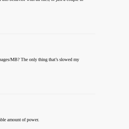
f pages/MB? The only thing that’s slowed my
able amount of power.