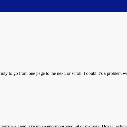
nity to go from one page to the next, or scroll. I doubt it’s a problem w
ery well and take up an enormous amount of memory. Does it exhibit thi