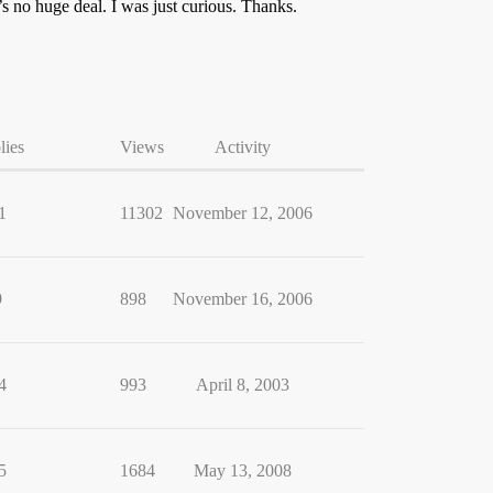
s no huge deal. I was just curious. Thanks.
lies
Views
Activity
1
11302
November 12, 2006
9
898
November 16, 2006
4
993
April 8, 2003
5
1684
May 13, 2008