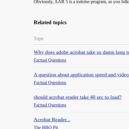
Obviously, AAR 5 is a tortoise program, as you folks
Related topics
Topic
Why does adobe acrobat take so damn long t
Factual Questions
A question about application speed and vid
Factual Questions
should acrobat reader take 40 sec to load?
Factual Questions
Acrobat Reader...
The BBQ Pit