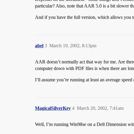
particular? Also, note that AAR 5.0 is a bit slower tha
And if you have the full version, which allows you to 
abel
3
March 19, 2002, 8:13pm
AAR doesn’t normally act that way for me. Are ther
computer down with PDF files is when there are lots
I’ll assume you’re running at least an average speed 
MagicalSilverKey
4
March 20, 2002, 7:41am
Well, I’m running Win98se on a Dell Dimension wi