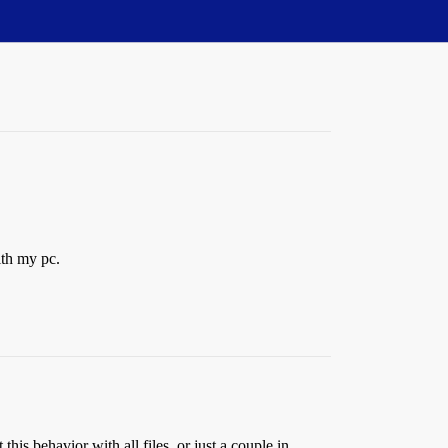
ith my pc.
s behavior with all files, or just a couple in