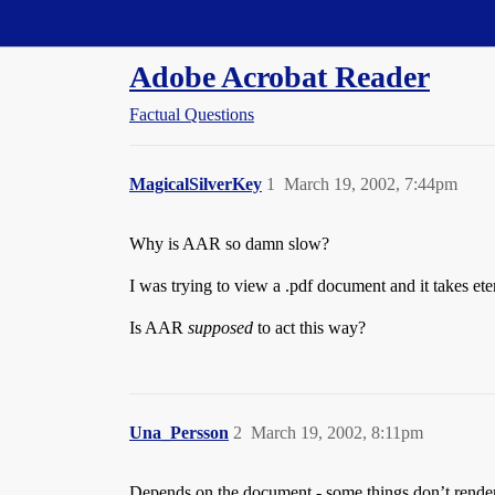
Straight Dope Message Board
Adobe Acrobat Reader
Factual Questions
MagicalSilverKey
1
March 19, 2002, 7:44pm
Why is AAR so damn slow?
I was trying to view a .pdf document and it takes eter
Is AAR
supposed
to act this way?
Una_Persson
2
March 19, 2002, 8:11pm
Depends on the document - some things don’t render v