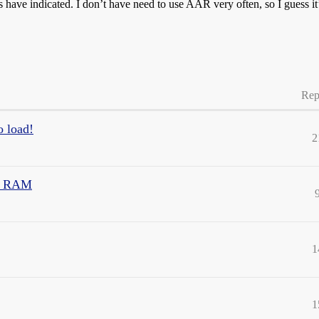
 have indicated. I don’t have need to use AAR very often, so I guess it’
Rep
o load!
2
eo RAM
1
1