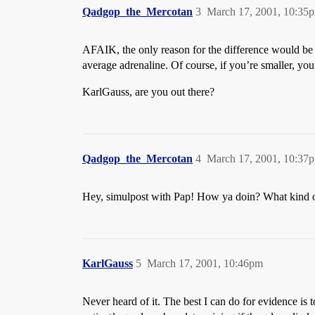
Qadgop_the_Mercotan
3
March 17, 2001, 10:35
AFAIK, the only reason for the difference would be th
average adrenaline. Of course, if you’re smaller, you
KarlGauss, are you out there?
Qadgop_the_Mercotan
4
March 17, 2001, 10:37
Hey, simulpost with Pap! How ya doin? What kind o
KarlGauss
5
March 17, 2001, 10:46pm
Never heard of it. The best I can do for evidence is