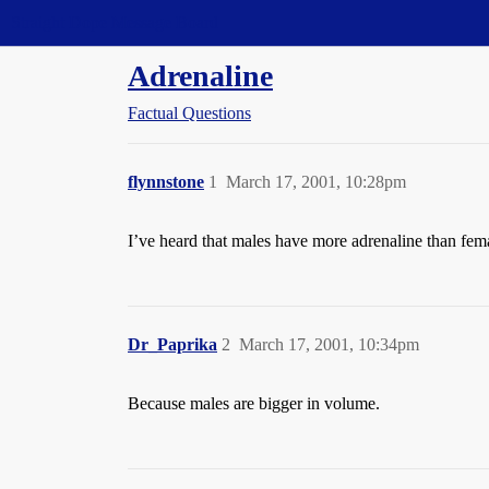
Straight Dope Message Board
Adrenaline
Factual Questions
flynnstone
1
March 17, 2001, 10:28pm
I’ve heard that males have more adrenaline than female
Dr_Paprika
2
March 17, 2001, 10:34pm
Because males are bigger in volume.