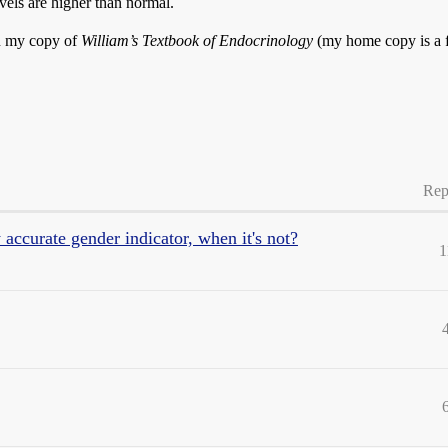
vels are higher than normal.
in my copy of
William’s Textbook of Endocrinology
(my home copy is a f
Rep
accurate gender indicator, when it's not?
1