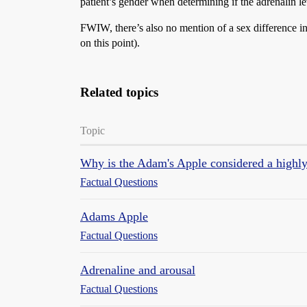
patient’s gender when determining if the adrenalin le
FWIW, there’s also no mention of a sex difference 
on this point).
Related topics
Topic
Why is the Adam's Apple considered a highly 
Factual Questions
Adams Apple
Factual Questions
Adrenaline and arousal
Factual Questions