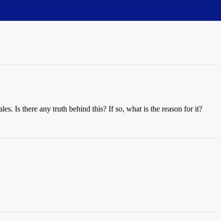
s. Is there any truth behind this? If so, what is the reason for it?