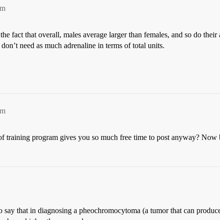
pm
e fact that overall, males average larger than females, and so do their
 don’t need as much adrenaline in terms of total units.
pm
f training program gives you so much free time to post anyway? Now b
 to say that in diagnosing a pheochromocytoma (a tumor that can produce