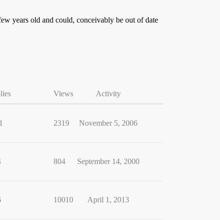
ew years old and could, conceivably be out of date
lies
Views
Activity
1
2319
November 5, 2006
4
804
September 14, 2000
6
10010
April 1, 2013