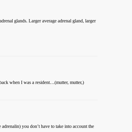
 adrenal glands. Larger average adrenal gland, larger
ack when I was a resident…(mutter, mutter,)
 adrenalin) you don’t have to take into account the