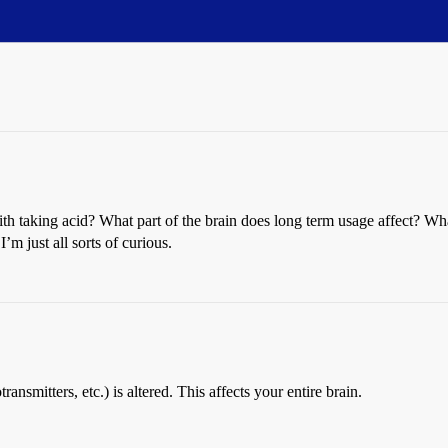
with taking acid? What part of the brain does long term usage affect? Wh
 just all sorts of curious.
ansmitters, etc.) is altered. This affects your entire brain.