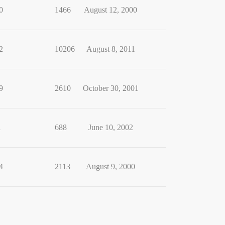
0
1466
August 12, 2000
2
10206
August 8, 2011
9
2610
October 30, 2001
1
688
June 10, 2002
4
2113
August 9, 2000