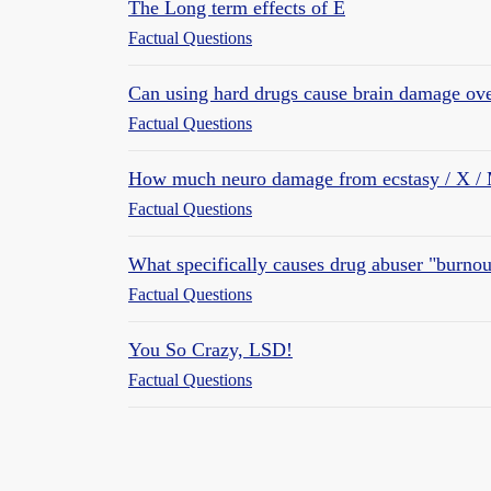
The Long term effects of E
Factual Questions
Can using hard drugs cause brain damage ov
Factual Questions
How much neuro damage from ecstasy / X 
Factual Questions
What specifically causes drug abuser "burnou
Factual Questions
You So Crazy, LSD!
Factual Questions