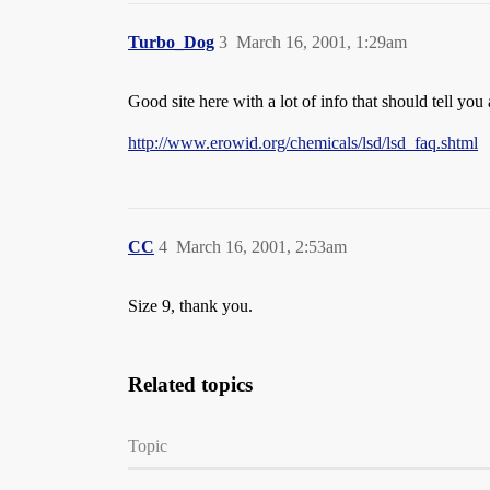
Turbo_Dog
3
March 16, 2001, 1:29am
Good site here with a lot of info that should tell yo
http://www.erowid.org/chemicals/lsd/lsd_faq.shtml
CC
4
March 16, 2001, 2:53am
Size 9, thank you.
Related topics
Topic