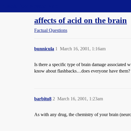
Straight Dope Message Board
affects of acid on the brain
Factual Questions
bunnicula
1
March 16, 2001, 1:16am
Is there a specific type of brain damage associated 
know about flashbacks…does everyone have them? I’m
barbitu8
2
March 16, 2001, 1:23am
As with any drug, the chemistry of your brain (neurotr