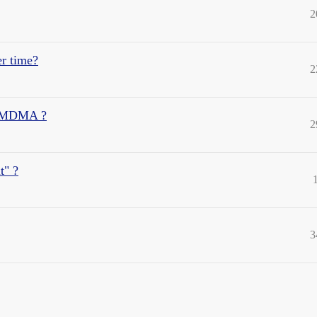
2
er time?
2
/ MDMA ?
2
t" ?
3