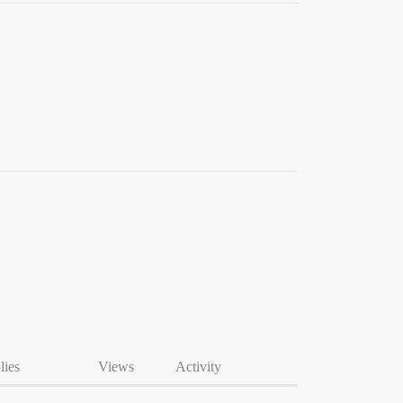
lies
Views
Activity