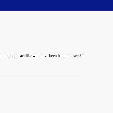
at do people act like who have been habitual users? I