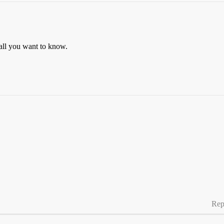
u all you want to know.
Rep