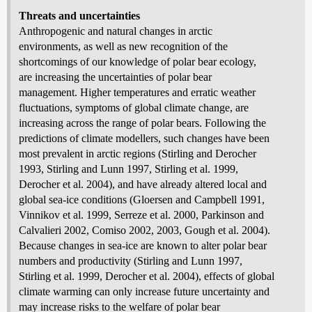
Threats and uncertainties
Anthropogenic and natural changes in arctic
environments, as well as new recognition of the
shortcomings of our knowledge of polar bear ecology,
are increasing the uncertainties of polar bear
management. Higher temperatures and erratic weather
fluctuations, symptoms of global climate change, are
increasing across the range of polar bears. Following the
predictions of climate modellers, such changes have been
most prevalent in arctic regions (Stirling and Derocher
1993, Stirling and Lunn 1997, Stirling et al. 1999,
Derocher et al. 2004), and have already altered local and
global sea-ice conditions (Gloersen and Campbell 1991,
Vinnikov et al. 1999, Serreze et al. 2000, Parkinson and
Calvalieri 2002, Comiso 2002, 2003, Gough et al. 2004).
Because changes in sea-ice are known to alter polar bear
numbers and productivity (Stirling and Lunn 1997,
Stirling et al. 1999, Derocher et al. 2004), effects of global
climate warming can only increase future uncertainty and
may increase risks to the welfare of polar bear