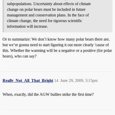
subpopulations. Uncertainty about effects of climate
change on polar bears must be included in future
management and conservation plans. In the face of
climate change, the need for rigorous scientific
information will increase.
Or to summarize: We don’t know how many polar bears there are,
but we’re gonna need to start figuring it out more clearly 'cause of
this. Whether the warming will be a negative or a positive (for polar
bears), who can say?
Really_Not_All_That_Bright
14
June 29, 2009, 3:15pm
When, exactly, did the AGW bullies strike the first time?