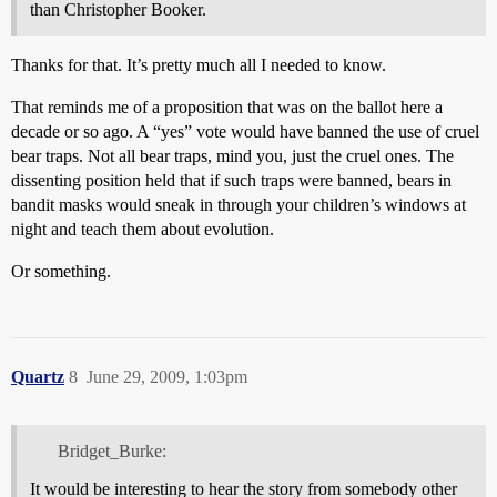
than Christopher Booker.
Thanks for that. It’s pretty much all I needed to know.
That reminds me of a proposition that was on the ballot here a
decade or so ago. A “yes” vote would have banned the use of cruel
bear traps. Not all bear traps, mind you, just the cruel ones. The
dissenting position held that if such traps were banned, bears in
bandit masks would sneak in through your children’s windows at
night and teach them about evolution.
Or something.
Quartz
8
June 29, 2009, 1:03pm
Bridget_Burke:
It would be interesting to hear the story from somebody other