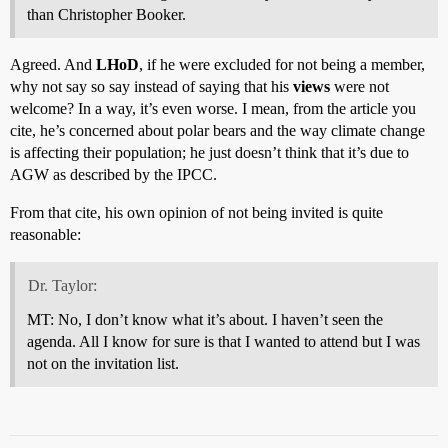
than Christopher Booker.
Agreed. And
LHoD
, if he were excluded for not being a member,
why not say so say instead of saying that his
views
were not
welcome? In a way, it’s even worse. I mean, from the article you
cite, he’s concerned about polar bears and the way climate change
is affecting their population; he just doesn’t think that it’s due to
AGW as described by the IPCC.
From that cite, his own opinion of not being invited is quite
reasonable:
Dr. Taylor:
MT: No, I don’t know what it’s about. I haven’t seen the
agenda. All I know for sure is that I wanted to attend but I was
not on the invitation list.