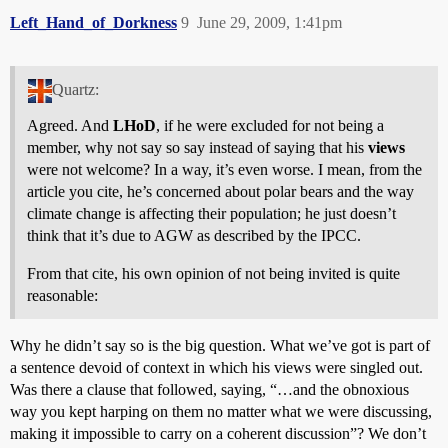
Left_Hand_of_Dorkness
9
June 29, 2009, 1:41pm
Quartz:
Agreed. And
LHoD
, if he were excluded for not being a
member, why not say so say instead of saying that his
views
were not welcome? In a way, it’s even worse. I mean, from the
article you cite, he’s concerned about polar bears and the way
climate change is affecting their population; he just doesn’t
think that it’s due to AGW as described by the IPCC.
From that cite, his own opinion of not being invited is quite
reasonable:
Why he didn’t say so is the big question. What we’ve got is part of
a sentence devoid of context in which his views were singled out.
Was there a clause that followed, saying, “…and the obnoxious
way you kept harping on them no matter what we were discussing,
making it impossible to carry on a coherent discussion”? We don’t