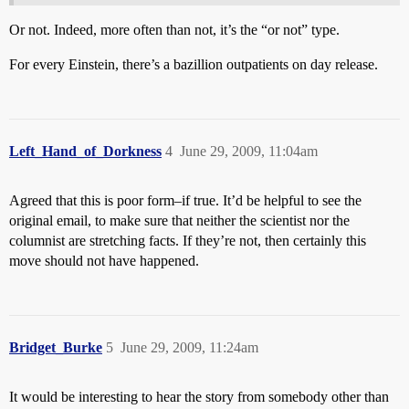
Or not. Indeed, more often than not, it’s the “or not” type.
For every Einstein, there’s a bazillion outpatients on day release.
Left_Hand_of_Dorkness
4
June 29, 2009, 11:04am
Agreed that this is poor form–if true. It’d be helpful to see the
original email, to make sure that neither the scientist nor the
columnist are stretching facts. If they’re not, then certainly this
move should not have happened.
Bridget_Burke
5
June 29, 2009, 11:24am
It would be interesting to hear the story from somebody other than