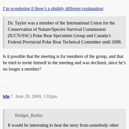
I’m wondering if there’s a slightly different explanation
:
Dr. Taylor was a member of the International Union for the
Conservation of Nature/Species Survival Commission
(IUCN/SSC) Polar Bear Specialists Group and Canada’s
Federal Provincial Polar Bear Technical Committee until 2008.
Is it possible that the meeting is for members of the group, and that
he tried to invite himself to the meeting and was declined, since he’s
no longer a member?
tdn
7
June 29, 2009, 1:02pm
Bridget_Burke:
It would be interesting to hear the story from somebody other