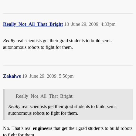
Really_Not_All_That_Bright
18
June 29, 2009, 4:33pm
Really
real scientists get their grad students to build semi-
autonomous robots to fight for them.
Zakalwe
19
June 29, 2009, 5:56pm
Really_Not_All_That_Bright:
Really
real scientists get their grad students to build semi-
autonomous robots to fight for them.
No. That’s real
engineers
that get their grad students to build robots
to fight for them.