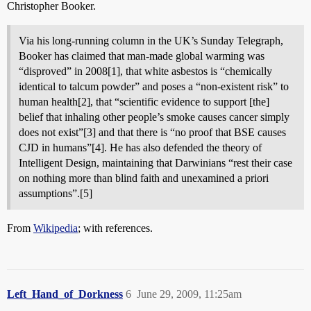
Christopher Booker.
Via his long-running column in the UK’s Sunday Telegraph,
Booker has claimed that man-made global warming was
“disproved” in 2008[1], that white asbestos is “chemically
identical to talcum powder” and poses a “non-existent risk” to
human health[2], that “scientific evidence to support [the]
belief that inhaling other people’s smoke causes cancer simply
does not exist”[3] and that there is “no proof that BSE causes
CJD in humans”[4]. He has also defended the theory of
Intelligent Design, maintaining that Darwinians “rest their case
on nothing more than blind faith and unexamined a priori
assumptions”.[5]
From
Wikipedia
; with references.
Left_Hand_of_Dorkness
6
June 29, 2009, 11:25am