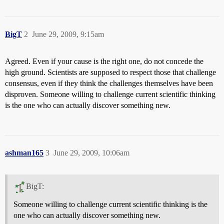
BigT
2
June 29, 2009, 9:15am
Agreed. Even if your cause is the right one, do not concede the
high ground. Scientists are supposed to respect those that challenge
consensus, even if they think the challenges themselves have been
disproven. Someone willing to challenge current scientific thinking
is the one who can actually discover something new.
ashman165
3
June 29, 2009, 10:06am
BigT:
Someone willing to challenge current scientific thinking is the
one who can actually discover something new.