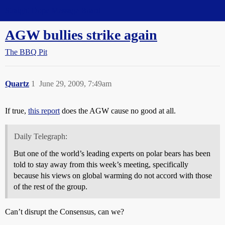
Straight Dope Message Board
AGW bullies strike again
The BBQ Pit
Quartz
1
June 29, 2009, 7:49am
If true,
this report
does the AGW cause no good at all.
Daily Telegraph:
But one of the world’s leading experts on polar bears has been
told to stay away from this week’s meeting, specifically
because his views on global warming do not accord with those
of the rest of the group.
Can’t disrupt the Consensus, can we?