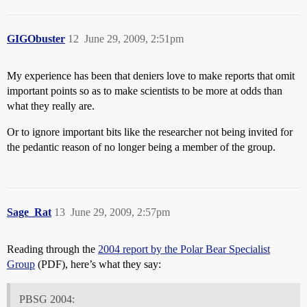
GIGObuster
12
June 29, 2009, 2:51pm
My experience has been that deniers love to make reports that omit
important points so as to make scientists to be more at odds than
what they really are.
Or to ignore important bits like the researcher not being invited for
the pedantic reason of no longer being a member of the group.
Sage_Rat
13
June 29, 2009, 2:57pm
Reading through the
2004 report by the Polar Bear Specialist
Group
(PDF), here’s what they say:
PBSG 2004: