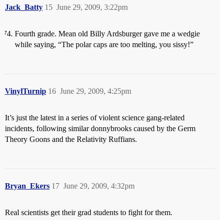
Jack_Batty
15
June 29, 2009, 3:22pm
Fourth grade. Mean old Billy Ardsburger gave me a wedgie
while saying, “The polar caps are too melting, you sissy!”
VinylTurnip
16
June 29, 2009, 4:25pm
It’s just the latest in a series of violent science gang-related
incidents, following similar donnybrooks caused by the Germ
Theory Goons and the Relativity Ruffians.
Bryan_Ekers
17
June 29, 2009, 4:32pm
Real scientists get their grad students to fight for them.