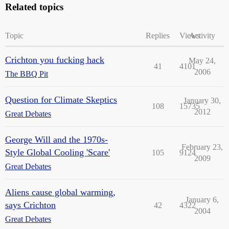
Related topics
Topic
Replies
Views
Activity
Crichton you fucking hack
May 24,
41
4101
2006
The BBQ Pit
Question for Climate Skeptics
January 30,
108
15735
2012
Great Debates
George Will and the 1970s-
February 23,
Style Global Cooling 'Scare'
105
9124
2009
Great Debates
Aliens cause global warming,
January 6,
says Crichton
42
4322
2004
Great Debates