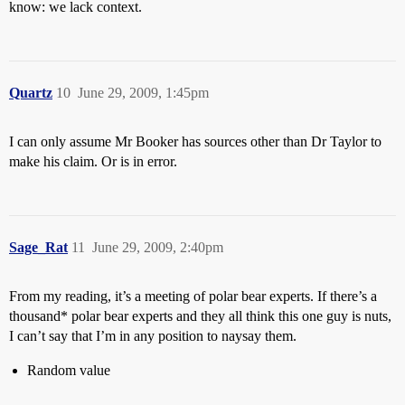
know: we lack context.
Quartz
10
June 29, 2009, 1:45pm
I can only assume Mr Booker has sources other than Dr Taylor to
make his claim. Or is in error.
Sage_Rat
11
June 29, 2009, 2:40pm
From my reading, it’s a meeting of polar bear experts. If there’s a
thousand* polar bear experts and they all think this one guy is nuts,
I can’t say that I’m in any position to naysay them.
Random value