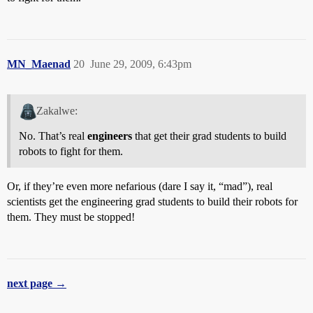
MN_Maenad
20
June 29, 2009, 6:43pm
Zakalwe:
No. That’s real
engineers
that get their grad students to build
robots to fight for them.
Or, if they’re even more nefarious (dare I say it, “mad”), real
scientists get the engineering grad students to build their robots for
them. They must be stopped!
next page →