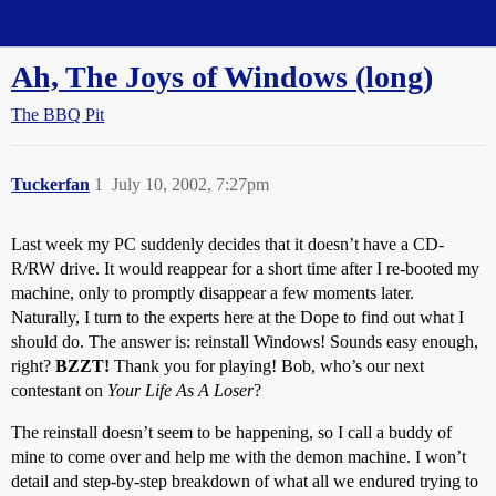
Straight Dope Message Board
Ah, The Joys of Windows (long)
The BBQ Pit
Tuckerfan
1
July 10, 2002, 7:27pm
Last week my PC suddenly decides that it doesn’t have a CD-
R/RW drive. It would reappear for a short time after I re-booted my
machine, only to promptly disappear a few moments later.
Naturally, I turn to the experts here at the Dope to find out what I
should do. The answer is: reinstall Windows! Sounds easy enough,
right?
BZZT!
Thank you for playing! Bob, who’s our next
contestant on
Your Life As A Loser
?
The reinstall doesn’t seem to be happening, so I call a buddy of
mine to come over and help me with the demon machine. I won’t
detail and step-by-step breakdown of what all we endured trying to