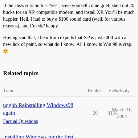
If the answer to both is “yes”, save yourself come grief, shell out 20
bucks for an XP-compatible modem, and install XP. You’ll be much
happier. Hell, I had to buy a $100 sound card (well, for various
reasons), and I’m
still
happy.
Having said that, I hear from experts that XP is just 2000 with a
new lick of paint, so what do I know. All I know is Win 98 is crap.
Related topics
Topic
Replies
Views
Activity
ugghh Reinstalling Windows98
March 31,
again
20
1198
2002
Factual Questions
Installing Windows for the first