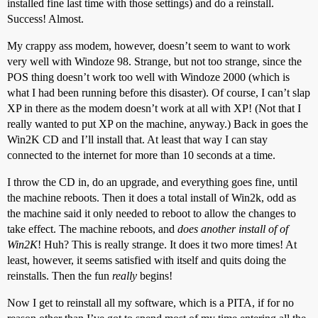
installed fine last time with those settings) and do a reinstall.
Success! Almost.
My crappy ass modem, however, doesn’t seem to want to work
very well with Windoze 98. Strange, but not too strange, since the
POS thing doesn’t work too well with Windoze 2000 (which is
what I had been running before this disaster). Of course, I can’t slap
XP in there as the modem doesn’t work at all with XP! (Not that I
really wanted to put XP on the machine, anyway.) Back in goes the
Win2K CD and I’ll install that. At least that way I can stay
connected to the internet for more than 10 seconds at a time.
I throw the CD in, do an upgrade, and everything goes fine, until
the machine reboots. Then it does a total install of Win2k, odd as
the machine said it only needed to reboot to allow the changes to
take effect. The machine reboots, and
does another install of of
Win2K
! Huh? This is really strange. It does it two more times! At
least, however, it seems satisfied with itself and quits doing the
reinstalls. Then the fun
really
begins!
Now I get to reinstall all my software, which is a PITA, if for no