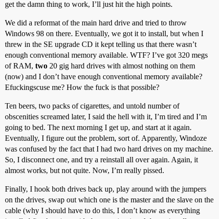
get the damn thing to work, I’ll just hit the high points.
We did a reformat of the main hard drive and tried to throw
Windows 98 on there. Eventually, we got it to install, but when I
threw in the SE upgrade CD it kept telling us that there wasn’t
enough conventional memory available. WTF? I’ve got 320 megs
of RAM,
two
20 gig hard drives with almost nothing on them
(now) and I don’t have enough conventional memory available?
Efuckingscuse me? How the fuck is that possible?
Ten beers, two packs of cigarettes, and untold number of
obscenities screamed later, I said the hell with it, I’m tired and I’m
going to bed. The next morning I get up, and start at it again.
Eventually, I figure out the problem, sort of. Apparently, Windoze
was confused by the fact that I had two hard drives on my machine.
So, I disconnect one, and try a reinstall all over again. Again, it
almost works, but not quite. Now, I’m really pissed.
Finally, I hook both drives back up, play around with the jumpers
on the drives, swap out which one is the master and the slave on the
cable (why I should have to do this, I don’t know as everything