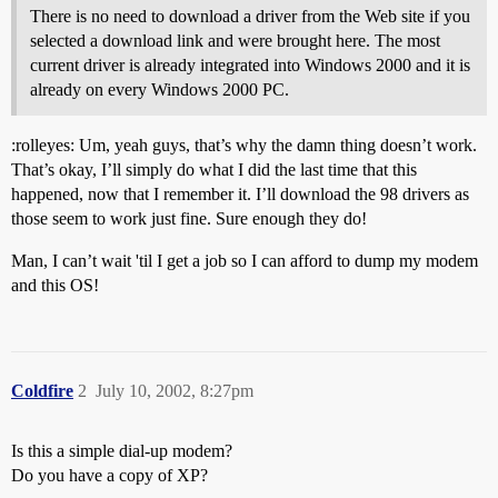
There is no need to download a driver from the Web site if you
selected a download link and were brought here. The most
current driver is already integrated into Windows 2000 and it is
already on every Windows 2000 PC.
:rolleyes: Um, yeah guys, that’s why the damn thing doesn’t work.
That’s okay, I’ll simply do what I did the last time that this
happened, now that I remember it. I’ll download the 98 drivers as
those seem to work just fine. Sure enough they do!
Man, I can’t wait 'til I get a job so I can afford to dump my modem
and this OS!
Coldfire
2
July 10, 2002, 8:27pm
Is this a simple dial-up modem?
Do you have a copy of XP?