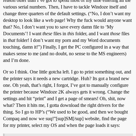
reason other than I’ve got to spend most of my time entering all the
various serial numbers. Then, I have to tackle Windoze itself and
change three quarters of the default settings. (“No, I don’t want my
desktop to look like a web page! Why the fuck would anyone want
that? No, I don’t want you to save every damn file to ‘My
Documents’! I want
these
files in
this
folder, and I want
those
files
in
that
folder! I don’t want my porn and my Word documents
touching, damn it!”) Finally, I get the PC configured in a way that
makes sense to me (and no doubt, no sense to the MS engineers)
and I’m done.
Or so I think. One little gotcha left. I go to print something out, and
the printer says it needs a new cartridge. Huh? Its got a brand new
one. Oh yeah, that’s right, I forgot, I’ve got to manually configure
the printer because Windoze 2K always gets it wrong. Change the
settings and hit “print” and I get a page of smears! Oh, shit, now
what? Then it hits me, I gotta download the right drivers for the
thing. So I go to HP’s (“We used to be good, and then we bought
Compaq and now we suq!”[sup]SM[/sup] website, find the page
for my printer, select my OS and when the page loads it says: