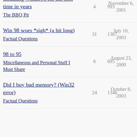
November 6,
time in years
4
993
2001
The BBQ Pit
Win 98 woes *sigh* (a bit long)
July 10,
31
1367
2003
Factual Questions
98 to 95
August 23,
6
695
Miscellaneous and Personal Stuff I
2000
Must Share
Did I buy bad memory? (Win32
October 8,
error)
24
1346
2003
Factual Questions