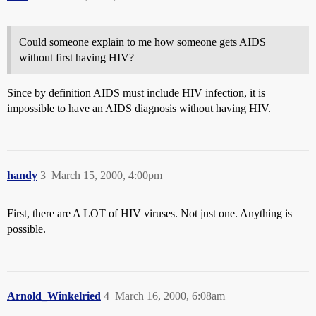
Could someone explain to me how someone gets AIDS
without first having HIV?
Since by definition AIDS must include HIV infection, it is
impossible to have an AIDS diagnosis without having HIV.
handy
3
March 15, 2000, 4:00pm
First, there are A LOT of HIV viruses. Not just one. Anything is
possible.
Arnold_Winkelried
4
March 16, 2000, 6:08am