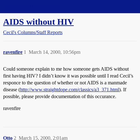
Straight Dope Message Board
AIDS without HIV
Cecil's Columns/Staff Reports
ravenfire
1
March 14, 2000, 10:56pm
Could someone explain to me how someone gets AIDS without
first having HIV? I didn’t know it was possible until I read Cecil’s
responce to the question of whether or not AIDS is a manmade
disease (
http://www.straightdope.com/classics/a3_371.html
). If
possible, please provide documentation of this occurance.
ravenfire
Otto
2
March 15, 2000, 2:01am