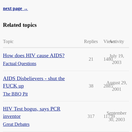
next page →
Related topics
Topic
Replies
Views
Activity
How does HIV cause AIDS?
July 19,
21
1480
2003
Factual Questions
AIDS Disbelievers - shut the
August 29,
FUCK up
38
2885
2001
The BBQ Pit
HIV Test bogus, says PCR
September
inventor
317
11759
30, 2003
Great Debates