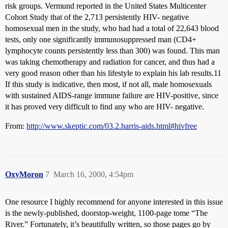
risk groups. Vermund reported in the United States Multicenter
Cohort Study that of the 2,713 persistently HIV- negative
homosexual men in the study, who had had a total of 22,643 blood
tests, only one significantly immunosuppressed man (CD4+
lymphocyte counts persistently less than 300) was found. This man
was taking chemotherapy and radiation for cancer, and thus had a
very good reason other than his lifestyle to explain his lab results.11
If this study is indicative, then most, if not all, male homosexuals
with sustained AIDS-range immune failure are HIV-positive, since
it has proved very difficult to find any who are HIV- negative.
From:
http://www.skeptic.com/03.2.harris-aids.html#hivfree
OxyMoron
7
March 16, 2000, 4:54pm
One resource I highly recommend for anyone interested in this issue
is the newly-published, doorstop-weight, 1100-page tome “The
River.” Fortunately, it’s beautifully written, so those pages go by