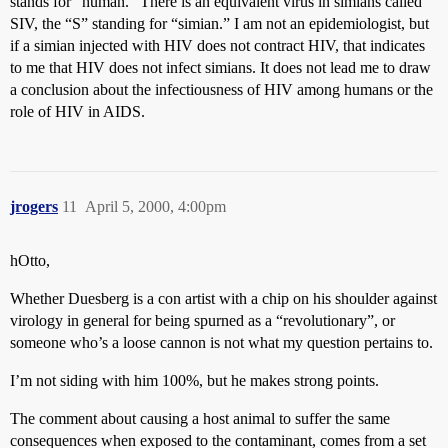
stands for “human.” There is an equivalent virus in simians called
SIV, the “S” standing for “simian.” I am not an epidemiologist, but
if a simian injected with HIV does not contract HIV, that indicates
to me that HIV does not infect simians. It does not lead me to draw
a conclusion about the infectiousness of HIV among humans or the
role of HIV in AIDS.
jrogers
11
April 5, 2000, 4:00pm
hOtto,
Whether Duesberg is a con artist with a chip on his shoulder against
virology in general for being spurned as a “revolutionary”, or
someone who’s a loose cannon is not what my question pertains to.
I’m not siding with him 100%, but he makes strong points.
The comment about causing a host animal to suffer the same
consequences when exposed to the contaminant, comes from a set