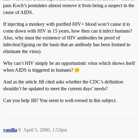
pass Koch’s postulates almost remove it from being a suspect in the
cause of AIDS.
If injecting a monkey with purified HIV+ blood won’t cause it to
come down with HIV in 15 years, how then can it infect humans?
Also, why must the existence of HIV antibodies be proof of
infection?(going on the basis that an antibody has been formed to
eliminate the virus).
Why can’t HIV simply be an opportunistic virus which shows itself
when AIDS is triggered in humans?
And as the article Jill cited asks whether the CDC’s definition
shouldn’t be updated to meet the current days’ needs?
Can you help Jill? You seem to well-versed in this subject.
vanilla
9
April 5, 2000, 1:53pm