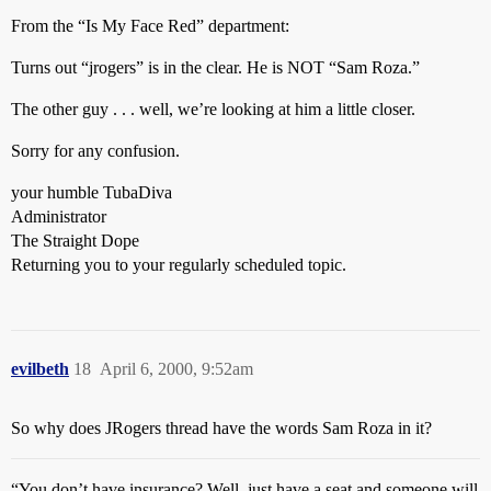
From the “Is My Face Red” department:
Turns out “jrogers” is in the clear. He is NOT “Sam Roza.”
The other guy . . . well, we’re looking at him a little closer.
Sorry for any confusion.
your humble TubaDiva
Administrator
The Straight Dope
Returning you to your regularly scheduled topic.
evilbeth
18
April 6, 2000, 9:52am
So why does JRogers thread have the words Sam Roza in it?
“You don’t have insurance? Well, just have a seat and someone will