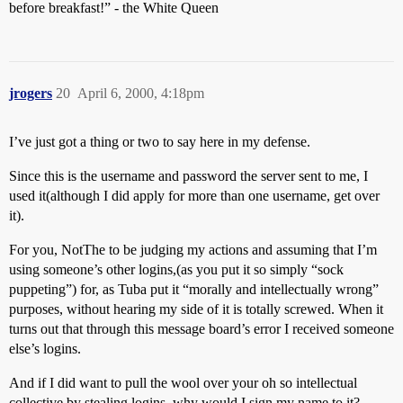
before breakfast!” - the White Queen
jrogers
20
April 6, 2000, 4:18pm
I’ve just got a thing or two to say here in my defense.
Since this is the username and password the server sent to me, I
used it(although I did apply for more than one username, get over
it).
For you, NotThe to be judging my actions and assuming that I’m
using someone’s other logins,(as you put it so simply “sock
puppeting”) for, as Tuba put it “morally and intellectually wrong”
purposes, without hearing my side of it is totally screwed. When it
turns out that through this message board’s error I received someone
else’s logins.
And if I did want to pull the wool over your oh so intellectual
collective by stealing logins, why would I sign my name to it?