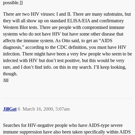
possible.]]
There are two HIV viruses: I and II. There are many substrains, but
they will all show up on standard ELISA/EIA and confirmatory
Western Blot tests. There are people with compromised immune
systems who do not have HIV but have some other disease that
affects the immune system. As Otto said, to get an “AIDS
diagnosis,” according to the CDC definition, you must have HIV
infection. There might have been a very few people who seem to be
infected with HIV but don’t test positive, but this would be very
rare, and I don’t find info. on this in my search. I’ll keep looking,
though.
Jill
JillGat
6
March 16, 2000, 5:07am
Searches for HIV-negative people who have AIDS-type severe
immune suppression have also been taken specifically within AIDS