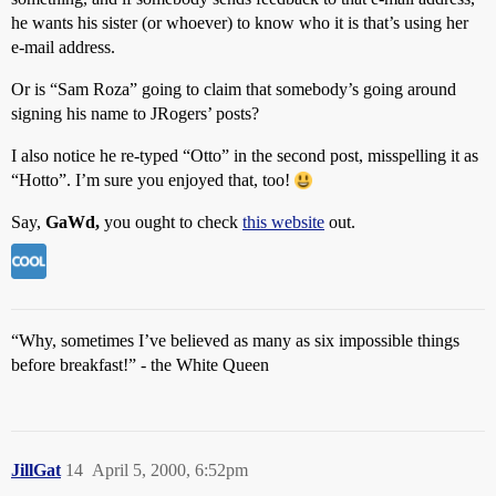
he wants his sister (or whoever) to know who it is that’s using her
e-mail address.
Or is “Sam Roza” going to claim that somebody’s going around
signing his name to JRogers’ posts?
I also notice he re-typed “Otto” in the second post, misspelling it as
“Hotto”. I’m sure you enjoyed that, too!
Say,
GaWd,
you ought to check
this website
out.
“Why, sometimes I’ve believed as many as six impossible things
before breakfast!” - the White Queen
JillGat
14
April 5, 2000, 6:52pm