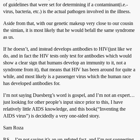
of guidelines that were set for determining if a contaminant(i.e.-
virus, bacteria, etc.) is the actual pathogen involved in the illness.
Aside from that, with our genetic makeup very close to our cousin
the simian, it is most likely that he would befall the same syndrome
as us.
If he doesn’t, and instead develops antibodies to HIV(just like we
do, and in fact the HIV tests only test for antibodies which would
show a clear sign that humans develop an immunity to it, not a
syndrome from it), that means that HIV has been around for quite a
while, and most likely is a passenger virus which the human race
has developed antibodies for.
I’m not saying Duesberg’s word is gospel, and I’m not an expert…
just looking for other people’s input since prior to this, I have
relatively little AIDS knowledge, and this book(“Inventing the
AIDS virus”) is decidedly a very one-sided story.
Sam Roza
P.S.-- I’m not saying it’s an un-refuted fact, and I’m not suggesting