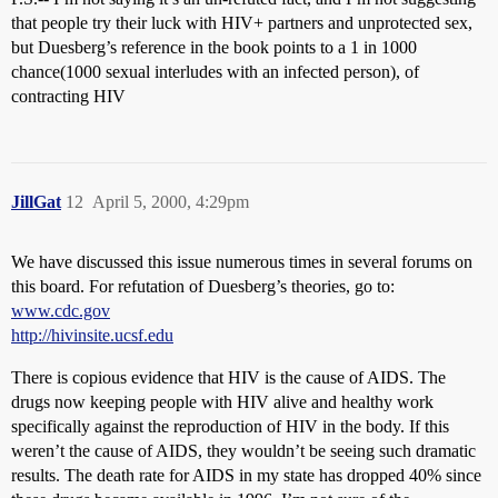
that people try their luck with HIV+ partners and unprotected sex,
but Duesberg’s reference in the book points to a 1 in 1000
chance(1000 sexual interludes with an infected person), of
contracting HIV
JillGat
12
April 5, 2000, 4:29pm
We have discussed this issue numerous times in several forums on
this board. For refutation of Duesberg’s theories, go to:
www.cdc.gov
http://hivinsite.ucsf.edu
There is copious evidence that HIV is the cause of AIDS. The
drugs now keeping people with HIV alive and healthy work
specifically against the reproduction of HIV in the body. If this
weren’t the cause of AIDS, they wouldn’t be seeing such dramatic
results. The death rate for AIDS in my state has dropped 40% since