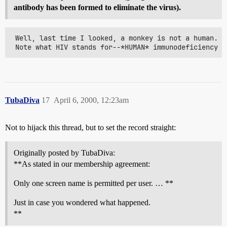
antibody has been formed to eliminate the virus).
 Well, last time I looked, a monkey is not a human. S
 Note what HIV stands for--*HUMAN* immunodeficiency v
TubaDiva
17
April 6, 2000, 12:23am
Not to hijack this thread, but to set the record straight:
Originally posted by TubaDiva:
**As stated in our membership agreement:
Only one screen name is permitted per user. … **
Just in case you wondered what happened.
**