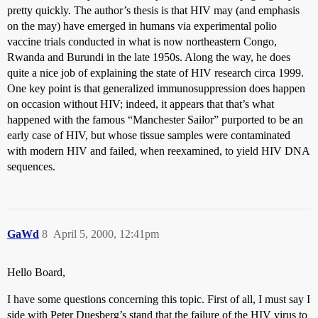
pretty quickly. The author’s thesis is that HIV may (and emphasis
on the may) have emerged in humans via experimental polio
vaccine trials conducted in what is now northeastern Congo,
Rwanda and Burundi in the late 1950s. Along the way, he does
quite a nice job of explaining the state of HIV research circa 1999.
One key point is that generalized immunosuppression does happen
on occasion without HIV; indeed, it appears that that’s what
happened with the famous “Manchester Sailor” purported to be an
early case of HIV, but whose tissue samples were contaminated
with modern HIV and failed, when reexamined, to yield HIV DNA
sequences.
GaWd
8
April 5, 2000, 12:41pm
Hello Board,
I have some questions concerning this topic. First of all, I must say I
side with Peter Duesberg’s stand that the failure of the HIV virus to