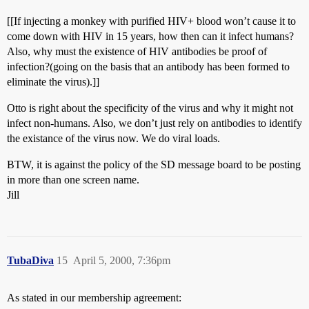
[[If injecting a monkey with purified HIV+ blood won’t cause it to
come down with HIV in 15 years, how then can it infect humans?
Also, why must the existence of HIV antibodies be proof of
infection?(going on the basis that an antibody has been formed to
eliminate the virus).]]
Otto is right about the specificity of the virus and why it might not
infect non-humans. Also, we don’t just rely on antibodies to identify
the existance of the virus now. We do viral loads.
BTW, it is against the policy of the SD message board to be posting
in more than one screen name.
Jill
TubaDiva
15
April 5, 2000, 7:36pm
As stated in our membership agreement: