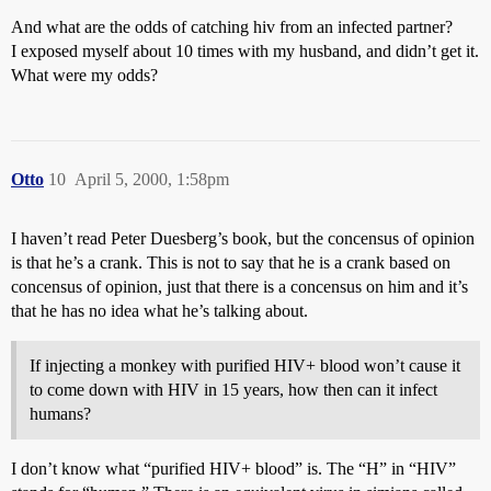
And what are the odds of catching hiv from an infected partner?
I exposed myself about 10 times with my husband, and didn’t get it.
What were my odds?
Otto
10
April 5, 2000, 1:58pm
I haven’t read Peter Duesberg’s book, but the concensus of opinion
is that he’s a crank. This is not to say that he is a crank based on
concensus of opinion, just that there is a concensus on him and it’s
that he has no idea what he’s talking about.
If injecting a monkey with purified HIV+ blood won’t cause it
to come down with HIV in 15 years, how then can it infect
humans?
I don’t know what “purified HIV+ blood” is. The “H” in “HIV”