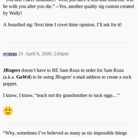
be with you after you die.” --Yes, another quality sig custom created
by Wally!
A Jesusfied sig: Next time I covet thine opinion, I’ll ask for it!
system
19
April 6, 2000, 2:04pm
JRogers
doesn’t have to BE Sam Roza in order for Sam Roza
(a.k.a.
GaWd
) to be using JRogers’ e-mail address to create a sock
puppet.
I know, I know, “teach not thy grandmother to suck eggs…”
“Why, sometimes I’ve believed as many as six impossible things