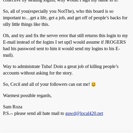
So, all of you(especially you NotThe), who this board is so
important to…get a life, get a job, and get off of people’s backs for
silly little things like this.
Oh, and try and fix the server error that still returns this login to my
E-mail instead of the logins I set up(I would assume if JROGERS
had his password sent to him it would send my logins to his E-
mail).
Way to administrate Tuba! Doin a great job of killing people’s
accounts without asking for the story.
So, Cecil and all of your followers can eat me!
Warmest possible regards,
Sam Roza
P.S.-- please send all hate mail to
gawd@local420.net