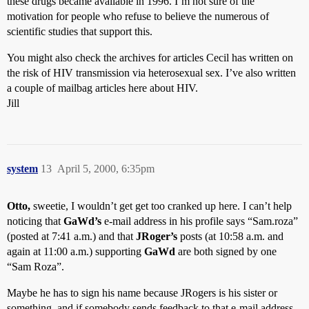
these drugs became available in 1996. I’m not sure of the
motivation for people who refuse to believe the numerous of
scientific studies that support this.
You might also check the archives for articles Cecil has written on
the risk of HIV transmission via heterosexual sex. I’ve also written
a couple of mailbag articles here about HIV.
Jill
system
13
April 5, 2000, 6:35pm
Otto,
sweetie, I wouldn’t get get too cranked up here. I can’t help
noticing that
GaWd’s
e-mail address in his profile says “Sam.roza”
(posted at 7:41 a.m.) and that
JRoger’s
posts (at 10:58 a.m. and
again at 11:00 a.m.) supporting
GaWd
are both signed by one
“Sam Roza”.
Maybe he has to sign his name because JRogers is his sister or
something, and if somebody sends feedback to that e-mail address,