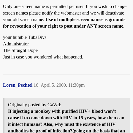
Only one screen name is permitted per user. If you wish to change
screen names please notify the webmaster and we will deactivate
your old screen name.
Use of multiple screen names is grounds
for revocation of your right to post under ANY screen name.
your humble TubaDiva
Administrator
The Straight Dope
Just in case you wondered what happened.
Loren_Pechtel
16
April 5, 2000, 11:30pm
Originally posted by GaWd:
If injecting a monkey with purified HIV+ blood won’t
cause it to come down with HIV in 15 years, how then can
it infect humans? Also, why must the existence of HIV
antibodies be proof of infection?(going on the basis that an