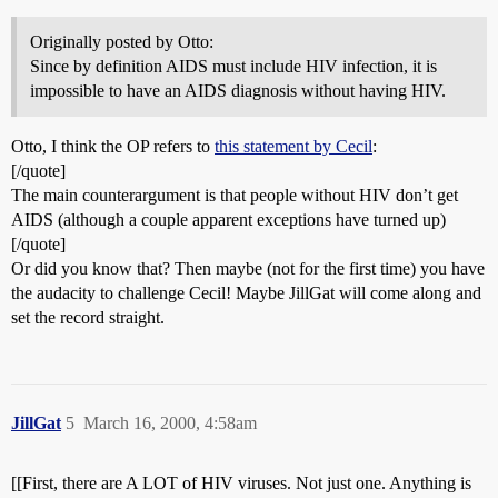
Originally posted by Otto:
Since by definition AIDS must include HIV infection, it is
impossible to have an AIDS diagnosis without having HIV.
Otto, I think the OP refers to
this statement by Cecil
:
[/quote]
The main counterargument is that people without HIV don’t get
AIDS (although a couple apparent exceptions have turned up)
[/quote]
Or did you know that? Then maybe (not for the first time) you have
the audacity to challenge Cecil! Maybe JillGat will come along and
set the record straight.
JillGat
5
March 16, 2000, 4:58am
[[First, there are A LOT of HIV viruses. Not just one. Anything is