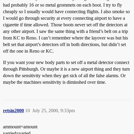
had probably 16 or so metal grommets on each boot. I try to fly
cheaply so I usually would have connecting flights. I also smoke so
I would go through security at every connecting airport to have a
cigarette if time allowed. Those boots never set off the detectors at
any other airport. I saw the same thing with a friend’s belt on a trip
from KC to Reno. I can’t remember where the layover was but his
belt set that airport’s detectors off in both directions, but didn’t set
off the one in Reno or KC.
If you want your new body parts to set off a metal detector connect
through Pittsburgh. Or maybe it is a new airport thing and they turn
down the sensitivity when they get sick of all the false alarms. Or
maybe the machines sensitivity is diminshed over time.
retsin2000
10
July 25, 2000, 9:33pm
ammount=amount
varried=varied