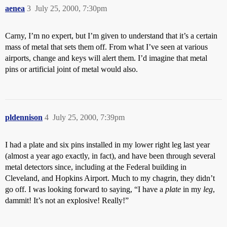
aenea
3
July 25, 2000, 7:30pm
Carny, I’m no expert, but I’m given to understand that it’s a certain
mass of metal that sets them off. From what I’ve seen at various
airports, change and keys will alert them. I’d imagine that metal
pins or artificial joint of metal would also.
pldennison
4
July 25, 2000, 7:39pm
I had a plate and six pins installed in my lower right leg last year
(almost a year ago exactly, in fact), and have been through several
metal detectors since, including at the Federal building in
Cleveland, and Hopkins Airport. Much to my chagrin, they didn’t
go off. I was looking forward to saying, “I have a
plate
in my
leg
,
dammit! It’s not an explosive! Really!”