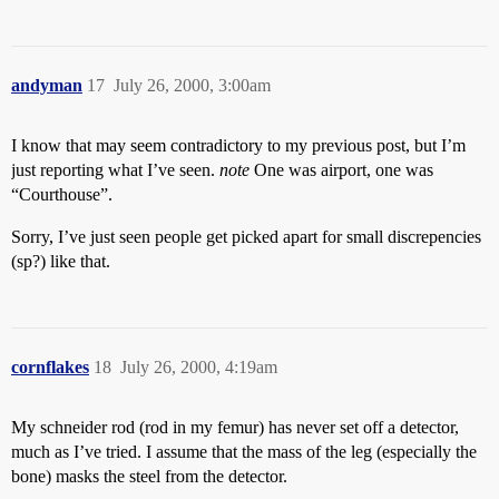
andyman
17
July 26, 2000, 3:00am
I know that may seem contradictory to my previous post, but I’m
just reporting what I’ve seen.
note
One was airport, one was
“Courthouse”.
Sorry, I’ve just seen people get picked apart for small discrepencies
(sp?) like that.
cornflakes
18
July 26, 2000, 4:19am
My schneider rod (rod in my femur) has never set off a detector,
much as I’ve tried. I assume that the mass of the leg (especially the
bone) masks the steel from the detector.