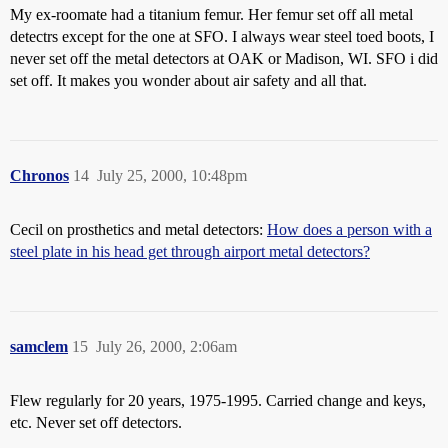
My ex-roomate had a titanium femur. Her femur set off all metal
detectrs except for the one at SFO. I always wear steel toed boots, I
never set off the metal detectors at OAK or Madison, WI. SFO i did
set off. It makes you wonder about air safety and all that.
Chronos
14
July 25, 2000, 10:48pm
Cecil on prosthetics and metal detectors:
How does a person with a
steel plate in his head get through airport metal detectors?
samclem
15
July 26, 2000, 2:06am
Flew regularly for 20 years, 1975-1995. Carried change and keys,
etc. Never set off detectors.