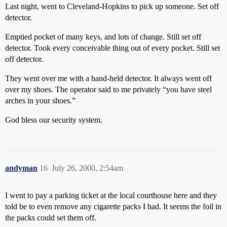
Last night, went to Cleveland-Hopkins to pick up someone. Set off
detector.
Emptied pocket of many keys, and lots of change. Still set off
detector. Took every conceivable thing out of every pocket. Still set
off detector.
They went over me with a hand-held detector. It always went off
over my shoes. The operator said to me privately “you have steel
arches in your shoes.”
God bless our security system.
andyman
16
July 26, 2000, 2:54am
I went to pay a parking ticket at the local courthouse here and they
told be to even remove any cigarette packs I had. It seems the foil in
the packs could set them off.