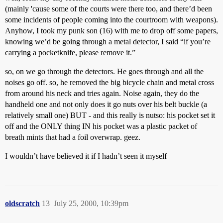
(mainly 'cause some of the courts were there too, and there’d been
some incidents of people coming into the courtroom with weapons).
Anyhow, I took my punk son (16) with me to drop off some papers,
knowing we’d be going through a metal detector, I said “if you’re
carrying a pocketknife, please remove it.”
so, on we go through the detectors. He goes through and all the
noises go off. so, he removed the big bicycle chain and metal cross
from around his neck and tries again. Noise again, they do the
handheld one and not only does it go nuts over his belt buckle (a
relatively small one) BUT - and this really is nutso: his pocket set it
off and the ONLY thing IN his pocket was a plastic packet of
breath mints that had a foil overwrap. geez.
I wouldn’t have believed it if I hadn’t seen it myself
oldscratch
13
July 25, 2000, 10:39pm