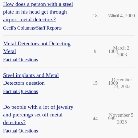
How does a person with a steel
plate in his head get through
18
5066
April 4, 2000
airport metal detectors?
Cecil's Columns/Staff Reports
Metal Detectors not Detecting
March 2,
Metal
9
1004
2003
Factual Questions
Steel implants and Metal
December
Detectors question
15
1009
23, 2002
Factual Questions
Do people with a lot of jewelry
and piercings set off metal
November 5,
44
999
detectors?
2025
Factual Questions