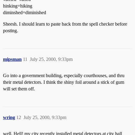
hinking=hiking
diminshed=diminished
Sheesh. I should learn to paste back from the spell checker before
posting.
mipsman
11
July 25, 2000, 9:33pm
Go into a government building, especially courthouses, and thru
their metal detectors. I think the shiny foil around a stick of gum
will set them off.
wring
12
July 25, 2000, 9:33pm
well, Hell! my city recently installed metal detectors at city hall