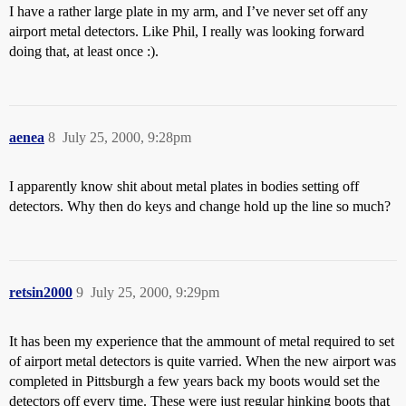
I have a rather large plate in my arm, and I’ve never set off any
airport metal detectors. Like Phil, I really was looking forward
doing that, at least once :).
aenea
8
July 25, 2000, 9:28pm
I apparently know shit about metal plates in bodies setting off
detectors. Why then do keys and change hold up the line so much?
retsin2000
9
July 25, 2000, 9:29pm
It has been my experience that the ammount of metal required to set
of airport metal detectors is quite varried. When the new airport was
completed in Pittsburgh a few years back my boots would set the
detectors off every time. These were just regular hinking boots that