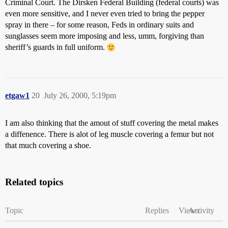
Criminal Court. The Dirsken Federal Building (federal courts) was
even more sensitive, and I never even tried to bring the pepper
spray in there – for some reason, Feds in ordinary suits and
sunglasses seem more imposing and less, umm, forgiving than
sheriff’s guards in full uniform.
etgaw1
20
July 26, 2000, 5:19pm
I am also thinking that the amout of stuff covering the metal makes
a diffenence. There is alot of leg muscle covering a femur but not
that much covering a shoe.
Related topics
Topic
Replies
Views
Activity