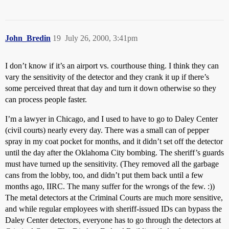
John_Bredin
19
July 26, 2000, 3:41pm
I don’t know if it’s an airport vs. courthouse thing. I think they can
vary the sensitivity of the detector and they crank it up if there’s
some perceived threat that day and turn it down otherwise so they
can process people faster.
I’m a lawyer in Chicago, and I used to have to go to Daley Center
(civil courts) nearly every day. There was a small can of pepper
spray in my coat pocket for months, and it didn’t set off the detector
until the day after the Oklahoma City bombing. The sheriff’s guards
must have turned up the sensitivity. (They removed all the garbage
cans from the lobby, too, and didn’t put them back until a few
months ago, IIRC. The many suffer for the wrongs of the few. :))
The metal detectors at the Criminal Courts are much more sensitive,
and while regular employees with sheriff-issued IDs can bypass the
Daley Center detectors, everyone has to go through the detectors at