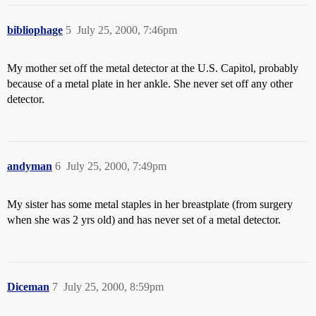
bibliophage
5
July 25, 2000, 7:46pm
My mother set off the metal detector at the U.S. Capitol, probably
because of a metal plate in her ankle. She never set off any other
detector.
andyman
6
July 25, 2000, 7:49pm
My sister has some metal staples in her breastplate (from surgery
when she was 2 yrs old) and has never set of a metal detector.
Diceman
7
July 25, 2000, 8:59pm