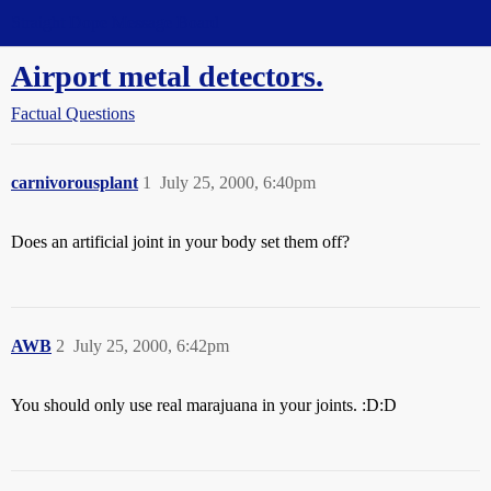
Straight Dope Message Board
Airport metal detectors.
Factual Questions
carnivorousplant
1
July 25, 2000, 6:40pm
Does an artificial joint in your body set them off?
AWB
2
July 25, 2000, 6:42pm
You should only use real marajuana in your joints. :D:D