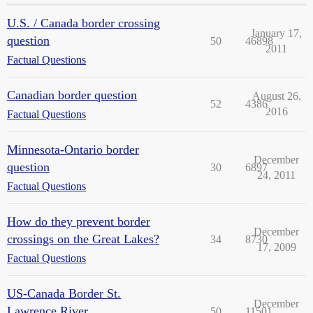
U.S. / Canada border crossing
January 17,
question
50
46898
2011
Factual Questions
Canadian border question
August 26,
52
4386
2016
Factual Questions
Minnesota-Ontario border
December
question
30
6897
24, 2011
Factual Questions
How do they prevent border
December
crossings on the Great Lakes?
34
8730
17, 2009
Factual Questions
US-Canada Border St.
December
Lawrence River
50
11501