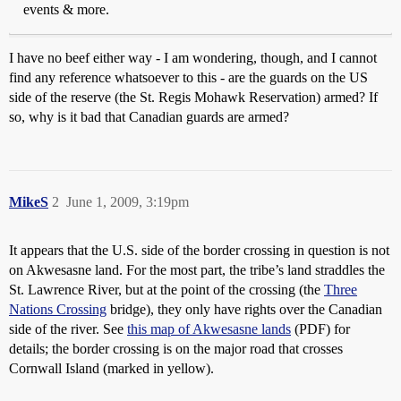
events & more.
I have no beef either way - I am wondering, though, and I cannot
find any reference whatsoever to this - are the guards on the US
side of the reserve (the St. Regis Mohawk Reservation) armed? If
so, why is it bad that Canadian guards are armed?
MikeS
2
June 1, 2009, 3:19pm
It appears that the U.S. side of the border crossing in question is not
on Akwesasne land. For the most part, the tribe’s land straddles the
St. Lawrence River, but at the point of the crossing (the
Three
Nations Crossing
bridge), they only have rights over the Canadian
side of the river. See
this map of Akwesasne lands
(PDF) for
details; the border crossing is on the major road that crosses
Cornwall Island (marked in yellow).