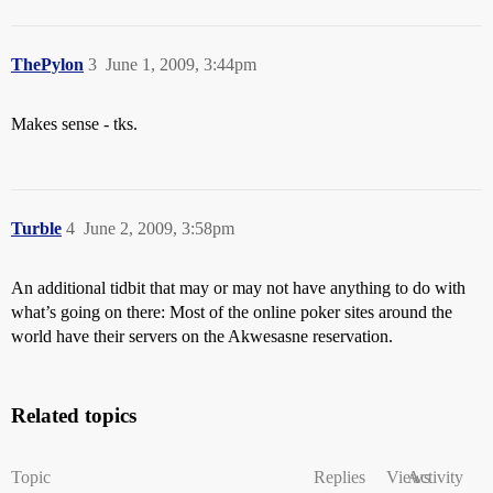
ThePylon
3
June 1, 2009, 3:44pm
Makes sense - tks.
Turble
4
June 2, 2009, 3:58pm
An additional tidbit that may or may not have anything to do with
what’s going on there: Most of the online poker sites around the
world have their servers on the Akwesasne reservation.
Related topics
Topic
Replies
Views
Activity