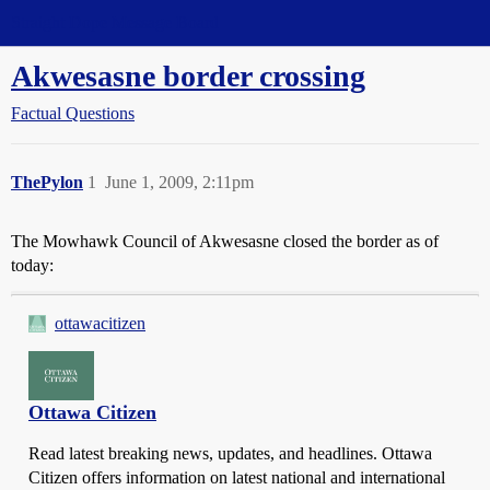
Straight Dope Message Board
Akwesasne border crossing
Factual Questions
ThePylon
1
June 1, 2009, 2:11pm
The Mowhawk Council of Akwesasne closed the border as of
today:
ottawacitizen
Ottawa Citizen
Read latest breaking news, updates, and headlines. Ottawa
Citizen offers information on latest national and international