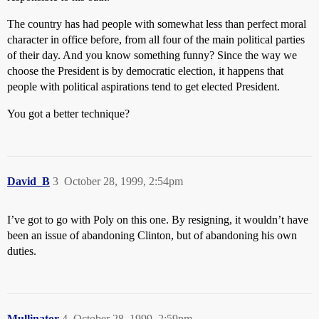
The country has had people with somewhat less than perfect moral
character in office before, from all four of the main political parties
of their day. And you know something funny? Since the way we
choose the President is by democratic election, it happens that
people with political aspirations tend to get elected President.
You got a better technique?
David_B
3
October 28, 1999, 2:54pm
I’ve got to go with Poly on this one. By resigning, it wouldn’t have
been an issue of abandoning Clinton, but of abandoning his own
duties.
Mullinator
4
October 28, 1999, 2:59pm