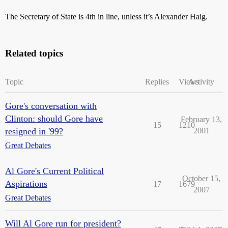
The Secretary of State is 4th in line, unless it’s Alexander Haig.
Related topics
Topic
Replies
Views
Activity
Gore's conversation with
Clinton: should Gore have
February 13,
15
1210
resigned in '99?
2001
Great Debates
Al Gore's Current Political
October 15,
Aspirations
17
1679
2007
Great Debates
Will Al Gore run for president?