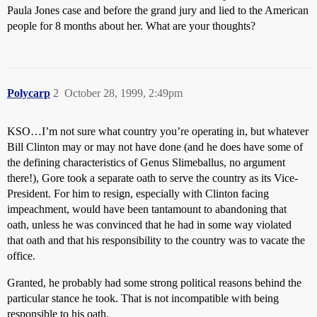
Paula Jones case and before the grand jury and lied to the American
people for 8 months about her. What are your thoughts?
Polycarp
2
October 28, 1999, 2:49pm
KSO…I’m not sure what country you’re operating in, but whatever
Bill Clinton may or may not have done (and he does have some of
the defining characteristics of Genus Slimeballus, no argument
there!), Gore took a separate oath to serve the country as its Vice-
President. For him to resign, especially with Clinton facing
impeachment, would have been tantamount to abandoning that
oath, unless he was convinced that he had in some way violated
that oath and that his responsibility to the country was to vacate the
office.
Granted, he probably had some strong political reasons behind the
particular stance he took. That is not incompatible with being
responsible to his oath.