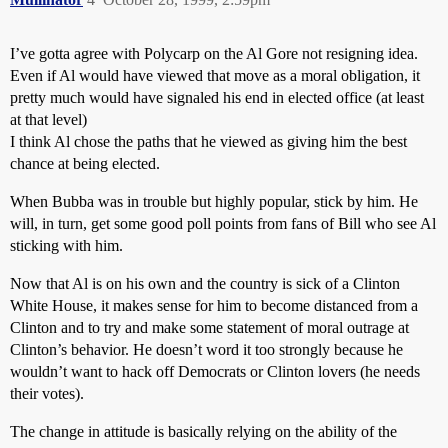
I’ve gotta agree with Polycarp on the Al Gore not resigning idea.
Even if Al would have viewed that move as a moral obligation, it
pretty much would have signaled his end in elected office (at least
at that level)
I think Al chose the paths that he viewed as giving him the best
chance at being elected.
When Bubba was in trouble but highly popular, stick by him. He
will, in turn, get some good poll points from fans of Bill who see Al
sticking with him.
Now that Al is on his own and the country is sick of a Clinton
White House, it makes sense for him to become distanced from a
Clinton and to try and make some statement of moral outrage at
Clinton’s behavior. He doesn’t word it too strongly because he
wouldn’t want to hack off Democrats or Clinton lovers (he needs
their votes).
The change in attitude is basically relying on the ability of the