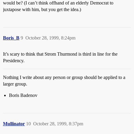
would be? (I can’t think offhand of an elderly Democrat to
juxtapose with him, but you get the idea.)
Boris_B
9
October 28, 1999, 8:24pm
It’s scary to think that Strom Thurmond is third in line for the
Presidency.
Nothing I write about any person or group should be applied to a
larger group.
Boris Badenov
Mullinator
10
October 28, 1999, 8:37pm