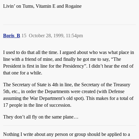
Livin’ on Tums, Vitamin E and Rogaine
Boris_B
15
October 28, 1999, 11:54pm
I used to do that all the time. I argued about who was what place in
line with a friend of mine, and finally he got me to say, “The
President is first in line for the Presidency”. I didn’t hear the end of
that one for a while.
The Secretary of State is 4th in line, the Secretary of the Treasury
5th, etc., in order the Departments were created (with Defense
assuming the War Department’s old spot). This makes for a total of
17 people in the line of succession.
They don’t all fly on the same plane…
Nothing I write about any person or group should be applied to a