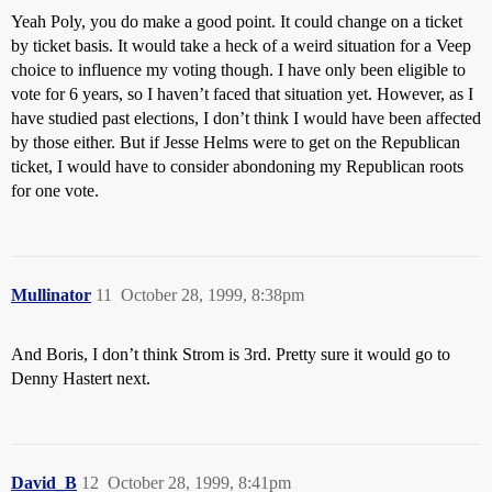
Yeah Poly, you do make a good point. It could change on a ticket
by ticket basis. It would take a heck of a weird situation for a Veep
choice to influence my voting though. I have only been eligible to
vote for 6 years, so I haven’t faced that situation yet. However, as I
have studied past elections, I don’t think I would have been affected
by those either. But if Jesse Helms were to get on the Republican
ticket, I would have to consider abondoning my Republican roots
for one vote.
Mullinator
11
October 28, 1999, 8:38pm
And Boris, I don’t think Strom is 3rd. Pretty sure it would go to
Denny Hastert next.
David_B
12
October 28, 1999, 8:41pm