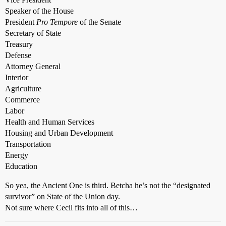
Speaker of the House
President
Pro Tempore
of the Senate
Secretary of State
Treasury
Defense
Attorney General
Interior
Agriculture
Commerce
Labor
Health and Human Services
Housing and Urban Development
Transportation
Energy
Education
So yea, the Ancient One is third. Betcha he’s not the “designated
survivor” on State of the Union day.
Not sure where Cecil fits into all of this…