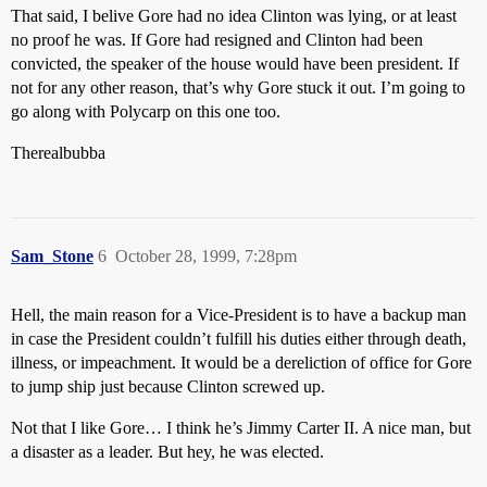
That said, I belive Gore had no idea Clinton was lying, or at least
no proof he was. If Gore had resigned and Clinton had been
convicted, the speaker of the house would have been president. If
not for any other reason, that’s why Gore stuck it out. I’m going to
go along with Polycarp on this one too.
Therealbubba
Sam_Stone
6
October 28, 1999, 7:28pm
Hell, the main reason for a Vice-President is to have a backup man
in case the President couldn’t fulfill his duties either through death,
illness, or impeachment. It would be a dereliction of office for Gore
to jump ship just because Clinton screwed up.
Not that I like Gore… I think he’s Jimmy Carter II. A nice man, but
a disaster as a leader. But hey, he was elected.