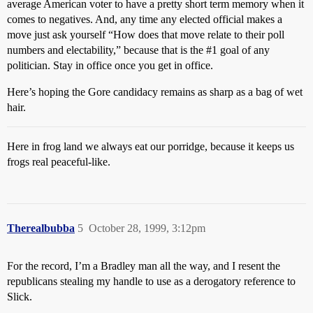
average American voter to have a pretty short term memory when it
comes to negatives. And, any time any elected official makes a
move just ask yourself “How does that move relate to their poll
numbers and electability,” because that is the
#1
goal of any
politician. Stay in office once you get in office.
Here’s hoping the Gore candidacy remains as sharp as a bag of wet
hair.
Here in frog land we always eat our porridge, because it keeps us
frogs real peaceful-like.
Therealbubba
5
October 28, 1999, 3:12pm
For the record, I’m a Bradley man all the way, and I resent the
republicans stealing my handle to use as a derogatory reference to
Slick.