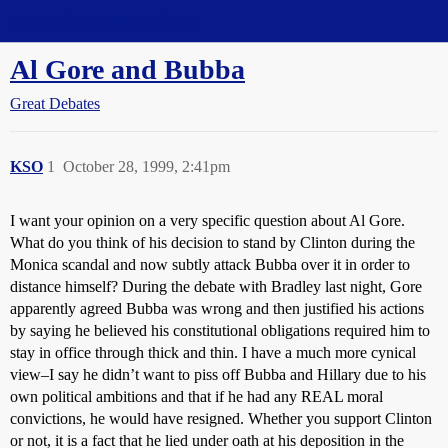
Straight Dope Message Board
Al Gore and Bubba
Great Debates
KSO
1
October 28, 1999, 2:41pm
I want your opinion on a very specific question about Al Gore.
What do you think of his decision to stand by Clinton during the
Monica scandal and now subtly attack Bubba over it in order to
distance himself? During the debate with Bradley last night, Gore
apparently agreed Bubba was wrong and then justified his actions
by saying he believed his constitutional obligations required him to
stay in office through thick and thin. I have a much more cynical
view–I say he didn’t want to piss off Bubba and Hillary due to his
own political ambitions and that if he had any REAL moral
convictions, he would have resigned. Whether you support Clinton
or not, it is a fact that he lied under oath at his deposition in the