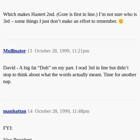
Which makes Hastert 2nd. (Gore is first in line.) I’m not sure who is
3rd – some things I just don’t make an effort to remember.
Mullinator
13
October 28, 1999, 11:21pm
David - A big fat “Duh” on my part. I read 3rd in line but didn’t
stop to think about what the words actually meant. Time for another
nap.
manhattan
14
October 28, 1999, 11:48pm
FYI:
Vice President