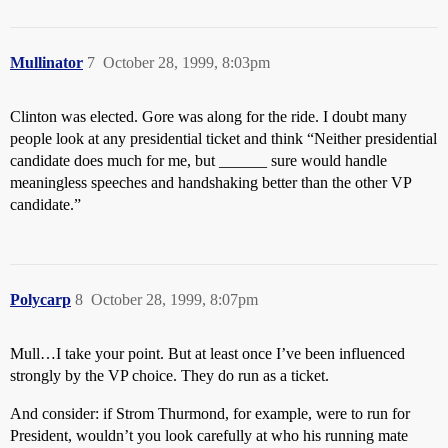
Mullinator
7
October 28, 1999, 8:03pm
Clinton was elected. Gore was along for the ride. I doubt many
people look at any presidential ticket and think “Neither presidential
candidate does much for me, but ______ sure would handle
meaningless speeches and handshaking better than the other VP
candidate.”
Polycarp
8
October 28, 1999, 8:07pm
Mull…I take your point. But at least once I’ve been influenced
strongly by the VP choice. They do run as a ticket.
And consider: if Strom Thurmond, for example, were to run for
President, wouldn’t you look carefully at who his running mate