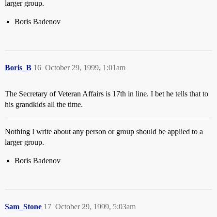
larger group.
Boris Badenov
Boris_B
16
October 29, 1999, 1:01am
The Secretary of Veteran Affairs is 17th in line. I bet he tells that to
his grandkids all the time.
Nothing I write about any person or group should be applied to a
larger group.
Boris Badenov
Sam_Stone
17
October 29, 1999, 5:03am