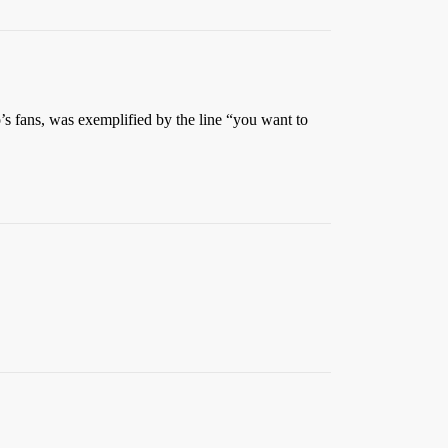
lo’s fans, was exemplified by the line “you want to