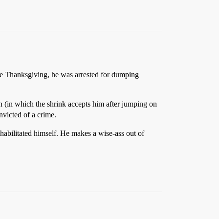
one Thanksgiving, he was arrested for dumping
n (in which the shrink accepts him after jumping on
nvicted of a crime.
ehabilitated himself. He makes a wise-ass out of