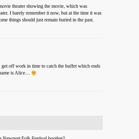
a movie theater showing the movie, which was
r. I barely remember it now, but at the time it was
ome things should just remain buried in the past.
 get off work in time to catch the buffet which ends
r name is Alice…
n a Newport Folk Festival bootleg?