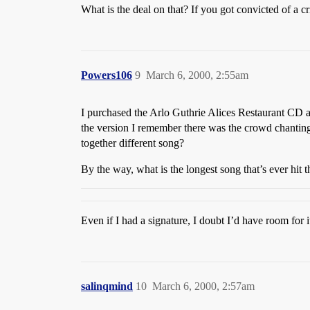
What is the deal on that? If you got convicted of a 
Powers106
9
March 6, 2000, 2:55am
I purchased the Arlo Guthrie Alices Restaurant CD and
the version I remember there was the crowd chanting “
together different song?
By the way, what is the longest song that’s ever hit
Even if I had a signature, I doubt I’d have room for i
salinqmind
10
March 6, 2000, 2:57am