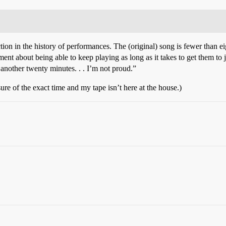
rection in the history of performances. The (original) song is fewer than
ment about being able to keep playing as long as it takes to get them to
r another twenty minutes. . . I’m not proud.”
ure of the exact time and my tape isn’t here at the house.)