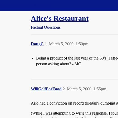
Straight Dope Message Board
Alice's Restaurant
Factual Questions
DougC
1
March 5, 2000, 1:50pm
Being a product of the last year of the 60’s, I ef
person asking about? - MC
WillGolfForFood
2
March 5, 2000, 1:55pm
Arlo had a conviction on record (illegally dumping 
(While I was attempting to write this response, I fo