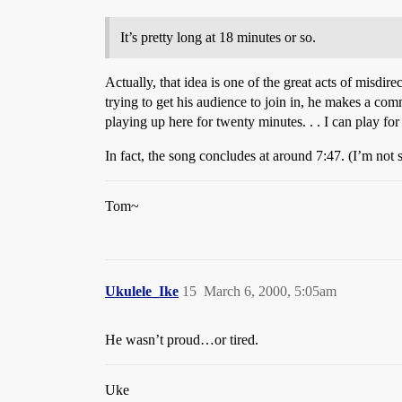
It’s pretty long at 18 minutes or so.
Actually, that idea is one of the great acts of misdi
trying to get his audience to join in, he makes a com
playing up here for twenty minutes. . . I can play fo
In fact, the song concludes at around 7:47. (I’m not s
Tom~
Ukulele_Ike
15
March 6, 2000, 5:05am
He wasn’t proud…or tired.
Uke