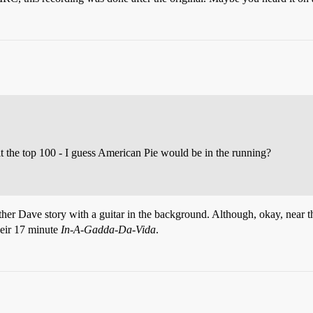
it the top 100 - I guess American Pie would be in the running?
other Dave story with a guitar in the background. Although, okay, near t
heir 17 minute
In-A-Gadda-Da-Vida
.