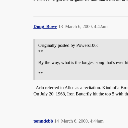
Doug_Bowe
13
March 6, 2000, 4:42am
Originally posted by Powers106:
**
By the way, what is the longest song that’s ever h
**
–Arlo referred to Alice as a recitation. Kind of a Br
On July 20, 1968, Iron Butterfly hit the top 5 with t
tomndebb
14
March 6, 2000, 4:44am