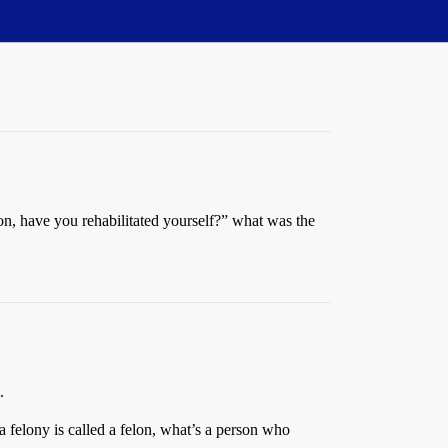
Son, have you rehabilitated yourself?” what was the
.
 felony is called a felon, what’s a person who