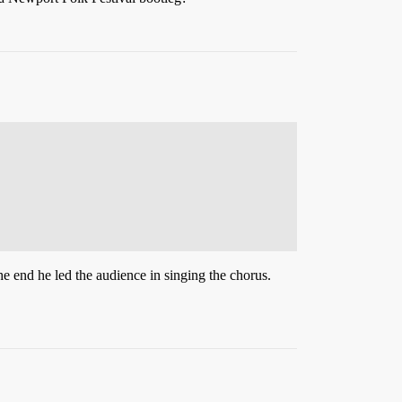
he end he led the audience in singing the chorus.