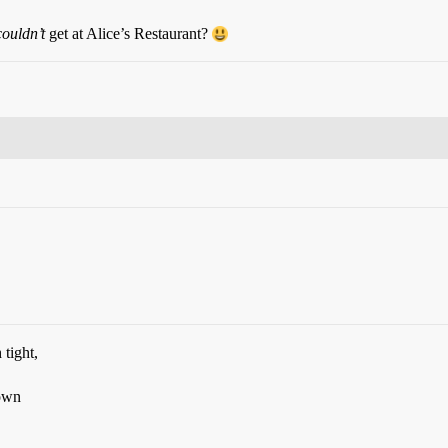
couldn’t
get at Alice’s Restaurant?
tight,
 own