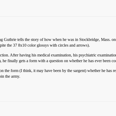
 song Guthrie tells the story of how when he was in Stockbridge, Mass. 
spite the 37 8x10 color glossys with circles and arrows).
tion. After having his medical examination, his psychiatric examinatio
”), he finally gets a form with a question on whether he has ever been co
 on the form (I think, it may have been by the sargent) whether he has r
oin the army.