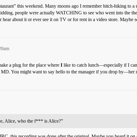
 Restaurant” this weekend. Many moons ago I remember hitch-hiking to 
kidding, people were actually WATCHING to see who went into the theate
 hear about it or ever see it on TV or for rent in a video store. Maybe s
:20am
 make a plug for the place where
I
like to catch lunch—especially if I can
g, MD. You might want to say hello to the manager if you drop by—he
, Alice, who the f*** is Alice?”
 IIRC, this recording was done after the original. Maybe you heard it o