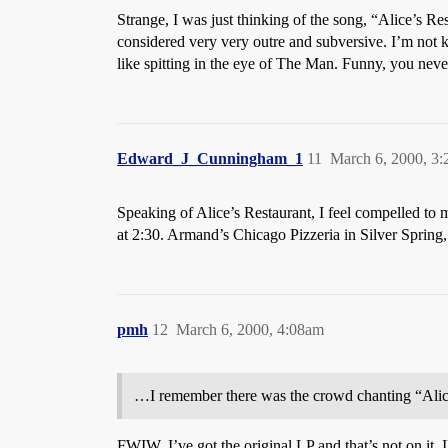
Strange, I was just thinking of the song, “Alice’s
considered very very outre and subversive. I’m not 
like spitting in the eye of The Man. Funny, you never
Edward_J_Cunningham_1
11
March 6, 2000, 3
Speaking of Alice’s Restaurant, I feel compelled to
at 2:30. Armand’s Chicago Pizzeria in Silver Sprin
pmh
12
March 6, 2000, 4:08am
…I remember there was the crowd chanting “Alice
FWIW, I’ve got the original LP and that’s not on it.