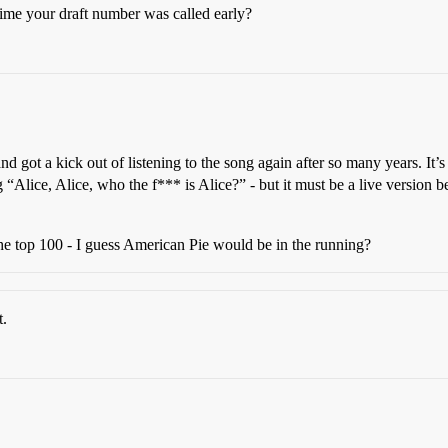
crime your draft number was called early?
 got a kick out of listening to the song again after so many years. It’s
Alice, Alice, who the f*** is Alice?” - but it must be a live version be
 the top 100 - I guess American Pie would be in the running?
t.