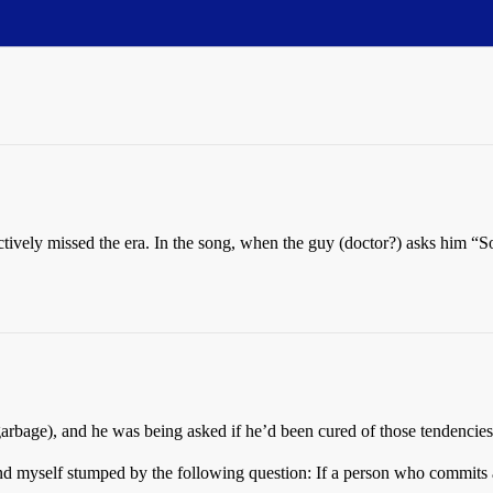
fectively missed the era. In the song, when the guy (doctor?) asks him “
garbage), and he was being asked if he’d been cured of those tendencies
und myself stumped by the following question: If a person who commits a