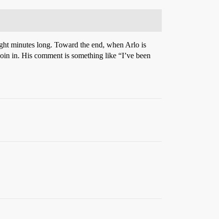
 eight minutes long. Toward the end, when Arlo is
 join in. His comment is something like “I’ve been