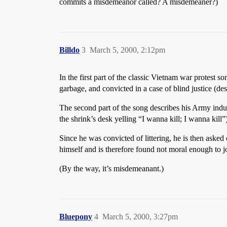
commits a misdemeanor called? A misdemeaner?)
Billdo
3
March 5, 2000, 2:12pm
In the first part of the classic Vietnam war protest
garbage, and convicted in a case of blind justice (de
The second part of the song describes his Army induc
the shrink’s desk yelling “I wanna kill; I wanna kill
Since he was convicted of littering, he is then asked
himself and is therefore found not moral enough to j
(By the way, it’s misdemeanant.)
Bluepony
4
March 5, 2000, 3:27pm