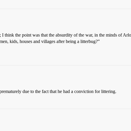
; I think the point was that the absurdity of the war, in the minds of Ar
n, kids, houses and villages after being a litterbug?”
ematurely due to the fact that he had a conviction for littering.