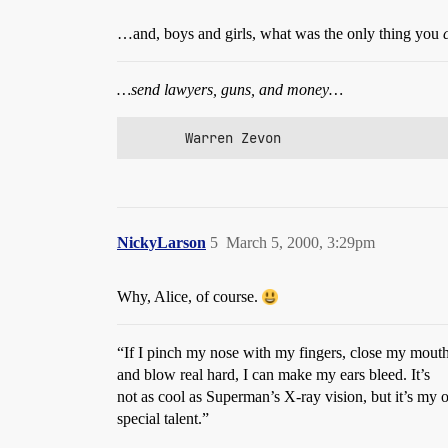
…and, boys and girls, what was the only thing you
…send lawyers, guns, and money…
       Warren Zevon
NickyLarson
5
March 5, 2000, 3:29pm
Why, Alice, of course.
“If I pinch my nose with my fingers, close my mouth 
and blow real hard, I can make my ears bleed. It’s
not as cool as Superman’s X-ray vision, but it’s my
special talent.”