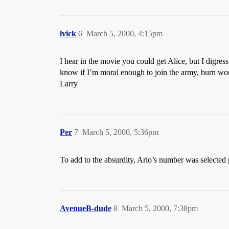
lvick
6
March 5, 2000, 4:15pm
I hear in the movie you could get Alice, but I digress
know if I’m moral enough to join the army, burn wome
Larry
Per
7
March 5, 2000, 5:36pm
To add to the absurdity, Arlo’s number was selected pr
AvenueB-dude
8
March 5, 2000, 7:38pm