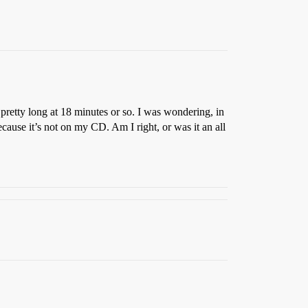
 pretty long at 18 minutes or so. I was wondering, in
cause it’s not on my CD. Am I right, or was it an all