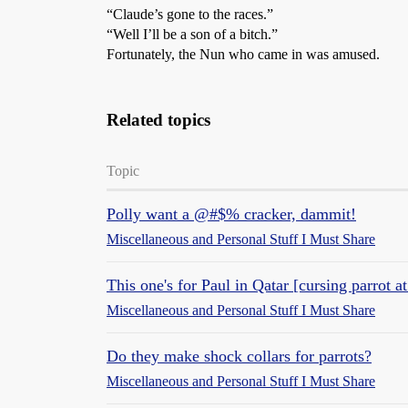
“Claude’s gone to the races.”
“Well I’ll be a son of a bitch.”
Fortunately, the Nun who came in was amused.
Related topics
Topic
Polly want a @#$% cracker, dammit!
Miscellaneous and Personal Stuff I Must Share
This one's for Paul in Qatar [cursing parrot at
Miscellaneous and Personal Stuff I Must Share
Do they make shock collars for parrots?
Miscellaneous and Personal Stuff I Must Share