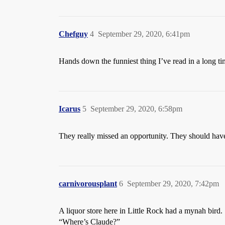
Chefguy
4
September 29, 2020, 6:41pm
Hands down the funniest thing I’ve read in a long time
Icarus
5
September 29, 2020, 6:58pm
They really missed an opportunity. They should have
carnivorousplant
6
September 29, 2020, 7:42pm
A liquor store here in Little Rock had a mynah bird.
“Where’s Claude?”