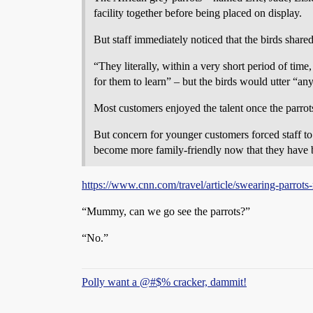
facility together before being placed on display.
But staff immediately noticed that the birds shared
“They literally, within a very short period of tim
for them to learn” – but the birds would utter “an
Most customers enjoyed the talent once the parro
But concern for younger customers forced staff to
become more family-friendly now that they have 
https://www.cnn.com/travel/article/swearing-parrots
“Mummy, can we go see the parrots?”
“No.”
Polly want a @#$% cracker, dammit!