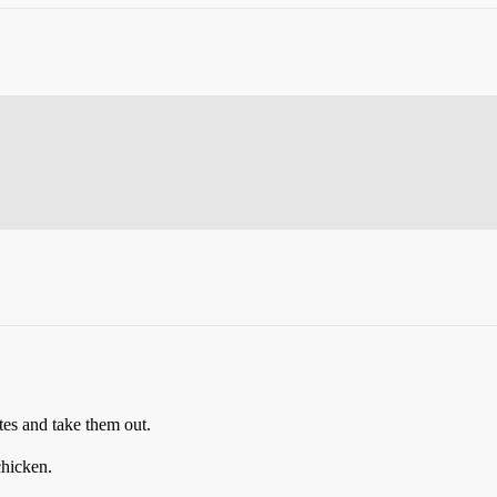
utes and take them out.
chicken.