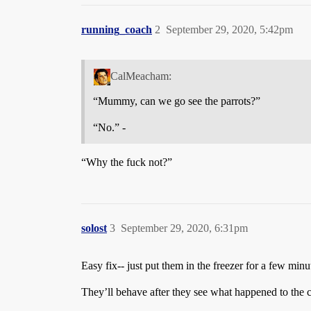
running_coach
2
September 29, 2020, 5:42pm
CalMeacham:
“Mummy, can we go see the parrots?”
“No.” -
“Why the fuck not?”
solost
3
September 29, 2020, 6:31pm
Easy fix-- just put them in the freezer for a few min
They’ll behave after they see what happened to the 