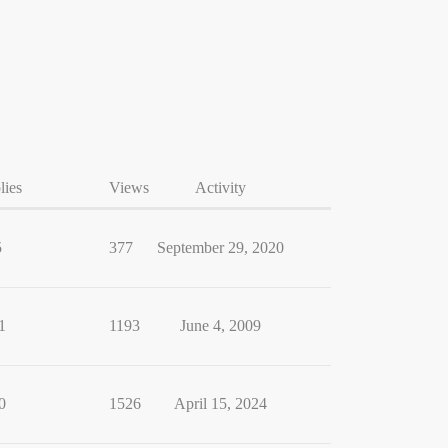
lies
Views
Activity
5
377
September 29, 2020
1
1193
June 4, 2009
0
1526
April 15, 2024