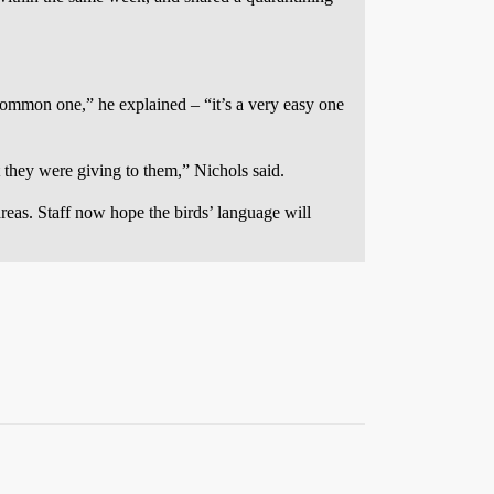
t common one,” he explained – “it’s a very easy one
 they were giving to them,” Nichols said.
reas. Staff now hope the birds’ language will