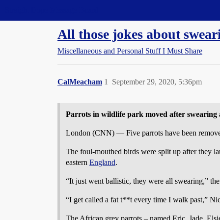
Straight Dope Message Board
All those jokes about swear
Miscellaneous and Personal Stuff I Must Share
CalMeacham
1
September 29, 2020, 5:36pm
Parrots in wildlife park moved after swearing a
London (CNN) — Five parrots have been removed fr
The foul-mouthed birds were split up after they lau
eastern
England
.
“It just went ballistic, they were all swearing,” t
“I get called a fat t**t every time I walk past,” N
The African grey parrots – named Eric, Jade, Elsi