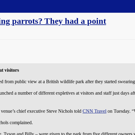
ing parrots? They had a point
t visitors
om public view at a British wildlife park after they started swearing
nched a number of different expletives at visitors and staff just days a
he venue’s chief executive Steve Nichols told
CNN Travel
on Tuesday. “W
ichols complained.
e, Tyson and Billy – were given to the park from five different owners