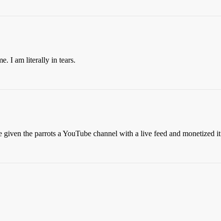
. I am literally in tears.
 given the parrots a YouTube channel with a live feed and monetized i