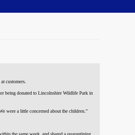
 at customers.
fter being donated to Lincolnshire Wildlife Park in
e were a little concerned about the children.”
 within the same week, and shared a quarantining