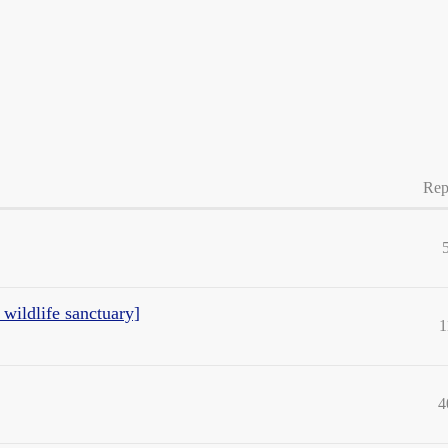
Rep
 wildlife sanctuary]
1
4