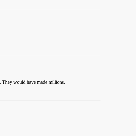
t. They would have made millions.