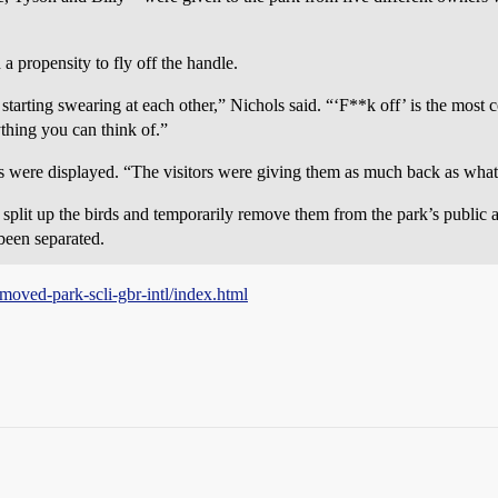
 a propensity to fly off the handle.
e, starting swearing at each other,” Nichols said. “‘F**k off’ is the mos
ything you can think of.”
ts were displayed. “The visitors were giving them as much back as what
 split up the birds and temporarily remove them from the park’s public a
been separated.
-moved-park-scli-gbr-intl/index.html