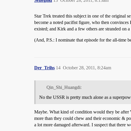
Senegoid
13
October 28, 2011, 8:13am
Star Trek treated this subject in one of the original
become a noted pacifist figure, who then convinces 
existed; and Kirk and a few others are stranded on a
(And, P.S.: I nominate that episode for the all-time be
Der_Trihs
14
October 28, 2011, 8:24am
Qin_Shi_Huangdi:
No the USSR is pretty much alone as a superpow
Maybe. What kind of condition would they be after W
more than they could chew and their economic & po
a lot more damaged afterward. I suspect that there 