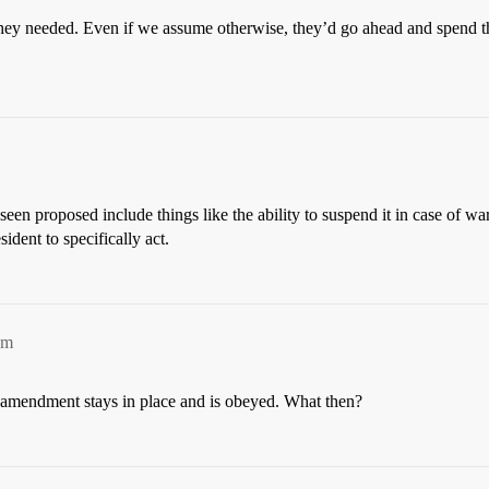
hey needed. Even if we assume otherwise, they’d go ahead and spend the
een proposed include things like the ability to suspend it in case of wa
ident to specifically act.
am
et amendment stays in place and is obeyed. What then?