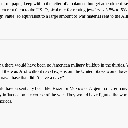
ld, on paper, keep within the letter of a balanced budget amendment: se
hen rent them to the US. Typical rate for renting jewelry is 3.5% to 5% o
high value, so equivalent to a large amount of war material sent to the A
ng there would have been no American military buildup in the thirties.
rs of the war. And without naval expansion, the United States would hav
aval base that didn’t have a navy?
uld have essentially been like Brazil or Mexico or Argentina - German
any influence on the course of the war. They would have figured the wa
ericas.