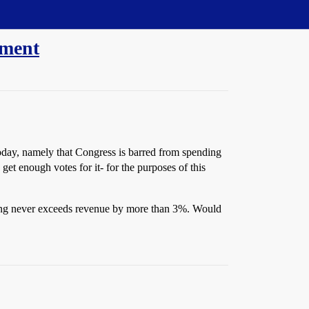
dment
oday, namely that Congress is barred from spending
et enough votes for it- for the purposes of this
nding never exceeds revenue by more than 3%. Would