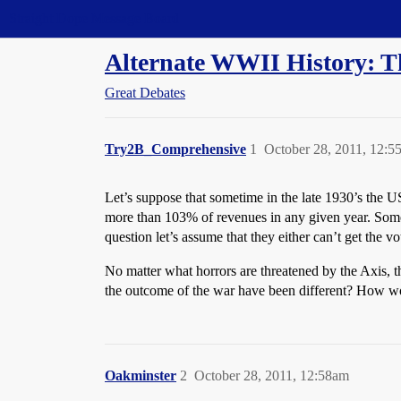
Straight Dope Message Board
Alternate WWII History: 
Great Debates
Try2B_Comprehensive
1
October 28, 2011, 12:5
Let’s suppose that sometime in the late 1930’s the 
more than 103% of revenues in any given year. Some o
question let’s assume that they either can’t get the v
No matter what horrors are threatened by the Axis, 
the outcome of the war have been different? How w
Oakminster
2
October 28, 2011, 12:58am