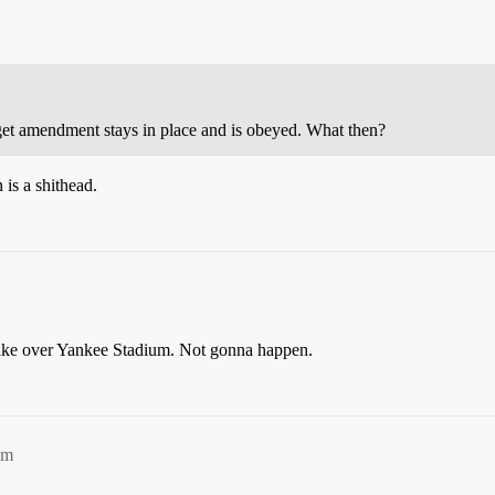
dget amendment stays in place and is obeyed. What then?
 is a shithead.
take over Yankee Stadium. Not gonna happen.
am