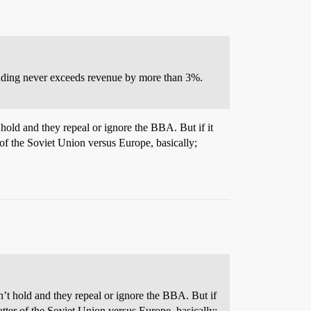
pending never exceeds revenue by more than 3%.
 hold and they repeal or ignore the BBA. But if it
f the Soviet Union versus Europe, basically;
n’t hold and they repeal or ignore the BBA. But if
ter of the Soviet Union versus Europe, basically;