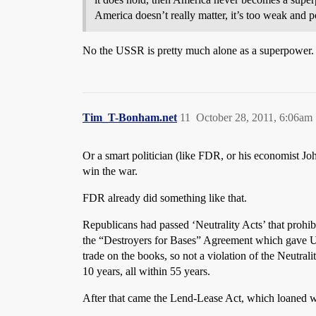
America doesn’t really matter, it’s too weak and p
No the USSR is pretty much alone as a superpower
Tim_T-Bonham.net
11
October 28, 2011, 6:06am
Or a smart politician (like FDR, or his economist Jo
win the war.
FDR already did something like that.
Republicans had passed ‘Neutrality Acts’ that prohib
the “Destroyers for Bases” Agreement which gave US d
trade on the books, so not a violation of the Neutral
10 years, all within 55 years.
After that came the Lend-Lease Act, which loaned war 