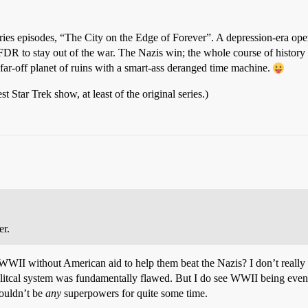
 series episodes, “The City on the Edge of Forever”. A depression-era ope
FDR to stay out of the war. The Nazis win; the whole course of history 
 far-off planet of ruins with a smart-ass deranged time machine.
st Star Trek show, at least of the original series.)
er.
WII without American aid to help them beat the Nazis? I don’t really s
litcal system was fundamentally flawed. But I do see WWII being even
wouldn’t be
any
superpowers for quite some time.