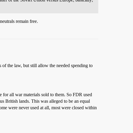
utrals remain free.
of the law, but still allow the needed spending to
e for all war materials sold to them. So FDR used
s British lands. This was alleged to be an equal
 some were never used at all, most were closed within