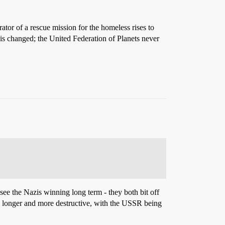
rator of a rescue mission for the homeless rises to
is changed; the United Federation of Planets never
ee the Nazis winning long term - they both bit off
 longer and more destructive, with the USSR being