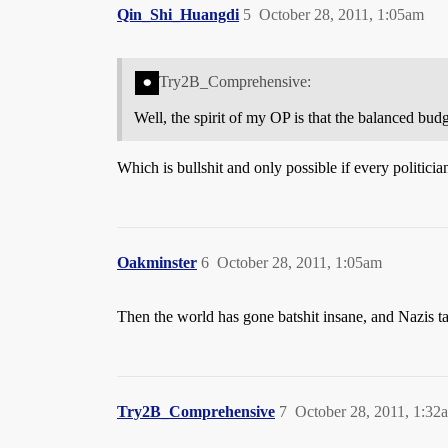
Qin_Shi_Huangdi
5
October 28, 2011, 1:05am
Try2B_Comprehensive:
Well, the spirit of my OP is that the balanced bu
Which is bullshit and only possible if every politician
Oakminster
6
October 28, 2011, 1:05am
Then the world has gone batshit insane, and Nazis 
Try2B_Comprehensive
7
October 28, 2011, 1:32