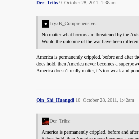
Der_Trihs
9
October 28, 2011, 1:38am
Try2B_Comprehensive:
No matter what horrors are threatened by the Axis
Would the outcome of the war have been differe
America is permanently crippled, before and after the
does hold, then America never becomes a superpower 
America doesn’t really matter, it’s too weak and poor
Qin_Shi_Huangdi
10
October 28, 2011, 1:42am
Der_Trihs:
America is permanently crippled, before and after 
it does hold, then America never becomes a super