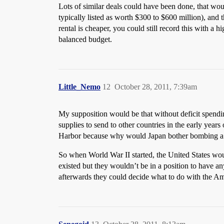
Lots of similar deals could have been done, that wou
typically listed as worth $300 to $600 million), and t
rental is cheaper, you could still record this with a 
balanced budget.
Little_Nemo
12
October 28, 2011, 7:39am
My supposition would be that without deficit spendi
supplies to send to other countries in the early yea
Harbor because why would Japan bother bombing a n
So when World War II started, the United States wo
existed but they wouldn’t be in a position to have 
afterwards they could decide what to do with the Am