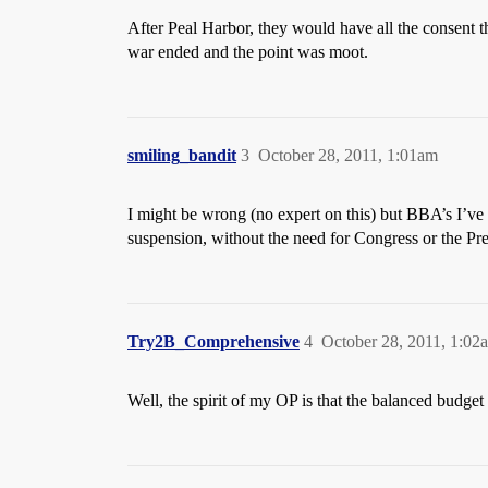
After Peal Harbor, they would have all the consent t
war ended and the point was moot.
smiling_bandit
3
October 28, 2011, 1:01am
I might be wrong (no expert on this) but BBA’s I’ve s
suspension, without the need for Congress or the Pres
Try2B_Comprehensive
4
October 28, 2011, 1:02
Well, the spirit of my OP is that the balanced budg