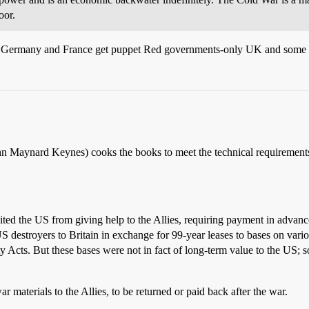
oor.
. Germany and France get puppet Red governments-only UK and some ne
hn Maynard Keynes) cooks the books to meet the technical requirements 
ited the US from giving help to the Allies, requiring payment in advanc
estroyers to Britain in exchange for 99-year leases to bases on variou
ity Acts. But these bases were not in fact of long-term value to the US;
materials to the Allies, to be returned or paid back after the war.