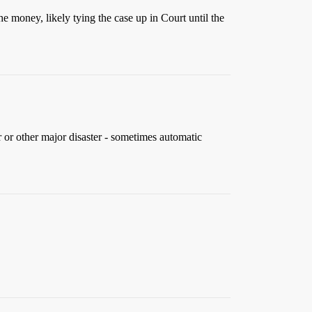
 money, likely tying the case up in Court until the
r or other major disaster - sometimes automatic