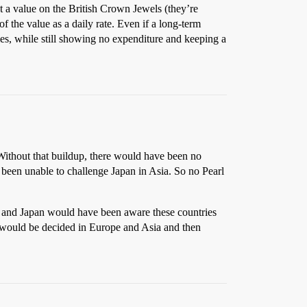
t a value on the British Crown Jewels (they’re
f the value as a daily rate. Even if a long-term
llies, while still showing no expenditure and keeping a
 Without that buildup, there would have been no
e been unable to challenge Japan in Asia. So no Pearl
y and Japan would have been aware these countries
r would be decided in Europe and Asia and then