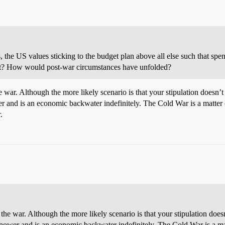
, the US values sticking to the budget plan above all else such that s
nt? How would post-war circumstances have unfolded?
 war. Although the more likely scenario is that your stipulation doesn’t
and is an economic backwater indefinitely. The Cold War is a matter o
.
the war. Although the more likely scenario is that your stipulation does
power and is an economic backwater indefinitely. The Cold War is a mat