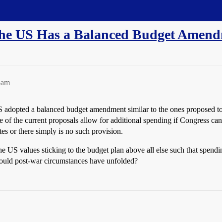
The US Has a Balanced Budget Amen
5am
US adopted a balanced budget amendment similar to the ones proposed t
f the current proposals allow for additional spending if Congress can g
otes or there simply is no such provision.
the US values sticking to the budget plan above all else such that spe
ould post-war circumstances have unfolded?