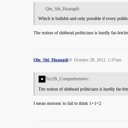
Qin_Shi_Huangdi:
Which is bullshit and only possible if every politic
The notion of shithead politicians is hardly far-fetch
Qin_Shi_Huangdi
8
October 28, 2011, 1:37am
Try2B_Comprehensive:
The notion of shithead politicians is hardly far-fet
I mean moronic to fail to think 1+1=2