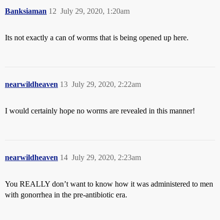
Banksiaman
12
July 29, 2020, 1:20am
Its not exactly a can of worms that is being opened up here.
nearwildheaven
13
July 29, 2020, 2:22am
I would certainly hope no worms are revealed in this manner!
nearwildheaven
14
July 29, 2020, 2:23am
You REALLY don’t want to know how it was administered to men
with gonorrhea in the pre-antibiotic era.