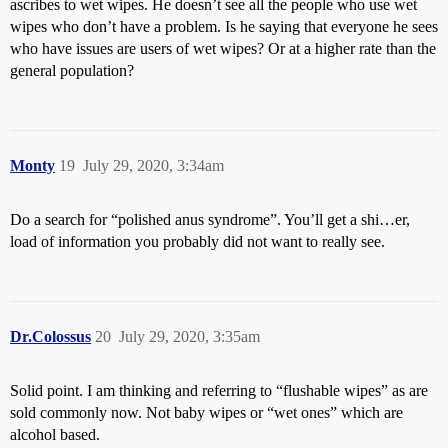
ascribes to wet wipes. He doesn’t see all the people who use wet
wipes who don’t have a problem. Is he saying that everyone he sees
who have issues are users of wet wipes? Or at a higher rate than the
general population?
Monty
19
July 29, 2020, 3:34am
Do a search for “polished anus syndrome”. You’ll get a shi…er,
load of information you probably did not want to really see.
Dr.Colossus
20
July 29, 2020, 3:35am
Solid point. I am thinking and referring to “flushable wipes” as are
sold commonly now. Not baby wipes or “wet ones” which are
alcohol based.