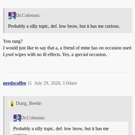
Dr.Colossus:
Probably a silly topic, def. low brow, but it has me curious.
You rang?
I would just like to say that a, a friend of mine has on occasion used
Lysol wipes with no ill effects. Yes, a
special
occasion.
needscoffee
11
July 29, 2020, 1:04am
Dung_Beetle:
Dr.Colossus:
Probably a silly topic, def. low brow, but it has me