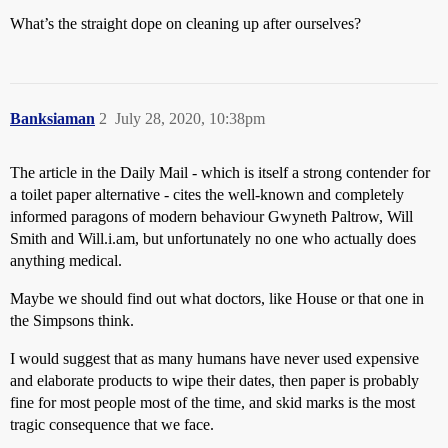
What’s the straight dope on cleaning up after ourselves?
Banksiaman
2
July 28, 2020, 10:38pm
The article in the Daily Mail - which is itself a strong contender for
a toilet paper alternative - cites the well-known and completely
informed paragons of modern behaviour Gwyneth Paltrow, Will
Smith and Will.i.am, but unfortunately no one who actually does
anything medical.
Maybe we should find out what doctors, like House or that one in
the Simpsons think.
I would suggest that as many humans have never used expensive
and elaborate products to wipe their dates, then paper is probably
fine for most people most of the time, and skid marks is the most
tragic consequence that we face.