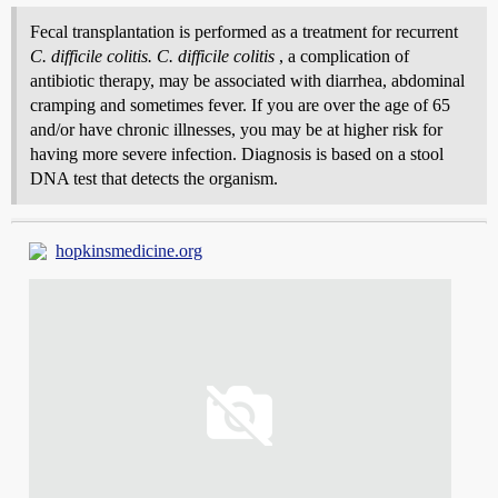
Fecal transplantation is performed as a treatment for recurrent
C. difficile colitis. C. difficile colitis
, a complication of
antibiotic therapy, may be associated with diarrhea, abdominal
cramping and sometimes fever. If you are over the age of 65
and/or have chronic illnesses, you may be at higher risk for
having more severe infection. Diagnosis is based on a stool
DNA test that detects the organism.
hopkinsmedicine.org