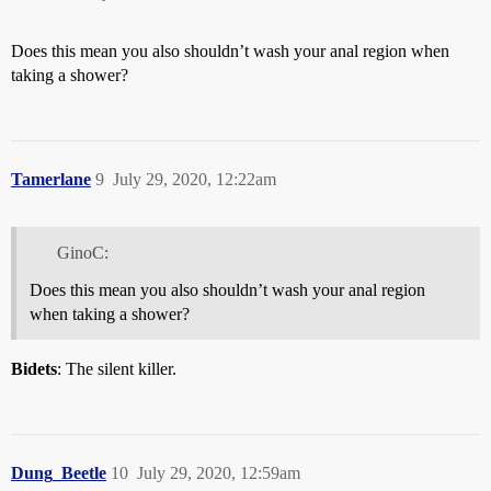
Does this mean you also shouldn’t wash your anal region when
taking a shower?
Tamerlane
9
July 29, 2020, 12:22am
GinoC:
Does this mean you also shouldn’t wash your anal region
when taking a shower?
Bidets
: The silent killer.
Dung_Beetle
10
July 29, 2020, 12:59am