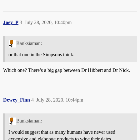
Joey_P
3
July 28, 2020, 10:40pm
Banksiaman:
or that one in the Simpsons think.
Which one? There’s a big gap between Dr Hibbert and Dr Nick.
Dewey_Finn
4
July 28, 2020, 10:44pm
Banksiaman:
I would suggest that as many humans have never used
expensive and elaborate products to wipe their dates