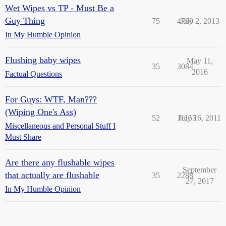
Wet Wipes vs TP - Must Be a
Guy Thing
75
4790
July 2, 2013
In My Humble Opinion
Flushing baby wipes
May 11,
35
3084
2016
Factual Questions
For Guys: WTF, Man???
(Wiping One's Ass)
52
11157
July 16, 2011
Miscellaneous and Personal Stuff I
Must Share
Are there any flushable wipes
September
that actually are flushable
35
2288
27, 2017
In My Humble Opinion