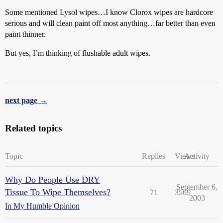
Some mentioned Lysol wipes…I know Clorox wipes are hardcore
serious and will clean paint off most anything…far better than even
paint thinner.
But yes, I’m thinking of flushable adult wipes.
next page →
Related topics
Topic
Replies
Views
Activity
Why Do People Use DRY
September 6,
Tissue To Wipe Themselves?
71
3569
2003
In My Humble Opinion