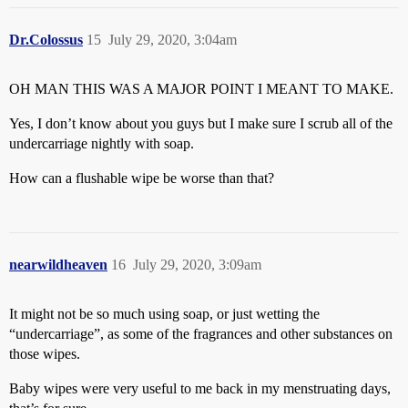
Dr.Colossus
15
July 29, 2020, 3:04am
OH MAN THIS WAS A MAJOR POINT I MEANT TO MAKE.
Yes, I don’t know about you guys but I make sure I scrub all of the
undercarriage nightly with soap.
How can a flushable wipe be worse than that?
nearwildheaven
16
July 29, 2020, 3:09am
It might not be so much using soap, or just wetting the
“undercarriage”, as some of the fragrances and other substances on
those wipes.
Baby wipes were very useful to me back in my menstruating days,