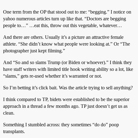
One term from the OP that stood out to me: “begging.” I notice on
yahoo numerous articles turn up like that. “Doctors are begging
people to…” …eat this, throw out this vegetable, whatever…
And there are others. Usually it’s a picture an attractive female
athlete. “She didn’t know what people were looking at.” Or “The
photographer just kept filming.”
And “So and so slams Trump (or Biden or whoever).” I think they
have staff writers with limited title hook writing ability so a lot, like
“slams,” gets re-used whether it’s warranted or not.
So I’m betting it’s click bait. Was the article trying to sell anything?
I think compared to TP, bidets were established to be the superior
approach in a thread a few months ago. TP just doesn’t get us as
clean.
Something I stumbled across: they sometimes “do do” poop
transplants.