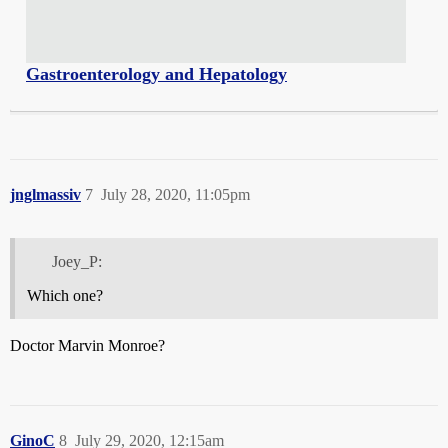
Gastroenterology and Hepatology
jnglmassiv
7
July 28, 2020, 11:05pm
Joey_P:
Which one?
Doctor Marvin Monroe?
GinoC
8
July 29, 2020, 12:15am