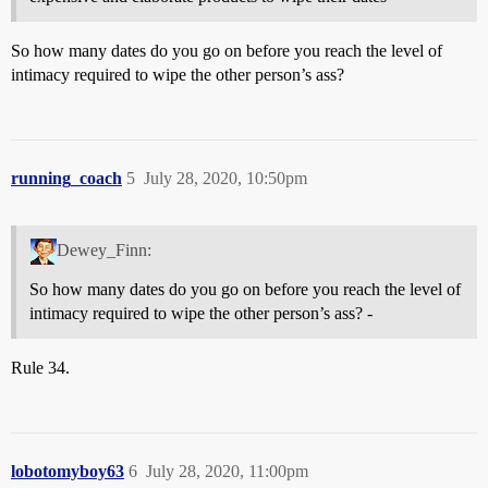
So how many dates do you go on before you reach the level of
intimacy required to wipe the other person’s ass?
running_coach
5
July 28, 2020, 10:50pm
Dewey_Finn:
So how many dates do you go on before you reach the level of
intimacy required to wipe the other person’s ass? -
Rule 34.
lobotomyboy63
6
July 28, 2020, 11:00pm