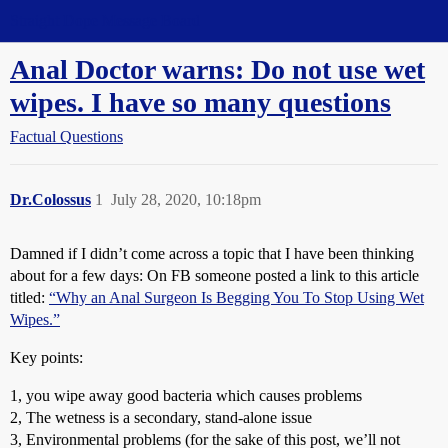
Straight Dope Message Board
Anal Doctor warns: Do not use wet
wipes. I have so many questions
Factual Questions
Dr.Colossus
1
July 28, 2020, 10:18pm
Damned if I didn’t come across a topic that I have been thinking
about for a few days: On FB someone posted a link to this article
titled:
“Why an Anal Surgeon Is Begging You To Stop Using Wet
Wipes.”
Key points:
1, you wipe away good bacteria which causes problems
2, The wetness is a secondary, stand-alone issue
3, Environmental problems (for the sake of this post, we’ll not