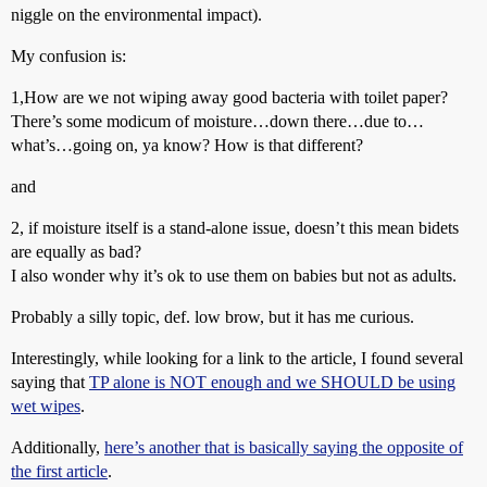
niggle on the environmental impact).
My confusion is:
1,How are we not wiping away good bacteria with toilet paper?
There’s some modicum of moisture…down there…due to…
what’s…going on, ya know? How is that different?
and
2, if moisture itself is a stand-alone issue, doesn’t this mean bidets
are equally as bad?
I also wonder why it’s ok to use them on babies but not as adults.
Probably a silly topic, def. low brow, but it has me curious.
Interestingly, while looking for a link to the article, I found several
saying that
TP alone is NOT enough and we SHOULD be using
wet wipes
.
Additionally,
here’s another that is basically saying the opposite of
the first article
.