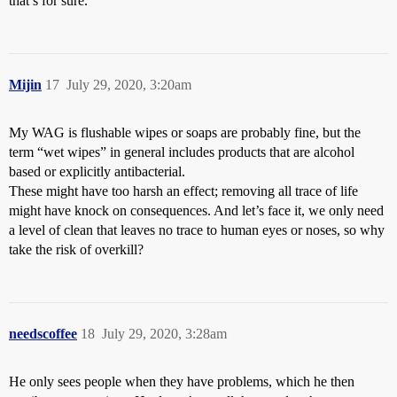
that’s for sure.
Mijin
17
July 29, 2020, 3:20am
My WAG is flushable wipes or soaps are probably fine, but the
term “wet wipes” in general includes products that are alcohol
based or explicitly antibacterial.
These might have too harsh an effect; removing all trace of life
might have knock on consequences. And let’s face it, we only need
a level of clean that leaves no trace to human eyes or noses, so why
take the risk of overkill?
needscoffee
18
July 29, 2020, 3:28am
He only sees people when they have problems, which he then