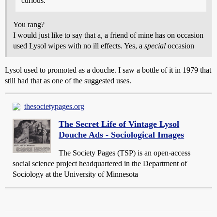
curious.
You rang?
I would just like to say that a, a friend of mine has on occasion
used Lysol wipes with no ill effects. Yes, a
special
occasion
Lysol used to promoted as a douche. I saw a bottle of it in 1979 that
still had that as one of the suggested uses.
thesocietypages.org
The Secret Life of Vintage Lysol
Douche Ads - Sociological Images
The Society Pages (TSP) is an open-access
social science project headquartered in the Department of
Sociology at the University of Minnesota