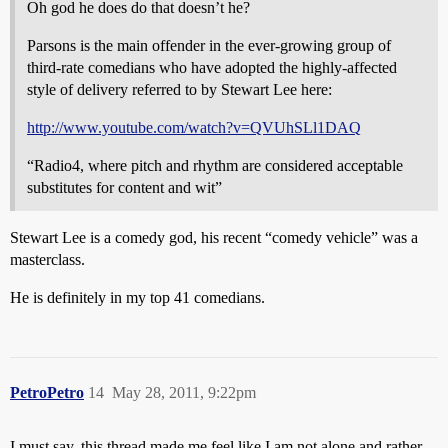
Oh god he does do that doesn’t he?
Parsons is the main offender in the ever-growing group of
third-rate comedians who have adopted the highly-affected
style of delivery referred to by Stewart Lee here:
http://www.youtube.com/watch?v=QVUhSLl1DAQ
“Radio4, where pitch and rhythm are considered acceptable
substitutes for content and wit”
Stewart Lee is a comedy god, his recent “comedy vehicle” was a
masterclass.
He is definitely in my top 41 comedians.
PetroPetro
14
May 28, 2011, 9:22pm
I must say, this thread made me feel like I am not alone and rather