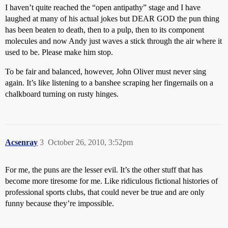
I haven’t quite reached the “open antipathy” stage and I have
laughed at many of his actual jokes but DEAR GOD the pun thing
has been beaten to death, then to a pulp, then to its component
molecules and now Andy just waves a stick through the air where it
used to be. Please make him stop.
To be fair and balanced, however, John Oliver must never sing
again. It’s like listening to a banshee scraping her fingernails on a
chalkboard turning on rusty hinges.
Acsenray
3
October 26, 2010, 3:52pm
For me, the puns are the lesser evil. It’s the other stuff that has
become more tiresome for me. Like ridiculous fictional histories of
professional sports clubs, that could never be true and are only
funny because they’re impossible.