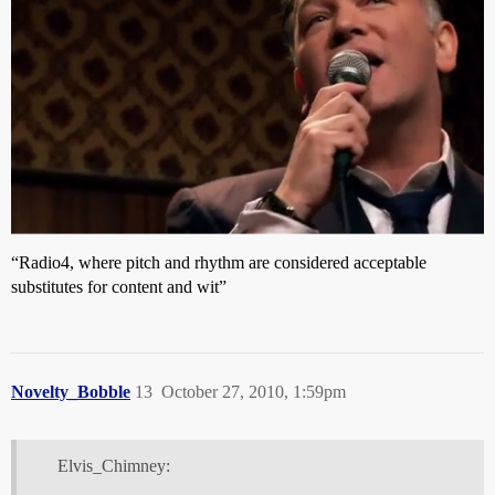
“Radio4, where pitch and rhythm are considered acceptable
substitutes for content and wit”
Novelty_Bobble
13
October 27, 2010, 1:59pm
Elvis_Chimney: