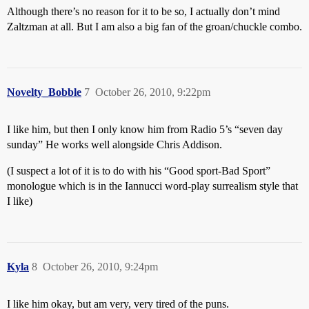
Although there’s no reason for it to be so, I actually don’t mind
Zaltzman at all. But I am also a big fan of the groan/chuckle combo.
Novelty_Bobble
7
October 26, 2010, 9:22pm
I like him, but then I only know him from Radio 5’s “seven day
sunday” He works well alongside Chris Addison.
(I suspect a lot of it is to do with his “Good sport-Bad Sport”
monologue which is in the Iannucci word-play surrealism style that
I like)
Kyla
8
October 26, 2010, 9:24pm
I like him okay, but am very, very tired of the puns.