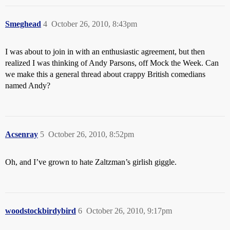
Smeghead
4
October 26, 2010, 8:43pm
I was about to join in with an enthusiastic agreement, but then
realized I was thinking of Andy Parsons, off Mock the Week. Can
we make this a general thread about crappy British comedians
named Andy?
Acsenray
5
October 26, 2010, 8:52pm
Oh, and I’ve grown to hate Zaltzman’s girlish giggle.
woodstockbirdybird
6
October 26, 2010, 9:17pm