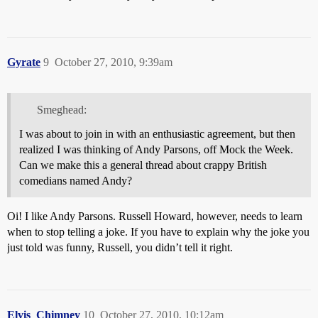
Gyrate
9
October 27, 2010, 9:39am
Smeghead:
I was about to join in with an enthusiastic agreement, but then
realized I was thinking of Andy Parsons, off Mock the Week.
Can we make this a general thread about crappy British
comedians named Andy?
Oi! I like Andy Parsons. Russell Howard, however, needs to learn
when to stop telling a joke. If you have to explain why the joke you
just told was funny, Russell, you didn’t tell it right.
Elvis_Chimney
10
October 27, 2010, 10:12am