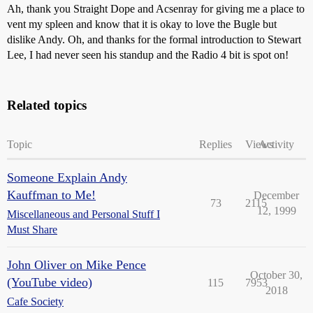
Ah, thank you Straight Dope and Acsenray for giving me a place to
vent my spleen and know that it is okay to love the Bugle but
dislike Andy. Oh, and thanks for the formal introduction to Stewart
Lee, I had never seen his standup and the Radio 4 bit is spot on!
Related topics
Topic
Replies
Views
Activity
Someone Explain Andy
Kauffman to Me!
December
73
2115
12, 1999
Miscellaneous and Personal Stuff I
Must Share
John Oliver on Mike Pence
October 30,
(YouTube video)
115
7953
2018
Cafe Society