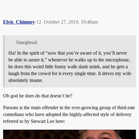
Elvis_Chimney
12
October 27, 2010, 10:48am
Smeghead:
Ha! In the spirit of “now that you’re aware of it, you’ll never
be able to unsee it,” whenever he walks up to the microphone,
he does this weird little funny walk slash smirk, and he gets a
laugh from the crowd for it every single time. It drives my wife
absolutely insane.
Oh god he does do that doesn’t he?
Parsons is the main offender in the ever-growing group of third-rate
comedians who have adopted the highly-affected style of delivery
referred to by Stewart Lee here: