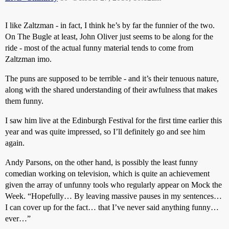
I like Zaltzman - in fact, I think he’s by far the funnier of the two.
On The Bugle at least, John Oliver just seems to be along for the
ride - most of the actual funny material tends to come from
Zaltzman imo.
The puns are supposed to be terrible - and it’s their tenuous nature,
along with the shared understanding of their awfulness that makes
them funny.
I saw him live at the Edinburgh Festival for the first time earlier this
year and was quite impressed, so I’ll definitely go and see him
again.
Andy Parsons, on the other hand, is possibly the least funny
comedian working on television, which is quite an achievement
given the array of unfunny tools who regularly appear on Mock the
Week. “Hopefully… By leaving massive pauses in my sentences…
I can cover up for the fact… that I’ve never said anything funny…
ever…”