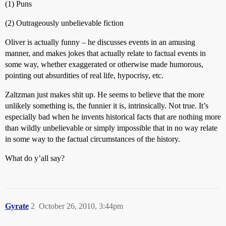
(1) Puns
(2) Outrageously unbelievable fiction
Oliver is actually funny – he discusses events in an amusing
manner, and makes jokes that actually relate to factual events in
some way, whether exaggerated or otherwise made humorous,
pointing out absurdities of real life, hypocrisy, etc.
Zaltzman just makes shit up. He seems to believe that the more
unlikely something is, the funnier it is, intrinsically. Not true. It’s
especially bad when he invents historical facts that are nothing more
than wildly unbelievable or simply impossible that in no way relate
in some way to the factual circumstances of the history.
What do y’all say?
Gyrate
2
October 26, 2010, 3:44pm