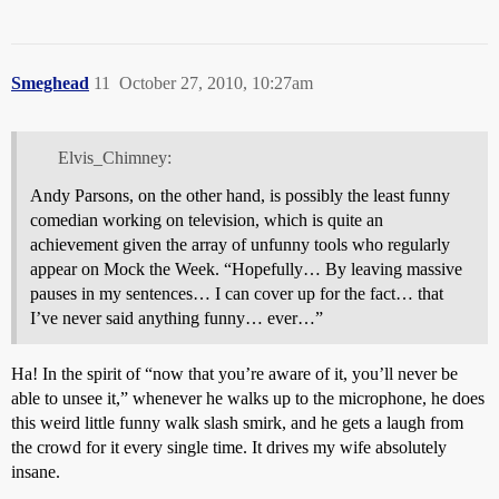
Smeghead
11
October 27, 2010, 10:27am
Elvis_Chimney:
Andy Parsons, on the other hand, is possibly the least funny
comedian working on television, which is quite an
achievement given the array of unfunny tools who regularly
appear on Mock the Week. “Hopefully… By leaving massive
pauses in my sentences… I can cover up for the fact… that
I’ve never said anything funny… ever…”
Ha! In the spirit of “now that you’re aware of it, you’ll never be
able to unsee it,” whenever he walks up to the microphone, he does
this weird little funny walk slash smirk, and he gets a laugh from
the crowd for it every single time. It drives my wife absolutely
insane.