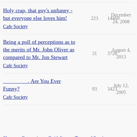
Holy crap, that guy's unfunny -
December
but everyone else loves him!
223
14469
24, 2008
Cafe Society
Being a poll of perceptions as to
the merits of Mr. John Oliver as
August 4,
31
3728
compared to Mr. Jon Stewart
2013
Cafe Society
_________, Are You Ever
July 12,
Funny?
93
3423
2005
Cafe Society