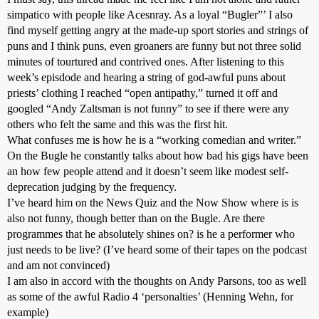
simpatico with people like Acesnray. As a loyal “Bugler”’ I also
find myself getting angry at the made-up sport stories and strings of
puns and I think puns, even groaners are funny but not three solid
minutes of tourtured and contrived ones. After listening to this
week’s episdode and hearing a string of god-awful puns about
priests’ clothing I reached “open antipathy,” turned it off and
googled “Andy Zaltsman is not funny” to see if there were any
others who felt the same and this was the first hit.
What confuses me is how he is a “working comedian and writer.”
On the Bugle he constantly talks about how bad his gigs have been
an how few people attend and it doesn’t seem like modest self-
deprecation judging by the frequency.
I’ve heard him on the News Quiz and the Now Show where is is
also not funny, though better than on the Bugle. Are there
programmes that he absolutely shines on? is he a performer who
just needs to be live? (I’ve heard some of their tapes on the podcast
and am not convinced)
I am also in accord with the thoughts on Andy Parsons, too as well
as some of the awful Radio 4 ‘personalties’ (Henning Wehn, for
example)