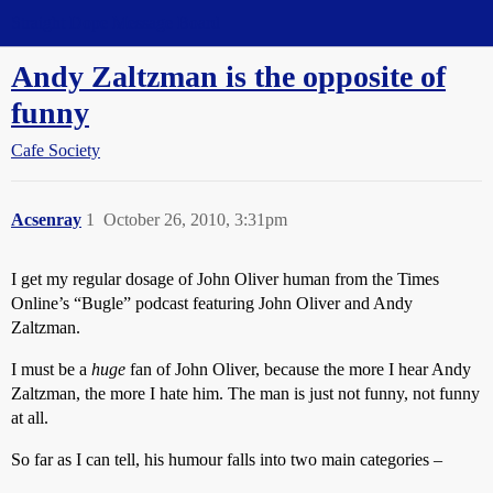
Straight Dope Message Board
Andy Zaltzman is the opposite of
funny
Cafe Society
Acsenray
1
October 26, 2010, 3:31pm
I get my regular dosage of John Oliver human from the Times
Online’s “Bugle” podcast featuring John Oliver and Andy
Zaltzman.
I must be a
huge
fan of John Oliver, because the more I hear Andy
Zaltzman, the more I hate him. The man is just not funny, not funny
at all.
So far as I can tell, his humour falls into two main categories –