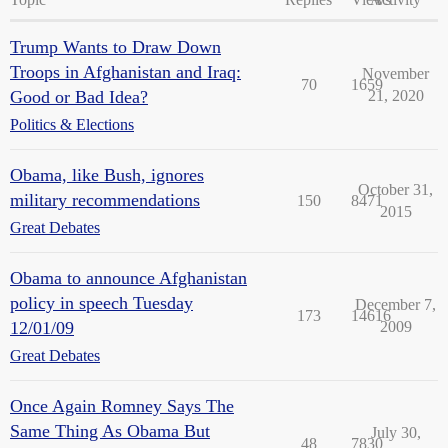
Trump Wants to Draw Down
Troops in Afghanistan and Iraq:
November
70
1659
Good or Bad Idea?
21, 2020
Politics & Elections
Obama, like Bush, ignores
October 31,
military recommendations
150
8471
2015
Great Debates
Obama to announce Afghanistan
policy in speech Tuesday
December 7,
173
14616
12/01/09
2009
Great Debates
Once Again Romney Says The
Same Thing As Obama But
July 30,
48
7830