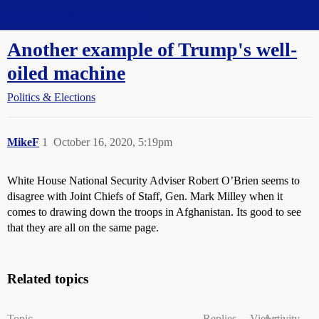
Straight Dope Message Board
Another example of Trump's well-
oiled machine
Politics & Elections
MikeF
1
October 16, 2020, 5:19pm
White House National Security Adviser Robert O’Brien seems to
disagree with Joint Chiefs of Staff, Gen. Mark Milley when it
comes to drawing down the troops in Afghanistan. Its good to see
that they are all on the same page.
Related topics
Topic
Replies
Views
Activity