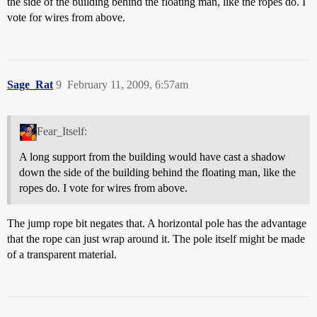
the side of the building behind the floating man, like the ropes do. I
vote for wires from above.
Sage_Rat
9
February 11, 2009, 6:57am
Fear_Itself:
A long support from the building would have cast a shadow
down the side of the building behind the floating man, like the
ropes do. I vote for wires from above.
The jump rope bit negates that. A horizontal pole has the advantage
that the rope can just wrap around it. The pole itself might be made
of a transparent material.