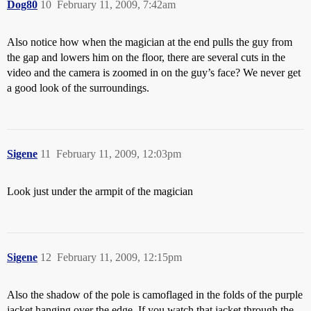
Dog80
10
February 11, 2009, 7:42am
Also notice how when the magician at the end pulls the guy from
the gap and lowers him on the floor, there are several cuts in the
video and the camera is zoomed in on the guy’s face? We never get
a good look of the surroundings.
Sigene
11
February 11, 2009, 12:03pm
Look just under the armpit of the magician
Sigene
12
February 11, 2009, 12:15pm
Also the shadow of the pole is camoflaged in the folds of the purple
jacket hanging over the edge. If you watch that jacket through the