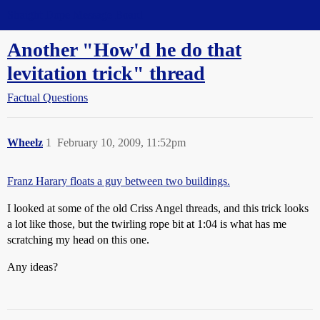
Straight Dope Message Board
Another "How'd he do that
levitation trick" thread
Factual Questions
Wheelz
1
February 10, 2009, 11:52pm
Franz Harary floats a guy between two buildings.
I looked at some of the old Criss Angel threads, and this trick looks
a lot like those, but the twirling rope bit at 1:04 is what has me
scratching my head on this one.
Any ideas?