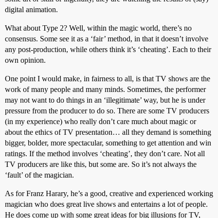
digital animation.
What about Type 2? Well, within the magic world, there’s no
consensus. Some see it as a ‘fair’ method, in that it doesn’t involve
any post-production, while others think it’s ‘cheating’. Each to their
own opinion.
One point I would make, in fairness to all, is that TV shows are the
work of many people and many minds. Sometimes, the performer
may not want to do things in an ‘illegitimate’ way, but he is under
pressure from the producer to do so. There are some TV producers
(in my experience) who really don’t care much about magic or
about the ethics of TV presentation… all they demand is something
bigger, bolder, more spectacular, something to get attention and win
ratings. If the method involves ‘cheating’, they don’t care. Not all
TV producers are like this, but some are. So it’s not always the
‘fault’ of the magician.
As for Franz Harary, he’s a good, creative and experienced working
magician who does great live shows and entertains a lot of people.
He does come up with some great ideas for big illusions for TV,