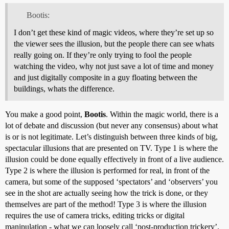
Bootis:
I don’t get these kind of magic videos, where they’re set up so
the viewer sees the illusion, but the people there can see whats
really going on. If they’re only trying to fool the people
watching the video, why not just save a lot of time and money
and just digitally composite in a guy floating between the
buildings, whats the difference.
You make a good point,
Bootis
. Within the magic world, there is a
lot of debate and discussion (but never any consensus) about what
is or is not legitimate. Let’s distinguish between three kinds of big,
spectacular illusions that are presented on TV. Type 1 is where the
illusion could be done equally effectively in front of a live audience.
Type 2 is where the illusion is performed for real, in front of the
camera, but some of the supposed ‘spectators’ and ‘observers’ you
see in the shot are actually seeing how the trick is done, or they
themselves are part of the method! Type 3 is where the illusion
requires the use of camera tricks, editing tricks or digital
manipulation - what we can loosely call ‘post-production trickery’.