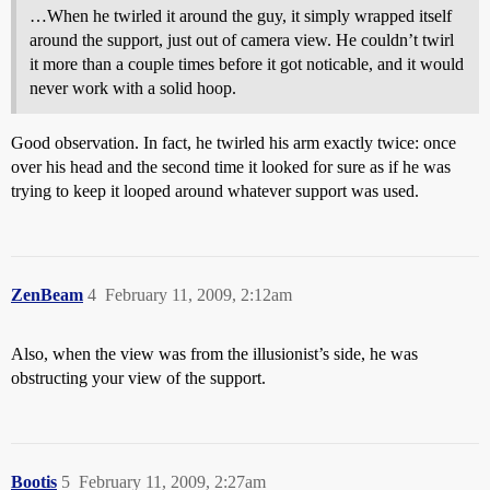
…When he twirled it around the guy, it simply wrapped itself
around the support, just out of camera view. He couldn’t twirl
it more than a couple times before it got noticable, and it would
never work with a solid hoop.
Good observation. In fact, he twirled his arm exactly twice: once
over his head and the second time it looked for sure as if he was
trying to keep it looped around whatever support was used.
ZenBeam
4
February 11, 2009, 2:12am
Also, when the view was from the illusionist’s side, he was
obstructing your view of the support.
Bootis
5
February 11, 2009, 2:27am