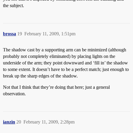
the subject.
brossa
19
February 11, 2009, 1:51pm
The shadow cast by a supporting arm can be minimized (although
probably not completely eliminated) by placing lights on the
underside of the arm; they point downward and ‘fill in’ the shadow
to some extent. It doesn’t have to be a perfect match; just enough to
break up the sharp edges of the shadow.
Not that I think that they’re doing that here; just a general
observation.
ianzin
20
February 11, 2009, 2:28pm