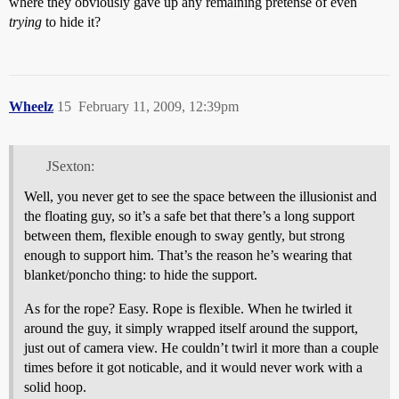
where they obviously gave up any remaining pretense of even
trying
to hide it?
Wheelz
15
February 11, 2009, 12:39pm
JSexton:
Well, you never get to see the space between the illusionist and
the floating guy, so it’s a safe bet that there’s a long support
between them, flexible enough to sway gently, but strong
enough to support him. That’s the reason he’s wearing that
blanket/poncho thing: to hide the support.
As for the rope? Easy. Rope is flexible. When he twirled it
around the guy, it simply wrapped itself around the support,
just out of camera view. He couldn’t twirl it more than a couple
times before it got noticable, and it would never work with a
solid hoop.