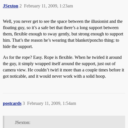
JSexton
2
February 11, 2009, 1:23am
Well, you never get to see the space between the illusionist and the
floating guy, so it’s a safe bet that there’s a long support between
them, flexible enough to sway gently, but strong enough to support
him. That’s the reason he’s wearing that blanket/poncho thing: to
hide the support.
As for the rope? Easy. Rope is flexible. When he twirled it around
the guy, it simply wrapped itself around the support, just out of
camera view. He couldn’t twirl it more than a couple times before it
got noticable, and it would never work with a solid hoop.
postcards
3
February 11, 2009, 1:54am
JSexton: