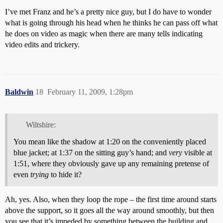
I’ve met Franz and he’s a pretty nice guy, but I do have to wonder
what is going through his head when he thinks he can pass off what
he does on video as magic when there are many tells indicating
video edits and trickery.
Baldwin
18
February 11, 2009, 1:28pm
Wiltshire:
You mean like the shadow at 1:20 on the conveniently placed
blue jacket; at 1:37 on the sitting guy’s hand; and
very
visible at
1:51, where they obviously gave up any remaining pretense of
even
trying
to hide it?
Ah, yes. Also, when they loop the rope – the first time around starts
above the support, so it goes all the way around smoothly, but then
you see that it’s impeded by something between the building and