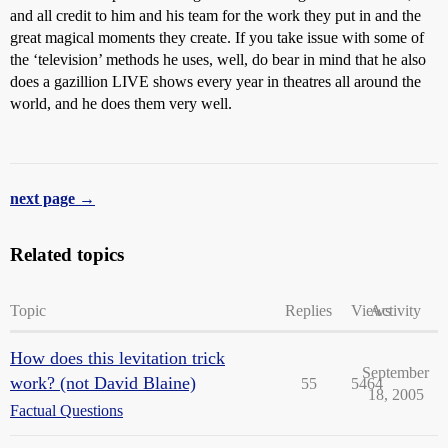
and all credit to him and his team for the work they put in and the
great magical moments they create. If you take issue with some of
the ‘television’ methods he uses, well, do bear in mind that he also
does a gazillion LIVE shows every year in theatres all around the
world, and he does them very well.
next page →
Related topics
Topic
Replies
Views
Activity
How does this levitation trick
September
work? (not David Blaine)
55
5464
18, 2005
Factual Questions