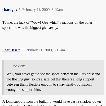
chacoguy
7
February 11, 2009, 3:49am
To me, the lack of “Wow! Gee whiz!” reactions on the other
spectators was the biggest give away.
Fear_Itself
8
February 11, 2009, 5:15am
JSexton:
Well, you never get to see the space between the illusionist and
the floating guy, so it’s a safe bet that there’s a long support
between them, flexible enough to sway gently, but strong
enough to support him.
A long support from the building would have cast a shadow down