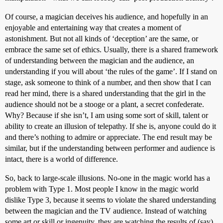
Of course, a magician deceives his audience, and hopefully in an
enjoyable and entertaining way that creates a moment of
astonishment. But not all kinds of ‘deception’ are the same, or
embrace the same set of ethics. Usually, there is a shared framework
of understanding between the magician and the audience, an
understanding if you will about ‘the rules of the game’. If I stand on
stage, ask someone to think of a number, and then show that I can
read her mind, there is a shared understanding that the girl in the
audience should not be a stooge or a plant, a secret confederate.
Why? Because if she isn’t, I am using some sort of skill, talent or
ability to create an illusion of telepathy. If she is, anyone could do it
and there’s nothing to admire or appreciate. The end result may be
similar, but if the understanding between performer and audience is
intact, there is a world of difference.
So, back to large-scale illusions. No-one in the magic world has a
problem with Type 1. Most people I know in the magic world
dislike Type 3, because it seems to violate the shared understanding
between the magician and the TV audience. Instead of watching
some art or skill or ingenuity, they are watching the results of (say)