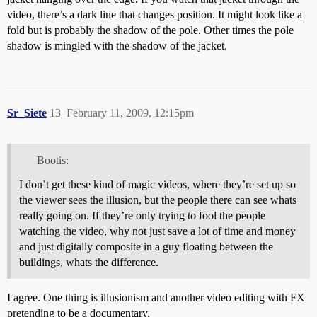
video, there’s a dark line that changes position. It might look like a
fold but is probably the shadow of the pole. Other times the pole
shadow is mingled with the shadow of the jacket.
Sr_Siete
13
February 11, 2009, 12:15pm
Bootis:
I don’t get these kind of magic videos, where they’re set up so
the viewer sees the illusion, but the people there can see whats
really going on. If they’re only trying to fool the people
watching the video, why not just save a lot of time and money
and just digitally composite in a guy floating between the
buildings, whats the difference.
I agree. One thing is illusionism and another video editing with FX
pretending to be a documentary.