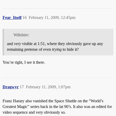
Fear_Itself
16
February 11, 2009, 12:45pm
Wiltshire:
and
very
visible at 1:51, where they obviously gave up any
remaining pretense of even
trying
to hide it?
You’re right, I see it there.
Dragwyr
17
February 11, 2009, 1:07pm
Franz Harary also vanished the Space Shuttle on the “World’s
Greatest Magic” series back in the lat 90’s. It also was an edited for
video sequence and very obviously so.