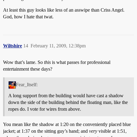
At least this guy looks like less of an asswipe than Criss Angel.
God, how I hate that twat.
Wiltshire
14
February 11, 2009, 12:38pm
Wow that’s lame. So
this
is what passes for professional
entertainment these days?
Fear_Itself:
A long support from the building would have cast a shadow
down the side of the building behind the floating man, like the
ropes do. I vote for wires from above.
You mean like the shadow at 1:20 on the conveniently placed blue
jacket; at 1:37 on the sitting guy’s hand; and
very
visible at 1:51,