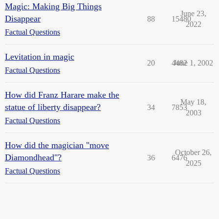
Magic: Making Big Things
June 23,
Disappear
88
15480
2022
Factual Questions
Levitation in magic
20
4482
June 1, 2002
Factual Questions
How did Franz Harare make the
May 18,
statue of liberty disappear?
34
7853
2003
Factual Questions
How did the magician "move
October 26,
Diamondhead"?
36
6476
2025
Factual Questions