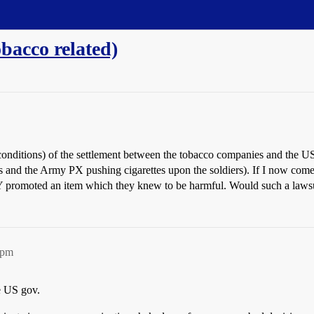
bacco related)
onditions) of the settlement between the tobacco companies and the
oss and the Army PX pushing cigarettes upon the soldiers). If I now co
romoted an item which they knew to be harmful. Would such a laws
8pm
he US gov.