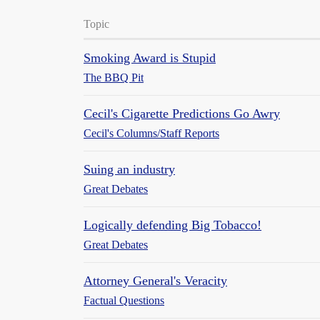
Topic
Smoking Award is Stupid
The BBQ Pit
Cecil's Cigarette Predictions Go Awry
Cecil's Columns/Staff Reports
Suing an industry
Great Debates
Logically defending Big Tobacco!
Great Debates
Attorney General's Veracity
Factual Questions