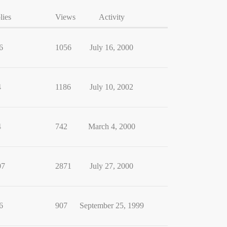
lies
Views
Activity
6
1056
July 16, 2000
4
1186
July 10, 2002
4
742
March 4, 2000
07
2871
July 27, 2000
6
907
September 25, 1999