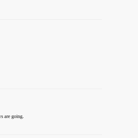
ys are going.