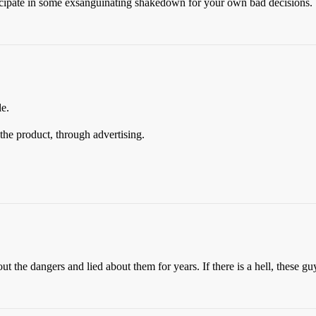
icipate in some exsanguinating shakedown for your own bad decisions.
le.
he product, through advertising.
 the dangers and lied about them for years. If there is a hell, these gu