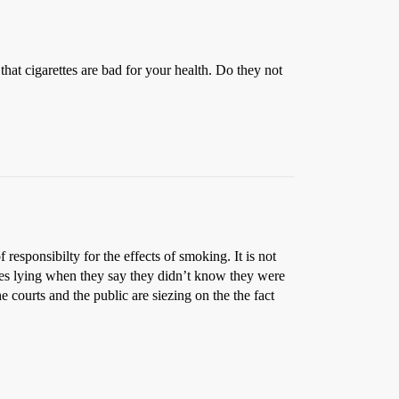
hat cigarettes are bad for your health. Do they not
 responsibilty for the effects of smoking. It is not
ases lying when they say they didn’t know they were
 courts and the public are siezing on the the fact