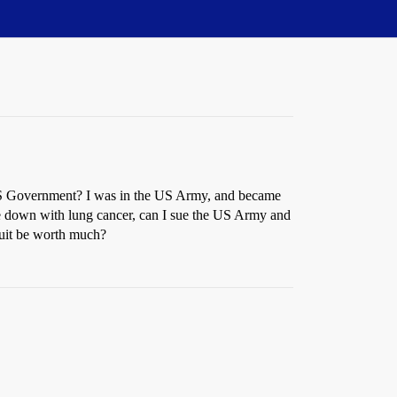
 US Government? I was in the US Army, and became
me down with lung cancer, can I sue the US Army and
uit be worth much?