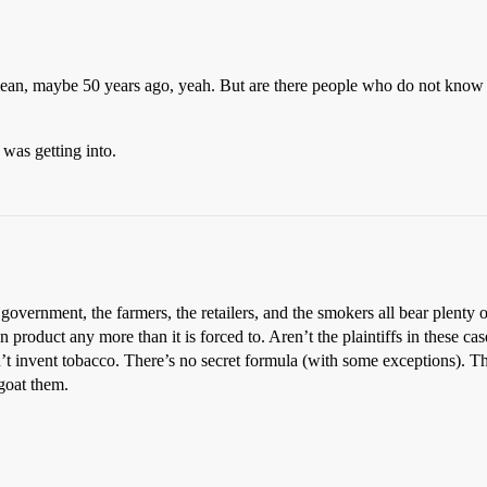
mean, maybe 50 years ago, yeah. But are there people who do not know t
was getting into.
government, the farmers, the retailers, and the smokers all bear plenty of
product any more than it is forced to. Aren’t the plaintiffs in these c
t invent tobacco. There’s no secret formula (with some exceptions). The
goat them.