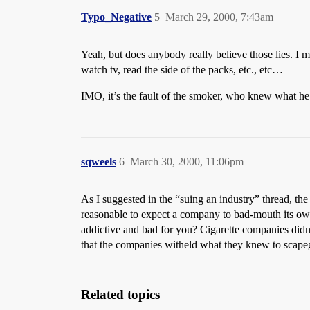
Typo_Negative
5
March 29, 2000, 7:43am
Yeah, but does anybody really believe those lies. I 
watch tv, read the side of the packs, etc., etc…
IMO, it’s the fault of the smoker, who knew what he 
sqweels
6
March 30, 2000, 11:06pm
As I suggested in the “suing an industry” thread, the 
reasonable to expect a company to bad-mouth its own 
addictive and bad for you? Cigarette companies didn’
that the companies witheld what they knew to scape
Related topics