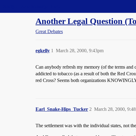
Straight Dope Message Board
Another Legal Question (To
Great Debates
egkelly
1
March 28, 2000, 9:43pm
Can anybody refresh my memory (of the terms and c
addicted to tobacco (as a result of both the Red Cr
red Cross? Seems both organizations KNOWINGLY p
Earl_Snake-Hips_Tucker
2
March 28, 2000, 9:4
The settlement was with the individual states, not t