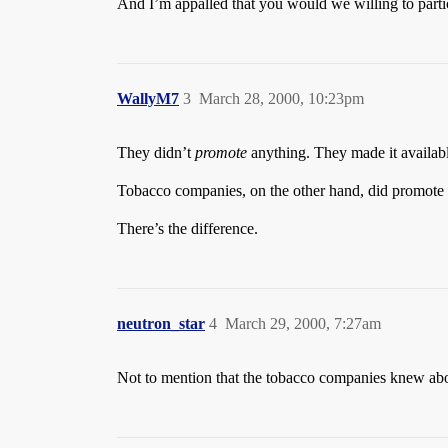
And I’m appalled that you would we willing to part
WallyM7
3
March 28, 2000, 10:23pm
They didn’t
promote
anything. They made it availab
Tobacco companies, on the other hand, did promote t
There’s the difference.
neutron_star
4
March 29, 2000, 7:27am
Not to mention that the tobacco companies knew about