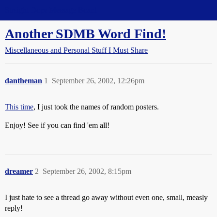
Straight Dope Message Board
Another SDMB Word Find!
Miscellaneous and Personal Stuff I Must Share
dantheman
1
September 26, 2002, 12:26pm
This time
, I just took the names of random posters.
Enjoy! See if you can find 'em all!
dreamer
2
September 26, 2002, 8:15pm
I just hate to see a thread go away without even one, small, measly
reply!