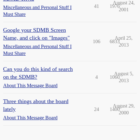
August 24,
41
1976
Miscellaneous and Personal Stuff I
2001
Must Share
Google your SDMB Screen
Name, and click on "Images"
April 25,
106
6833
2013
Miscellaneous and Personal Stuff I
Must Share
Can you do this kind of search
August 5,
on the SDMB?
4
1060
2013
About This Message Board
Three things about the board
August 29,
lately
24
1400
2000
About This Message Board