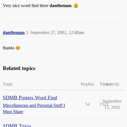
Very nice word find there
dantheman
.
dantheman
3
September 27, 2002, 12:40am
thanks
Related topics
Topic
Replies
Views
Activity
SDMB Posters Word Find
September
54
1522
Miscellaneous and Personal Stuff I
12, 2002
Must Share
SDMB Trivia