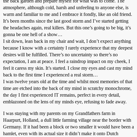
the back garden and prepare myself for what was to come. The
atmosphere, although cold, harsh and unfeeling to anyone else, is
warm and familiar to me and I embrace it fondly, like an old friend.
It’s been months since the last good storm and I’ve started getting
the headaches again, real killers. But this one’s going to be big, it’s
gonna be one hell of a show…
I sit down, lean back in my chair and wait, I don’t expect anything
because I know with a certainty I rarely experience that my deepest
desires will be fulfilled. There’s no uncertainty so there’s no
expectation, I am at peace. I feel a raindrop impact on my cheek, I
feel it caress my skin. It’s started. I close my eyes and cast my mind
back to the first time I experienced a real storm…
I was twelve years old at the time and whilst most memories of that
time are etched into the back of my mind in scratchy monochrome,
the day I first experienced IT remains, perfect in every detail,
emblazoned on the lens of my minds eye, refusing to fade away.
I was staying with my parents on my Grandfathers farm in
Haarpurt, Holland, a dull little farming village near the border with
Germany. If it had been a block or two smaller it would have been a
hamlet, even with its actual size it didn’t make it onto Dutch