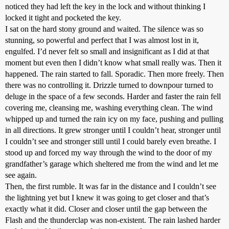
noticed they had left the key in the lock and without thinking I
locked it tight and pocketed the key.
I sat on the hard stony ground and waited. The silence was so
stunning, so powerful and perfect that I was almost lost in it,
engulfed. I’d never felt so small and insignificant as I did at that
moment but even then I didn’t know what small really was. Then it
happened. The rain started to fall. Sporadic. Then more freely. Then
there was no controlling it. Drizzle turned to downpour turned to
deluge in the space of a few seconds. Harder and faster the rain fell
covering me, cleansing me, washing everything clean. The wind
whipped up and turned the rain icy on my face, pushing and pulling
in all directions. It grew stronger until I couldn’t hear, stronger until
I couldn’t see and stronger still until I could barely even breathe. I
stood up and forced my way through the wind to the door of my
grandfather’s garage which sheltered me from the wind and let me
see again.
Then, the first rumble. It was far in the distance and I couldn’t see
the lightning yet but I knew it was going to get closer and that’s
exactly what it did. Closer and closer until the gap between the
Flash and the thunderclap was non-existent. The rain lashed harder