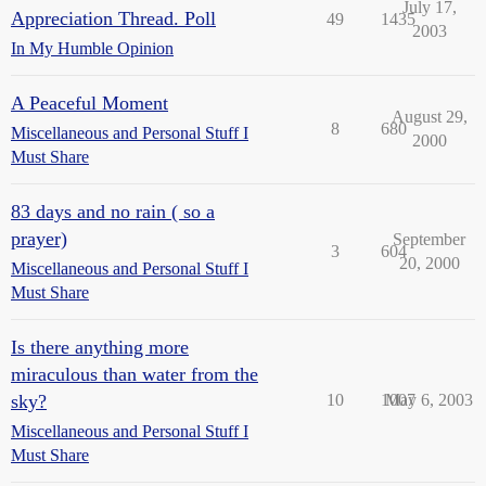
July 17,
Appreciation Thread. Poll
49
1435
2003
In My Humble Opinion
A Peaceful Moment
August 29,
8
680
Miscellaneous and Personal Stuff I
2000
Must Share
83 days and no rain ( so a
prayer)
September
3
604
20, 2000
Miscellaneous and Personal Stuff I
Must Share
Is there anything more
miraculous than water from the
sky?
10
1007
May 6, 2003
Miscellaneous and Personal Stuff I
Must Share