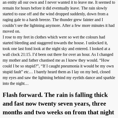
an entity all our own and I never wanted it to leave me. It seemed to
remain for hours before it did eventually leave. The rain slowly
started to ease off and the wind dropped suddenly, down from a
raging gale to a harsh breeze. The thunder grew fainter and I
couldn’t see the lightning anymore. After a few more minutes it had
moved on.
I rose to my feet in clothes which were so wet the colours had
started bleeding and staggered towards the house. I unlocked it,
took one last fond look at the night sky and entered. I looked at a
wall clock 21:15. I’d been out there for over an hour. As I changed
my mother and father chastised me as I knew they would. “How
could I be so stupid?”, “If I caught pneumonia it would be my own
stupid fault” etc… I barely heard them as I lay on my bed, closed
my eyes and saw the lightning behind my eyelids dance and sparkle
into the night…
Flash forward. The rain is falling thick
and fast now twenty seven years, three
months and two weeks on from that night