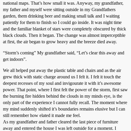
national maps. That’s how small it was. Anyway, my grandfather,
my father and myself were sitting outside in my Grandfathers
garden, them drinking beer and making small talk and I waiting
patiently for them to finish so I could go inside. It was night time
and the familiar blanket of stars were completely obscured by thick
black clouds. Then it began. The change was almost imperceptible
at first, the air began to grow heavy and the breeze died away.
“Storm’s coming” My grandfather said, “Let’s clear this away and
get indoors”.
We all helped put away the plastic table and chairs and as the air
grew thick with static charge around us I felt it. I felt it touch the
deepest recesses of my soul and invigourate it with it’s awesome
power. That point, where I first felt the power of the storm, first saw
the burning fire hidden behind the clouds in my minds eye, is the
only part of the experience I cannot fully recall. The moment where
my mind suddenly shifted it’s boundaries remains elusive but I can
still remember how elated it made me feel.
As my grandfather and father cleared the last piece of furniture
away and entered the house I was left outside for a moment. I