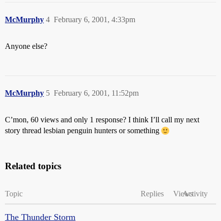
McMurphy
4
February 6, 2001, 4:33pm
Anyone else?
McMurphy
5
February 6, 2001, 11:52pm
C’mon, 60 views and only 1 response? I think I’ll call my next
story thread lesbian penguin hunters or something
Related topics
Topic
Replies
Views
Activity
The Thunder Storm