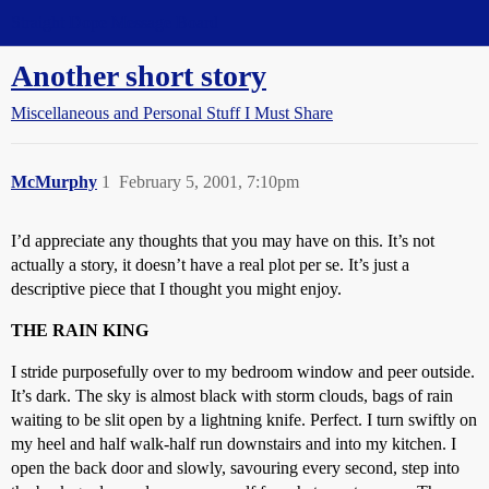
Straight Dope Message Board
Another short story
Miscellaneous and Personal Stuff I Must Share
McMurphy
1
February 5, 2001, 7:10pm
I’d appreciate any thoughts that you may have on this. It’s not
actually a story, it doesn’t have a real plot per se. It’s just a
descriptive piece that I thought you might enjoy.
THE RAIN KING
I stride purposefully over to my bedroom window and peer outside.
It’s dark. The sky is almost black with storm clouds, bags of rain
waiting to be slit open by a lightning knife. Perfect. I turn swiftly on
my heel and half walk-half run downstairs and into my kitchen. I
open the back door and slowly, savouring every second, step into