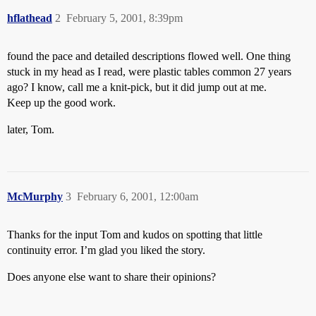
hflathead
2
February 5, 2001, 8:39pm
found the pace and detailed descriptions flowed well. One thing
stuck in my head as I read, were plastic tables common 27 years
ago? I know, call me a knit-pick, but it did jump out at me.
Keep up the good work.
later, Tom.
McMurphy
3
February 6, 2001, 12:00am
Thanks for the input Tom and kudos on spotting that little
continuity error. I’m glad you liked the story.
Does anyone else want to share their opinions?