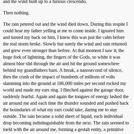
and the wind built up to a furious crescendo,
Then nothing.
The rain petered out and the wind died down. During this respite I
could hear my father yelling at me to come inside. I ignored him
and turned my back on him, I knew this was just the calm before
the real storm broke. Slowly but surely the wind and rain returned
and grew even stronger than before. At that moment I saw it; the
huge fork of lightning, the fingers of the Gods, so white it was
almost blue slid through the air and hit the ground somewhere
behind my grandfathers barn. A break, a nanosecond of silence,
then the crash of the impact of hundreds of millions of volts
slamming into the ground at 186,000 miles per second rocked my
world and made my ears ring. I flinched against the garage door,
suddenly fearful. Again and again the tongues of energy lashed the
air around me and each time the thunder sounded and pushed back
the boundaries of what my ears could take, daring me to stay
outside. The rain became a solid sheet of liquid, each individual
drop becoming indistinguishable from the next. The rain seemed to
meld with the air around me, forming a gestalt entity, a primitive