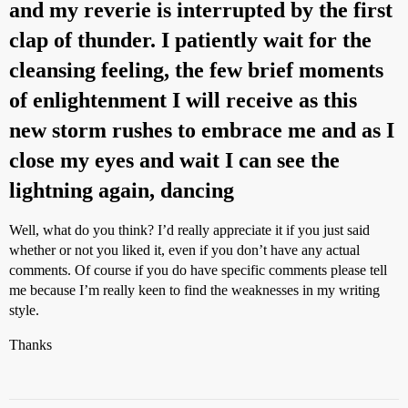
and my reverie is interrupted by the first
clap of thunder. I patiently wait for the
cleansing feeling, the few brief moments
of enlightenment I will receive as this
new storm rushes to embrace me and as I
close my eyes and wait I can see the
lightning again, dancing
Well, what do you think? I’d really appreciate it if you just said
whether or not you liked it, even if you don’t have any actual
comments. Of course if you do have specific comments please tell
me because I’m really keen to find the weaknesses in my writing
style.
Thanks