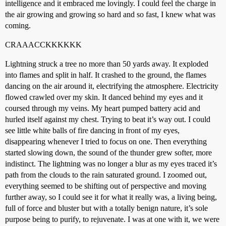
intelligence and it embraced me lovingly. I could feel the charge in
the air growing and growing so hard and so fast, I knew what was
coming.
CRAAACCKKKKKK
Lightning struck a tree no more than 50 yards away. It exploded
into flames and split in half. It crashed to the ground, the flames
dancing on the air around it, electrifying the atmosphere. Electricity
flowed crawled over my skin. It danced behind my eyes and it
coursed through my veins. My heart pumped battery acid and
hurled itself against my chest. Trying to beat it’s way out. I could
see little white balls of fire dancing in front of my eyes,
disappearing whenever I tried to focus on one. Then everything
started slowing down, the sound of the thunder grew softer, more
indistinct. The lightning was no longer a blur as my eyes traced it’s
path from the clouds to the rain saturated ground. I zoomed out,
everything seemed to be shifting out of perspective and moving
further away, so I could see it for what it really was, a living being,
full of force and bluster but with a totally benign nature, it’s sole
purpose being to purify, to rejuvenate. I was at one with it, we were