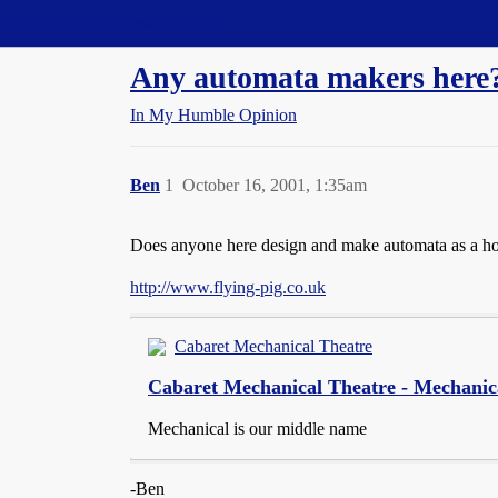
Straight Dope Message Board
Any automata makers here
In My Humble Opinion
Ben
1
October 16, 2001, 1:35am
Does anyone here design and make automata as a hobby
http://www.flying-pig.co.uk
Cabaret Mechanical Theatre
Cabaret Mechanical Theatre - Mechanic
Mechanical is our middle name
-Ben