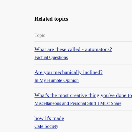
Related topics
Topic
What are these called - automatons?
Factual Questions
Are you mechanically inclined?
In My Humble Opinion
What's the most creative thing you've done to
Miscellaneous and Personal Stuff I Must Share
how it's made
Cafe Society