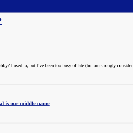
?
? I used to, but I’ve been too busy of late (but am strongly consideri
al is our middle name