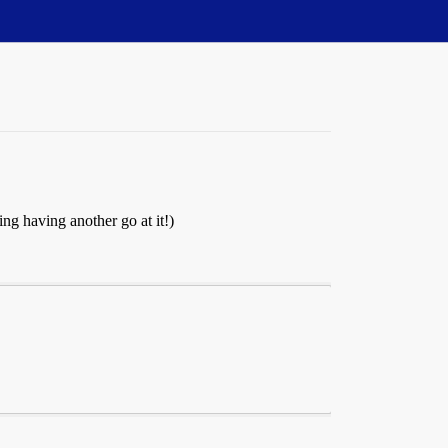
ng having another go at it!)