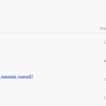
Rep
1
4
 entertain yourself?
1
1