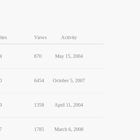
lies
Views
Activity
4
870
May 15, 2004
0
6454
October 5, 2007
9
1358
April 11, 2004
7
1785
March 6, 2008