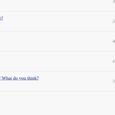
2
e?
2
4
4
? What do you think?
3