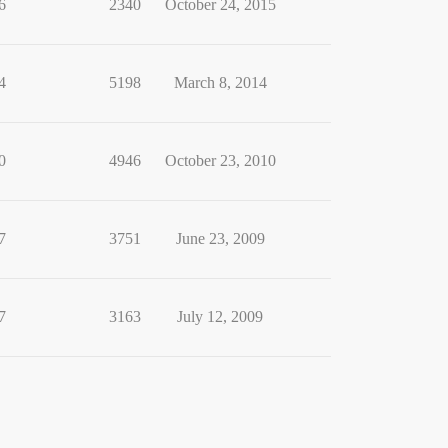
6
2340
October 24, 2015
4
5198
March 8, 2014
0
4946
October 23, 2010
7
3751
June 23, 2009
7
3163
July 12, 2009