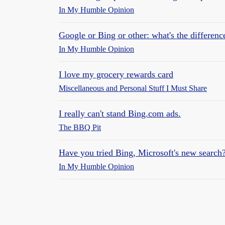
In My Humble Opinion
Google or Bing or other: what's the differenc
In My Humble Opinion
I love my grocery rewards card
Miscellaneous and Personal Stuff I Must Share
I really can't stand Bing.com ads.
The BBQ Pit
Have you tried Bing, Microsoft's new search
In My Humble Opinion