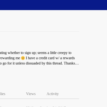
ing whether to sign up; seems a little creepy to
t rewarding me
I have a credit card w/ a rewards
 go for it unless dissuaded by this thread. Thanks…
lies
Views
Activity