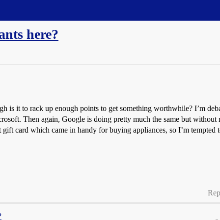
ants here?
gh is it to rack up enough points to get something worthwhile? I’m debat
icrosoft. Then again, Google is doing pretty much the same but withou
ift card which came in handy for buying appliances, so I’m tempted to
Rep
?