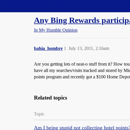
Straight Dope Message Board
Any Bing Rewards particip
In My Humble Opinion
bahia_hombre
1
July 13, 2011, 2:16am
Are you getting lots of neat-o stuff from it? How tou
have all my searches/visits tracked and stored by M
points program and recently got a $100 Home Depot g
Related topics
Topic
Am I being stupid not collecting hotel points