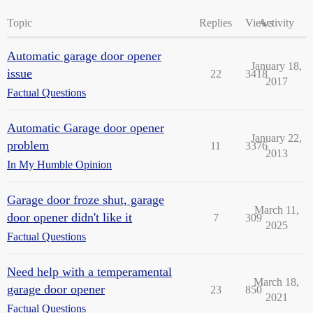
Topic
Replies
Views
Activity
Automatic garage door opener
January 18,
issue
22
3418
2017
Factual Questions
Automatic Garage door opener
January 22,
problem
11
3376
2013
In My Humble Opinion
Garage door froze shut, garage
March 11,
door opener didn't like it
7
309
2025
Factual Questions
Need help with a temperamental
March 18,
garage door opener
23
850
2021
Factual Questions