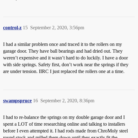
control-z
15
September 2, 2020, 3:56pm
I had a similar problem once and traced it to the rollers on my
garage door. They have ball bearings and had dried out. They
weren’t expensive and it wasn’t hard to do luckily. I have a door
with side springs. Safety first, don’t work near the springs if they
are under tension. IIRC I just replaced the rollers one at a time.
swampspruce
16
September 2, 2020, 8:36pm
I had to re-balance the springs on my double garage door and I
spent a LOT of time researching online and talking to installers
before I even attempted it. I had rods made from ChroMoly steel
round stock and milled them down until they exactly fit the