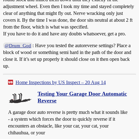
adjustment wheel. Even then I took my time and stayed completely
clear of anything that might fly out. Nerve wracking only just
covers it. By the time I was done, the door sits neutral at about 2 ft
from the floor, which is what was specified.
If you have to do it and have any doubts whatsoever, get a pro.
: Have you tested the autoreverse settings? Place a
@Drum_God
block of wood or something semi hard in the path of the door and
close it. If it’s set up properly it should close on it then open back
up.
Home Inspections by US Inspect – 20 Aug 14
Testing Your Garage Door Automatic
Reverse
A garage door auto reverse is pretty much what it sounds like
- a system which forces the door to quickly reverse if it
encounters an obstacle, like your car, your cat, your
chihauhua, or your