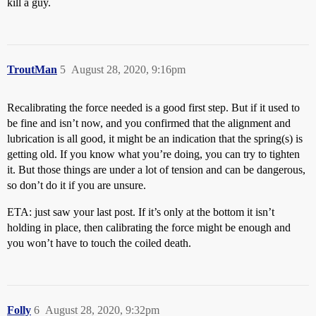
kill a guy.
TroutMan
5
August 28, 2020, 9:16pm
Recalibrating the force needed is a good first step. But if it used to
be fine and isn’t now, and you confirmed that the alignment and
lubrication is all good, it might be an indication that the spring(s) is
getting old. If you know what you’re doing, you can try to tighten
it. But those things are under a lot of tension and can be dangerous,
so don’t do it if you are unsure.
ETA: just saw your last post. If it’s only at the bottom it isn’t
holding in place, then calibrating the force might be enough and
you won’t have to touch the coiled death.
Folly
6
August 28, 2020, 9:32pm