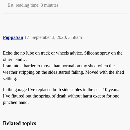
Est. reading time: 3 minutes
PoppaSan
17
September 3, 2020, 3:58am
Echo the no lube on track or wheels advice. Silicone spray on the
other hand…
I ran into a harder to move than normal on my shed when the
weather stripping on the sides started failing. Moved with the shed
settling.
In the garage I’ve replaced both side cables in the past 10 years.
I’ve figured out the spring of death without harm except for one
pinched hand.
Related topics