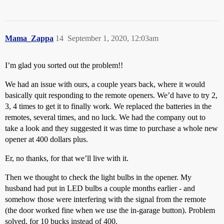
Mama_Zappa
14
September 1, 2020, 12:03am
I’m glad you sorted out the problem!!
We had an issue with ours, a couple years back, where it would
basically quit responding to the remote openers. We’d have to try 2,
3, 4 times to get it to finally work. We replaced the batteries in the
remotes, several times, and no luck. We had the company out to
take a look and they suggested it was time to purchase a whole new
opener at 400 dollars plus.
Er, no thanks, for that we’ll live with it.
Then we thought to check the light bulbs in the opener. My
husband had put in LED bulbs a couple months earlier - and
somehow those were interfering with the signal from the remote
(the door worked fine when we use the in-garage button). Problem
solved, for 10 bucks instead of 400.