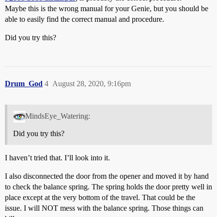
Maybe this is the wrong manual for your Genie, but you should be
able to easily find the correct manual and procedure.
Did you try this?
Drum_God
4
August 28, 2020, 9:16pm
MindsEye_Watering:
Did you try this?
I haven’t tried that. I’ll look into it.
I also disconnected the door from the opener and moved it by hand
to check the balance spring. The spring holds the door pretty well in
place except at the very bottom of the travel. That could be the
issue. I will NOT mess with the balance spring. Those things can