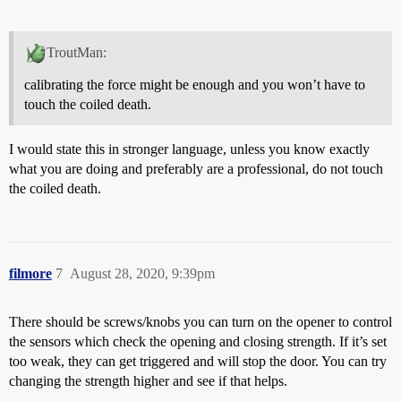
TroutMan:
calibrating the force might be enough and you won’t have to
touch the coiled death.
I would state this in stronger language, unless you know exactly
what you are doing and preferably are a professional, do not touch
the coiled death.
filmore
7
August 28, 2020, 9:39pm
There should be screws/knobs you can turn on the opener to control
the sensors which check the opening and closing strength. If it’s set
too weak, they can get triggered and will stop the door. You can try
changing the strength higher and see if that helps.