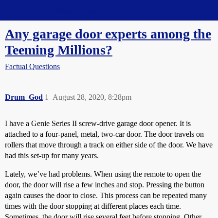
Straight Dope Message Board
Any garage door experts among the
Teeming Millions?
Factual Questions
Drum_God
1
August 28, 2020, 8:28pm
I have a Genie Series II screw-drive garage door opener. It is
attached to a four-panel, metal, two-car door. The door travels on
rollers that move through a track on either side of the door. We have
had this set-up for many years.
Lately, we’ve had problems. When using the remote to open the
door, the door will rise a few inches and stop. Pressing the button
again causes the door to close. This process can be repeated many
times with the door stopping at different places each time.
Sometimes, the door will rise several feet before stopping. Other