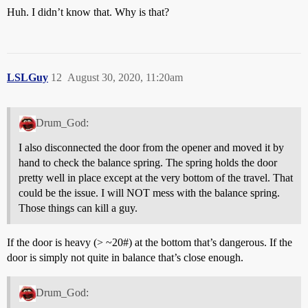
Huh. I didn’t know that. Why is that?
LSLGuy
12
August 30, 2020, 11:20am
Drum_God:
I also disconnected the door from the opener and moved it by
hand to check the balance spring. The spring holds the door
pretty well in place except at the very bottom of the travel. That
could be the issue. I will NOT mess with the balance spring.
Those things can kill a guy.
If the door is heavy (> ~20#) at the bottom that’s dangerous. If the
door is simply not quite in balance that’s close enough.
Drum_God: