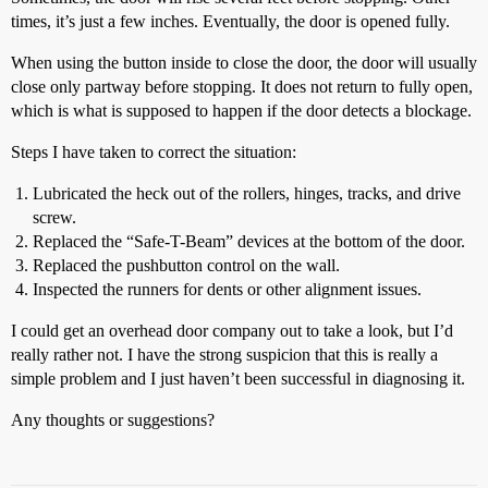
times, it’s just a few inches. Eventually, the door is opened fully.
When using the button inside to close the door, the door will usually
close only partway before stopping. It does not return to fully open,
which is what is supposed to happen if the door detects a blockage.
Steps I have taken to correct the situation:
Lubricated the heck out of the rollers, hinges, tracks, and drive
screw.
Replaced the “Safe-T-Beam” devices at the bottom of the door.
Replaced the pushbutton control on the wall.
Inspected the runners for dents or other alignment issues.
I could get an overhead door company out to take a look, but I’d
really rather not. I have the strong suspicion that this is really a
simple problem and I just haven’t been successful in diagnosing it.
Any thoughts or suggestions?