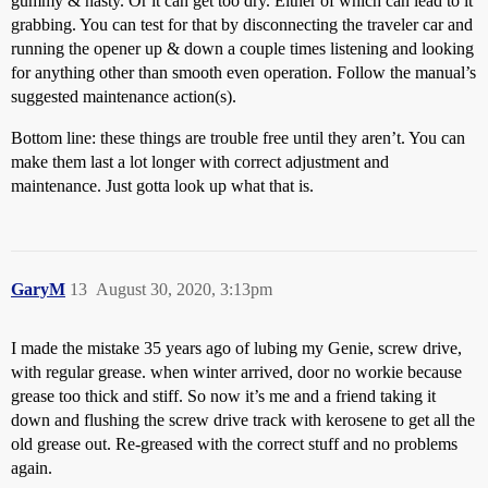
gummy & nasty. Or it can get too dry. Either of which can lead to it
grabbing. You can test for that by disconnecting the traveler car and
running the opener up & down a couple times listening and looking
for anything other than smooth even operation. Follow the manual’s
suggested maintenance action(s).
Bottom line: these things are trouble free until they aren’t. You can
make them last a lot longer with correct adjustment and
maintenance. Just gotta look up what that is.
GaryM
13
August 30, 2020, 3:13pm
I made the mistake 35 years ago of lubing my Genie, screw drive,
with regular grease. when winter arrived, door no workie because
grease too thick and stiff. So now it’s me and a friend taking it
down and flushing the screw drive track with kerosene to get all the
old grease out. Re-greased with the correct stuff and no problems
again.