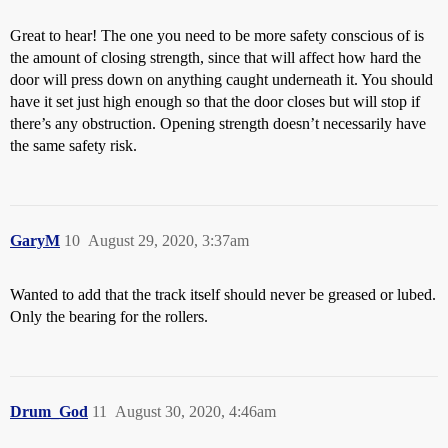
Great to hear! The one you need to be more safety conscious of is
the amount of closing strength, since that will affect how hard the
door will press down on anything caught underneath it. You should
have it set just high enough so that the door closes but will stop if
there’s any obstruction. Opening strength doesn’t necessarily have
the same safety risk.
GaryM
10
August 29, 2020, 3:37am
Wanted to add that the track itself should never be greased or lubed.
Only the bearing for the rollers.
Drum_God
11
August 30, 2020, 4:46am