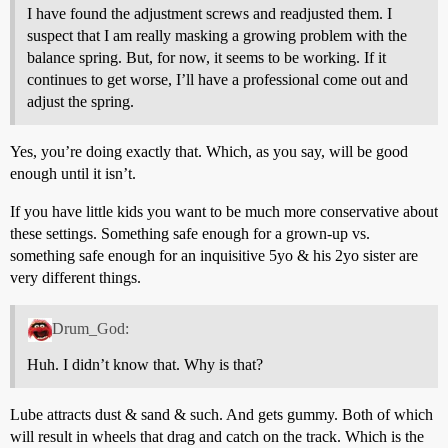
I have found the adjustment screws and readjusted them. I
suspect that I am really masking a growing problem with the
balance spring. But, for now, it seems to be working. If it
continues to get worse, I’ll have a professional come out and
adjust the spring.
Yes, you’re doing exactly that. Which, as you say, will be good
enough until it isn’t.
If you have little kids you want to be much more conservative about
these settings. Something safe enough for a grown-up vs.
something safe enough for an inquisitive 5yo & his 2yo sister are
very different things.
Drum_God:
Huh. I didn’t know that. Why is that?
Lube attracts dust & sand & such. And gets gummy. Both of which
will result in wheels that drag and catch on the track. Which is the