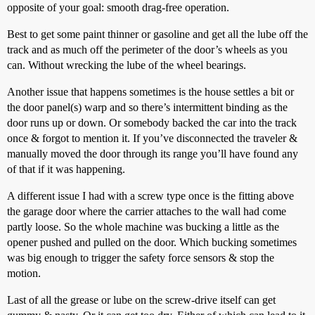
opposite of your goal: smooth drag-free operation.
Best to get some paint thinner or gasoline and get all the lube off the
track and as much off the perimeter of the door’s wheels as you
can. Without wrecking the lube of the wheel bearings.
Another issue that happens sometimes is the house settles a bit or
the door panel(s) warp and so there’s intermittent binding as the
door runs up or down. Or somebody backed the car into the track
once & forgot to mention it. If you’ve disconnected the traveler &
manually moved the door through its range you’ll have found any
of that if it was happening.
A different issue I had with a screw type once is the fitting above
the garage door where the carrier attaches to the wall had come
partly loose. So the whole machine was bucking a little as the
opener pushed and pulled on the door. Which bucking sometimes
was big enough to trigger the safety force sensors & stop the
motion.
Last of all the grease or lube on the screw-drive itself can get