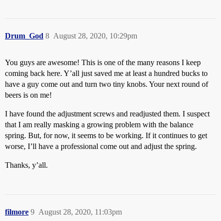
Drum_God
8
August 28, 2020, 10:29pm
You guys are awesome! This is one of the many reasons I keep
coming back here. Y’all just saved me at least a hundred bucks to
have a guy come out and turn two tiny knobs. Your next round of
beers is on me!
I have found the adjustment screws and readjusted them. I suspect
that I am really masking a growing problem with the balance
spring. But, for now, it seems to be working. If it continues to get
worse, I’ll have a professional come out and adjust the spring.
Thanks, y’all.
filmore
9
August 28, 2020, 11:03pm