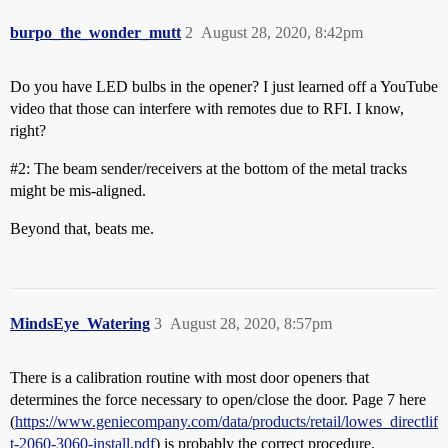
burpo_the_wonder_mutt
2
August 28, 2020, 8:42pm
Do you have LED bulbs in the opener? I just learned off a YouTube
video that those can interfere with remotes due to RFI. I know,
right?
#2:
The beam sender/receivers at the bottom of the metal tracks
might be mis-aligned.
Beyond that, beats me.
MindsEye_Watering
3
August 28, 2020, 8:57pm
There is a calibration routine with most door openers that
determines the force necessary to open/close the door. Page 7 here
(
https://www.geniecompany.com/data/products/retail/lowes_directlif
t-2060-3060-install.pdf
) is probably the correct procedure.